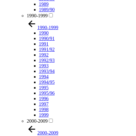
1989
1989/90
1990-1999
1990-1999
1990
1990/91
1991
1991/92
1992
1992/93
1993
1993/94
1994
1994/95
1995
1995/96
1996
1997
1998
1999
2000-2009
2000-2009