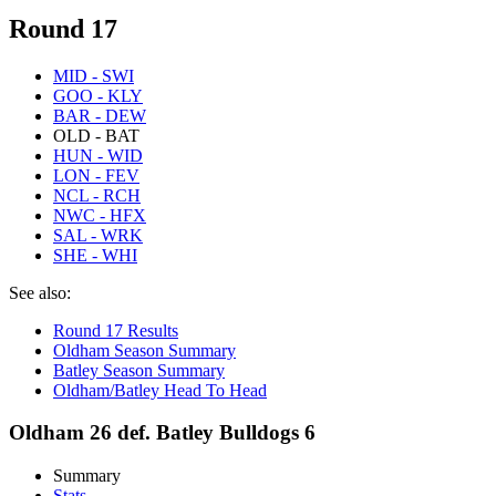
Round 17
MID - SWI
GOO - KLY
BAR - DEW
OLD - BAT
HUN - WID
LON - FEV
NCL - RCH
NWC - HFX
SAL - WRK
SHE - WHI
See also:
Round 17 Results
Oldham Season Summary
Batley Season Summary
Oldham/Batley Head To Head
Oldham 26 def. Batley Bulldogs 6
Summary
Stats