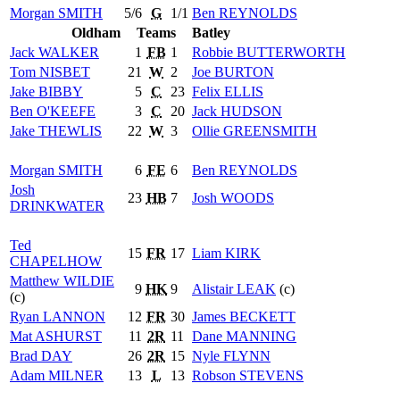
Morgan
SMITH
5/6
G
1/1
Ben
REYNOLDS
Oldham
Teams
Batley
Jack
WALKER
1
FB
1
Robbie
BUTTERWORTH
Tom
NISBET
21
W
2
Joe
BURTON
Jake
BIBBY
5
C
23
Felix
ELLIS
Ben
O'KEEFE
3
C
20
Jack
HUDSON
Jake
THEWLIS
22
W
3
Ollie
GREENSMITH
Morgan
SMITH
6
FE
6
Ben
REYNOLDS
Josh
23
HB
7
Josh
WOODS
DRINKWATER
Ted
15
FR
17
Liam
KIRK
CHAPELHOW
Matthew
WILDIE
9
HK
9
Alistair
LEAK
(c)
(c)
Ryan
LANNON
12
FR
30
James
BECKETT
Mat
ASHURST
11
2R
11
Dane
MANNING
Brad
DAY
26
2R
15
Nyle
FLYNN
Adam
MILNER
13
L
13
Robson
STEVENS