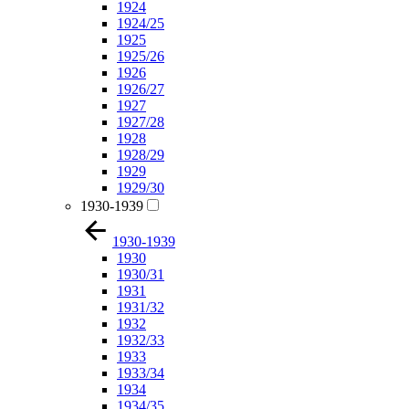
1924
1924/25
1925
1925/26
1926
1926/27
1927
1927/28
1928
1928/29
1929
1929/30
1930-1939
1930-1939
1930
1930/31
1931
1931/32
1932
1932/33
1933
1933/34
1934
1934/35