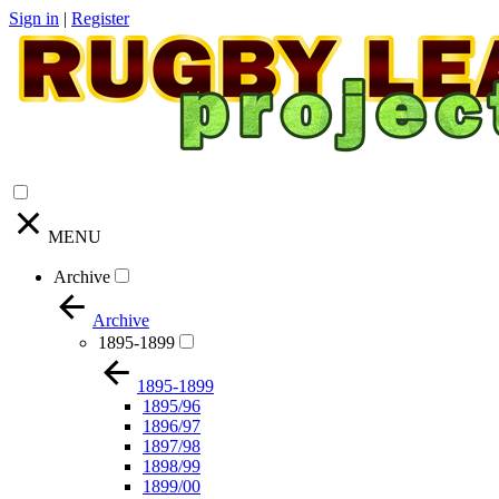
Sign in
|
Register
MENU
Archive
Archive
1895-1899
1895-1899
1895/96
1896/97
1897/98
1898/99
1899/00