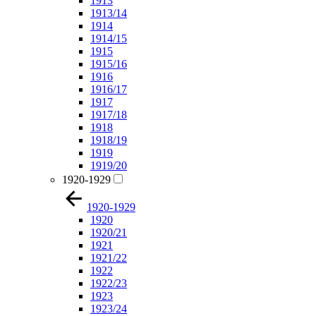
1913
1913/14
1914
1914/15
1915
1915/16
1916
1916/17
1917
1917/18
1918
1918/19
1919
1919/20
1920-1929
1920-1929
1920
1920/21
1921
1921/22
1922
1922/23
1923
1923/24