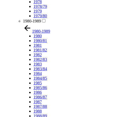
1978
1978/79
1979
1979/80
1980-1989
1980-1989
1980
1980/81
1981
1981/82
1982
1982/83
1983
1983/84
1984
1984/85
1985
1985/86
1986
1986/87
1987
1987/88
1988
1988/89