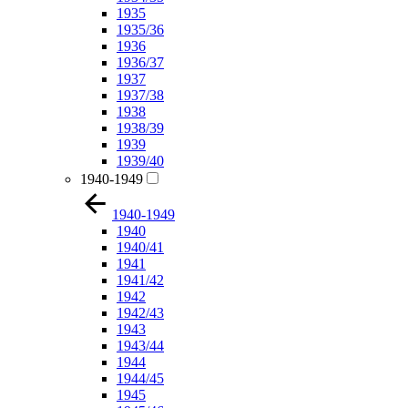
1935
1935/36
1936
1936/37
1937
1937/38
1938
1938/39
1939
1939/40
1940-1949
1940-1949
1940
1940/41
1941
1941/42
1942
1942/43
1943
1943/44
1944
1944/45
1945