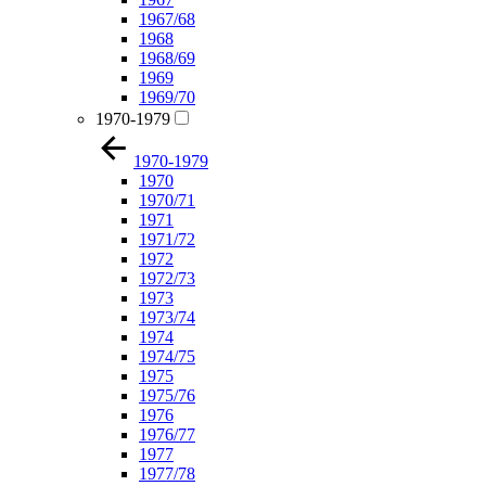
1967/68
1968
1968/69
1969
1969/70
1970-1979
1970-1979
1970
1970/71
1971
1971/72
1972
1972/73
1973
1973/74
1974
1974/75
1975
1975/76
1976
1976/77
1977
1977/78