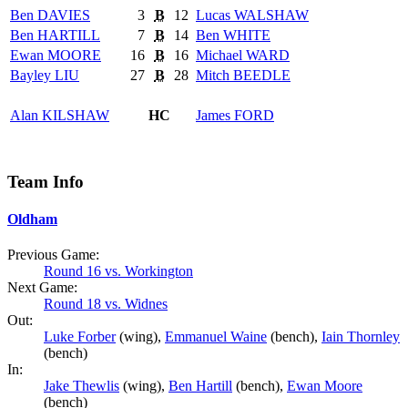
Ben
DAVIES
3
B
12
Lucas
WALSHAW
Ben
HARTILL
7
B
14
Ben
WHITE
Ewan
MOORE
16
B
16
Michael
WARD
Bayley
LIU
27
B
28
Mitch
BEEDLE
Alan
KILSHAW
HC
James
FORD
Team Info
Oldham
Previous Game:
Round 16 vs. Workington
Next Game:
Round 18 vs. Widnes
Out:
Luke Forber
(wing),
Emmanuel Waine
(bench),
Iain Thornley
(bench)
In:
Jake Thewlis
(wing),
Ben Hartill
(bench),
Ewan Moore
(bench)