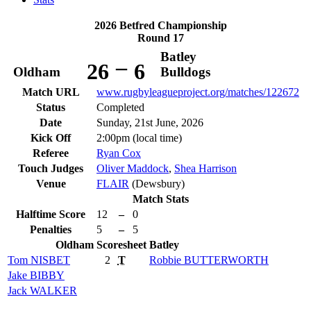
2026 Betfred Championship
Round 17
Batley
–
26
6
Oldham
Bulldogs
Match URL
www.rugbyleagueproject.org/matches/122672
Status
Completed
Date
Sunday, 21st June, 2026
Kick Off
2:00pm (local time)
Referee
Ryan Cox
Touch Judges
Oliver Maddock
,
Shea Harrison
Venue
FLAIR
(Dewsbury)
Match Stats
Halftime Score
12
–
0
Penalties
5
–
5
Oldham
Scoresheet
Batley
Tom
NISBET
2
T
Robbie
BUTTERWORTH
Jake
BIBBY
Jack
WALKER