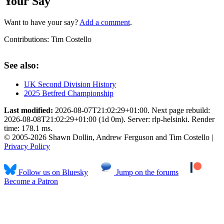
Your Say
Want to have your say?
Add a comment
.
Contributions:
Tim Costello
See also:
UK Second Division History
2025 Betfred Championship
Last modified:
2026-08-07T21:02:29+01:00. Next page rebuild:
2026-08-08T21:02:29+01:00 (1d 0m). Server: rlp-helsinki. Render
time: 178.1 ms.
© 2005-2026 Shawn Dollin, Andrew Ferguson and Tim Costello |
Privacy Policy
Follow us on Bluesky
Jump on the forums
Become a Patron