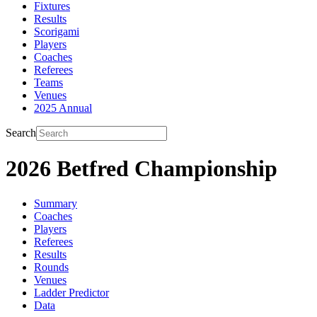
Fixtures
Results
Scorigami
Players
Coaches
Referees
Teams
Venues
2025 Annual
Search
2026 Betfred Championship
Summary
Coaches
Players
Referees
Results
Rounds
Venues
Ladder Predictor
Data