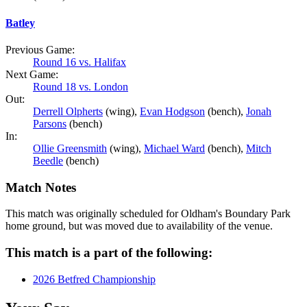
Batley
Previous Game:
Round 16 vs. Halifax
Next Game:
Round 18 vs. London
Out:
Derrell Olpherts
(wing),
Evan Hodgson
(bench),
Jonah
Parsons
(bench)
In:
Ollie Greensmith
(wing),
Michael Ward
(bench),
Mitch
Beedle
(bench)
Match Notes
This match was originally scheduled for Oldham's Boundary Park
home ground, but was moved due to availability of the venue.
This match is a part of the following:
2026 Betfred Championship