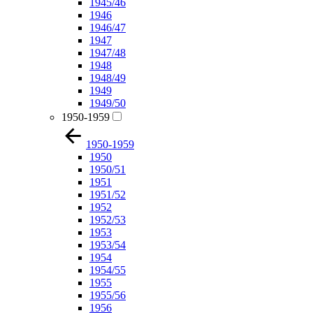
1945/46
1946
1946/47
1947
1947/48
1948
1948/49
1949
1949/50
1950-1959
1950-1959
1950
1950/51
1951
1951/52
1952
1952/53
1953
1953/54
1954
1954/55
1955
1955/56
1956