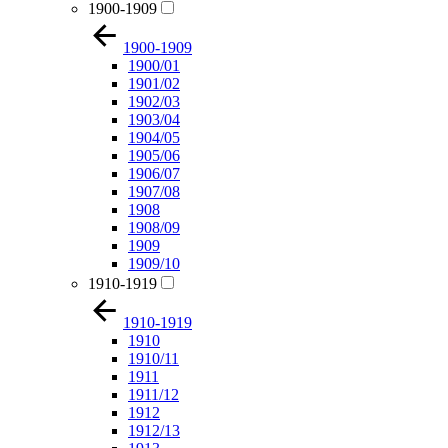
1900-1909
1900-1909
1900/01
1901/02
1902/03
1903/04
1904/05
1905/06
1906/07
1907/08
1908
1908/09
1909
1909/10
1910-1919
1910-1919
1910
1910/11
1911
1911/12
1912
1912/13