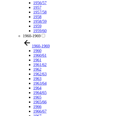
1956/57
1957
1957/58
1958
1958/59
1959
1959/60
1960-1969
1960-1969
1960
1960/61
1961
1961/62
1962
1962/63
1963
1963/64
1964
1964/65
1965
1965/66
1966
1966/67
1967