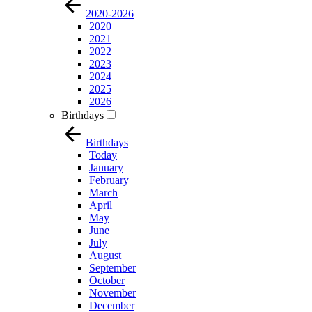
2020-2026
2020
2021
2022
2023
2024
2025
2026
Birthdays
Birthdays
Today
January
February
March
April
May
June
July
August
September
October
November
December