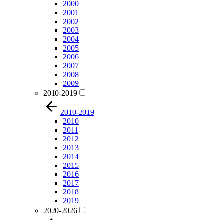
2000
2001
2002
2003
2004
2005
2006
2007
2008
2009
2010-2019
2010-2019
2010
2011
2012
2013
2014
2015
2016
2017
2018
2019
2020-2026