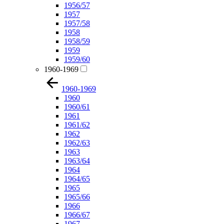
1956/57
1957
1957/58
1958
1958/59
1959
1959/60
1960-1969
1960-1969
1960
1960/61
1961
1961/62
1962
1962/63
1963
1963/64
1964
1964/65
1965
1965/66
1966
1966/67
1967