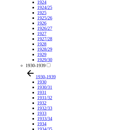
1924
1924/25
1925
1925/26
1926
1926/27
1927
1927/28
1928
1928/29
1929
1929/30
1930-1939
1930-1939
1930
1930/31
1931
1931/32
1932
1932/33
1933
1933/34
1934
1934/35