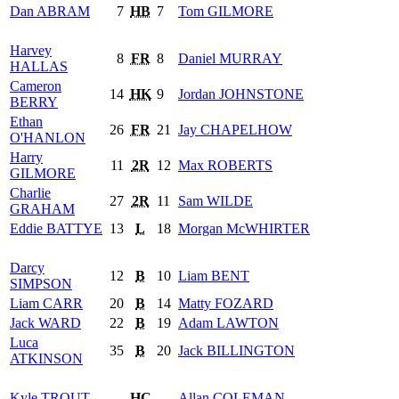
Dan
ABRAM
7
HB
7
Tom
GILMORE
Harvey
8
FR
8
Daniel
MURRAY
HALLAS
Cameron
14
HK
9
Jordan
JOHNSTONE
BERRY
Ethan
26
FR
21
Jay
CHAPELHOW
O'HANLON
Harry
11
2R
12
Max
ROBERTS
GILMORE
Charlie
27
2R
11
Sam
WILDE
GRAHAM
Eddie
BATTYE
13
L
18
Morgan
McWHIRTER
Darcy
12
B
10
Liam
BENT
SIMPSON
Liam
CARR
20
B
14
Matty
FOZARD
Jack
WARD
22
B
19
Adam
LAWTON
Luca
35
B
20
Jack
BILLINGTON
ATKINSON
Kyle
TROUT
HC
Allan
COLEMAN