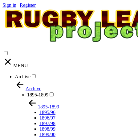
Sign in
|
Register
MENU
Archive
Archive
1895-1899
1895-1899
1895/96
1896/97
1897/98
1898/99
1899/00