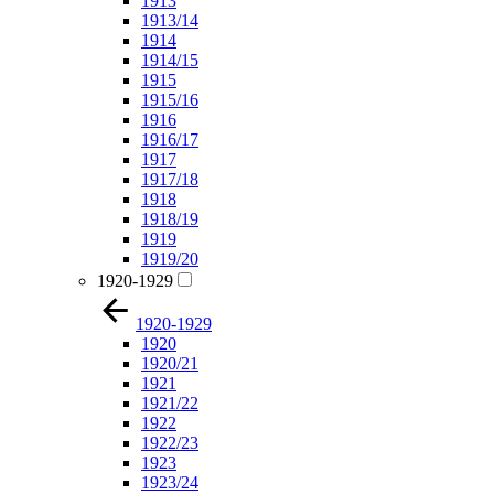
1913
1913/14
1914
1914/15
1915
1915/16
1916
1916/17
1917
1917/18
1918
1918/19
1919
1919/20
1920-1929
1920-1929
1920
1920/21
1921
1921/22
1922
1922/23
1923
1923/24