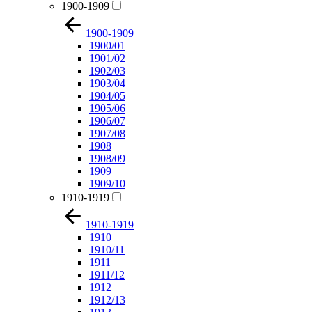
1900-1909
1900-1909
1900/01
1901/02
1902/03
1903/04
1904/05
1905/06
1906/07
1907/08
1908
1908/09
1909
1909/10
1910-1919
1910-1919
1910
1910/11
1911
1911/12
1912
1912/13