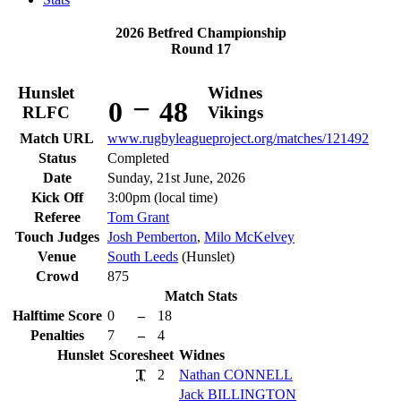
2026 Betfred Championship
Round 17
Hunslet
Widnes
–
0
48
RLFC
Vikings
Match URL
www.rugbyleagueproject.org/matches/121492
Status
Completed
Date
Sunday, 21st June, 2026
Kick Off
3:00pm (local time)
Referee
Tom Grant
Touch Judges
Josh Pemberton
,
Milo McKelvey
Venue
South Leeds
(Hunslet)
Crowd
875
Match Stats
Halftime Score
0
–
18
Penalties
7
–
4
Hunslet
Scoresheet
Widnes
T
2
Nathan
CONNELL
Jack
BILLINGTON