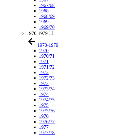
1967/68
1968
1968/69
1969
1969/70
1970-1979
1970-1979
1970
1970/71
1971
1971/72
1972
1972/73
1973
1973/74
1974
1974/75
1975
1975/76
1976
1976/77
1977
1977/78