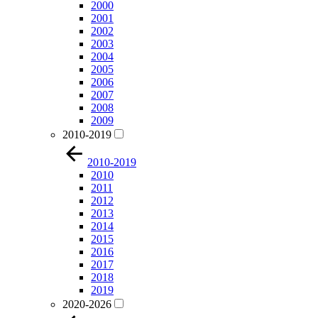
2000
2001
2002
2003
2004
2005
2006
2007
2008
2009
2010-2019
2010-2019
2010
2011
2012
2013
2014
2015
2016
2017
2018
2019
2020-2026