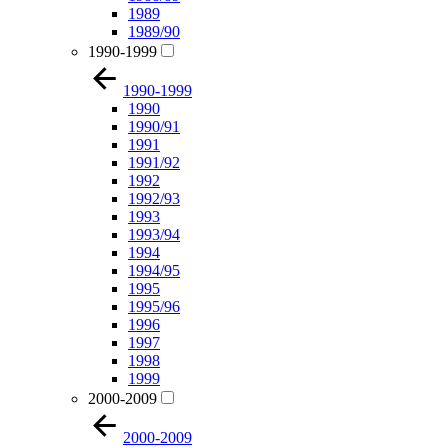
1989
1989/90
1990-1999
1990-1999
1990
1990/91
1991
1991/92
1992
1992/93
1993
1993/94
1994
1994/95
1995
1995/96
1996
1997
1998
1999
2000-2009
2000-2009