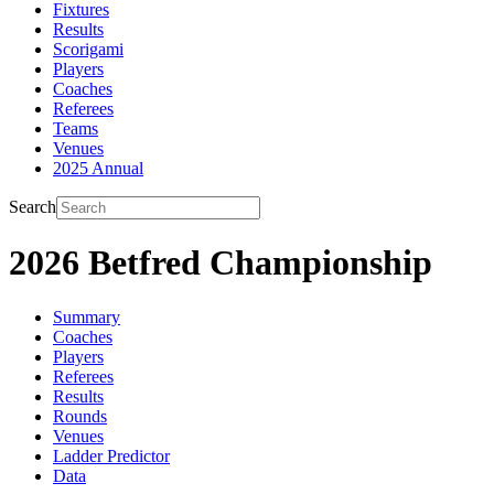
Fixtures
Results
Scorigami
Players
Coaches
Referees
Teams
Venues
2025 Annual
Search
2026 Betfred Championship
Summary
Coaches
Players
Referees
Results
Rounds
Venues
Ladder Predictor
Data