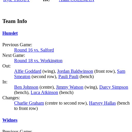
Team Info
Hunslet
Previous Game:
Round 16 vs. Salford
Next Game:
Round 18 vs. Workington
Out:
Alfie Goddard
(wing),
Jordan Baldwinson
(front row),
Sam
Smeaton
(second row),
Pauli Pauli
(bench)
In:
Ben Johnson
(centre),
Jimmy Watson
(wing),
Darcy Simpson
(bench),
Luca Atkinson
(bench)
Changes:
Charlie Graham
(centre to second row),
Harvey Hallas
(bench
to front row)
Widnes
Previous Game: