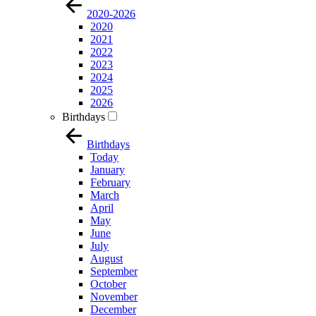
2020-2026
2020
2021
2022
2023
2024
2025
2026
Birthdays
Birthdays
Today
January
February
March
April
May
June
July
August
September
October
November
December