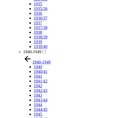
1935
1935/36
1936
1936/37
1937
1937/38
1938
1938/39
1939
1939/40
1940-1949
1940-1949
1940
1940/41
1941
1941/42
1942
1942/43
1943
1943/44
1944
1944/45
1945