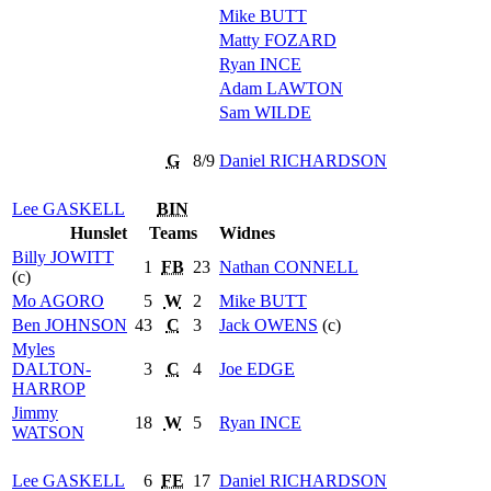
Mike
BUTT
Matty
FOZARD
Ryan
INCE
Adam
LAWTON
Sam
WILDE
G
8/9
Daniel
RICHARDSON
Lee
GASKELL
BIN
Hunslet
Teams
Widnes
Billy
JOWITT
1
FB
23
Nathan
CONNELL
(c)
Mo
AGORO
5
W
2
Mike
BUTT
Ben
JOHNSON
43
C
3
Jack
OWENS
(c)
Myles
DALTON-
3
C
4
Joe
EDGE
HARROP
Jimmy
18
W
5
Ryan
INCE
WATSON
Lee
GASKELL
6
FE
17
Daniel
RICHARDSON