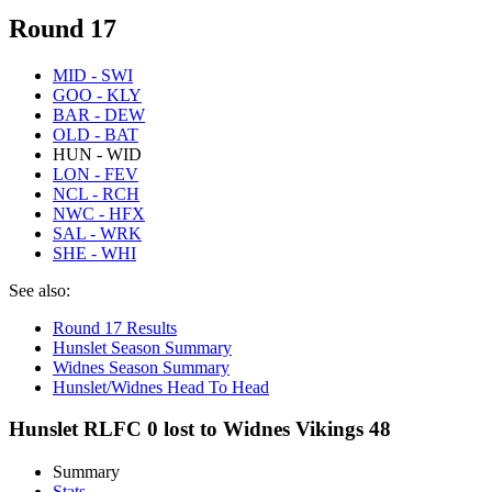
Round 17
MID - SWI
GOO - KLY
BAR - DEW
OLD - BAT
HUN - WID
LON - FEV
NCL - RCH
NWC - HFX
SAL - WRK
SHE - WHI
See also:
Round 17 Results
Hunslet Season Summary
Widnes Season Summary
Hunslet/Widnes Head To Head
Hunslet RLFC 0 lost to Widnes Vikings 48
Summary
Stats