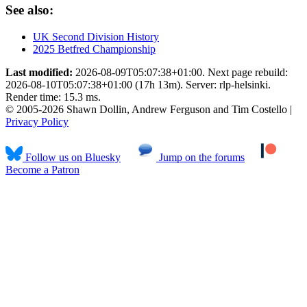
See also:
UK Second Division History
2025 Betfred Championship
Last modified:
2026-08-09T05:07:38+01:00. Next page rebuild:
2026-08-10T05:07:38+01:00 (17h 13m). Server: rlp-helsinki.
Render time: 15.3 ms.
© 2005-2026 Shawn Dollin, Andrew Ferguson and Tim Costello |
Privacy Policy
Follow us on Bluesky
Jump on the forums
Become a Patron