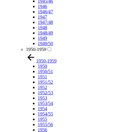
1945/46
1946
1946/47
1947
1947/48
1948
1948/49
1949
1949/50
1950-1959
1950-1959
1950
1950/51
1951
1951/52
1952
1952/53
1953
1953/54
1954
1954/55
1955
1955/56
1956