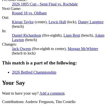
2026 1895 Cup - Semi Final vs. Rochdale
Next Game:
Round 18 vs. Oldham
Out:
Kieran Taylor
(centre),
Lewis Hall
(lock),
Danny Langtree
(bench)
In:
Daniel Richardson
(five-eighth),
Liam Bent
(bench),
Adam
Lawton
(bench)
Changes:
Jack Owens
(five-eighth to centre),
Morgan McWhirter
(bench to lock)
This match is a part of the following:
2026 Betfred Championship
Your Say
Want to have your say?
Add a comment
.
Contributions:
Andrew Ferguson, Tim Costello