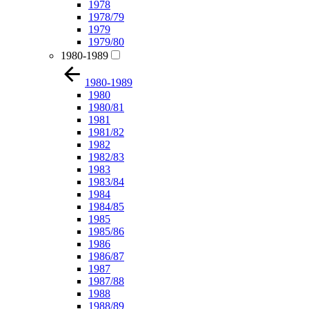
1978
1978/79
1979
1979/80
1980-1989
1980-1989
1980
1980/81
1981
1981/82
1982
1982/83
1983
1983/84
1984
1984/85
1985
1985/86
1986
1986/87
1987
1987/88
1988
1988/89