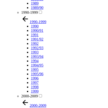
1989
1989/90
1990-1999
1990-1999
1990
1990/91
1991
1991/92
1992
1992/93
1993
1993/94
1994
1994/95
1995
1995/96
1996
1997
1998
1999
2000-2009
2000-2009