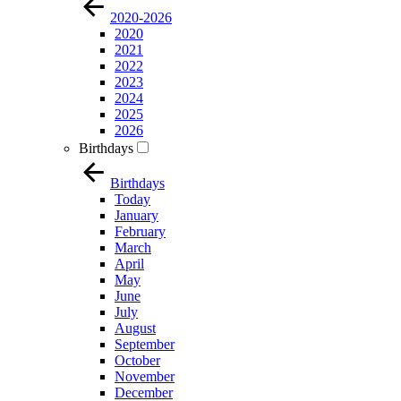
2020-2026
2020
2021
2022
2023
2024
2025
2026
Birthdays
Birthdays
Today
January
February
March
April
May
June
July
August
September
October
November
December