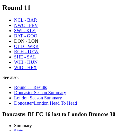
Round 11
NCL - BAR
NWC - FEV
SWI - KLY
BAT - GOO
DON - LON
OLD - WRK
RCH - DEW
SHE - SAL
WHI - HUN
WID - HFX
See also:
Round 11 Results
Doncaster Season Summary
London Season Summary
Doncaster/London Head To Head
Doncaster RLFC 16 lost to London Broncos 30
Summary
Stats