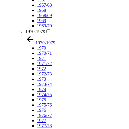
1967/68
1968
1968/69
1969
1969/70
1970-1979
1970-1979
1970
1970/71
1971
1971/72
1972
1972/73
1973
1973/74
1974
1974/75
1975
1975/76
1976
1976/77
1977
1977/78