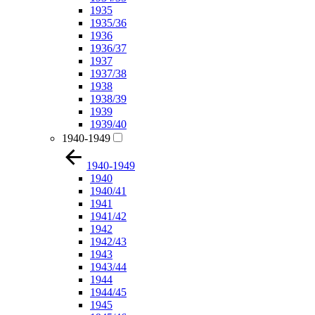
1935
1935/36
1936
1936/37
1937
1937/38
1938
1938/39
1939
1939/40
1940-1949
1940-1949
1940
1940/41
1941
1941/42
1942
1942/43
1943
1943/44
1944
1944/45
1945