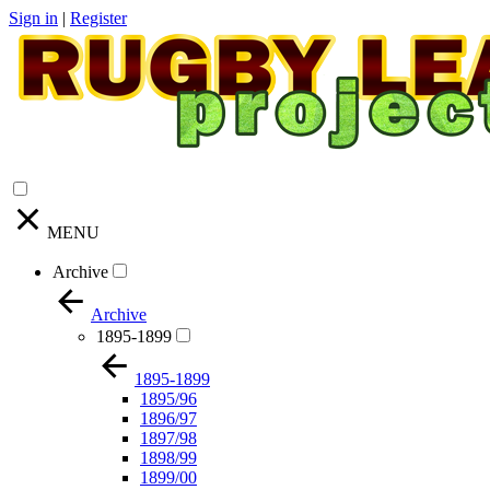
Sign in
|
Register
MENU
Archive
Archive
1895-1899
1895-1899
1895/96
1896/97
1897/98
1898/99
1899/00