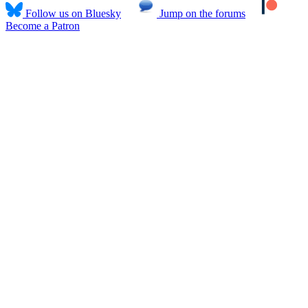
Follow us on Bluesky
Jump on the forums
Become a Patron