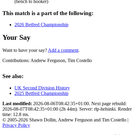
(bench to hooker)
This match is a part of the following:
2026 Betfred Championship
Your Say
Want to have your say?
Add a comment
.
Contributions:
Andrew Ferguson, Tim Costello
See also:
UK Second Division History
2025 Betfred Championship
Last modified:
2026-08-06T08:42:35+01:00. Next page rebuild:
2026-08-07T08:42:35+01:00 (2h 44m). Server: rlp-helsinki. Render
time: 12.8 ms.
© 2005-2026 Shawn Dollin, Andrew Ferguson and Tim Costello |
Privacy Policy