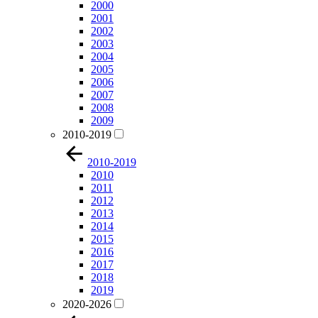
2000
2001
2002
2003
2004
2005
2006
2007
2008
2009
2010-2019
2010-2019
2010
2011
2012
2013
2014
2015
2016
2017
2018
2019
2020-2026