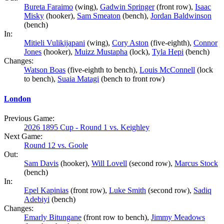
Bureta Faraimo
(wing),
Gadwin Springer
(front row),
Isaac
Misky
(hooker),
Sam Smeaton
(bench),
Jordan Baldwinson
(bench)
In:
Mitieli Vulikijapani
(wing),
Cory Aston
(five-eighth),
Connor
Jones
(hooker),
Muizz Mustapha
(lock),
Tyla Hepi
(bench)
Changes:
Watson Boas
(five-eighth to bench),
Louis McConnell
(lock
to bench),
Suaia Matagi
(bench to front row)
London
Previous Game:
2026 1895 Cup - Round 1 vs. Keighley
Next Game:
Round 12 vs. Goole
Out:
Sam Davis
(hooker),
Will Lovell
(second row),
Marcus Stock
(bench)
In:
Epel Kapinias
(front row),
Luke Smith
(second row),
Sadiq
Adebiyi
(bench)
Changes:
Emarly Bitungane
(front row to bench),
Jimmy Meadows