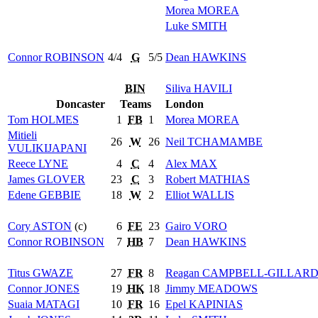
Morea
MOREA
Luke
SMITH
Connor
ROBINSON
4/4
G
5/5
Dean
HAWKINS
BIN
Siliva
HAVILI
Doncaster
Teams
London
Tom
HOLMES
1
FB
1
Morea
MOREA
Mitieli
26
W
26
Neil
TCHAMAMBE
VULIKIJAPANI
Reece
LYNE
4
C
4
Alex
MAX
James
GLOVER
23
C
3
Robert
MATHIAS
Edene
GEBBIE
18
W
2
Elliot
WALLIS
Cory
ASTON
(c)
6
FE
23
Gairo
VORO
Connor
ROBINSON
7
HB
7
Dean
HAWKINS
Titus
GWAZE
27
FR
8
Reagan
CAMPBELL-GILLAR
Connor
JONES
19
HK
18
Jimmy
MEADOWS
Suaia
MATAGI
10
FR
16
Epel
KAPINIAS