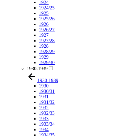
1924
1924/25
1925
1925/26
1926
1926/27
1927
1927/28
1928
1928/29
1929
1929/30
1930-1939
1930-1939
1930
1930/31
1931
1931/32
1932
1932/33
1933
1933/34
1934
1934/35