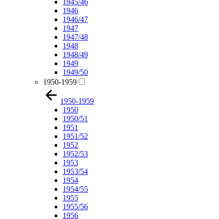
1945/46
1946
1946/47
1947
1947/48
1948
1948/49
1949
1949/50
1950-1959
1950-1959
1950
1950/51
1951
1951/52
1952
1952/53
1953
1953/54
1954
1954/55
1955
1955/56
1956