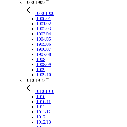
1900-1909
1900-1909
1900/01
1901/02
1902/03
1903/04
1904/05
1905/06
1906/07
1907/08
1908
1908/09
1909
1909/10
1910-1919
1910-1919
1910
1910/11
1911
1911/12
1912
1912/13