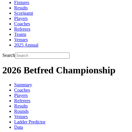
Fixtures
Results
Scorigami
Players
Coaches
Referees
Teams
Venues
2025 Annual
Search
2026 Betfred Championship
Summary
Coaches
Players
Referees
Results
Rounds
Venues
Ladder Predictor
Data