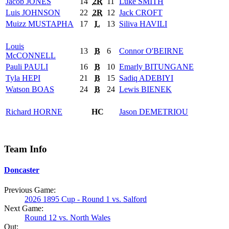
Jacob
JONES
14
2R
11
Luke
SMITH
Luis
JOHNSON
22
2R
12
Jack
CROFT
Muizz
MUSTAPHA
17
L
13
Siliva
HAVILI
Louis
13
B
6
Connor
O'BEIRNE
McCONNELL
Pauli
PAULI
16
B
10
Emarly
BITUNGANE
Tyla
HEPI
21
B
15
Sadiq
ADEBIYI
Watson
BOAS
24
B
24
Lewis
BIENEK
Richard
HORNE
HC
Jason
DEMETRIOU
Team Info
Doncaster
Previous Game:
2026 1895 Cup - Round 1 vs. Salford
Next Game:
Round 12 vs. North Wales
Out: