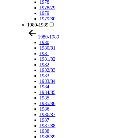
1978
1978/79
1979
1979/80
1980-1989
1980-1989
1980
1980/81
1981
1981/82
1982
1982/83
1983
1983/84
1984
1984/85
1985
1985/86
1986
1986/87
1987
1987/88
1988
1988/89