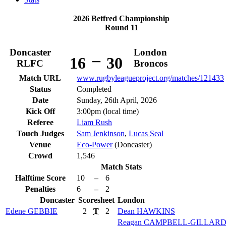
2026 Betfred Championship
Round 11
Doncaster
London
–
16
30
RLFC
Broncos
Match URL
www.rugbyleagueproject.org/matches/121433
Status
Completed
Date
Sunday, 26th April, 2026
Kick Off
3:00pm (local time)
Referee
Liam Rush
Touch Judges
Sam Jenkinson
,
Lucas Seal
Venue
Eco-Power
(Doncaster)
Crowd
1,546
Match Stats
Halftime Score
10
–
6
Penalties
6
–
2
Doncaster
Scoresheet
London
Edene
GEBBIE
2
T
2
Dean
HAWKINS
Reagan
CAMPBELL-GILLAR