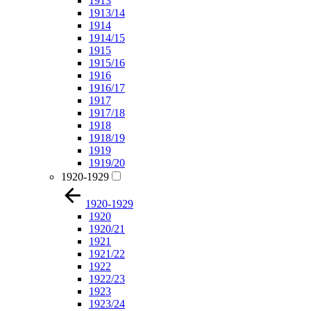
1913
1913/14
1914
1914/15
1915
1915/16
1916
1916/17
1917
1917/18
1918
1918/19
1919
1919/20
1920-1929
1920-1929
1920
1920/21
1921
1921/22
1922
1922/23
1923
1923/24