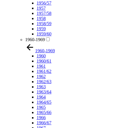
1956/57
1957
1957/58
1958
1958/59
1959
1959/60
1960-1969
1960-1969
1960
1960/61
1961
1961/62
1962
1962/63
1963
1963/64
1964
1964/65
1965
1965/66
1966
1966/67
1967