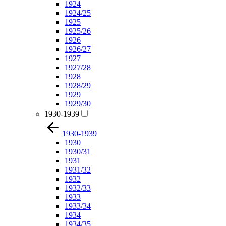
1924
1924/25
1925
1925/26
1926
1926/27
1927
1927/28
1928
1928/29
1929
1929/30
1930-1939
1930-1939
1930
1930/31
1931
1931/32
1932
1932/33
1933
1933/34
1934
1934/35