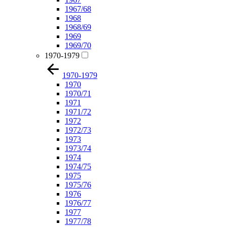
1967/68
1968
1968/69
1969
1969/70
1970-1979
1970-1979
1970
1970/71
1971
1971/72
1972
1972/73
1973
1973/74
1974
1974/75
1975
1975/76
1976
1976/77
1977
1977/78