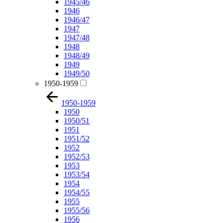
1945/46
1946
1946/47
1947
1947/48
1948
1948/49
1949
1949/50
1950-1959
1950-1959
1950
1950/51
1951
1951/52
1952
1952/53
1953
1953/54
1954
1954/55
1955
1955/56
1956