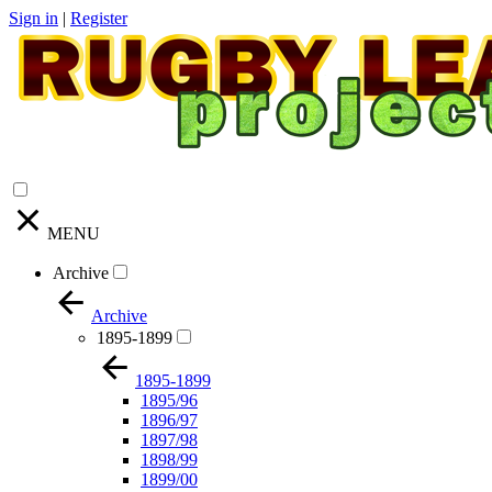
Sign in
|
Register
MENU
Archive
Archive
1895-1899
1895-1899
1895/96
1896/97
1897/98
1898/99
1899/00