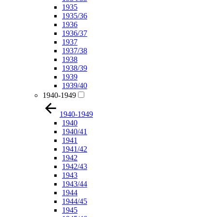
1935
1935/36
1936
1936/37
1937
1937/38
1938
1938/39
1939
1939/40
1940-1949
1940-1949
1940
1940/41
1941
1941/42
1942
1942/43
1943
1943/44
1944
1944/45
1945