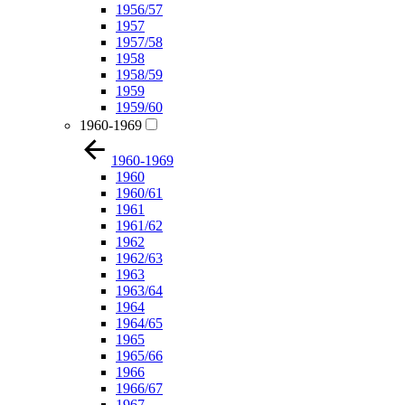
1956/57
1957
1957/58
1958
1958/59
1959
1959/60
1960-1969
1960-1969
1960
1960/61
1961
1961/62
1962
1962/63
1963
1963/64
1964
1964/65
1965
1965/66
1966
1966/67
1967