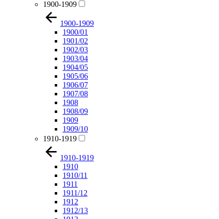
1900-1909
1900-1909
1900/01
1901/02
1902/03
1903/04
1904/05
1905/06
1906/07
1907/08
1908
1908/09
1909
1909/10
1910-1919
1910-1919
1910
1910/11
1911
1911/12
1912
1912/13