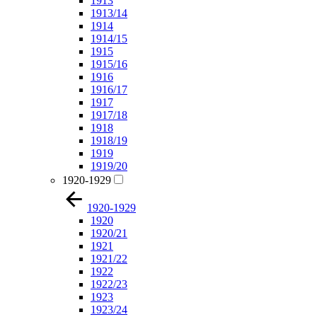
1913
1913/14
1914
1914/15
1915
1915/16
1916
1916/17
1917
1917/18
1918
1918/19
1919
1919/20
1920-1929
1920-1929
1920
1920/21
1921
1921/22
1922
1922/23
1923
1923/24