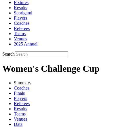
Fixtures
Results
Scorigami
Players
Coaches
Referees
Teams
Venues
2025 Annual
Search
Women's Challenge Cup
Summary
Coaches
Finals
Players
Referees
Results
Teams
Venues
Data