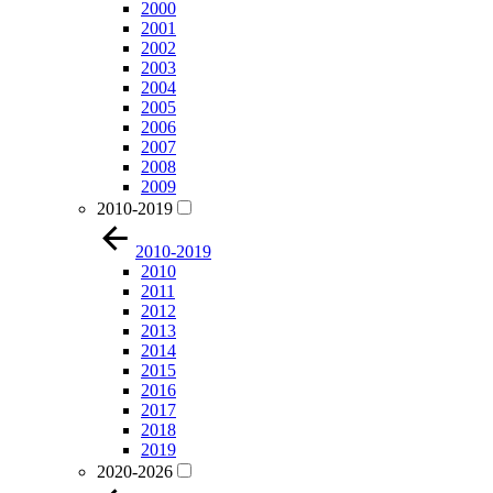
2000
2001
2002
2003
2004
2005
2006
2007
2008
2009
2010-2019
2010-2019
2010
2011
2012
2013
2014
2015
2016
2017
2018
2019
2020-2026