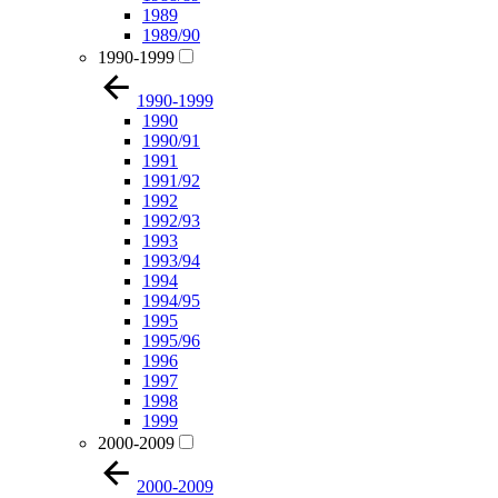
1989
1989/90
1990-1999
1990-1999
1990
1990/91
1991
1991/92
1992
1992/93
1993
1993/94
1994
1994/95
1995
1995/96
1996
1997
1998
1999
2000-2009
2000-2009