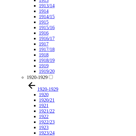
1913
1913/14
1914
1914/15
1915
1915/16
1916
1916/17
1917
1917/18
1918
1918/19
1919
1919/20
1920-1929
1920-1929
1920
1920/21
1921
1921/22
1922
1922/23
1923
1923/24