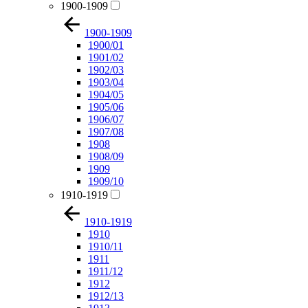
1900-1909
1900-1909
1900/01
1901/02
1902/03
1903/04
1904/05
1905/06
1906/07
1907/08
1908
1908/09
1909
1909/10
1910-1919
1910-1919
1910
1910/11
1911
1911/12
1912
1912/13