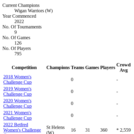
Current Champions
Wigan Warriors (W)
Year Commenced
2022
No. Of Tournaments
9
No. Of Games
126
No. Of Players
795
Crowd
Competition
Champions
Teams
Games
Players
Avg
2018 Women's
0
-
Challenge Cup
2019 Women's
0
-
Challenge Cup
2020 Women's
0
-
Challenge Cup
2021 Women's
0
-
Challenge Cup
2022 Betfred
St Helens
Women's Challenge
16
31
360
* 2,559
(W)