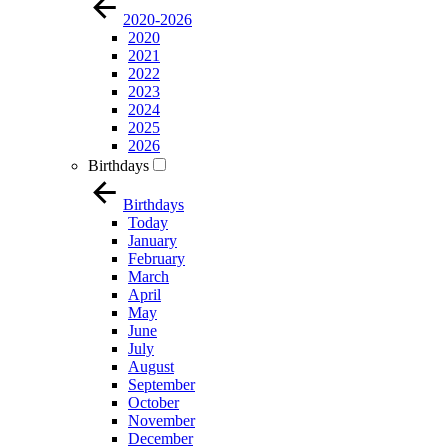
2020-2026
2020
2021
2022
2023
2024
2025
2026
Birthdays
Birthdays
Today
January
February
March
April
May
June
July
August
September
October
November
December