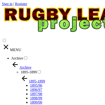
Sign in
|
Register
MENU
Archive
Archive
1895-1899
1895-1899
1895/96
1896/97
1897/98
1898/99
1899/00