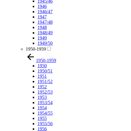
1945/46
1946
1946/47
1947
1947/48
1948
1948/49
1949
1949/50
1950-1959
1950-1959
1950
1950/51
1951
1951/52
1952
1952/53
1953
1953/54
1954
1954/55
1955
1955/56
1956