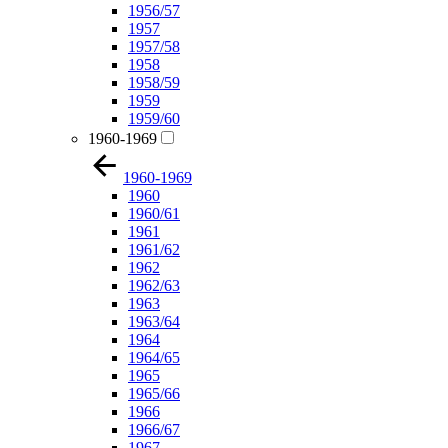
1956/57
1957
1957/58
1958
1958/59
1959
1959/60
1960-1969
1960-1969
1960
1960/61
1961
1961/62
1962
1962/63
1963
1963/64
1964
1964/65
1965
1965/66
1966
1966/67
1967