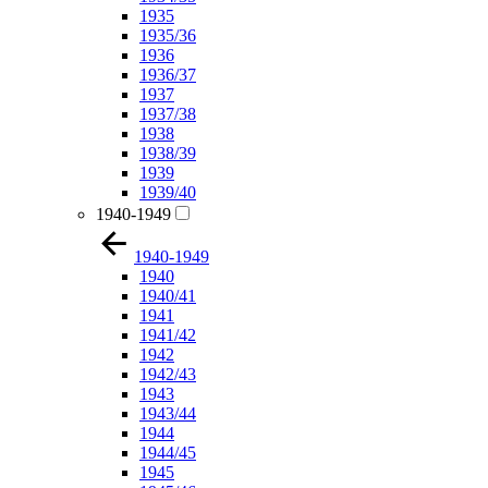
1935
1935/36
1936
1936/37
1937
1937/38
1938
1938/39
1939
1939/40
1940-1949
1940-1949
1940
1940/41
1941
1941/42
1942
1942/43
1943
1943/44
1944
1944/45
1945