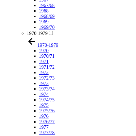
1967/68
1968
1968/69
1969
1969/70
1970-1979
1970-1979
1970
1970/71
1971
1971/72
1972
1972/73
1973
1973/74
1974
1974/75
1975
1975/76
1976
1976/77
1977
1977/78