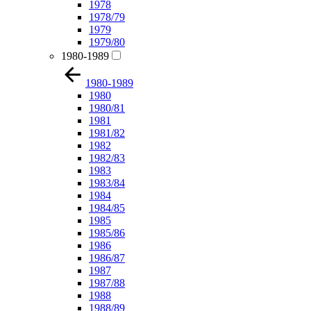
1978
1978/79
1979
1979/80
1980-1989
1980-1989
1980
1980/81
1981
1981/82
1982
1982/83
1983
1983/84
1984
1984/85
1985
1985/86
1986
1986/87
1987
1987/88
1988
1988/89