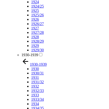
1924
1924/25
1925
1925/26
1926
1926/27
1927
1927/28
1928
1928/29
1929
1929/30
1930-1939
1930-1939
1930
1930/31
1931
1931/32
1932
1932/33
1933
1933/34
1934
1934/35