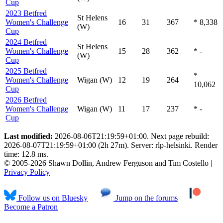
Cup
2023 Betfred
St Helens
Women's Challenge
16
31
367
* 8,338
(W)
Cup
2024 Betfred
St Helens
Women's Challenge
15
28
362
* -
(W)
Cup
2025 Betfred
*
Women's Challenge
Wigan (W)
12
19
264
10,062
Cup
2026 Betfred
Women's Challenge
Wigan (W)
11
17
237
* -
Cup
Last modified:
2026-08-06T21:19:59+01:00. Next page rebuild:
2026-08-07T21:19:59+01:00 (2h 27m). Server: rlp-helsinki. Render
time: 12.8 ms.
© 2005-2026 Shawn Dollin, Andrew Ferguson and Tim Costello |
Privacy Policy
Follow us on Bluesky
Jump on the forums
Become a Patron