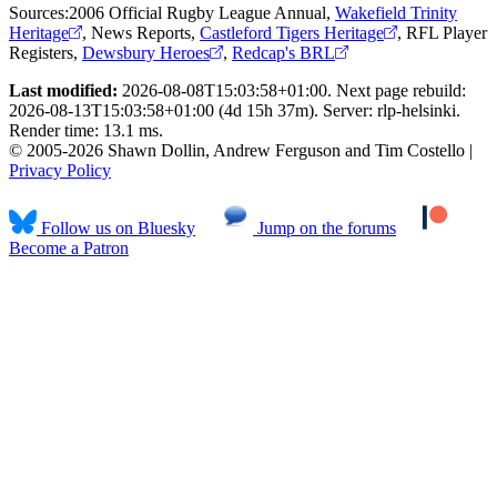
Sources:
2006 Official Rugby League Annual
,
Wakefield Trinity
Heritage
,
News Reports
,
Castleford Tigers Heritage
,
RFL Player
Registers
,
Dewsbury Heroes
,
Redcap's BRL
Last modified:
2026-08-08T15:03:58+01:00. Next page rebuild:
2026-08-13T15:03:58+01:00 (4d 15h 37m). Server: rlp-helsinki.
Render time: 13.1 ms.
© 2005-2026 Shawn Dollin, Andrew Ferguson and Tim Costello |
Privacy Policy
Follow us on Bluesky
Jump on the forums
Become a Patron