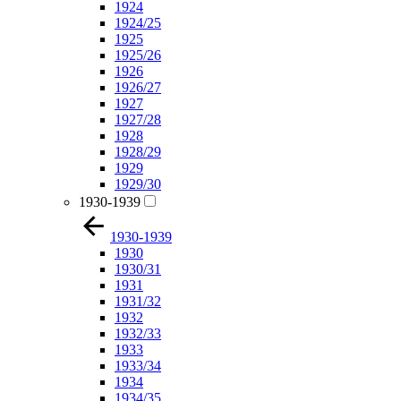
1924
1924/25
1925
1925/26
1926
1926/27
1927
1927/28
1928
1928/29
1929
1929/30
1930-1939
1930-1939
1930
1930/31
1931
1931/32
1932
1932/33
1933
1933/34
1934
1934/35