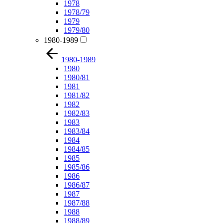
1978
1978/79
1979
1979/80
1980-1989
1980-1989
1980
1980/81
1981
1981/82
1982
1982/83
1983
1983/84
1984
1984/85
1985
1985/86
1986
1986/87
1987
1987/88
1988
1988/89