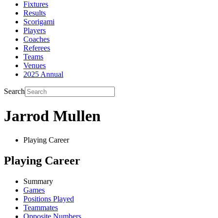
Fixtures
Results
Scorigami
Players
Coaches
Referees
Teams
Venues
2025 Annual
Search
Jarrod Mullen
Playing Career
Playing Career
Summary
Games
Positions Played
Teammates
Opposite Numbers