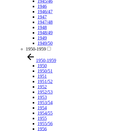
1945/46
1946
1946/47
1947
1947/48
1948
1948/49
1949
1949/50
1950-1959
1950-1959
1950
1950/51
1951
1951/52
1952
1952/53
1953
1953/54
1954
1954/55
1955
1955/56
1956