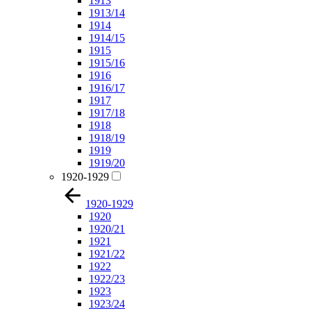
1913
1913/14
1914
1914/15
1915
1915/16
1916
1916/17
1917
1917/18
1918
1918/19
1919
1919/20
1920-1929
1920-1929
1920
1920/21
1921
1921/22
1922
1922/23
1923
1923/24