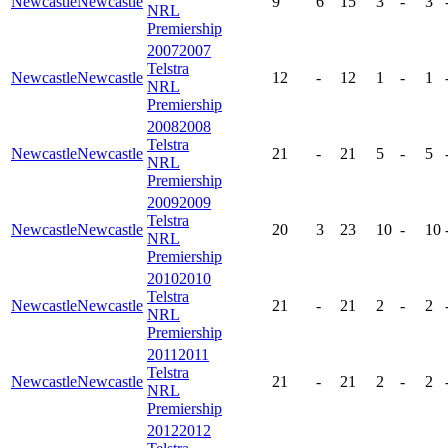
Newcastle
Newcastle
9
6
15
3
-
3
NRL
Premiership
2007
2007
Telstra
Newcastle
Newcastle
12
-
12
1
-
1
NRL
Premiership
2008
2008
Telstra
Newcastle
Newcastle
21
-
21
5
-
5
NRL
Premiership
2009
2009
Telstra
Newcastle
Newcastle
20
3
23
10
-
10
NRL
Premiership
2010
2010
Telstra
Newcastle
Newcastle
21
-
21
2
-
2
NRL
Premiership
2011
2011
Telstra
Newcastle
Newcastle
21
-
21
2
-
2
NRL
Premiership
2012
2012