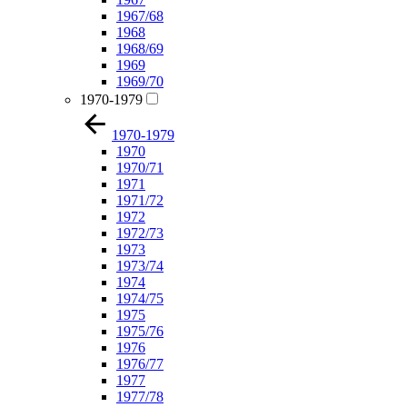
1967/68
1968
1968/69
1969
1969/70
1970-1979
1970-1979
1970
1970/71
1971
1971/72
1972
1972/73
1973
1973/74
1974
1974/75
1975
1975/76
1976
1976/77
1977
1977/78