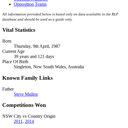
Opposition Teams
All information provided below is based only on data available in the RLP
database and should be used as a guide only.
Vital Statistics
Born
Thursday, 9th April, 1987
Current Age
39 years and 121 days
Place Of Birth
Singleton, New South Wales, Australia
Known Family Links
Father
Steve Mullen
Competitions Won
NSW City vs Country Origin
2011
,
2014