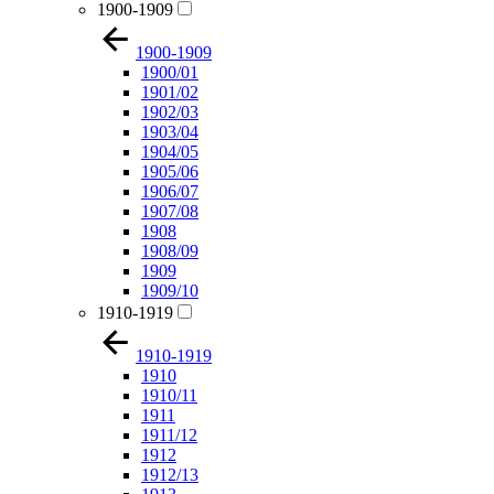
1900-1909
1900-1909
1900/01
1901/02
1902/03
1903/04
1904/05
1905/06
1906/07
1907/08
1908
1908/09
1909
1909/10
1910-1919
1910-1919
1910
1910/11
1911
1911/12
1912
1912/13