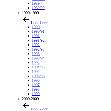
1989
1989/90
1990-1999
1990-1999
1990
1990/91
1991
1991/92
1992
1992/93
1993
1993/94
1994
1994/95
1995
1995/96
1996
1997
1998
1999
2000-2009
2000-2009