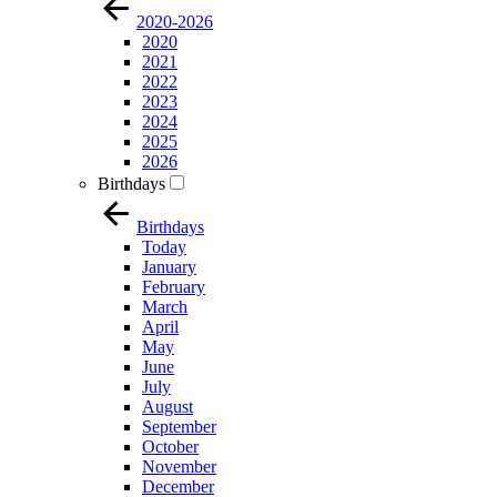
2020-2026
2020
2021
2022
2023
2024
2025
2026
Birthdays
Birthdays
Today
January
February
March
April
May
June
July
August
September
October
November
December