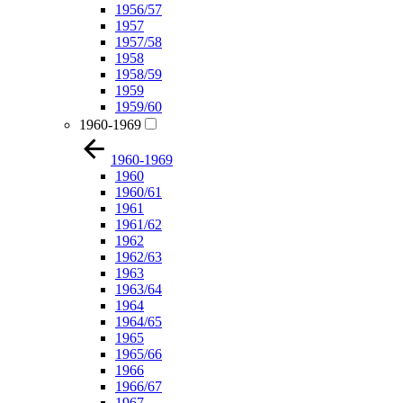
1956/57
1957
1957/58
1958
1958/59
1959
1959/60
1960-1969
1960-1969
1960
1960/61
1961
1961/62
1962
1962/63
1963
1963/64
1964
1964/65
1965
1965/66
1966
1966/67
1967