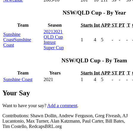
NSW/QLD Cup - By Year
Team
Season
Starts
Int
APP
ST
PT
T
2021
2021
Sunshine
QLD Cup
Coast
Sunshine
1
4
5
-
-
-
Intrust
Coast
Super Cup
NSW/QLD Cup - By Team
Team
Years
Starts
Int
APP
ST
PT
T
Sunshine Coast
2021
1
4
5
-
-
-
Your Say
Want to have your say?
Add a comment
.
Contributions:
Shawn Dollin, Andrew Ferguson, Greg Fiveash, AJ
Lucantonio, Max Turner, Alan Katzmann, Paul Carter, Bill Bates,
Tim Costello, RedcapsBRL.org