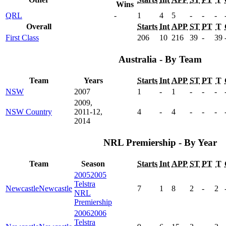
Wins
QRL
-
1
4
5
-
-
-
Overall
Starts
Int
APP
ST
PT
T
First Class
206
10
216
39
-
39
Australia - By Team
Team
Years
Starts
Int
APP
ST
PT
T
NSW
2007
1
-
1
-
-
-
2009,
NSW Country
2011-12,
4
-
4
-
-
-
2014
NRL Premiership - By Year
Team
Season
Starts
Int
APP
ST
PT
T
2005
2005
Telstra
Newcastle
Newcastle
7
1
8
2
-
2
NRL
Premiership
2006
2006
Telstra