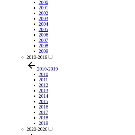
2000
2001
2002
2003
2004
2005
2006
2007
2008
2009
2010-2019
2010-2019
2010
2011
2012
2013
2014
2015
2016
2017
2018
2019
2020-2026