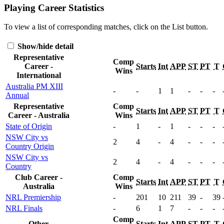
Playing Career Statistics
To view a list of corresponding matches, click on the
List
button.
Show/hide detail
Representative
Comp
Career -
Starts
Int
APP
ST
PT
T
Wins
International
Australia PM XIII
-
-
1
1
-
-
-
Annual
Representative
Comp
Starts
Int
APP
ST
PT
T
Career - Australia
Wins
State of Origin
-
1
-
1
-
-
-
NSW City vs
2
4
-
4
-
-
-
Country Origin
NSW City vs
2
4
-
4
-
-
-
Country
Club Career -
Comp
Starts
Int
APP
ST
PT
T
Australia
Wins
NRL Premiership
-
201
10
211
39
-
39
NRL Finals
-
6
1
7
-
-
-
Comp
Other
Starts
Int
APP
ST
PT
T