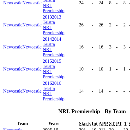
Telstra
Newcastle
Newcastle
24
-
24
8
-
8
NRL
Premiership
2013
2013
Telstra
Newcastle
Newcastle
26
-
26
2
-
2
NRL
Premiership
2014
2014
Telstra
Newcastle
Newcastle
16
-
16
3
-
3
NRL
Premiership
2015
2015
Telstra
Newcastle
Newcastle
10
-
10
1
-
1
NRL
Premiership
2016
2016
Telstra
Newcastle
Newcastle
14
-
14
-
-
-
NRL
Premiership
NRL Premiership - By Team
Team
Years
Starts
Int
APP
ST
PT
T
Newcastle
2005-16
201
10
211
39
-
39