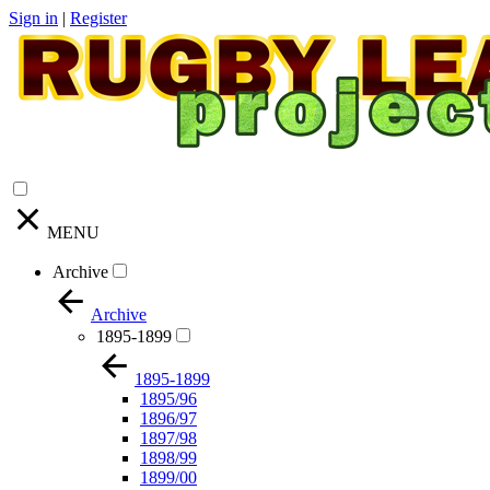
Sign in
|
Register
MENU
Archive
Archive
1895-1899
1895-1899
1895/96
1896/97
1897/98
1898/99
1899/00