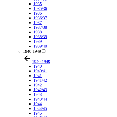
1935
1935/36
1936
1936/37
1937
1937/38
1938
1938/39
1939
1939/40
1940-1949
1940-1949
1940
1940/41
1941
1941/42
1942
1942/43
1943
1943/44
1944
1944/45
1945