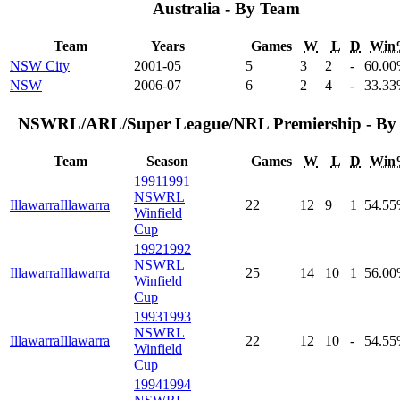
Australia - By Team
Team
Years
Games
W
L
D
Win
NSW City
2001-05
5
3
2
-
60
.00
NSW
2006-07
6
2
4
-
33
.33
NSWRL/ARL/Super League/NRL Premiership - By 
Team
Season
Games
W
L
D
Win
1991
1991
NSWRL
Illawarra
Illawarra
22
12
9
1
54
.55
Winfield
Cup
1992
1992
NSWRL
Illawarra
Illawarra
25
14
10
1
56
.00
Winfield
Cup
1993
1993
NSWRL
Illawarra
Illawarra
22
12
10
-
54
.55
Winfield
Cup
1994
1994