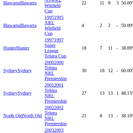
NSWRL
Illawarra
Illawarra
22
11
8
3
50
.00
Winfield
Cup
1995
1995
ARL
Illawarra
Illawarra
4
2
2
-
50
.00
Winfield
Cup
1997
1997
Super
Hunter
Hunter
18
7
11
-
38
.89
League
Telstra Cup
2000
2000
Telstra
Sydney
Sydney
30
18
12
-
60
.00
NRL
Premiership
2001
2001
Telstra
Sydney
Sydney
27
13
13
1
48
.15
NRL
Premiership
2002
2002
Telstra
North Qld
North Qld
21
8
13
-
38
.10
NRL
Premiership
2003
2003