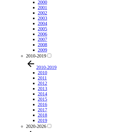
2000
2001
2002
2003
2004
2005
2006
2007
2008
2009
2010-2019
2010-2019
2010
2011
2012
2013
2014
2015
2016
2017
2018
2019
2020-2026