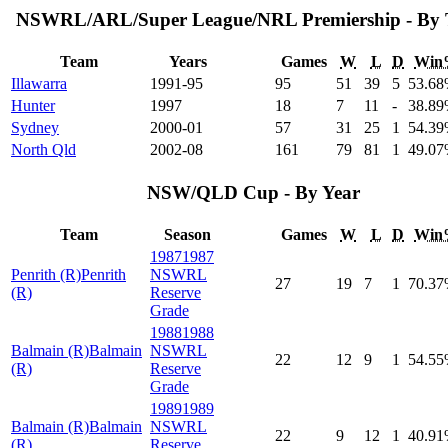
NSWRL/ARL/Super League/NRL Premiership - By
Team
Years
Games
W
L
D
Win
Illawarra
1991-95
95
51
39
5
53
.68
Hunter
1997
18
7
11
-
38
.89
Sydney
2000-01
57
31
25
1
54
.39
North Qld
2002-08
161
79
81
1
49
.07
NSW/QLD Cup - By Year
Team
Season
Games
W
L
D
Win
1987
1987
Penrith (R)
Penrith
NSWRL
27
19
7
1
70
.37
(R)
Reserve
Grade
1988
1988
Balmain (R)
Balmain
NSWRL
22
12
9
1
54
.55
(R)
Reserve
Grade
1989
1989
Balmain (R)
Balmain
NSWRL
22
9
12
1
40
.91
(R)
Reserve