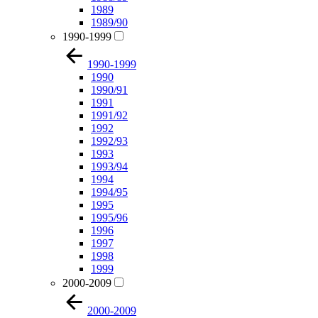
1989
1989/90
1990-1999
1990-1999
1990
1990/91
1991
1991/92
1992
1992/93
1993
1993/94
1994
1994/95
1995
1995/96
1996
1997
1998
1999
2000-2009
2000-2009