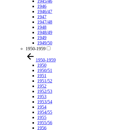
1945/46
1946
1946/47
1947
1947/48
1948
1948/49
1949
1949/50
1950-1959
1950-1959
1950
1950/51
1951
1951/52
1952
1952/53
1953
1953/54
1954
1954/55
1955
1955/56
1956