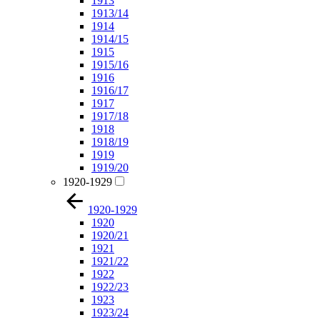
1913
1913/14
1914
1914/15
1915
1915/16
1916
1916/17
1917
1917/18
1918
1918/19
1919
1919/20
1920-1929
1920-1929
1920
1920/21
1921
1921/22
1922
1922/23
1923
1923/24