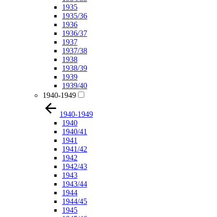
1935
1935/36
1936
1936/37
1937
1937/38
1938
1938/39
1939
1939/40
1940-1949
1940-1949
1940
1940/41
1941
1941/42
1942
1942/43
1943
1943/44
1944
1944/45
1945