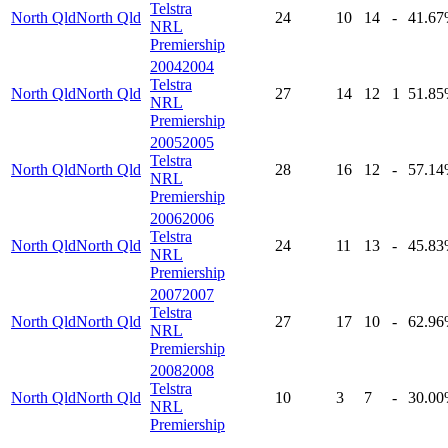
Telstra
North Qld
North Qld
24
10
14
-
41
.67
NRL
Premiership
2004
2004
Telstra
North Qld
North Qld
27
14
12
1
51
.85
NRL
Premiership
2005
2005
Telstra
North Qld
North Qld
28
16
12
-
57
.14
NRL
Premiership
2006
2006
Telstra
North Qld
North Qld
24
11
13
-
45
.83
NRL
Premiership
2007
2007
Telstra
North Qld
North Qld
27
17
10
-
62
.96
NRL
Premiership
2008
2008
Telstra
North Qld
North Qld
10
3
7
-
30
.00
NRL
Premiership