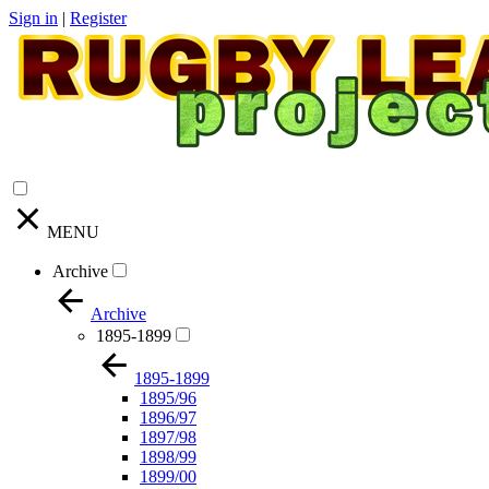
Sign in
|
Register
MENU
Archive
Archive
1895-1899
1895-1899
1895/96
1896/97
1897/98
1898/99
1899/00