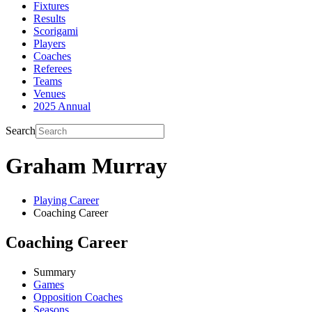
Fixtures
Results
Scorigami
Players
Coaches
Referees
Teams
Venues
2025 Annual
Search
Graham Murray
Playing Career
Coaching Career
Coaching Career
Summary
Games
Opposition Coaches
Seasons