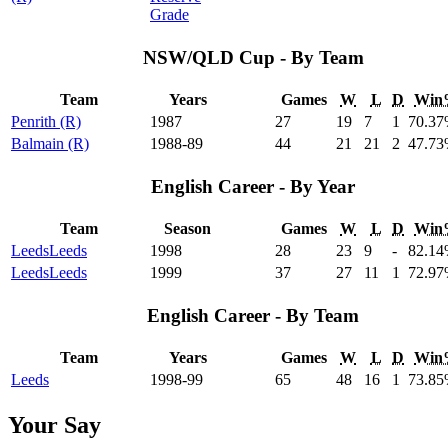
Grade
NSW/QLD Cup - By Team
Team
Years
Games
W
L
D
Win
Penrith (R)
1987
27
19
7
1
70
.37
Balmain (R)
1988-89
44
21
21
2
47
.73
English Career - By Year
Team
Season
Games
W
L
D
Win
Leeds
Leeds
1998
28
23
9
-
82
.14
Leeds
Leeds
1999
37
27
11
1
72
.97
English Career - By Team
Team
Years
Games
W
L
D
Win
Leeds
1998-99
65
48
16
1
73
.85
Your Say