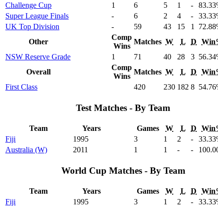
Challenge Cup
1
6
5
1
-
83
.33
Super League Finals
-
6
2
4
-
33
.33
UK Top Division
-
59
43
15
1
72
.88
Comp
Other
Matches
W
L
D
Win
Wins
NSW Reserve Grade
1
71
40
28
3
56
.34
Comp
Overall
Matches
W
L
D
Win
Wins
First Class
420
230
182
8
54
.76
Test Matches - By Team
Team
Years
Games
W
L
D
Win
Fiji
1995
3
1
2
-
33
.33
Australia (W)
2011
1
1
-
-
100
.0
World Cup Matches - By Team
Team
Years
Games
W
L
D
Win
Fiji
1995
3
1
2
-
33
.33