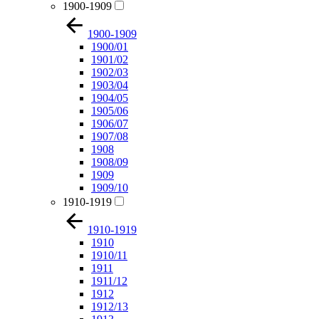
1900-1909
1900-1909
1900/01
1901/02
1902/03
1903/04
1904/05
1905/06
1906/07
1907/08
1908
1908/09
1909
1909/10
1910-1919
1910-1919
1910
1910/11
1911
1911/12
1912
1912/13