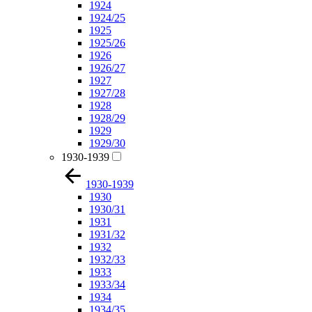
1924
1924/25
1925
1925/26
1926
1926/27
1927
1927/28
1928
1928/29
1929
1929/30
1930-1939
1930-1939
1930
1930/31
1931
1931/32
1932
1932/33
1933
1933/34
1934
1934/35