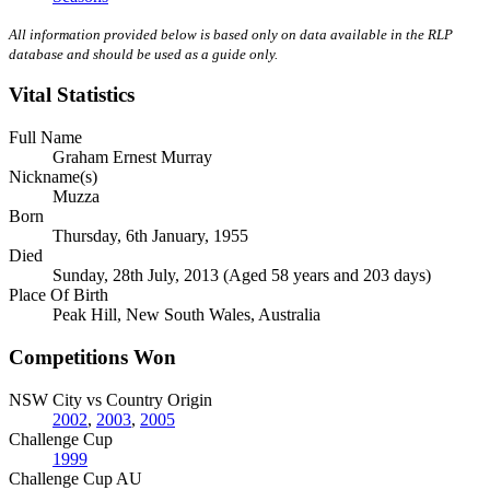
All information provided below is based only on data available in the RLP
database and should be used as a guide only.
Vital Statistics
Full Name
Graham Ernest Murray
Nickname(s)
Muzza
Born
Thursday, 6th January, 1955
Died
Sunday, 28th July, 2013 (Aged 58 years and 203 days)
Place Of Birth
Peak Hill, New South Wales, Australia
Competitions Won
NSW City vs Country Origin
2002
,
2003
,
2005
Challenge Cup
1999
Challenge Cup AU