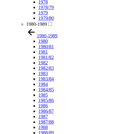
1978
1978/79
1979
1979/80
1980-1989
1980-1989
1980
1980/81
1981
1981/82
1982
1982/83
1983
1983/84
1984
1984/85
1985
1985/86
1986
1986/87
1987
1987/88
1988
1988/89