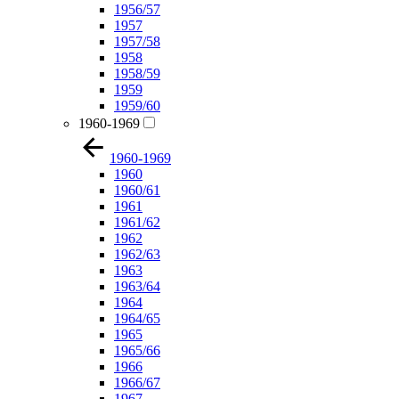
1956/57
1957
1957/58
1958
1958/59
1959
1959/60
1960-1969
1960-1969
1960
1960/61
1961
1961/62
1962
1962/63
1963
1963/64
1964
1964/65
1965
1965/66
1966
1966/67
1967