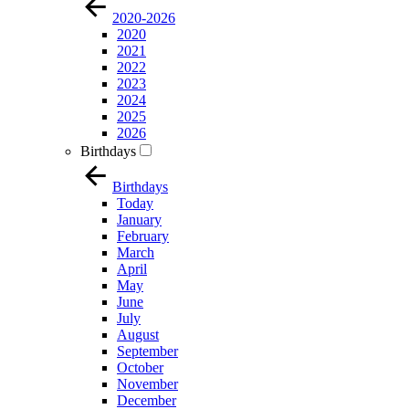
2020-2026
2020
2021
2022
2023
2024
2025
2026
Birthdays
Birthdays
Today
January
February
March
April
May
June
July
August
September
October
November
December