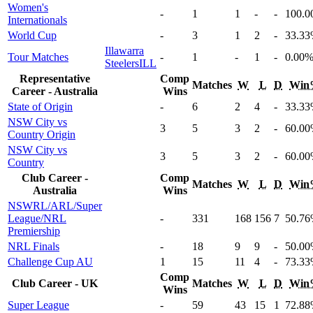
Women's
-
1
1
-
-
100
.0
Internationals
World Cup
-
3
1
2
-
33
.33
Illawarra
Tour Matches
-
1
-
1
-
0
.00
Steelers
ILL
Representative
Comp
Matches
W
L
D
Win
Career - Australia
Wins
State of Origin
-
6
2
4
-
33
.33
NSW City vs
3
5
3
2
-
60
.00
Country Origin
NSW City vs
3
5
3
2
-
60
.00
Country
Club Career -
Comp
Matches
W
L
D
Win
Australia
Wins
NSWRL/ARL/Super
League/NRL
-
331
168
156
7
50
.76
Premiership
NRL Finals
-
18
9
9
-
50
.00
Challenge Cup AU
1
15
11
4
-
73
.33
Comp
Club Career - UK
Matches
W
L
D
Win
Wins
Super League
-
59
43
15
1
72
.88