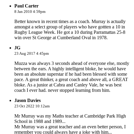
Paul Carter
8 Jan 2010 4:59pm
Better known in recent times as a coach. Murray is actually
amongst a select group of players who have gottten a 10 in
Rugby League Week. He got a 10 during Parramattas 25-8
win over St George at Cumberland Oval in 1978.
JG
23 Aug 2017 4:45pm
Muzza was always 3 seconds ahead of everyone else, mostly
between the ears. A highly intelligent bloke, he would have
been an absolute superstar if he had been blessed with some
pace. A great thinker, a great coach and above all, a GREAT
bloke. As a junior at Cabra and Canley Vale, he was best
coach I ever had. never stopped learning from him.
Jason Davies
23 Oct 2022 10:12am
Mr Murray was my Maths teacher at Cambridge Park High
School in 1988 and 1989...
Mr Murray was a great teacher and an even better person, I
remember you could always have a joke with him...