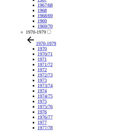
1967/68
1968
1968/69
1969
1969/70
1970-1979
1970-1979
1970
1970/71
1971
1971/72
1972
1972/73
1973
1973/74
1974
1974/75
1975
1975/76
1976
1976/77
1977
1977/78