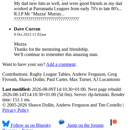
My dad new him as well, and were good friends as my dad
worked at Parramatta Leagues from early 70's to late 80's...
R.I.P Mr "Muzza' Murray...
????????????????????????????????
Dave Curran
9 Oct 2023 11:02am
Muzza
Thanks for the mentoring and friendship.
We'll continue to remember this amazing man.
Want to have your say?
Add a comment
.
Contributions:
Rugby League Tables, Andrew Ferguson, Greg
Fiveash, Shawn Dollin, Paul Carter, Max Turner, AJ Lucantonio
Last modified:
2026-08-09T14:10:30+01:00. Next page rebuild:
2026-08-14T14:10:30+01:00 (5d 0m). Server: rlp-helsinki. Render
time: 151.1 ms.
© 2005-2026 Shawn Dollin, Andrew Ferguson and Tim Costello |
Privacy Policy
Follow us on Bluesky
Jump on the forums