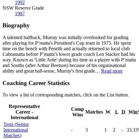
1992
NSW Reserve Grade
1987
Biography
A talented halfback, Murray was initially overlooked for grading
after playing for P’matta's President's Cup team in 1975. He spent
time on the bench with Penrith and actually returned to local club
Cabramatta before P’matta’s lower grade coach Len Stacker had his
way. Known as 'Little Artie' during his time as a player with P’matta
and Souths (after Arthur Beetson) because of his organisational
ability and great ball-sense, Murray's first grade
…
Read more
Coaching Career Statistics
To view a list of corresponding matches, click on the
List
button.
Representative
Comp
Career -
Matches
W
L
D
Win
Wins
International
Tests (Senior
International
-
3
1
2
-
33
.33
Matches)