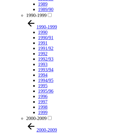
1989
1989/90
1990-1999
1990-1999
1990
1990/91
1991
1991/92
1992
1992/93
1993
1993/94
1994
1994/95
1995
1995/96
1996
1997
1998
1999
2000-2009
2000-2009