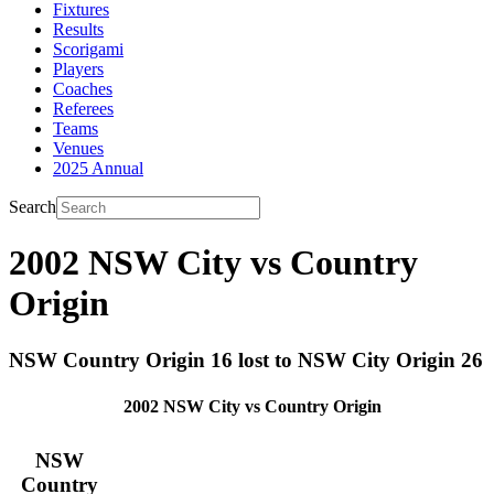
Fixtures
Results
Scorigami
Players
Coaches
Referees
Teams
Venues
2025 Annual
Search
2002 NSW City vs Country
Origin
NSW Country Origin 16 lost to NSW City Origin 26
2002 NSW City vs Country Origin
NSW
Country