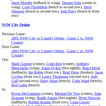
Jason Moodie
(fullback to wing),
Timana Tahu
(centre to
wing),
Craig Fitzgibbon
(bench to second row),
Steve
Simpson
(bench to second row),
Josh Perry
(bench to front
row)
NSW City Origin
Previous Game:
2001 NSW City vs Country Origin - Game 2 vs. NSW
Country
Next Game:
2003 NSW City vs Country Origin - Game 1 vs. NSW
Country
Out:
Mark Gasnier
(centre),
Colin Best
(centre),
Anthony
Minichiello
(wing),
Adam Dykes
(five-eighth),
Matt Orford
(halfback),
Ian Rubin
(front row),
Brad Drew
(hooker),
Jason
Cayless
(front row),
Lance Thompson
(second row),
Jody
Gall
(second row),
Barry Ward
(bench),
Colin Ward
(bench),
Ben Galea
(bench)
In:
Kevin McGuinness
(centre),
Michael De Vere
(centre),
John
Hopoate
(wing),
Braith Anasta
(five-eighth),
Brent Sherwin
(halfback),
Robbie Kearns
(front row),
Craig Gower