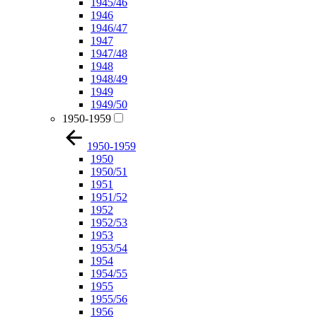
1945/46
1946
1946/47
1947
1947/48
1948
1948/49
1949
1949/50
1950-1959
1950-1959
1950
1950/51
1951
1951/52
1952
1952/53
1953
1953/54
1954
1954/55
1955
1955/56
1956