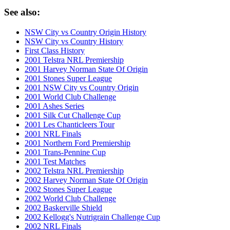
See also:
NSW City vs Country Origin History
NSW City vs Country History
First Class History
2001 Telstra NRL Premiership
2001 Harvey Norman State Of Origin
2001 Stones Super League
2001 NSW City vs Country Origin
2001 World Club Challenge
2001 Ashes Series
2001 Silk Cut Challenge Cup
2001 Les Chanticleers Tour
2001 NRL Finals
2001 Northern Ford Premiership
2001 Trans-Pennine Cup
2001 Test Matches
2002 Telstra NRL Premiership
2002 Harvey Norman State Of Origin
2002 Stones Super League
2002 World Club Challenge
2002 Baskerville Shield
2002 Kellogg's Nutrigrain Challenge Cup
2002 NRL Finals