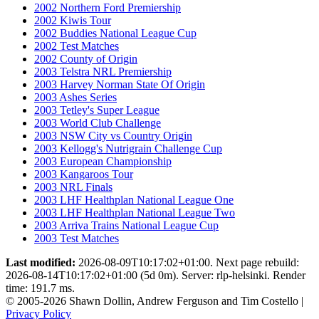
2002 Northern Ford Premiership
2002 Kiwis Tour
2002 Buddies National League Cup
2002 Test Matches
2002 County of Origin
2003 Telstra NRL Premiership
2003 Harvey Norman State Of Origin
2003 Ashes Series
2003 Tetley's Super League
2003 World Club Challenge
2003 NSW City vs Country Origin
2003 Kellogg's Nutrigrain Challenge Cup
2003 European Championship
2003 Kangaroos Tour
2003 NRL Finals
2003 LHF Healthplan National League One
2003 LHF Healthplan National League Two
2003 Arriva Trains National League Cup
2003 Test Matches
Last modified:
2026-08-09T10:17:02+01:00. Next page rebuild:
2026-08-14T10:17:02+01:00 (5d 0m). Server: rlp-helsinki. Render
time: 191.7 ms.
© 2005-2026 Shawn Dollin, Andrew Ferguson and Tim Costello |
Privacy Policy