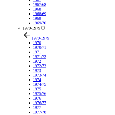
1967/68
1968
1968/69
1969
1969/70
1970-1979
1970-1979
1970
1970/71
1971
1971/72
1972
1972/73
1973
1973/74
1974
1974/75
1975
1975/76
1976
1976/77
1977
1977/78