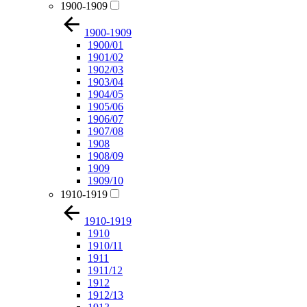
1900-1909
1900-1909
1900/01
1901/02
1902/03
1903/04
1904/05
1905/06
1906/07
1907/08
1908
1908/09
1909
1909/10
1910-1919
1910-1919
1910
1910/11
1911
1911/12
1912
1912/13