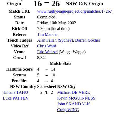
–
16
26
Origin
NSW City Origin
Match URL
www.rugbyleagueproject.org/matches/17267
Status
Completed
Date
Friday, 10th May, 2002
Kick Off
7:30pm (local time)
Referee
Tim Mander
Touch Judges
Alan Fallah (Sydney)
,
Darren Gocher
Video Ref
Chris Ward
Venue
Eric Weissel
(Wagga Wagga)
Crowd
8,342
Match Stats
Halftime Score
4
–
14
Scrums
5
–
10
Penalties
4
–
4
NSW Country
Scoresheet
NSW City
Timana
TAHU
2
T
2
Michael
DE VERE
Luke
PATTEN
Kevin
McGUINNESS
John
SKANDALIS
Craig
WING