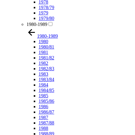
1978
1978/79
1979
1979/80
1980-1989
1980-1989
1980
1980/81
1981
1981/82
1982
1982/83
1983
1983/84
1984
1984/85
1985
1985/86
1986
1986/87
1987
1987/88
1988
1988/89