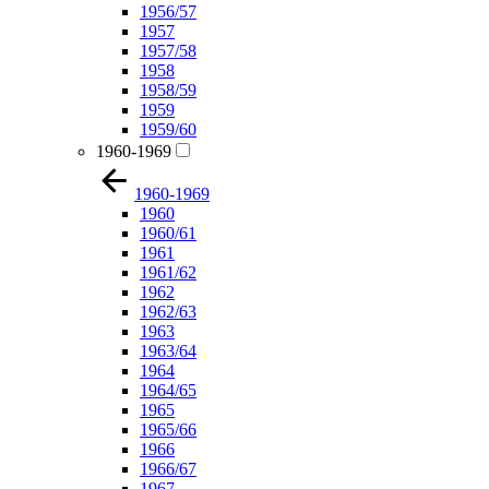
1956/57
1957
1957/58
1958
1958/59
1959
1959/60
1960-1969
1960-1969
1960
1960/61
1961
1961/62
1962
1962/63
1963
1963/64
1964
1964/65
1965
1965/66
1966
1966/67
1967