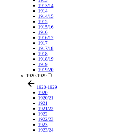
1913
1913/14
1914
1914/15
1915
1915/16
1916
1916/17
1917
1917/18
1918
1918/19
1919
1919/20
1920-1929
1920-1929
1920
1920/21
1921
1921/22
1922
1922/23
1923
1923/24