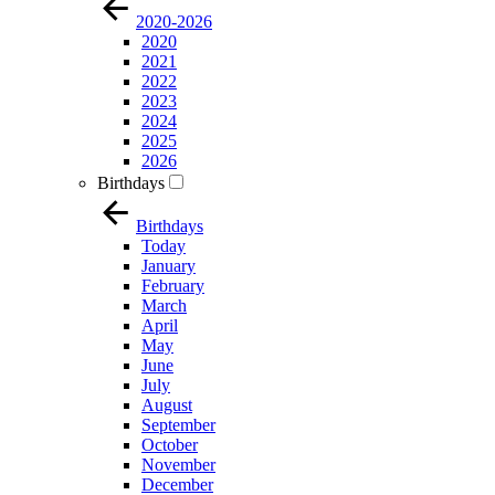
2020-2026
2020
2021
2022
2023
2024
2025
2026
Birthdays
Birthdays
Today
January
February
March
April
May
June
July
August
September
October
November
December