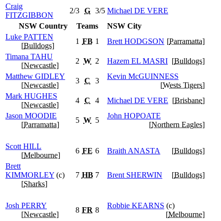
Craig
2/3
G
3/5
Michael
DE VERE
FITZGIBBON
NSW Country
Teams
NSW City
Luke
PATTEN
1
FB
1
Brett
HODGSON
[
Parramatta
]
[
Bulldogs
]
Timana
TAHU
2
W
2
Hazem
EL MASRI
[
Bulldogs
]
[
Newcastle
]
Matthew
GIDLEY
Kevin
McGUINNESS
3
C
3
[
Newcastle
]
[
Wests Tigers
]
Mark
HUGHES
4
C
4
Michael
DE VERE
[
Brisbane
]
[
Newcastle
]
Jason
MOODIE
John
HOPOATE
5
W
5
[
Parramatta
]
[
Northern Eagles
]
Scott
HILL
6
FE
6
Braith
ANASTA
[
Bulldogs
]
[
Melbourne
]
Brett
KIMMORLEY
(c)
7
HB
7
Brent
SHERWIN
[
Bulldogs
]
[
Sharks
]
Josh
PERRY
Robbie
KEARNS
(c)
8
FR
8
[
Newcastle
]
[
Melbourne
]