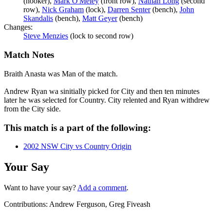
(hooker),
Mark O'Meley
(front row),
Nathan Long
(second
row),
Nick Graham
(lock),
Darren Senter
(bench),
John
Skandalis
(bench),
Matt Geyer
(bench)
Changes:
Steve Menzies
(lock to second row)
Match Notes
Braith Anasta was Man of the match.
Andrew Ryan wa sinitially picked for City and then ten minutes
later he was selected for Country. City relented and Ryan withdrew
from the City side.
This match is a part of the following:
2002 NSW City vs Country Origin
Your Say
Want to have your say?
Add a comment
.
Contributions:
Andrew Ferguson, Greg Fiveash