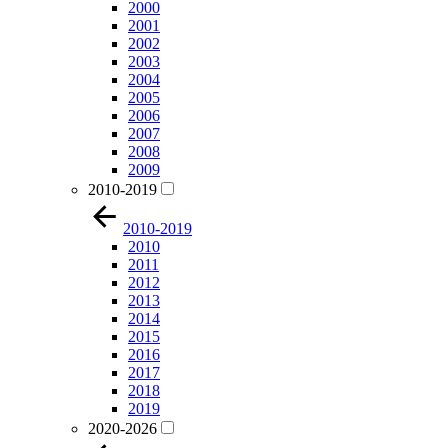
2000
2001
2002
2003
2004
2005
2006
2007
2008
2009
2010-2019
2010-2019
2010
2011
2012
2013
2014
2015
2016
2017
2018
2019
2020-2026