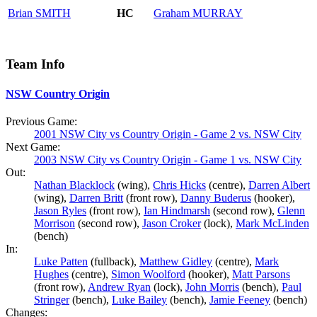
Brian
SMITH
HC
Graham
MURRAY
Team Info
NSW Country Origin
Previous Game:
2001 NSW City vs Country Origin - Game 2 vs. NSW City
Next Game:
2003 NSW City vs Country Origin - Game 1 vs. NSW City
Out:
Nathan Blacklock
(wing),
Chris Hicks
(centre),
Darren Albert
(wing),
Darren Britt
(front row),
Danny Buderus
(hooker),
Jason Ryles
(front row),
Ian Hindmarsh
(second row),
Glenn
Morrison
(second row),
Jason Croker
(lock),
Mark McLinden
(bench)
In:
Luke Patten
(fullback),
Matthew Gidley
(centre),
Mark
Hughes
(centre),
Simon Woolford
(hooker),
Matt Parsons
(front row),
Andrew Ryan
(lock),
John Morris
(bench),
Paul
Stringer
(bench),
Luke Bailey
(bench),
Jamie Feeney
(bench)
Changes: