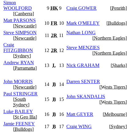
Simon
WOOLFORD
9
HK
9
Craig
GOWER
[
Penrith
]
[
Canberra
]
Matt
PARSONS
10
FR
10
Mark
O'MELEY
[
Bulldogs
]
[
Newcastle
]
Steve
SIMPSON
Nathan
LONG
11
2R
11
[
Newcastle
]
[
Northern Eagles
]
Craig
Steve
MENZIES
FITZGIBBON
12
2R
12
[
Northern Eagles
]
[
Sydney
]
Andrew
RYAN
13
L
13
Nick
GRAHAM
[
Sharks
]
[
Parramatta
]
John
MORRIS
Darren
SENTER
14
B
14
[
Newcastle
]
[
Wests Tigers
]
Paul
STRINGER
John
SKANDALIS
[
South
15
B
15
[
Wests Tigers
]
Sydney
]
Luke
BAILEY
16
B
16
Matt
GEYER
[
Melbourne
]
[
St Geo Illa
]
Jamie
FEENEY
17
B
17
Craig
WING
[
Sydney
]
[
Bulldogs
]