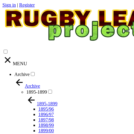
Sign in
|
Register
MENU
Archive
Archive
1895-1899
1895-1899
1895/96
1896/97
1897/98
1898/99
1899/00