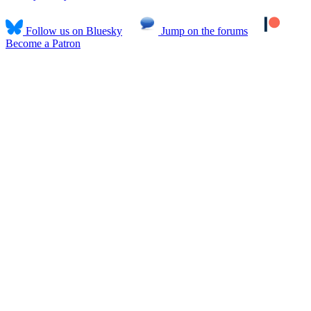
Follow us on Bluesky
Jump on the forums
Become a Patron