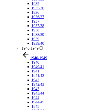
1935
1935/36
1936
1936/37
1937
1937/38
1938
1938/39
1939
1939/40
1940-1949
1940-1949
1940
1940/41
1941
1941/42
1942
1942/43
1943
1943/44
1944
1944/45
1945