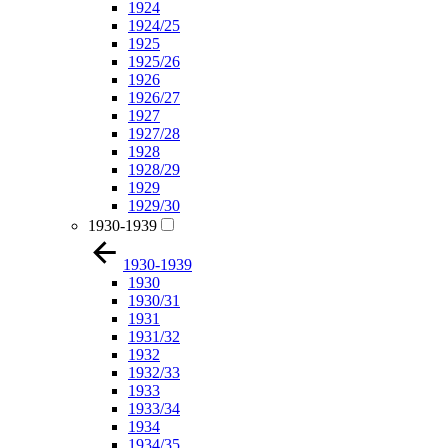
1924
1924/25
1925
1925/26
1926
1926/27
1927
1927/28
1928
1928/29
1929
1929/30
1930-1939
1930-1939
1930
1930/31
1931
1931/32
1932
1932/33
1933
1933/34
1934
1934/35