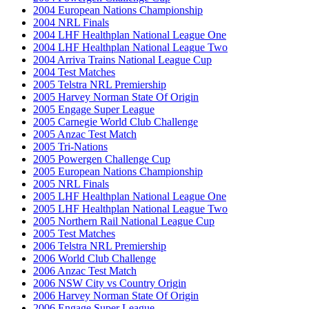
2004 European Nations Championship
2004 NRL Finals
2004 LHF Healthplan National League One
2004 LHF Healthplan National League Two
2004 Arriva Trains National League Cup
2004 Test Matches
2005 Telstra NRL Premiership
2005 Harvey Norman State Of Origin
2005 Engage Super League
2005 Carnegie World Club Challenge
2005 Anzac Test Match
2005 Tri-Nations
2005 Powergen Challenge Cup
2005 European Nations Championship
2005 NRL Finals
2005 LHF Healthplan National League One
2005 LHF Healthplan National League Two
2005 Northern Rail National League Cup
2005 Test Matches
2006 Telstra NRL Premiership
2006 World Club Challenge
2006 Anzac Test Match
2006 NSW City vs Country Origin
2006 Harvey Norman State Of Origin
2006 Engage Super League