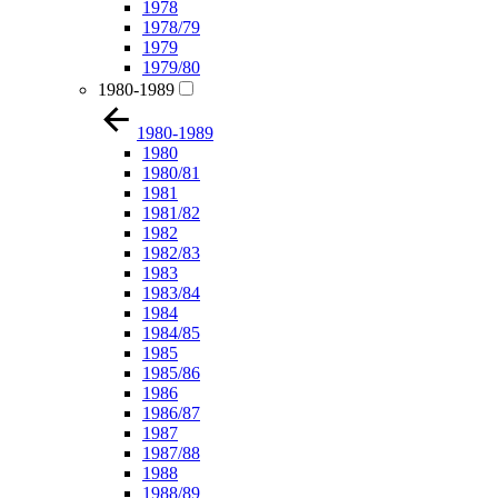
1978
1978/79
1979
1979/80
1980-1989
1980-1989
1980
1980/81
1981
1981/82
1982
1982/83
1983
1983/84
1984
1984/85
1985
1985/86
1986
1986/87
1987
1987/88
1988
1988/89