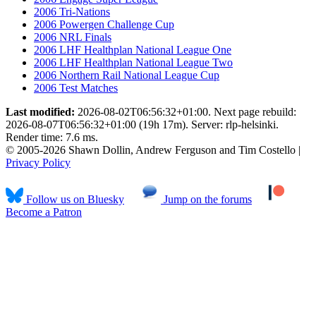
2006 Tri-Nations
2006 Powergen Challenge Cup
2006 NRL Finals
2006 LHF Healthplan National League One
2006 LHF Healthplan National League Two
2006 Northern Rail National League Cup
2006 Test Matches
Last modified:
2026-08-02T06:56:32+01:00. Next page rebuild:
2026-08-07T06:56:32+01:00 (19h 17m). Server: rlp-helsinki.
Render time: 7.6 ms.
© 2005-2026 Shawn Dollin, Andrew Ferguson and Tim Costello |
Privacy Policy
Follow us on Bluesky
Jump on the forums
Become a Patron