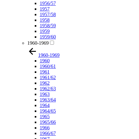
1956/57
1957
1957/58
1958
1958/59
1959
1959/60
1960-1969
1960-1969
1960
1960/61
1961
1961/62
1962
1962/63
1963
1963/64
1964
1964/65
1965
1965/66
1966
1966/67
1967