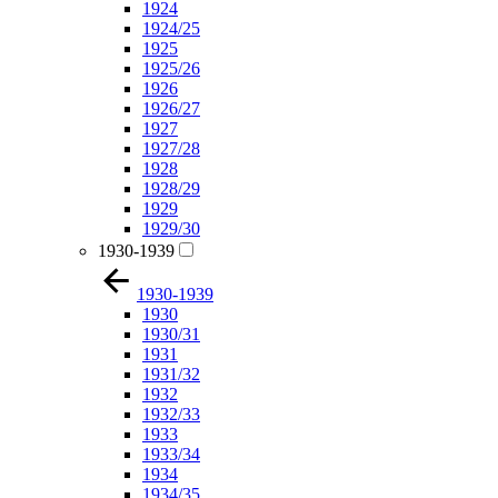
1924
1924/25
1925
1925/26
1926
1926/27
1927
1927/28
1928
1928/29
1929
1929/30
1930-1939
1930-1939
1930
1930/31
1931
1931/32
1932
1932/33
1933
1933/34
1934
1934/35