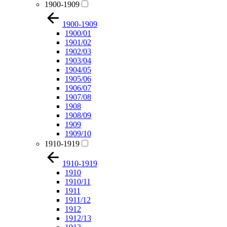
1900-1909
1900-1909
1900/01
1901/02
1902/03
1903/04
1904/05
1905/06
1906/07
1907/08
1908
1908/09
1909
1909/10
1910-1919
1910-1919
1910
1910/11
1911
1911/12
1912
1912/13