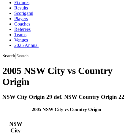
Fixtures
Results
Scorigami
Players
Coaches
Referees
Teams
Venues
2025 Annual
Search
2005 NSW City vs Country
Origin
NSW City Origin 29 def. NSW Country Origin 22
2005 NSW City vs Country Origin
NSW
City