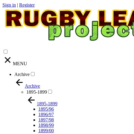
Sign in
|
Register
MENU
Archive
Archive
1895-1899
1895-1899
1895/96
1896/97
1897/98
1898/99
1899/00