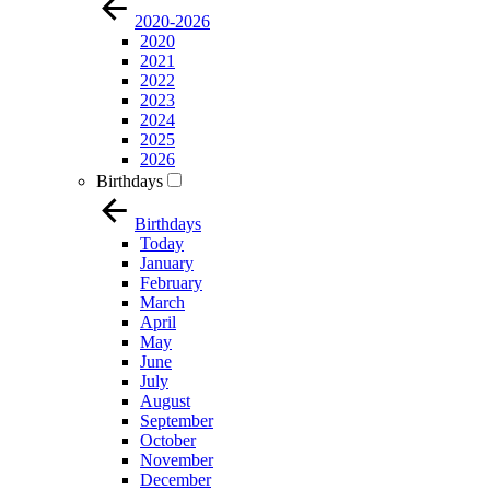
2020-2026
2020
2021
2022
2023
2024
2025
2026
Birthdays
Birthdays
Today
January
February
March
April
May
June
July
August
September
October
November
December