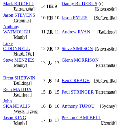
Mark
RIDDELL
Danny
BUDERUS
(c)
14
HK
9
[
Parramatta
]
[
Newcastle
]
Jason
STEVENS
10
FR
10
Jason
RYLES
[
St Geo Illa
]
[
Cronulla
]
Anthony
WATMOUGH
11
2R
11
Andrew
RYAN
[
Bulldogs
]
[
Manly
]
Luke
O'DONNELL
12
2R
12
Steve
SIMPSON
[
Newcastle
]
[
North Qld
]
Steve
MENZIES
Glenn
MORRISON
13
L
13
[
Manly
]
[
Parramatta
]
Brent
SHERWIN
7
B
14
Ben
CREAGH
[
St Geo Illa
]
[
Bulldogs
]
Reni
MAITUA
15
B
15
Paul
STRINGER
[
Parramatta
]
[
Bulldogs
]
John
SKANDALIS
16
B
16
Anthony
TUPOU
[
Sydney
]
[
Wests Tigers
]
Jason
KING
Preston
CAMPBELL
17
B
17
[
Manly
]
[
Penrith
]