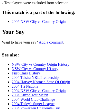
- Test players were excluded from selection
This match is a part of the following:
2005 NSW City vs Country Origin
Your Say
Want to have your say?
Add a comment
.
See also:
NSW City vs Country Origin History
NSW City vs Country History
First Class History
2004 Telstra NRL Premiership
2004 Harvey Norman State Of Origin
2004 Tri-Nations
2004 NSW City vs Country Origin
2004 Anzac Test Match
2004 World Club Challenge
2004 Tetley's Super League
2004 Powergen Challenge Cup