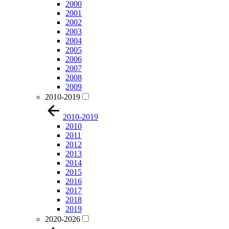
2000
2001
2002
2003
2004
2005
2006
2007
2008
2009
2010-2019
2010-2019
2010
2011
2012
2013
2014
2015
2016
2017
2018
2019
2020-2026