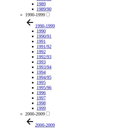
1989
1989/90
1990-1999
1990-1999
1990
1990/91
1991
1991/92
1992
1992/93
1993
1993/94
1994
1994/95
1995
1995/96
1996
1997
1998
1999
2000-2009
2000-2009