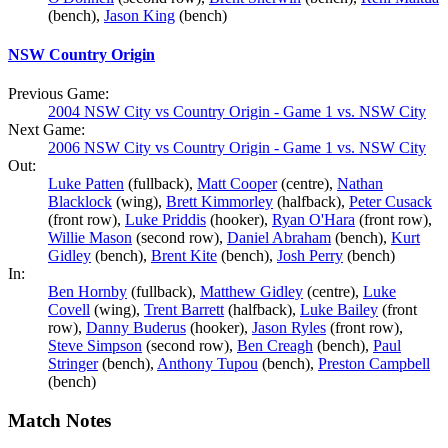
(bench),
Jason King
(bench)
NSW Country Origin
Previous Game:
2004 NSW City vs Country Origin - Game 1 vs. NSW City
Next Game:
2006 NSW City vs Country Origin - Game 1 vs. NSW City
Out:
Luke Patten
(fullback),
Matt Cooper
(centre),
Nathan
Blacklock
(wing),
Brett Kimmorley
(halfback),
Peter Cusack
(front row),
Luke Priddis
(hooker),
Ryan O'Hara
(front row),
Willie Mason
(second row),
Daniel Abraham
(bench),
Kurt
Gidley
(bench),
Brent Kite
(bench),
Josh Perry
(bench)
In:
Ben Hornby
(fullback),
Matthew Gidley
(centre),
Luke
Covell
(wing),
Trent Barrett
(halfback),
Luke Bailey
(front
row),
Danny Buderus
(hooker),
Jason Ryles
(front row),
Steve Simpson
(second row),
Ben Creagh
(bench),
Paul
Stringer
(bench),
Anthony Tupou
(bench),
Preston Campbell
(bench)
Match Notes