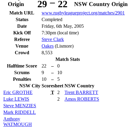
–
29
22
Origin
NSW Country Origin
Match URL
www.rugbyleagueproject.org/matches/2901
Status
Completed
Date
Friday, 6th May, 2005
Kick Off
7:30pm (local time)
Referee
Steve Clark
Venue
Oakes
(Lismore)
Crowd
8,553
Match Stats
Halftime Score
22
–
0
Scrums
9
–
10
Penalties
10
–
5
NSW City
Scoresheet
NSW Country
Eric
GROTHE
T
2
Trent
BARRETT
Luke
LEWIS
2
Amos
ROBERTS
Steve
MENZIES
Mark
RIDDELL
Anthony
WATMOUGH