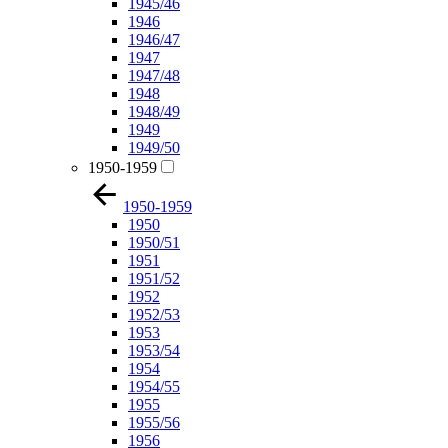
1945/46
1946
1946/47
1947
1947/48
1948
1948/49
1949
1949/50
1950-1959
1950-1959
1950
1950/51
1951
1951/52
1952
1952/53
1953
1953/54
1954
1954/55
1955
1955/56
1956