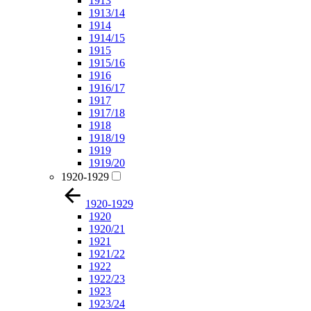
1913
1913/14
1914
1914/15
1915
1915/16
1916
1916/17
1917
1917/18
1918
1918/19
1919
1919/20
1920-1929
1920-1929
1920
1920/21
1921
1921/22
1922
1922/23
1923
1923/24