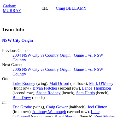
Graham
HC
Craig
BELLAMY
MURRAY
Team Info
NSW City Origin
Previous Game:
2004 NSW City vs Country Origin - Game 1 vs. NSW
Country
Next Game:
2006 NSW City vs Country Origin - Game 1 vs. NSW
Country
Out:
Luke Rooney
(wing),
Matt Orford
(halfback),
Mark O'Meley
(front row),
Bryan Fletcher
(second row),
Lance Thompson
(second row),
Shane Rodney
(bench),
Sam Harris
(bench),
Brad Drew
(bench)
In:
Eric Grothe
(wing),
Craig Gower
(halfback),
Joel Clinton
(front row),
Anthony Watmough
(second row),
Luke
O'Donnell
(second row),
Brent Sherwin
(bench),
Reni Maitua