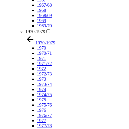
1967/68
1968
1968/69
1969
1969/70
1970-1979
1970-1979
1970
1970/71
1971
1971/72
1972
1972/73
1973
1973/74
1974
1974/75
1975
1975/76
1976
1976/77
1977
1977/78