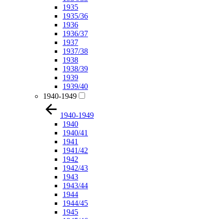
1935
1935/36
1936
1936/37
1937
1937/38
1938
1938/39
1939
1939/40
1940-1949
1940-1949
1940
1940/41
1941
1941/42
1942
1942/43
1943
1943/44
1944
1944/45
1945