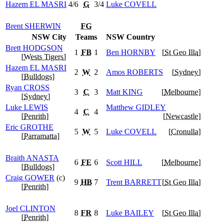
Hazem
EL MASRI
4/6
G
3/4
Luke
COVELL
Brent
SHERWIN
FG
NSW City
Teams
NSW Country
Brett
HODGSON
1
FB
1
Ben
HORNBY
[
St Geo Illa
]
[
Wests Tigers
]
Hazem
EL MASRI
2
W
2
Amos
ROBERTS
[
Sydney
]
[
Bulldogs
]
Ryan
CROSS
3
C
3
Matt
KING
[
Melbourne
]
[
Sydney
]
Luke
LEWIS
Matthew
GIDLEY
4
C
4
[
Penrith
]
[
Newcastle
]
Eric
GROTHE
5
W
5
Luke
COVELL
[
Cronulla
]
[
Parramatta
]
Braith
ANASTA
6
FE
6
Scott
HILL
[
Melbourne
]
[
Bulldogs
]
Craig
GOWER
(c)
9
HB
7
Trent
BARRETT
[
St Geo Illa
]
[
Penrith
]
Joel
CLINTON
8
FR
8
Luke
BAILEY
[
St Geo Illa
]
[
Penrith
]