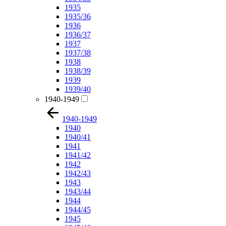
1935
1935/36
1936
1936/37
1937
1937/38
1938
1938/39
1939
1939/40
1940-1949
1940-1949
1940
1940/41
1941
1941/42
1942
1942/43
1943
1943/44
1944
1944/45
1945