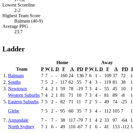
Lowest Scoreline
2-2
Highest Team Score
Balmain (40-9)
Average PPG
23.7
Ladder
Home
Away
Team
P
W
L
D
F
A
PD
P
W
L
D
F
A
PD
1.
Balmain
7
7
-
-
160
24
136
7
6
1
-
109
37
72
1
2.
Souths
7
5
2
-
117
62
55
7
4
3
-
119
81
38
1
3.
Newtown
7
4
2
1
59
78
-19
7
3
4
-
55
45
10
1
Western Suburbs
7
4
2
1
81
71
10
7
3
4
-
81
89
-8
1
5.
Eastern Suburbs
7
5
2
-
82
71
11
7
2
5
-
49
74
-25
1
Glebe
7
5
2
-
95
60
35
7
3
4
-
112
105
7
1
7.
Annandale
7
-
7
-
38
117
-79
7
1
4
2
33
97
-64
1
North Sydney
7
1
6
-
49
116
-67
7
1
6
-
41
153
-112
1