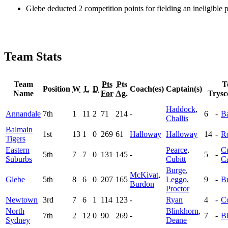
Glebe deducted 2 competition points for fielding an ineligible
Team Stats
Team
Pts
Pts
T
Position
W
L
D
Coach(es)
Captain(s)
Name
For
Ag.
Trysc
Haddock
,
Annandale
7th
1
11
2
71
214
-
6
-
B
Challis
Balmain
1st
13
1
0
269
61
Halloway
Halloway
14
-
R
Tigers
Eastern
Pearce
,
Cu
5th
7
7
0
131
145
-
5
-
Suburbs
Cubitt
C
Burge
,
McKivat
,
Glebe
5th
8
6
0
207
165
Leggo
,
9
-
B
Burdon
Proctor
Newtown
3rd
7
6
1
114
123
-
Ryan
4
-
Co
North
Blinkhorn
,
7th
2
12
0
90
269
-
7
-
B
Sydney
Deane