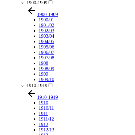
1900-1909
1900-1909
1900/01
1901/02
1902/03
1903/04
1904/05
1905/06
1906/07
1907/08
1908
1908/09
1909
1909/10
1910-1919
1910-1919
1910
1910/11
1911
1911/12
1912
1912/13