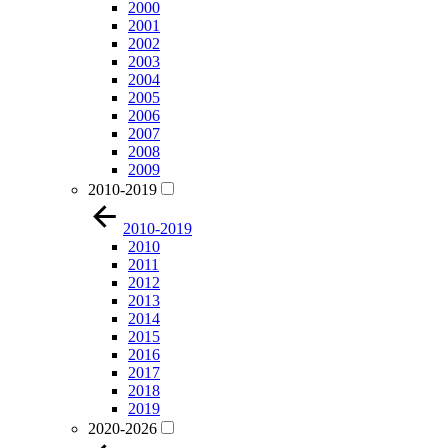
2000
2001
2002
2003
2004
2005
2006
2007
2008
2009
2010-2019
2010-2019
2010
2011
2012
2013
2014
2015
2016
2017
2018
2019
2020-2026