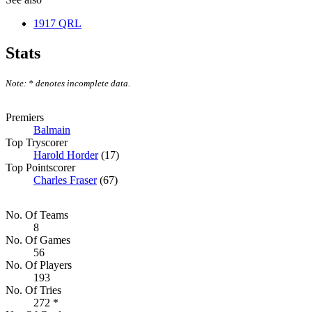
1917 QRL
Stats
Note: * denotes incomplete data.
Premiers
Balmain
Top Tryscorer
Harold Horder
(17)
Top Pointscorer
Charles Fraser
(67)
No. Of Teams
8
No. Of Games
56
No. Of Players
193
No. Of Tries
272 *