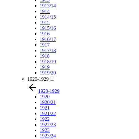
1913
1913/14
1914
1914/15
1915
1915/16
1916
1916/17
1917
1917/18
1918
1918/19
1919
1919/20
1920-1929
1920-1929
1920
1920/21
1921
1921/22
1922
1922/23
1923
1923/24