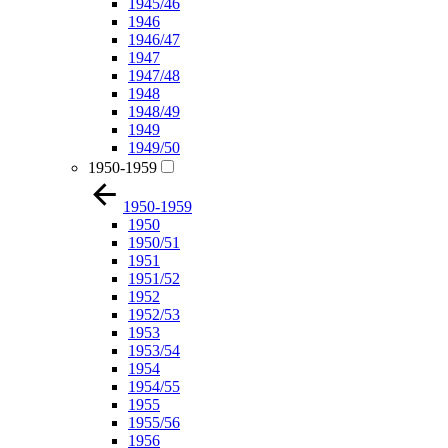
1945/46
1946
1946/47
1947
1947/48
1948
1948/49
1949
1949/50
1950-1959
1950-1959
1950
1950/51
1951
1951/52
1952
1952/53
1953
1953/54
1954
1954/55
1955
1955/56
1956