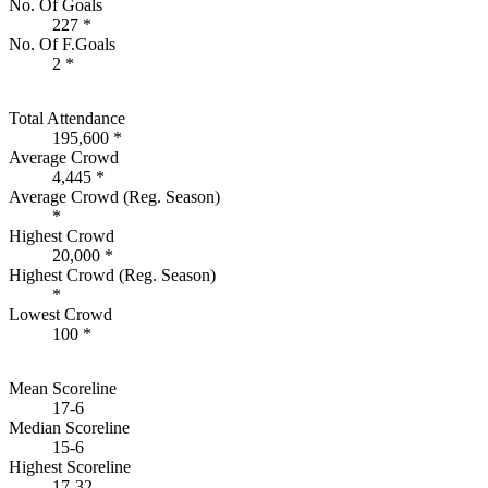
No. Of Goals
227 *
No. Of F.Goals
2 *
Total Attendance
195,600 *
Average Crowd
4,445 *
Average Crowd (Reg. Season)
*
Highest Crowd
20,000 *
Highest Crowd (Reg. Season)
*
Lowest Crowd
100 *
Mean Scoreline
17-6
Median Scoreline
15-6
Highest Scoreline
17-32