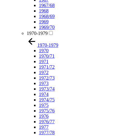
1967/68
1968
1968/69
1969
1969/70
1970-1979
1970-1979
1970
1970/71
1971
1971/72
1972
1972/73
1973
1973/74
1974
1974/75
1975
1975/76
1976
1976/77
1977
1977/78