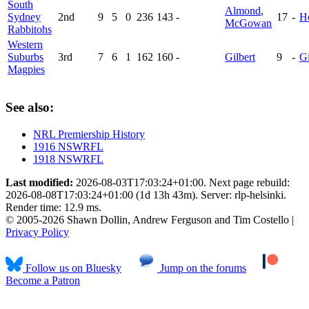
South
Almond
,
Sydney
2nd
9
5
0
236
143
-
17
-
H
McGowan
Rabbitohs
Western
Suburbs
3rd
7
6
1
162
160
-
Gilbert
9
-
Gi
Magpies
See also:
NRL Premiership History
1916 NSWRFL
1918 NSWRFL
Last modified:
2026-08-03T17:03:24+01:00. Next page rebuild:
2026-08-08T17:03:24+01:00 (1d 13h 43m). Server: rlp-helsinki.
Render time: 12.9 ms.
© 2005-2026 Shawn Dollin, Andrew Ferguson and Tim Costello |
Privacy Policy
Follow us on Bluesky
Jump on the forums
Become a Patron