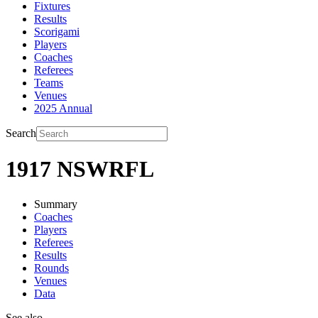
Fixtures
Results
Scorigami
Players
Coaches
Referees
Teams
Venues
2025 Annual
Search
1917 NSWRFL
Summary
Coaches
Players
Referees
Results
Rounds
Venues
Data
See also