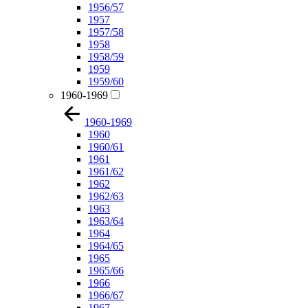
1956/57
1957
1957/58
1958
1958/59
1959
1959/60
1960-1969
1960-1969
1960
1960/61
1961
1961/62
1962
1962/63
1963
1963/64
1964
1964/65
1965
1965/66
1966
1966/67
1967