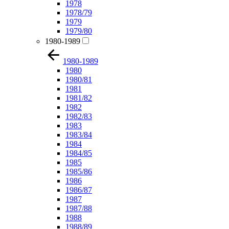
1978
1978/79
1979
1979/80
1980-1989
1980-1989
1980
1980/81
1981
1981/82
1982
1982/83
1983
1983/84
1984
1984/85
1985
1985/86
1986
1986/87
1987
1987/88
1988
1988/89