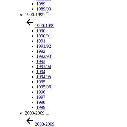
1989
1989/90
1990-1999
1990-1999
1990
1990/91
1991
1991/92
1992
1992/93
1993
1993/94
1994
1994/95
1995
1995/96
1996
1997
1998
1999
2000-2009
2000-2009