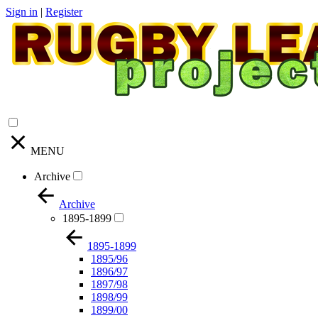
Sign in
|
Register
MENU
Archive
Archive
1895-1899
1895-1899
1895/96
1896/97
1897/98
1898/99
1899/00