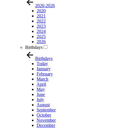
2020-2026
2020
2021
2022
2023
2024
2025
2026
Birthdays
Birthdays
Today
January
February
March
April
May
June
July
August
September
October
November
December