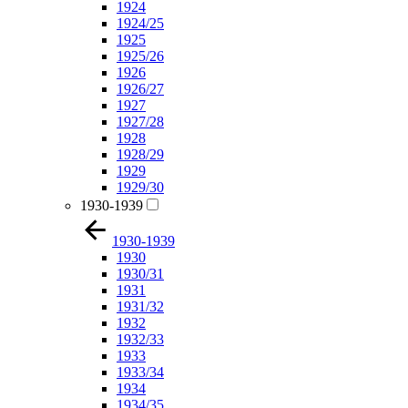
1924
1924/25
1925
1925/26
1926
1926/27
1927
1927/28
1928
1928/29
1929
1929/30
1930-1939
1930-1939
1930
1930/31
1931
1931/32
1932
1932/33
1933
1933/34
1934
1934/35