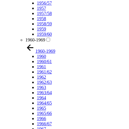
1956/57
1957
1957/58
1958
1958/59
1959
1959/60
1960-1969
1960-1969
1960
1960/61
1961
1961/62
1962
1962/63
1963
1963/64
1964
1964/65
1965
1965/66
1966
1966/67
1967