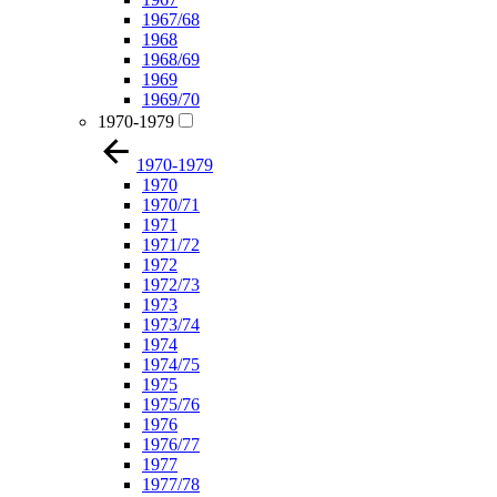
1967/68
1968
1968/69
1969
1969/70
1970-1979
1970-1979
1970
1970/71
1971
1971/72
1972
1972/73
1973
1973/74
1974
1974/75
1975
1975/76
1976
1976/77
1977
1977/78