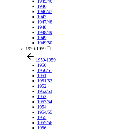
1945/46
1946
1946/47
1947
1947/48
1948
1948/49
1949
1949/50
1950-1959
1950-1959
1950
1950/51
1951
1951/52
1952
1952/53
1953
1953/54
1954
1954/55
1955
1955/56
1956