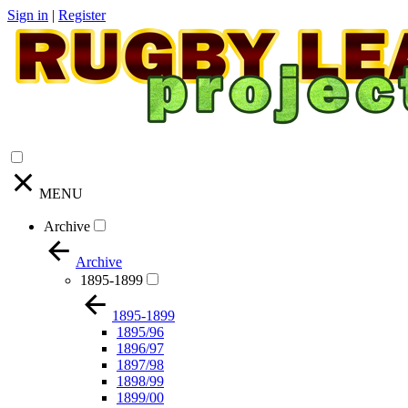
Sign in
|
Register
MENU
Archive
Archive
1895-1899
1895-1899
1895/96
1896/97
1897/98
1898/99
1899/00