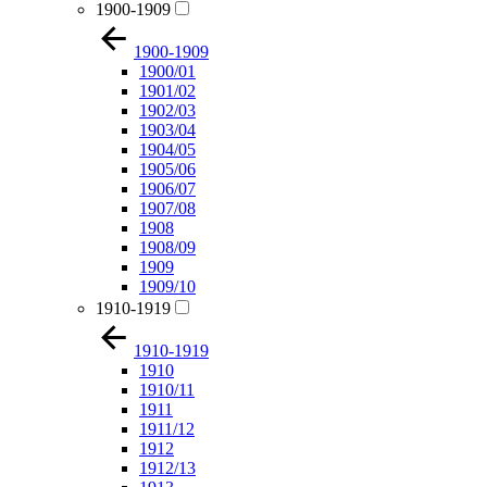
1900-1909
1900-1909
1900/01
1901/02
1902/03
1903/04
1904/05
1905/06
1906/07
1907/08
1908
1908/09
1909
1909/10
1910-1919
1910-1919
1910
1910/11
1911
1911/12
1912
1912/13