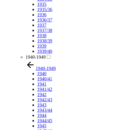
1935
1935/36
1936
1936/37
1937
1937/38
1938
1938/39
1939
1939/40
1940-1949
1940-1949
1940
1940/41
1941
1941/42
1942
1942/43
1943
1943/44
1944
1944/45
1945