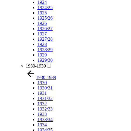
1924
1924/25
1925
1925/26
1926
1926/27
1927
1927/28
1928
1928/29
1929
1929/30
1930-1939
1930-1939
1930
1930/31
1931
1931/32
1932
1932/33
1933
1933/34
1934
1934/35