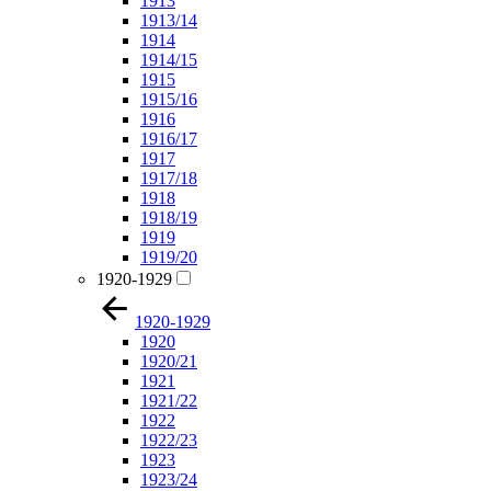
1913
1913/14
1914
1914/15
1915
1915/16
1916
1916/17
1917
1917/18
1918
1918/19
1919
1919/20
1920-1929
1920-1929
1920
1920/21
1921
1921/22
1922
1922/23
1923
1923/24