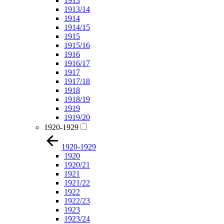
1913
1913/14
1914
1914/15
1915
1915/16
1916
1916/17
1917
1917/18
1918
1918/19
1919
1919/20
1920-1929
1920-1929
1920
1920/21
1921
1921/22
1922
1922/23
1923
1923/24