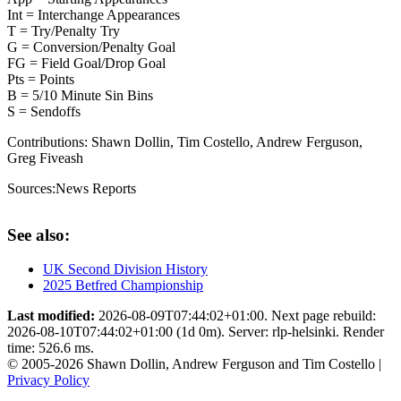
Int = Interchange Appearances
T = Try/Penalty Try
G = Conversion/Penalty Goal
FG = Field Goal/Drop Goal
Pts = Points
B = 5/10 Minute Sin Bins
S = Sendoffs
Contributions:
Shawn Dollin, Tim Costello, Andrew Ferguson,
Greg Fiveash
Sources:
News Reports
See also:
UK Second Division History
2025 Betfred Championship
Last modified:
2026-08-09T07:44:02+01:00. Next page rebuild:
2026-08-10T07:44:02+01:00 (1d 0m). Server: rlp-helsinki. Render
time: 526.6 ms.
© 2005-2026 Shawn Dollin, Andrew Ferguson and Tim Costello |
Privacy Policy