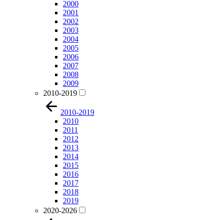
2000
2001
2002
2003
2004
2005
2006
2007
2008
2009
2010-2019
2010-2019
2010
2011
2012
2013
2014
2015
2016
2017
2018
2019
2020-2026