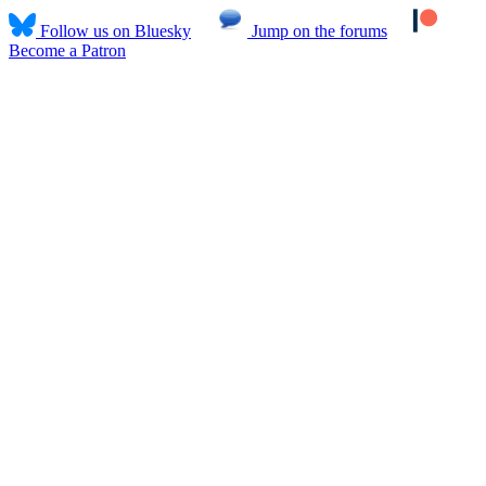
Follow us on Bluesky
Jump on the forums
Become a Patron