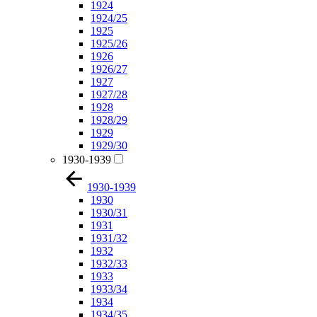
1924
1924/25
1925
1925/26
1926
1926/27
1927
1927/28
1928
1928/29
1929
1929/30
1930-1939
1930-1939
1930
1930/31
1931
1931/32
1932
1932/33
1933
1933/34
1934
1934/35