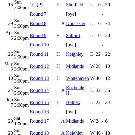
Sun
15
1C
(P)
H
Sheffield
L
0
-
50
3:00pm
Round 7
[bye]
-
Sun
29
Round 8
A
Doncaster
L
6
-
74
3:00pm
Apr
Sun
Round 9
H
Salford
L
10
-
20
5
2:00pm
Round 10
[bye]
-
Sun
26
Round 11
H
Keighley
D
22
-
22
2:00pm
May
Sun
Round 12
H
Midlands
W
28
-
10
3
3:00pm
Sun
10
Round 13
H
Whitehaven
W
40
-
12
3:00pm
Sun
Rochdale
24
Round 14
A
L
32
-
36
3:00pm
H.
Jun
Sun
Round 15
H
Halifax
L
22
-
24
7
3:00pm
Round 16
[bye]
-
Sat
20
Round 17
A
Midlands
W
24
-
6
1:00pm
Sun
28
Round 18
A
Keighley
W
40
-
18