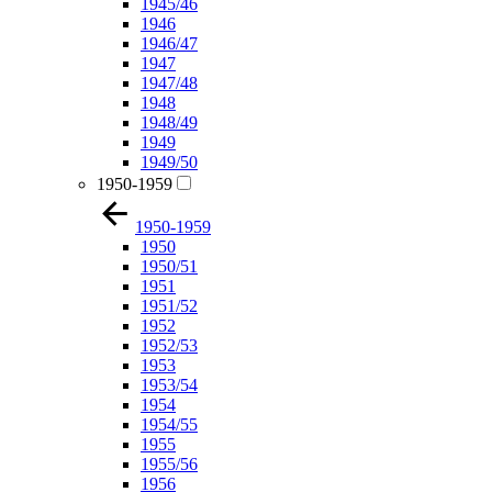
1945/46
1946
1946/47
1947
1947/48
1948
1948/49
1949
1949/50
1950-1959
1950-1959
1950
1950/51
1951
1951/52
1952
1952/53
1953
1953/54
1954
1954/55
1955
1955/56
1956