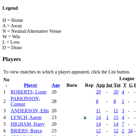
Legend
H = Home
A = Away
N = Neutral/Alternative Venue
W = Win
L = Loss
D = Draw
Players
To view matches in which a player appeared, click the
List
button.
League
No
↓
Player
Age
Born
Rep
App
Int
Tot
T
G
1
ROBERTS, Louie
20
20
-
20
4
-
-
PARKINSON,
2
28
8
-
8
2
-
-
Connor
3
ANDERSON, Ellis
20
11
-
11
3
-
-
4
LYNCH, Aaron
23
14
1
15
4
-
-
5
HIGHAM, Harry
20
14
-
14
7
-
-
6
BRIERS, Reece
23
12
-
12
2
34
-