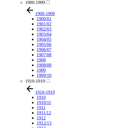
1900-1909
1900-1909
1900/01
1901/02
1902/03
1903/04
1904/05
1905/06
1906/07
1907/08
1908
1908/09
1909
1909/10
1910-1919
1910-1919
1910
1910/11
1911
1911/12
1912
1912/13