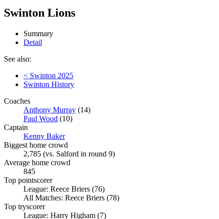
Swinton Lions
Summary
Detail
See also:
< Swinton 2025
Swinton History
Coaches
Anthony Murray
(14)
Paul Wood
(10)
Captain
Kenny Baker
Biggest home crowd
2,785 (vs. Salford in round 9)
Average home crowd
845
Top pointscorer
League: Reece Briers (76)
All Matches: Reece Briers (78)
Top tryscorer
League: Harry Higham (7)