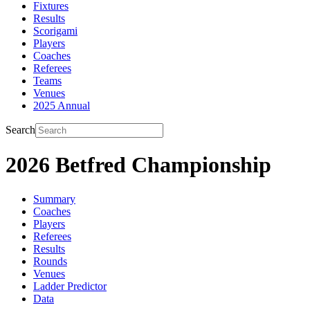
Fixtures
Results
Scorigami
Players
Coaches
Referees
Teams
Venues
2025 Annual
Search
2026 Betfred Championship
Summary
Coaches
Players
Referees
Results
Rounds
Venues
Ladder Predictor
Data