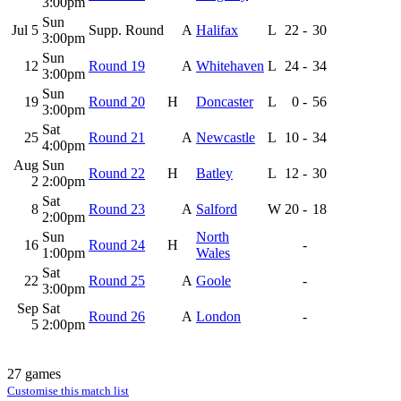
3:00pm
Sun
Jul 5
Supp. Round
A
Halifax
L
22
-
30
3:00pm
Sun
12
Round 19
A
Whitehaven
L
24
-
34
3:00pm
Sun
19
Round 20
H
Doncaster
L
0
-
56
3:00pm
Sat
25
Round 21
A
Newcastle
L
10
-
34
4:00pm
Aug
Sun
Round 22
H
Batley
L
12
-
30
2
2:00pm
Sat
8
Round 23
A
Salford
W
20
-
18
2:00pm
Sun
North
16
Round 24
H
-
1:00pm
Wales
Sat
22
Round 25
A
Goole
-
3:00pm
Sep
Sat
Round 26
A
London
-
5
2:00pm
27 games
Customise this match list