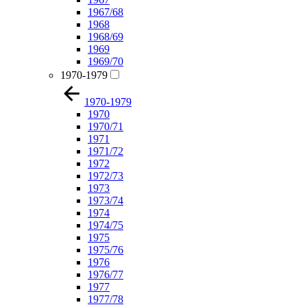
1967/68
1968
1968/69
1969
1969/70
1970-1979
1970-1979
1970
1970/71
1971
1971/72
1972
1972/73
1973
1973/74
1974
1974/75
1975
1975/76
1976
1976/77
1977
1977/78