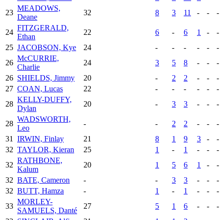
MEADOWS,
23
32
8
3
11
-
-
-
Deane
FITZGERALD,
24
22
6
-
6
1
-
-
Ethan
25
JACOBSON, Kye
24
-
-
-
-
-
-
McCURRIE,
26
24
3
5
8
-
-
-
Charlie
26
SHIELDS, Jimmy
20
-
2
2
-
-
-
27
COAN, Lucas
22
-
-
-
-
-
-
KELLY-DUFFY,
28
20
-
3
3
-
-
-
Dylan
WADSWORTH,
28
-
-
2
2
-
-
-
Leo
31
IRWIN, Finlay
21
8
1
9
3
-
-
32
TAYLOR, Kieran
25
1
-
1
-
-
-
RATHBONE,
32
20
1
5
6
1
-
-
Kalum
32
BATE, Cameron
-
-
3
3
-
-
-
32
BUTT, Hamza
-
1
-
1
-
-
-
MORLEY-
33
27
5
1
6
-
-
-
SAMUELS, Danté