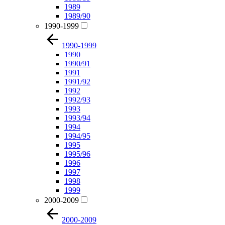
1989
1989/90
1990-1999
1990-1999
1990
1990/91
1991
1991/92
1992
1992/93
1993
1993/94
1994
1994/95
1995
1995/96
1996
1997
1998
1999
2000-2009
2000-2009