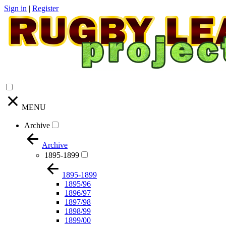
Sign in
|
Register
MENU
Archive
Archive
1895-1899
1895-1899
1895/96
1896/97
1897/98
1898/99
1899/00