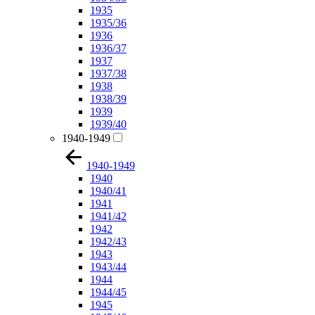
1935
1935/36
1936
1936/37
1937
1937/38
1938
1938/39
1939
1939/40
1940-1949
1940-1949
1940
1940/41
1941
1941/42
1942
1942/43
1943
1943/44
1944
1944/45
1945