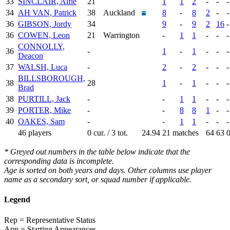
33
SINCLAIR, Alfie
21
1
1
2
-
-
-
34
AH VAN, Patrick
38
Auckland
8
-
8
2
-
-
36
GIBSON, Jordy
34
9
-
9
2
16
-
36
COWEN, Leon
21
Warrington
-
1
1
-
-
-
CONNOLLY,
36
-
1
-
1
-
-
-
Deacon
37
WALSH, Luca
-
2
-
2
-
-
-
BILLSBOROUGH,
38
28
1
-
1
-
-
-
Brad
38
PURTILL, Jack
-
-
1
1
-
-
-
39
PORTER, Mike
-
-
8
8
1
-
-
40
OAKES, Sam
-
-
1
1
-
-
-
46 players
0 cur. / 3 tot.
24.94
21 matches
64
63
* Greyed out numbers in the table below indicate that the
corresponding data is incomplete.
Age is sorted on both years and days. Other columns use player
name as a secondary sort, or squad number if applicable.
Legend
Rep = Representative Status
App = Starting Appearances