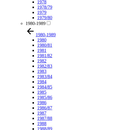
1978
1978/79
1979
1979/80
1980-1989
1980-1989
1980
1980/81
1981
1981/82
1982
1982/83
1983
1983/84
1984
1984/85
1985
1985/86
1986
1986/87
1987
1987/88
1988
1988/89