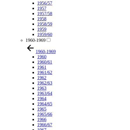
1956/57
1957
1957/58
1958
1958/59
1959
1959/60
1960-1969
1960-1969
1960
1960/61
1961
1961/62
1962
1962/63
1963
1963/64
1964
1964/65
1965
1965/66
1966
1966/67
1967