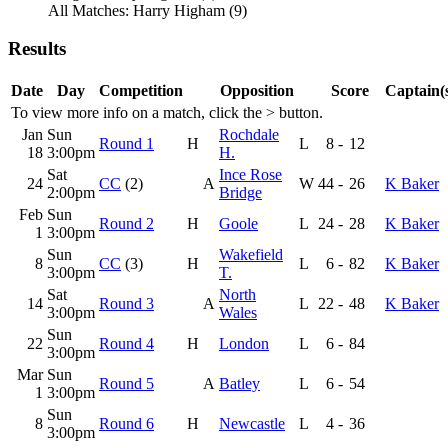
All Matches: Harry Higham (9)
Results
Date
Day
Competition
Opposition
Score
Captain(
To view more info on a match, click the
>
button.
Jan
Sun
Rochdale
Round 1
H
L
8
-
12
18
3:00pm
H.
Sat
Ince Rose
24
CC
(2)
A
W
44
-
26
K Baker
2:00pm
Bridge
Feb
Sun
Round 2
H
Goole
L
24
-
28
K Baker
1
3:00pm
Sun
Wakefield
8
CC
(3)
H
L
6
-
82
K Baker
3:00pm
T.
Sat
North
14
Round 3
A
L
22
-
48
K Baker
3:00pm
Wales
Sun
22
Round 4
H
London
L
6
-
84
3:00pm
Mar
Sun
Round 5
A
Batley
L
6
-
54
1
3:00pm
Sun
8
Round 6
H
Newcastle
L
4
-
36
3:00pm