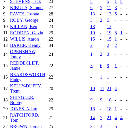
7
STEVENS, Jack
23
5
-
5
1
8
-
8
KIBULA, Samuel
27
6
5
11
3
-
-
9
EAVES, Joshua
28
13
-
13
5
-
-
9
ROBY, George
24
3
2
5
-
-
-
10
KILLAN, Ben
23
13
-
13
-
-
-
11
RODDEN, Gavin
29
19
-
19
5
1
-
12
WILLIS, Aaron
22
15
-
15
1
-
-
13
BAKER, Kenny
34
2
-
2
2
-
-
OPENSHAW,
14
24
1
2
3
-
-
-
Jonny
REDDECLIFF,
15
22
3
6
9
1
-
-
Jamie
BEARDSWORTH,
16
22
-
1
1
-
-
-
Finley
KELLY-DUFFY,
17
20
10
11
21
4
-
-
Trent
SHINGLER,
18
22
9
9
18
-
-
-
Bobby
20
JONES, Adam
29
18
-
18
1
-
-
RATCHFORD,
21
21
14
7
21
4
4
-
Tom
22
BROWN, Jordan
25
8
3
11
5
-
-