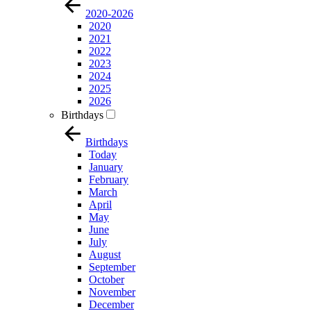
2020-2026
2020
2021
2022
2023
2024
2025
2026
Birthdays
Birthdays
Today
January
February
March
April
May
June
July
August
September
October
November
December