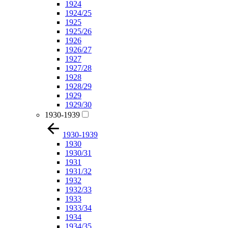
1924
1924/25
1925
1925/26
1926
1926/27
1927
1927/28
1928
1928/29
1929
1929/30
1930-1939
1930-1939
1930
1930/31
1931
1931/32
1932
1932/33
1933
1933/34
1934
1934/35