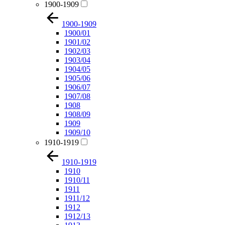
1900-1909
1900-1909
1900/01
1901/02
1902/03
1903/04
1904/05
1905/06
1906/07
1907/08
1908
1908/09
1909
1909/10
1910-1919
1910-1919
1910
1910/11
1911
1911/12
1912
1912/13