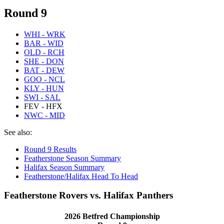
Round 9
WHI - WRK
BAR - WID
OLD - RCH
SHE - DON
BAT - DEW
GOO - NCL
KLY - HUN
SWI - SAL
FEV - HFX
NWC - MID
See also:
Round 9 Results
Featherstone Season Summary
Halifax Season Summary
Featherstone/Halifax Head To Head
Featherstone Rovers vs. Halifax Panthers
2026 Betfred Championship