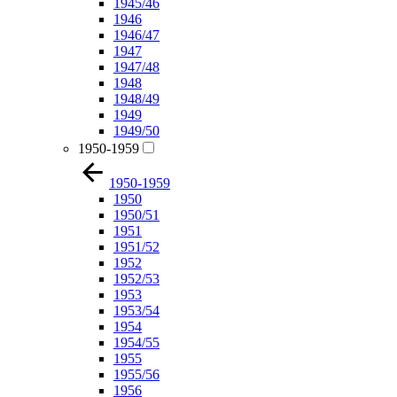
1945/46
1946
1946/47
1947
1947/48
1948
1948/49
1949
1949/50
1950-1959
1950-1959
1950
1950/51
1951
1951/52
1952
1952/53
1953
1953/54
1954
1954/55
1955
1955/56
1956