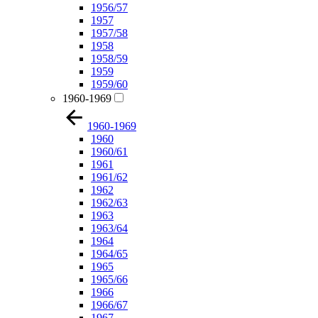
1956/57
1957
1957/58
1958
1958/59
1959
1959/60
1960-1969
1960-1969
1960
1960/61
1961
1961/62
1962
1962/63
1963
1963/64
1964
1964/65
1965
1965/66
1966
1966/67
1967