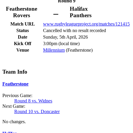
Round 9
Featherstone
Halifax
–
Rovers
Panthers
Match URL
www.rugbyleagueproject.org/matches/121415
Status
Cancelled with no result recorded
Date
Sunday, 5th April, 2026
Kick Off
3:00pm (local time)
Venue
Millennium
(Featherstone)
Team Info
Featherstone
Previous Game:
Round 8 vs. Widnes
Next Game:
Round 10 vs. Doncaster
No changes.