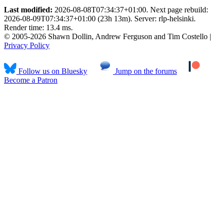
Last modified:
2026-08-08T07:34:37+01:00. Next page rebuild:
2026-08-09T07:34:37+01:00 (23h 13m). Server: rlp-helsinki.
Render time: 13.4 ms.
© 2005-2026 Shawn Dollin, Andrew Ferguson and Tim Costello |
Privacy Policy
Follow us on Bluesky
Jump on the forums
Become a Patron