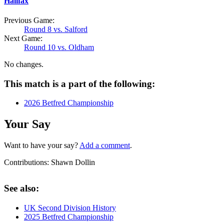
Halifax
Previous Game:
Round 8 vs. Salford
Next Game:
Round 10 vs. Oldham
No changes.
This match is a part of the following:
2026 Betfred Championship
Your Say
Want to have your say?
Add a comment
.
Contributions:
Shawn Dollin
See also:
UK Second Division History
2025 Betfred Championship