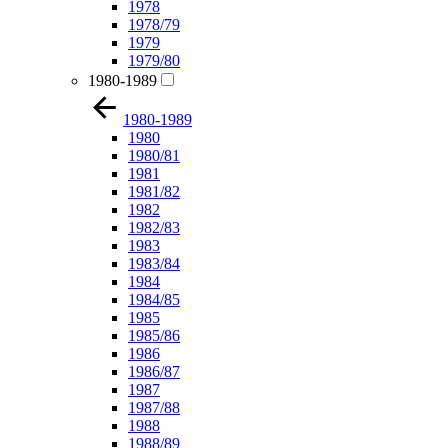
1978
1978/79
1979
1979/80
1980-1989
1980-1989
1980
1980/81
1981
1981/82
1982
1982/83
1983
1983/84
1984
1984/85
1985
1985/86
1986
1986/87
1987
1987/88
1988
1988/89