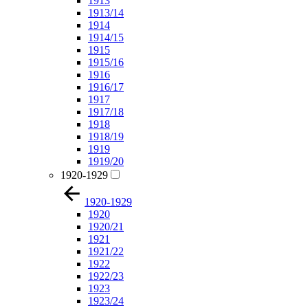
1913
1913/14
1914
1914/15
1915
1915/16
1916
1916/17
1917
1917/18
1918
1918/19
1919
1919/20
1920-1929
1920-1929
1920
1920/21
1921
1921/22
1922
1922/23
1923
1923/24