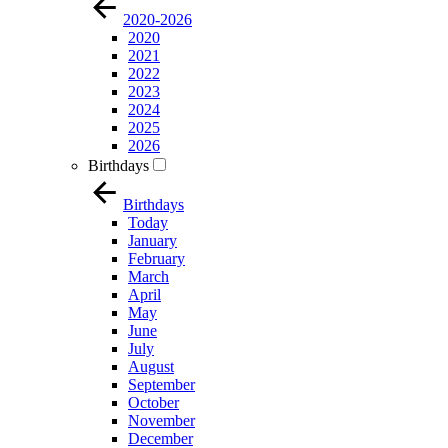
2020-2026
2020
2021
2022
2023
2024
2025
2026
Birthdays
Birthdays
Today
January
February
March
April
May
June
July
August
September
October
November
December