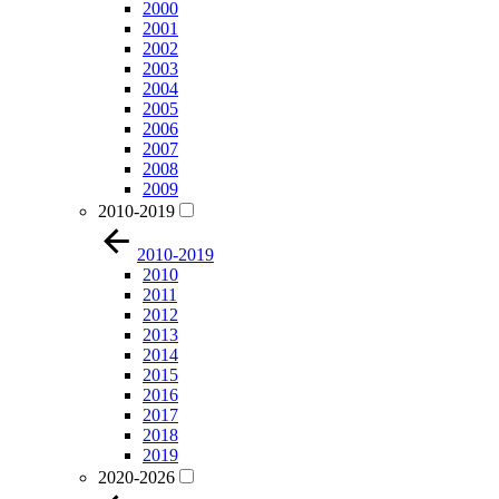
2000
2001
2002
2003
2004
2005
2006
2007
2008
2009
2010-2019
2010-2019
2010
2011
2012
2013
2014
2015
2016
2017
2018
2019
2020-2026