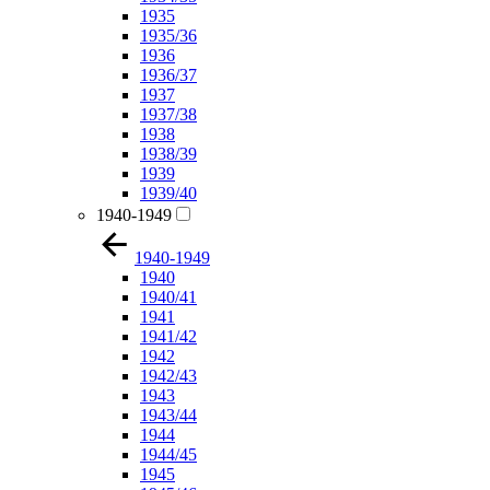
1935
1935/36
1936
1936/37
1937
1937/38
1938
1938/39
1939
1939/40
1940-1949
1940-1949
1940
1940/41
1941
1941/42
1942
1942/43
1943
1943/44
1944
1944/45
1945