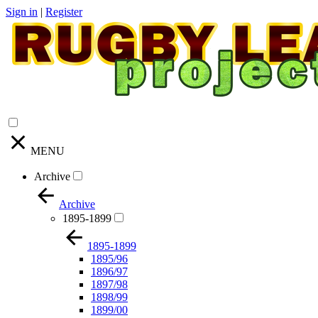
Sign in
|
Register
MENU
Archive
Archive
1895-1899
1895-1899
1895/96
1896/97
1897/98
1898/99
1899/00