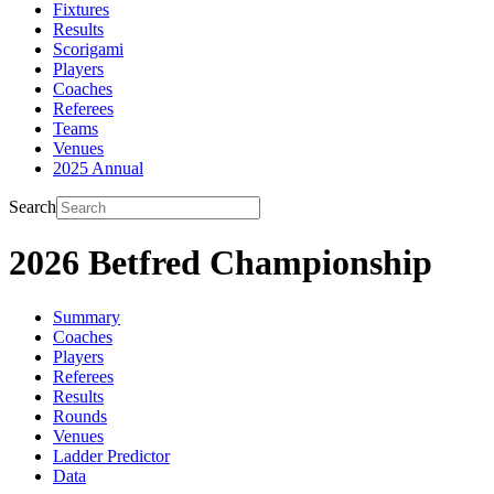
Fixtures
Results
Scorigami
Players
Coaches
Referees
Teams
Venues
2025 Annual
Search
2026 Betfred Championship
Summary
Coaches
Players
Referees
Results
Rounds
Venues
Ladder Predictor
Data