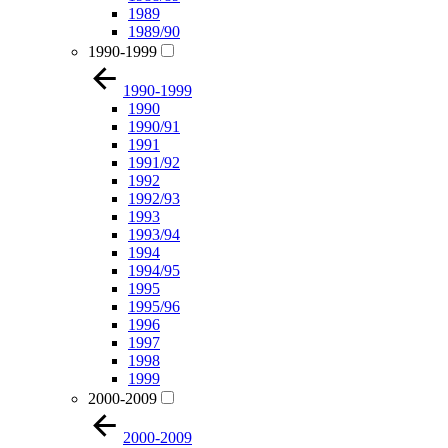
1989
1989/90
1990-1999
1990-1999
1990
1990/91
1991
1991/92
1992
1992/93
1993
1993/94
1994
1994/95
1995
1995/96
1996
1997
1998
1999
2000-2009
2000-2009