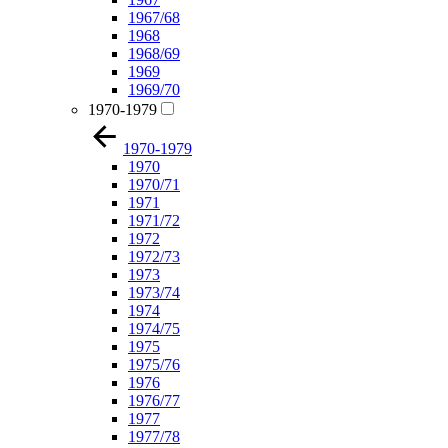
1967/68
1968
1968/69
1969
1969/70
1970-1979
1970-1979
1970
1970/71
1971
1971/72
1972
1972/73
1973
1973/74
1974
1974/75
1975
1975/76
1976
1976/77
1977
1977/78