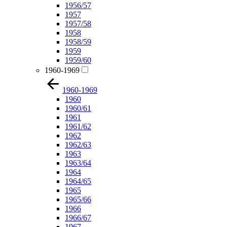
1956/57
1957
1957/58
1958
1958/59
1959
1959/60
1960-1969
1960-1969
1960
1960/61
1961
1961/62
1962
1962/63
1963
1963/64
1964
1964/65
1965
1965/66
1966
1966/67
1967