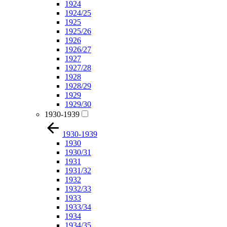
1924
1924/25
1925
1925/26
1926
1926/27
1927
1927/28
1928
1928/29
1929
1929/30
1930-1939
1930-1939
1930
1930/31
1931
1931/32
1932
1932/33
1933
1933/34
1934
1934/35