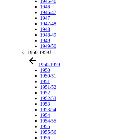
1945/46
1946
1946/47
1947
1947/48
1948
1948/49
1949
1949/50
1950-1959
1950-1959
1950
1950/51
1951
1951/52
1952
1952/53
1953
1953/54
1954
1954/55
1955
1955/56
1956