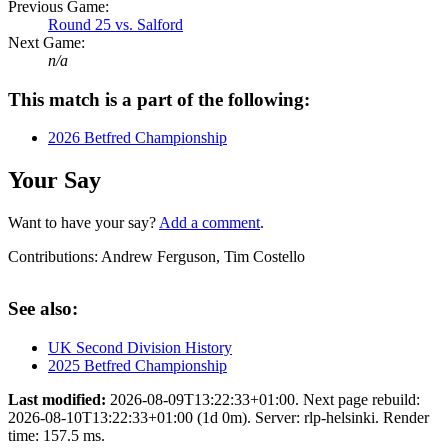
Previous Game:
Round 25 vs. Salford
Next Game:
n/a
This match is a part of the following:
2026 Betfred Championship
Your Say
Want to have your say?
Add a comment
.
Contributions:
Andrew Ferguson, Tim Costello
See also:
UK Second Division History
2025 Betfred Championship
Last modified:
2026-08-09T13:22:33+01:00. Next page rebuild:
2026-08-10T13:22:33+01:00 (1d 0m). Server: rlp-helsinki. Render
time: 157.5 ms.