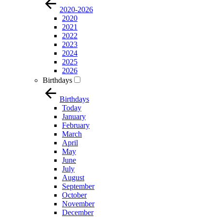
2020-2026
2020
2021
2022
2023
2024
2025
2026
Birthdays
Birthdays
Today
January
February
March
April
May
June
July
August
September
October
November
December