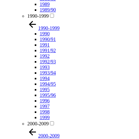
1989
1989/90
1990-1999
1990-1999
1990
1990/91
1991
1991/92
1992
1992/93
1993
1993/94
1994
1994/95
1995
1995/96
1996
1997
1998
1999
2000-2009
2000-2009