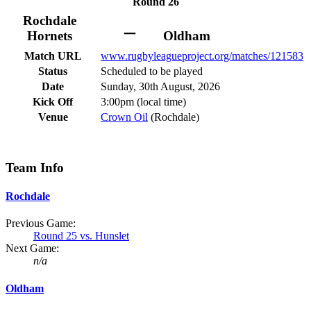
Round 26
Rochdale
–
Hornets
Oldham
Match URL
www.rugbyleagueproject.org/matches/121583
Status
Scheduled to be played
Date
Sunday, 30th August, 2026
Kick Off
3:00pm (local time)
Venue
Crown Oil
(Rochdale)
Team Info
Rochdale
Previous Game:
Round 25 vs. Hunslet
Next Game:
n/a
Oldham