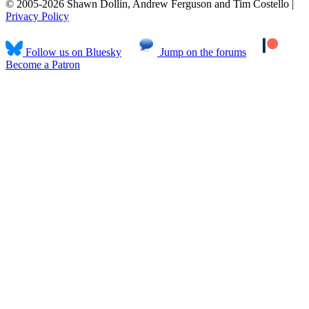
© 2005-2026 Shawn Dollin, Andrew Ferguson and Tim Costello |
Privacy Policy
Follow us on Bluesky
Jump on the forums
Become a Patron