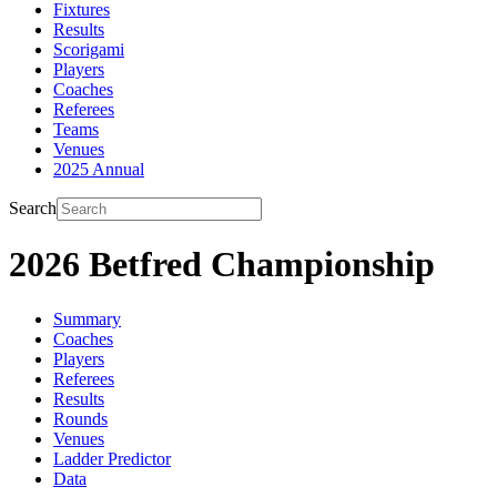
Fixtures
Results
Scorigami
Players
Coaches
Referees
Teams
Venues
2025 Annual
Search
2026 Betfred Championship
Summary
Coaches
Players
Referees
Results
Rounds
Venues
Ladder Predictor
Data