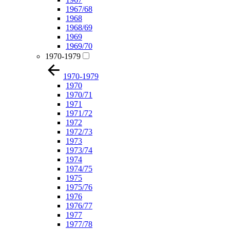
1967/68
1968
1968/69
1969
1969/70
1970-1979
1970-1979
1970
1970/71
1971
1971/72
1972
1972/73
1973
1973/74
1974
1974/75
1975
1975/76
1976
1976/77
1977
1977/78