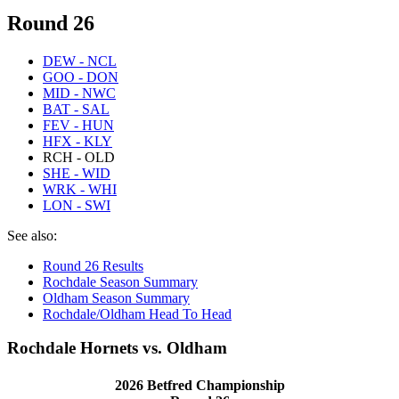
Round 26
DEW - NCL
GOO - DON
MID - NWC
BAT - SAL
FEV - HUN
HFX - KLY
RCH - OLD
SHE - WID
WRK - WHI
LON - SWI
See also:
Round 26 Results
Rochdale Season Summary
Oldham Season Summary
Rochdale/Oldham Head To Head
Rochdale Hornets vs. Oldham
2026 Betfred Championship