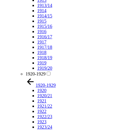
1913
1913/14
1914
1914/15
1915
1915/16
1916
1916/17
1917
1917/18
1918
1918/19
1919
1919/20
1920-1929
1920-1929
1920
1920/21
1921
1921/22
1922
1922/23
1923
1923/24