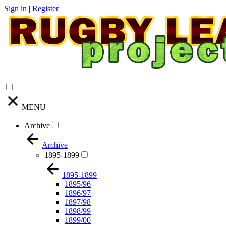
Sign in
|
Register
MENU
Archive
Archive
1895-1899
1895-1899
1895/96
1896/97
1897/98
1898/99
1899/00