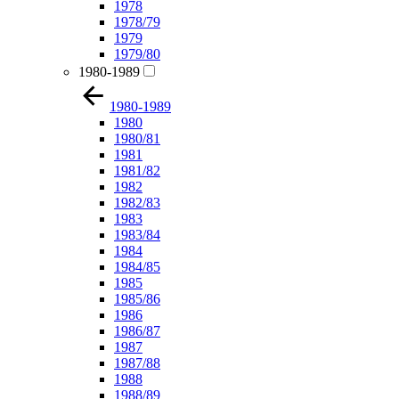
1978
1978/79
1979
1979/80
1980-1989
1980-1989
1980
1980/81
1981
1981/82
1982
1982/83
1983
1983/84
1984
1984/85
1985
1985/86
1986
1986/87
1987
1987/88
1988
1988/89