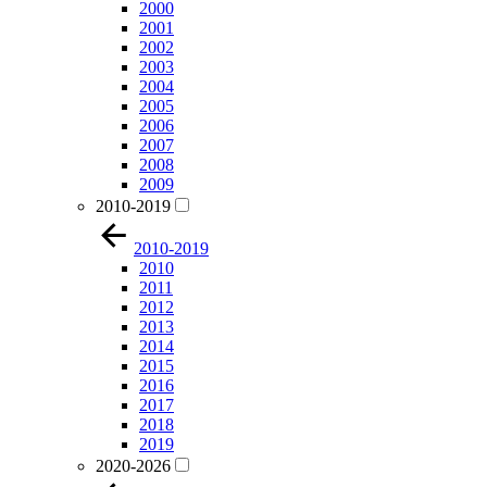
2000
2001
2002
2003
2004
2005
2006
2007
2008
2009
2010-2019
2010-2019
2010
2011
2012
2013
2014
2015
2016
2017
2018
2019
2020-2026