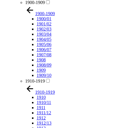
1900-1909
1900-1909
1900/01
1901/02
1902/03
1903/04
1904/05
1905/06
1906/07
1907/08
1908
1908/09
1909
1909/10
1910-1919
1910-1919
1910
1910/11
1911
1911/12
1912
1912/13