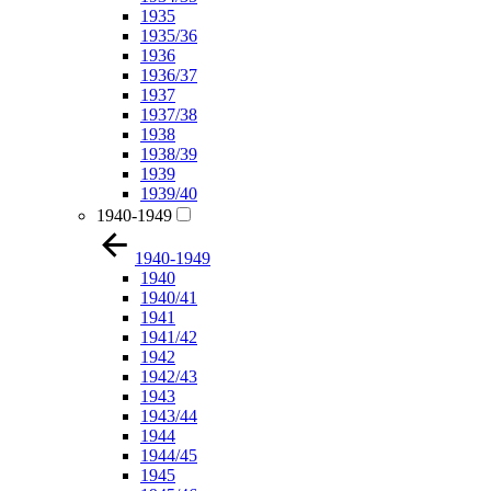
1935
1935/36
1936
1936/37
1937
1937/38
1938
1938/39
1939
1939/40
1940-1949
1940-1949
1940
1940/41
1941
1941/42
1942
1942/43
1943
1943/44
1944
1944/45
1945