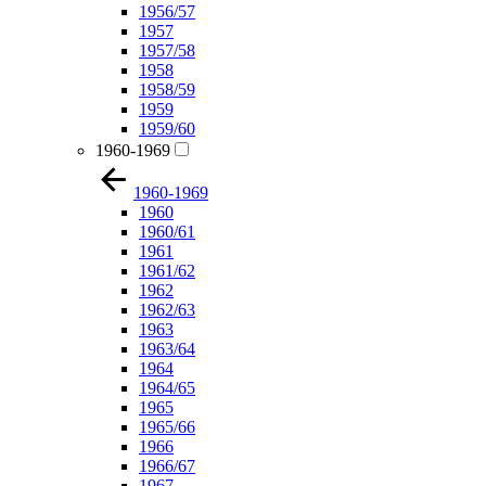
1956/57
1957
1957/58
1958
1958/59
1959
1959/60
1960-1969
1960-1969
1960
1960/61
1961
1961/62
1962
1962/63
1963
1963/64
1964
1964/65
1965
1965/66
1966
1966/67
1967