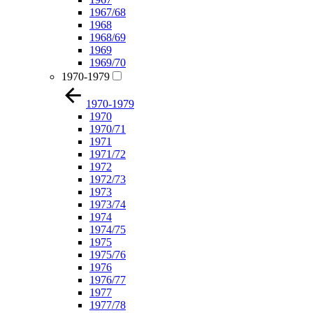
1967/68
1968
1968/69
1969
1969/70
1970-1979
1970-1979
1970
1970/71
1971
1971/72
1972
1972/73
1973
1973/74
1974
1974/75
1975
1975/76
1976
1976/77
1977
1977/78