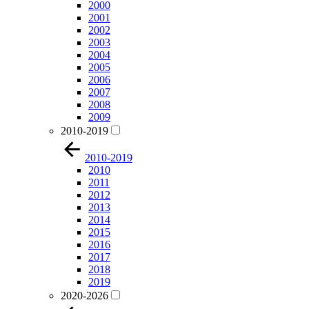
2000
2001
2002
2003
2004
2005
2006
2007
2008
2009
2010-2019
2010-2019
2010
2011
2012
2013
2014
2015
2016
2017
2018
2019
2020-2026