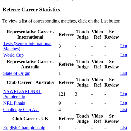
Referee Career Statistics
To view a list of corresponding matches, click on the
List
button.
Representative Career -
Touch
Video
Sr.
Referee
International
Judge
Ref
Review
Tests (Senior International
3
-
-
-
List
Matches)
World Cup
1
-
-
-
List
Representative Career -
Touch
Video
Sr.
Referee
Australia
Judge
Ref
Review
State of Origin
1
-
-
-
List
Touch
Video
Sr.
Club Career - Australia
Referee
Judge
Ref
Review
NSWRL/ARL/NRL
121
3
-
-
List
Premiership
NRL Finals
9
-
-
-
List
Challenge Cup AU
4
-
-
-
List
Touch
Video
Sr.
Club Career - UK
Referee
Judge
Ref
Review
English Championship
1
-
-
-
List