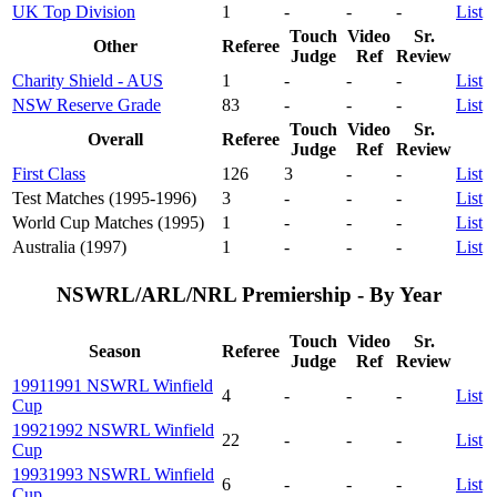
UK Top Division
1
-
-
-
List
Touch
Video
Sr.
Other
Referee
Judge
Ref
Review
Charity Shield - AUS
1
-
-
-
List
NSW Reserve Grade
83
-
-
-
List
Touch
Video
Sr.
Overall
Referee
Judge
Ref
Review
First Class
126
3
-
-
List
Test Matches (1995-1996)
3
-
-
-
List
World Cup Matches (1995)
1
-
-
-
List
Australia (1997)
1
-
-
-
List
NSWRL/ARL/NRL Premiership - By Year
Touch
Video
Sr.
Season
Referee
Judge
Ref
Review
1991
1991 NSWRL Winfield
4
-
-
-
List
Cup
1992
1992 NSWRL Winfield
22
-
-
-
List
Cup
1993
1993 NSWRL Winfield
6
-
-
-
List
Cup