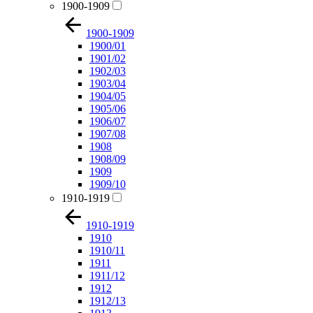
1900-1909
1900-1909
1900/01
1901/02
1902/03
1903/04
1904/05
1905/06
1906/07
1907/08
1908
1908/09
1909
1909/10
1910-1919
1910-1919
1910
1910/11
1911
1911/12
1912
1912/13