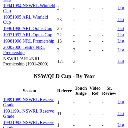
1994
1994 NSWRL Winfield
3
-
-
-
List
Cup
1995
1995 ARL Winfield
23
-
-
-
List
Cup
1996
1996 ARL Optus Cup
25
-
-
-
List
1997
1997 ARL Optus Cup
22
-
-
-
List
1998
1998 NRL Premiership
13
-
-
-
List
2000
2000 Telstra NRL
3
3
-
-
List
Premiership
NSWRL/ARL/NRL
121
3
-
-
List
Premiership (1991-2000)
NSW/QLD Cup - By Year
Touch
Video
Sr.
Season
Referee
Judge
Ref
Review
1989
1989 NSWRL Reserve
1
-
-
-
List
Grade
1991
1991 NSWRL Reserve
11
-
-
-
List
Grade
1993
1993 NSWRL Reserve
1
-
-
-
List
Grade