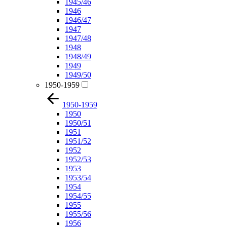
1945/46
1946
1946/47
1947
1947/48
1948
1948/49
1949
1949/50
1950-1959
1950-1959
1950
1950/51
1951
1951/52
1952
1952/53
1953
1953/54
1954
1954/55
1955
1955/56
1956