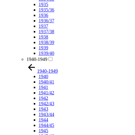
1935
1935/36
1936
1936/37
1937
1937/38
1938
1938/39
1939
1939/40
1940-1949
1940-1949
1940
1940/41
1941
1941/42
1942
1942/43
1943
1943/44
1944
1944/45
1945