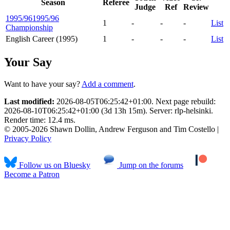
Season
Referee
Judge
Ref
Review
1995/96
1995/96
1
-
-
-
List
Championship
English Career (1995)
1
-
-
-
List
Your Say
Want to have your say?
Add a comment
.
Last modified:
2026-08-05T06:25:42+01:00. Next page rebuild:
2026-08-10T06:25:42+01:00 (3d 13h 15m). Server: rlp-helsinki.
Render time: 12.4 ms.
© 2005-2026 Shawn Dollin, Andrew Ferguson and Tim Costello |
Privacy Policy
Follow us on Bluesky
Jump on the forums
Become a Patron