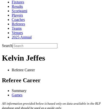
Fixtures
Results
Scorigami
Players
Coaches
Referees
Teams
Venues
2025 Annual
Search
Kelvin Jeffes
Referee Career
Referee Career
Summary
Games
All information provided below is based only on data available in the RLP
database and should be used as a guide only.