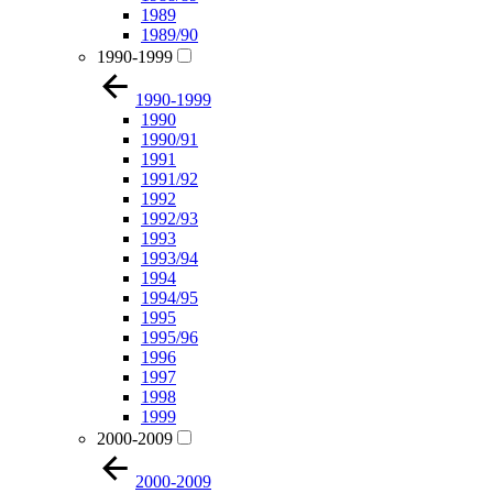
1989
1989/90
1990-1999
1990-1999
1990
1990/91
1991
1991/92
1992
1992/93
1993
1993/94
1994
1994/95
1995
1995/96
1996
1997
1998
1999
2000-2009
2000-2009