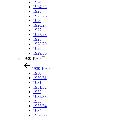
1924
1924/25
1925
1925/26
1926
1926/27
1927
1927/28
1928
1928/29
1929
1929/30
1930-1939
1930-1939
1930
1930/31
1931
1931/32
1932
1932/33
1933
1933/34
1934
1934/35