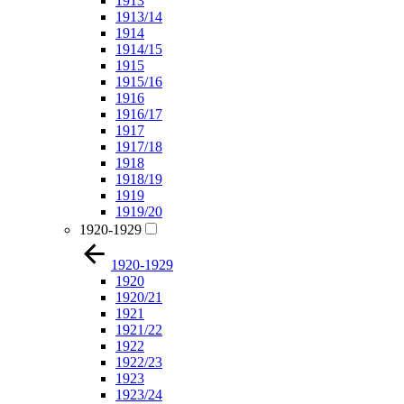
1913
1913/14
1914
1914/15
1915
1915/16
1916
1916/17
1917
1917/18
1918
1918/19
1919
1919/20
1920-1929
1920-1929
1920
1920/21
1921
1921/22
1922
1922/23
1923
1923/24