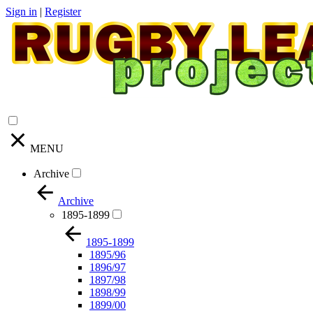
Sign in
|
Register
MENU
Archive
Archive
1895-1899
1895-1899
1895/96
1896/97
1897/98
1898/99
1899/00