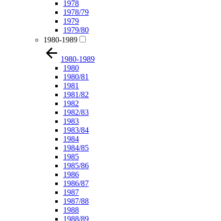
1978
1978/79
1979
1979/80
1980-1989
1980-1989
1980
1980/81
1981
1981/82
1982
1982/83
1983
1983/84
1984
1984/85
1985
1985/86
1986
1986/87
1987
1987/88
1988
1988/89