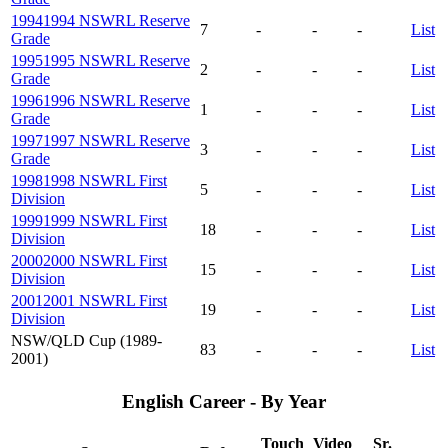
1994
1994 NSWRL Reserve
7
-
-
-
List
Grade
1995
1995 NSWRL Reserve
2
-
-
-
List
Grade
1996
1996 NSWRL Reserve
1
-
-
-
List
Grade
1997
1997 NSWRL Reserve
3
-
-
-
List
Grade
1998
1998 NSWRL First
5
-
-
-
List
Division
1999
1999 NSWRL First
18
-
-
-
List
Division
2000
2000 NSWRL First
15
-
-
-
List
Division
2001
2001 NSWRL First
19
-
-
-
List
Division
NSW/QLD Cup (1989-
83
-
-
-
List
2001)
English Career - By Year
Touch
Video
Sr.