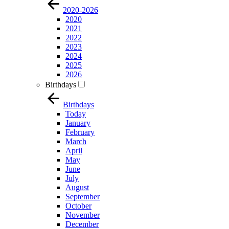
2020-2026
2020
2021
2022
2023
2024
2025
2026
Birthdays
Birthdays
Today
January
February
March
April
May
June
July
August
September
October
November
December