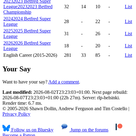
2023
2023 Betfred Super
League
2023
2023 Betfred
32
14
10
-
List
Championship
2024
2024 Betfred Super
28
-
22
-
List
League
2025
2025 Betfred Super
31
-
26
-
List
League
2026
2026 Betfred Super
18
-
20
-
List
League
English Career (2015-2026)
281
33
85
-
List
Your Say
Want to have your say?
Add a comment
.
Last modified:
2026-08-02T23:23:03+01:00. Next page rebuild:
2026-08-07T23:23:03+01:00 (22h 27m). Server: rlp-helsinki.
Render time: 6.7 ms.
© 2005-2026 Shawn Dollin, Andrew Ferguson and Tim Costello |
Privacy Policy
Follow us on Bluesky
Jump on the forums
Become a Patron