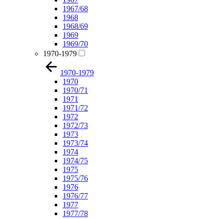
1967/68
1968
1968/69
1969
1969/70
1970-1979
1970-1979
1970
1970/71
1971
1971/72
1972
1972/73
1973
1973/74
1974
1974/75
1975
1975/76
1976
1976/77
1977
1977/78