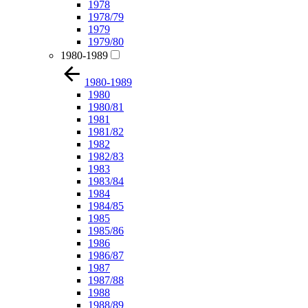
1978
1978/79
1979
1979/80
1980-1989
1980-1989
1980
1980/81
1981
1981/82
1982
1982/83
1983
1983/84
1984
1984/85
1985
1985/86
1986
1986/87
1987
1987/88
1988
1988/89