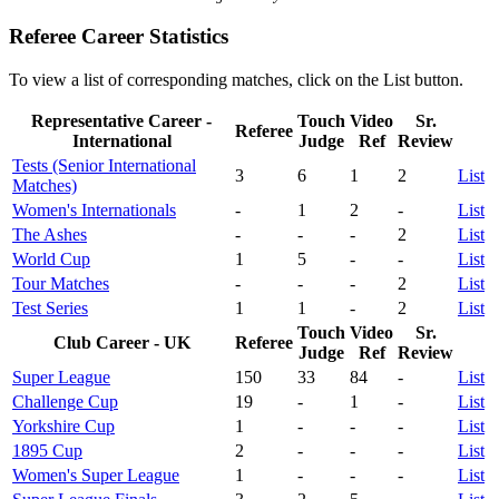
Referee Career Statistics
To view a list of corresponding matches, click on the
List
button.
Representative Career -
Touch
Video
Sr.
Referee
International
Judge
Ref
Review
Tests (Senior International
3
6
1
2
List
Matches)
Women's Internationals
-
1
2
-
List
The Ashes
-
-
-
2
List
World Cup
1
5
-
-
List
Tour Matches
-
-
-
2
List
Test Series
1
1
-
2
List
Touch
Video
Sr.
Club Career - UK
Referee
Judge
Ref
Review
Super League
150
33
84
-
List
Challenge Cup
19
-
1
-
List
Yorkshire Cup
1
-
-
-
List
1895 Cup
2
-
-
-
List
Women's Super League
1
-
-
-
List