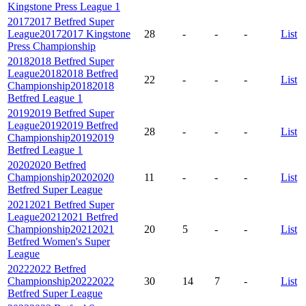
Kingstone Press League 1
2017
2017 Betfred Super
League
2017
2017 Kingstone
28
-
-
-
List
Press Championship
2018
2018 Betfred Super
League
2018
2018 Betfred
22
-
-
-
List
Championship
2018
2018
Betfred League 1
2019
2019 Betfred Super
League
2019
2019 Betfred
28
-
-
-
List
Championship
2019
2019
Betfred League 1
2020
2020 Betfred
Championship
2020
2020
11
-
-
-
List
Betfred Super League
2021
2021 Betfred Super
League
2021
2021 Betfred
Championship
2021
2021
20
5
-
-
List
Betfred Women's Super
League
2022
2022 Betfred
Championship
2022
2022
30
14
7
-
List
Betfred Super League