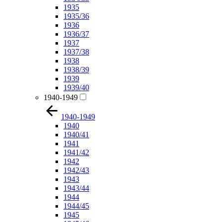
1935
1935/36
1936
1936/37
1937
1937/38
1938
1938/39
1939
1939/40
1940-1949
1940-1949
1940
1940/41
1941
1941/42
1942
1942/43
1943
1943/44
1944
1944/45
1945