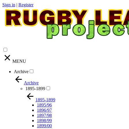
Sign in
|
Register
MENU
Archive
Archive
1895-1899
1895-1899
1895/96
1896/97
1897/98
1898/99
1899/00