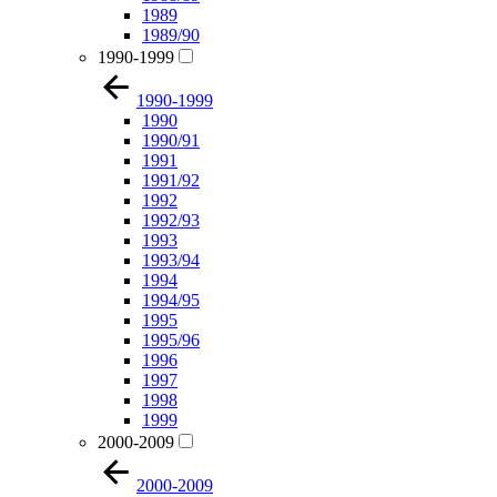
1989
1989/90
1990-1999
1990-1999
1990
1990/91
1991
1991/92
1992
1992/93
1993
1993/94
1994
1994/95
1995
1995/96
1996
1997
1998
1999
2000-2009
2000-2009