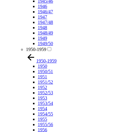
1945/46
1946
1946/47
1947
1947/48
1948
1948/49
1949
1949/50
1950-1959
1950-1959
1950
1950/51
1951
1951/52
1952
1952/53
1953
1953/54
1954
1954/55
1955
1955/56
1956