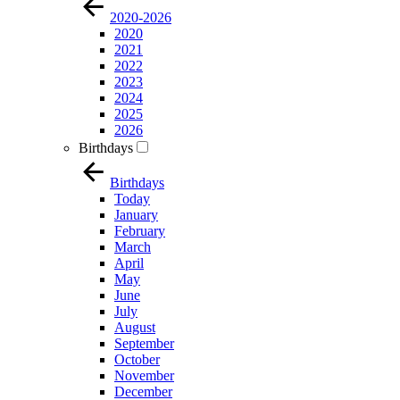
2020-2026
2020
2021
2022
2023
2024
2025
2026
Birthdays
Birthdays
Today
January
February
March
April
May
June
July
August
September
October
November
December