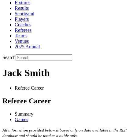
Fixtures
Results
Scorigami
Players
Coaches
Referees
Teams
Venues
2025 Annual
Search
Jack Smith
Referee Career
Referee Career
Summary
Games
All information provided below is based only on data available in the RLP
database and should be used as a guide only.