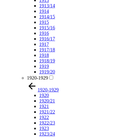
1913
1913/14
1914
1914/15
1915
1915/16
1916
1916/17
1917
1917/18
1918
1918/19
1919
1919/20
1920-1929
1920-1929
1920
1920/21
1921
1921/22
1922
1922/23
1923
1923/24