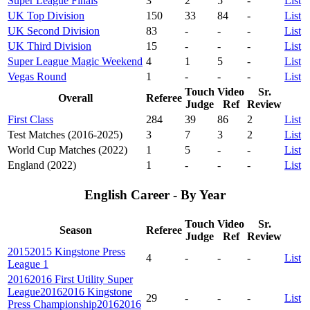
Super League Finals
3
2
5
-
List
UK Top Division
150
33
84
-
List
UK Second Division
83
-
-
-
List
UK Third Division
15
-
-
-
List
Super League Magic Weekend
4
1
5
-
List
Vegas Round
1
-
-
-
List
Touch
Video
Sr.
Overall
Referee
Judge
Ref
Review
First Class
284
39
86
2
List
Test Matches (2016-2025)
3
7
3
2
List
World Cup Matches (2022)
1
5
-
-
List
England (2022)
1
-
-
-
List
English Career - By Year
Touch
Video
Sr.
Season
Referee
Judge
Ref
Review
2015
2015 Kingstone Press
4
-
-
-
List
League 1
2016
2016 First Utility Super
League
2016
2016 Kingstone
29
-
-
-
List
Press Championship
2016
2016