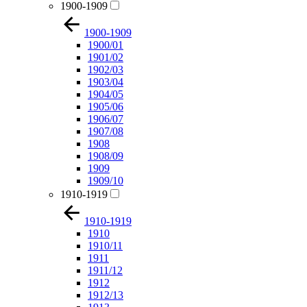
1900-1909
1900-1909
1900/01
1901/02
1902/03
1903/04
1904/05
1905/06
1906/07
1907/08
1908
1908/09
1909
1909/10
1910-1919
1910-1919
1910
1910/11
1911
1911/12
1912
1912/13