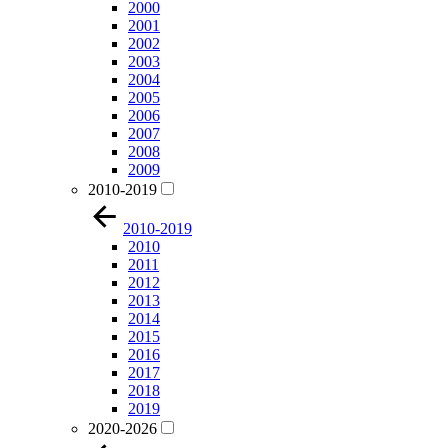
2000
2001
2002
2003
2004
2005
2006
2007
2008
2009
2010-2019
2010-2019
2010
2011
2012
2013
2014
2015
2016
2017
2018
2019
2020-2026