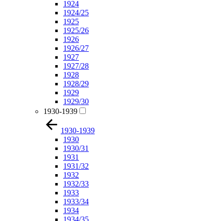
1924
1924/25
1925
1925/26
1926
1926/27
1927
1927/28
1928
1928/29
1929
1929/30
1930-1939
1930-1939
1930
1930/31
1931
1931/32
1932
1932/33
1933
1933/34
1934
1934/35