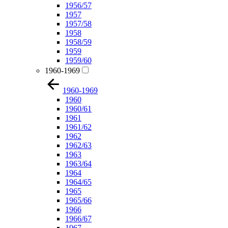
1956/57
1957
1957/58
1958
1958/59
1959
1959/60
1960-1969
1960-1969
1960
1960/61
1961
1961/62
1962
1962/63
1963
1963/64
1964
1964/65
1965
1965/66
1966
1966/67
1967