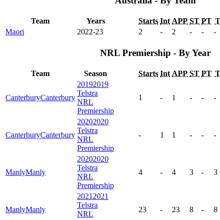
Australia - By Team
Team
Years
Starts
Int
APP
ST
PT
Maori
2022-23
2
-
2
-
-
-
NRL Premiership - By Year
Team
Season
Starts
Int
APP
ST
PT
2019
2019
Telstra
Canterbury
Canterbury
1
-
1
-
-
-
NRL
Premiership
2020
2020
Telstra
Canterbury
Canterbury
-
1
1
-
-
-
NRL
Premiership
2020
2020
Telstra
Manly
Manly
4
-
4
3
-
3
NRL
Premiership
2021
2021
Telstra
Manly
Manly
23
-
23
8
-
8
NRL