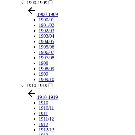
1900-1909
1900-1909
1900/01
1901/02
1902/03
1903/04
1904/05
1905/06
1906/07
1907/08
1908
1908/09
1909
1909/10
1910-1919
1910-1919
1910
1910/11
1911
1911/12
1912
1912/13