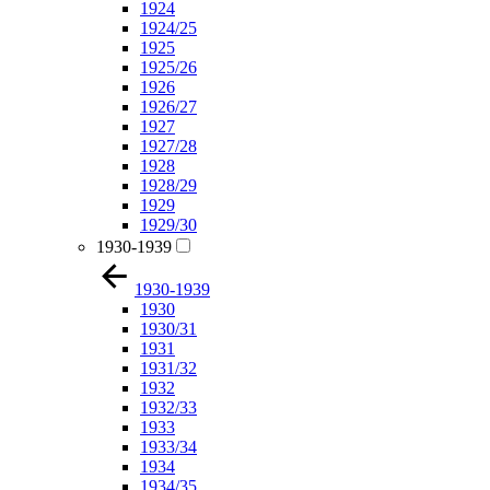
1924
1924/25
1925
1925/26
1926
1926/27
1927
1927/28
1928
1928/29
1929
1929/30
1930-1939
1930-1939
1930
1930/31
1931
1931/32
1932
1932/33
1933
1933/34
1934
1934/35