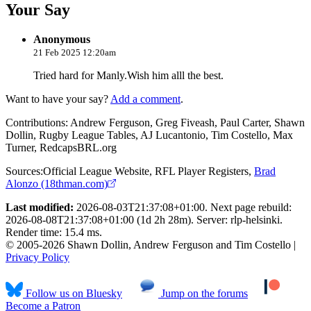
Your Say
Anonymous
21 Feb 2025 12:20am
Tried hard for Manly.Wish him alll the best.
Want to have your say?
Add a comment
.
Contributions:
Andrew Ferguson, Greg Fiveash, Paul Carter, Shawn
Dollin, Rugby League Tables, AJ Lucantonio, Tim Costello, Max
Turner, RedcapsBRL.org
Sources:
Official League Website
,
RFL Player Registers
,
Brad
Alonzo (18thman.com)
Last modified:
2026-08-03T21:37:08+01:00. Next page rebuild:
2026-08-08T21:37:08+01:00 (1d 2h 28m). Server: rlp-helsinki.
Render time: 15.4 ms.
© 2005-2026 Shawn Dollin, Andrew Ferguson and Tim Costello |
Privacy Policy
Follow us on Bluesky
Jump on the forums
Become a Patron