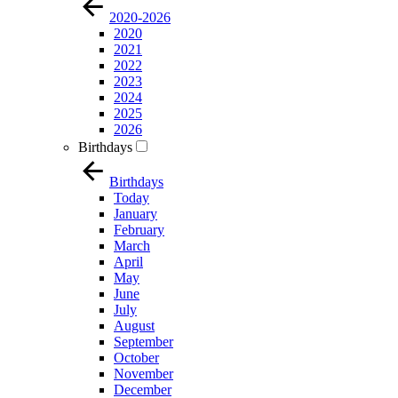
2020-2026
2020
2021
2022
2023
2024
2025
2026
Birthdays
Birthdays
Today
January
February
March
April
May
June
July
August
September
October
November
December