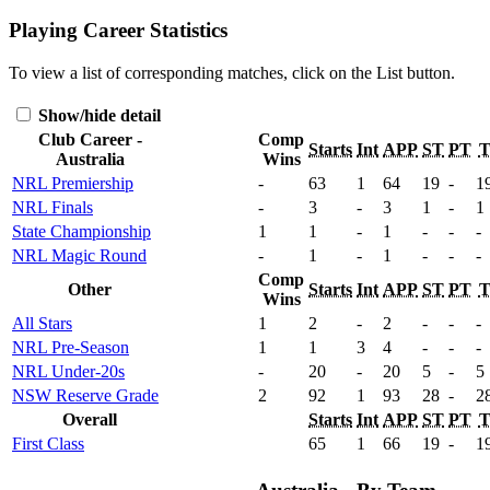
Playing Career Statistics
To view a list of corresponding matches, click on the
List
button.
Show/hide detail
Club Career -
Comp
Starts
Int
APP
ST
PT
Australia
Wins
NRL Premiership
-
63
1
64
19
-
1
NRL Finals
-
3
-
3
1
-
1
State Championship
1
1
-
1
-
-
-
NRL Magic Round
-
1
-
1
-
-
-
Comp
Other
Starts
Int
APP
ST
PT
Wins
All Stars
1
2
-
2
-
-
-
NRL Pre-Season
1
1
3
4
-
-
-
NRL Under-20s
-
20
-
20
5
-
5
NSW Reserve Grade
2
92
1
93
28
-
2
Overall
Starts
Int
APP
ST
PT
First Class
65
1
66
19
-
1