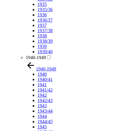
1935
1935/36
1936
1936/37
1937
1937/38
1938
1938/39
1939
1939/40
1940-1949
1940-1949
1940
1940/41
1941
1941/42
1942
1942/43
1943
1943/44
1944
1944/45
1945