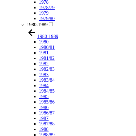
1978
1978/79
1979
1979/80
1980-1989
1980-1989
1980
1980/81
1981
1981/82
1982
1982/83
1983
1983/84
1984
1984/85
1985
1985/86
1986
1986/87
1987
1987/88
1988
1988/89