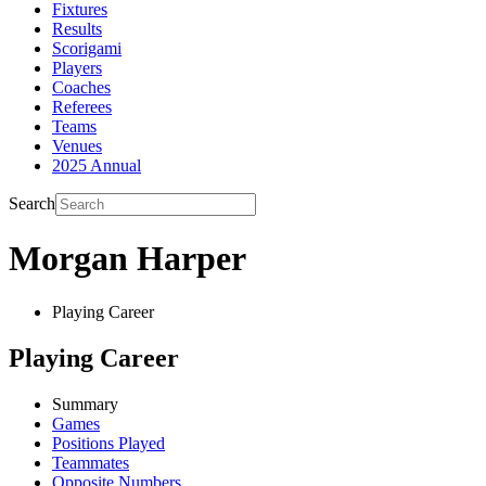
Fixtures
Results
Scorigami
Players
Coaches
Referees
Teams
Venues
2025 Annual
Search
Morgan Harper
Playing Career
Playing Career
Summary
Games
Positions Played
Teammates
Opposite Numbers