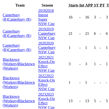
Team
Season
Starts
Int
APP
ST
PT
2018
2018
Canterbury
Intrust
16
-
16
3
-
3
(R)
Canterbury (R)
Super
NSW Cup
2019
2019
Canterbury
Canterbury
21
-
21
6
-
6
(R)
Canterbury (R)
NSW Cup
2020
2020
Canterbury
Canterbury
1
-
1
1
-
1
(R)
Canterbury (R)
NSW Cup
2021
2021
Blacktown
Knock-On
(Workers)
Blacktown
3
-
3
1
-
1
Effect
(Workers)
NSW Cup
2022
2022
Blacktown
Knock-On
(Workers)
Blacktown
1
-
1
-
-
-
Effect
(Workers)
NSW Cup
2023
2023
Blacktown
Knock-On
(Workers)
Blacktown
13
-
13
5
-
5
Effect
(Workers)
NSW Cup