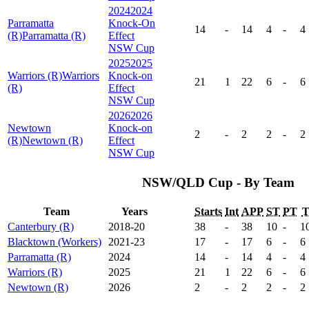
2024
2024
Parramatta
Knock-On
14
-
14
4
-
4
(R)
Parramatta (R)
Effect
NSW Cup
2025
2025
Warriors (R)
Warriors
Knock-on
21
1
22
6
-
6
(R)
Effect
NSW Cup
2026
2026
Newtown
Knock-on
2
-
2
2
-
2
(R)
Newtown (R)
Effect
NSW Cup
NSW/QLD Cup - By Team
Team
Years
Starts
Int
APP
ST
PT
Canterbury (R)
2018-20
38
-
38
10
-
1
Blacktown (Workers)
2021-23
17
-
17
6
-
6
Parramatta (R)
2024
14
-
14
4
-
4
Warriors (R)
2025
21
1
22
6
-
6
Newtown (R)
2026
2
-
2
2
-
2