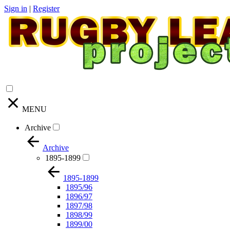
Sign in
|
Register
MENU
Archive
Archive
1895-1899
1895-1899
1895/96
1896/97
1897/98
1898/99
1899/00