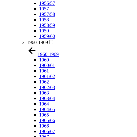
1956/57
1957
1957/58
1958
1958/59
1959
1959/60
1960-1969
1960-1969
1960
1960/61
1961
1961/62
1962
1962/63
1963
1963/64
1964
1964/65
1965
1965/66
1966
1966/67
1967