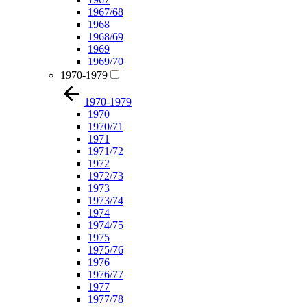
1967/68
1968
1968/69
1969
1969/70
1970-1979
1970-1979
1970
1970/71
1971
1971/72
1972
1972/73
1973
1973/74
1974
1974/75
1975
1975/76
1976
1976/77
1977
1977/78