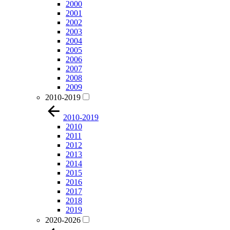
2000
2001
2002
2003
2004
2005
2006
2007
2008
2009
2010-2019
2010-2019
2010
2011
2012
2013
2014
2015
2016
2017
2018
2019
2020-2026