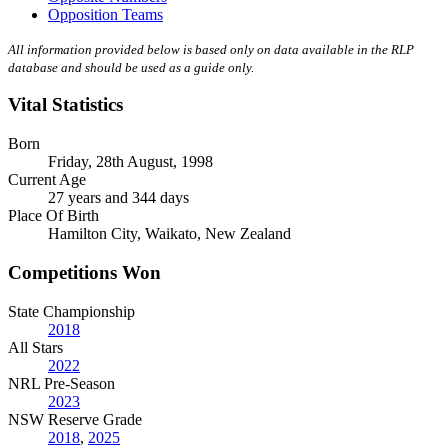
Opposition Teams
All information provided below is based only on data available in the RLP
database and should be used as a guide only.
Vital Statistics
Born
Friday, 28th August, 1998
Current Age
27 years and 344 days
Place Of Birth
Hamilton City, Waikato, New Zealand
Competitions Won
State Championship
2018
All Stars
2022
NRL Pre-Season
2023
NSW Reserve Grade
2018
,
2025