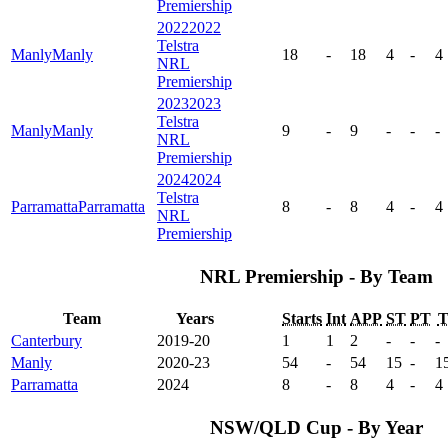
Premiership
2022
2022
Telstra
Manly
Manly
18
-
18
4
-
4
NRL
Premiership
2023
2023
Telstra
Manly
Manly
9
-
9
-
-
-
NRL
Premiership
2024
2024
Telstra
Parramatta
Parramatta
8
-
8
4
-
4
NRL
Premiership
NRL Premiership - By Team
Team
Years
Starts
Int
APP
ST
PT
Canterbury
2019-20
1
1
2
-
-
-
Manly
2020-23
54
-
54
15
-
1
Parramatta
2024
8
-
8
4
-
4
NSW/QLD Cup - By Year