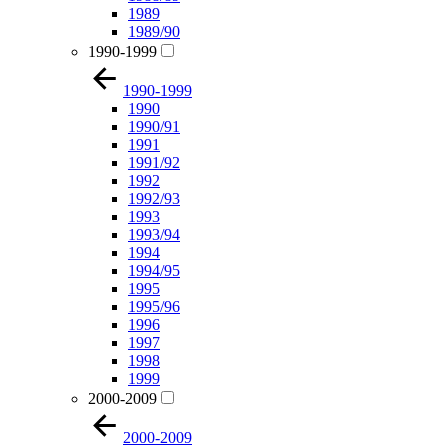
1989
1989/90
1990-1999
1990-1999
1990
1990/91
1991
1991/92
1992
1992/93
1993
1993/94
1994
1994/95
1995
1995/96
1996
1997
1998
1999
2000-2009
2000-2009