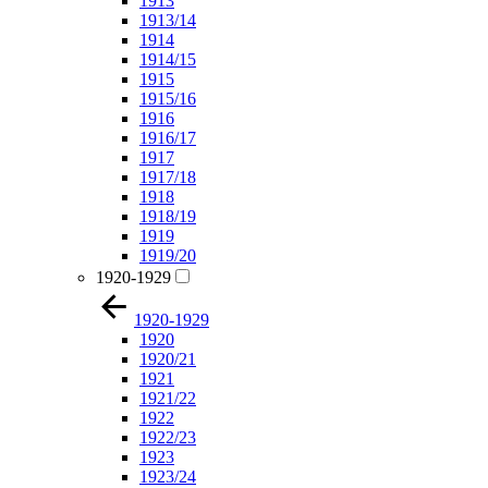
1913
1913/14
1914
1914/15
1915
1915/16
1916
1916/17
1917
1917/18
1918
1918/19
1919
1919/20
1920-1929
1920-1929
1920
1920/21
1921
1921/22
1922
1922/23
1923
1923/24