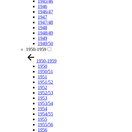
1945/46
1946
1946/47
1947
1947/48
1948
1948/49
1949
1949/50
1950-1959
1950-1959
1950
1950/51
1951
1951/52
1952
1952/53
1953
1953/54
1954
1954/55
1955
1955/56
1956