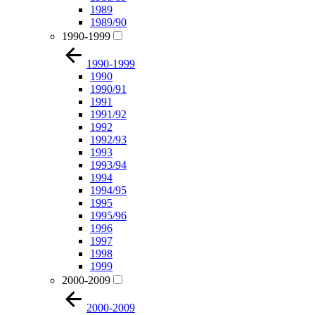
1989
1989/90
1990-1999
1990-1999
1990
1990/91
1991
1991/92
1992
1992/93
1993
1993/94
1994
1994/95
1995
1995/96
1996
1997
1998
1999
2000-2009
2000-2009