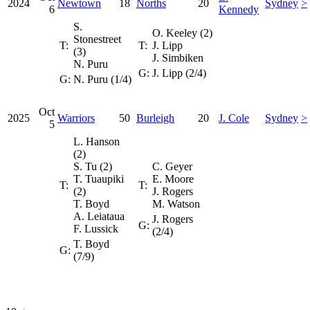
2024
Newtown
18
Norths
20
Sydney
>
6
Kennedy
S.
O. Keeley (2)
Stonestreet
T:
T:
J. Lipp
(3)
J. Simbiken
N. Puru
G:
J. Lipp (2/4)
G:
N. Puru (1/4)
Oct
2025
Warriors
50
Burleigh
20
J. Cole
Sydney
>
5
L. Hanson
(2)
S. Tu (2)
C. Geyer
T. Tuaupiki
E. Moore
T:
T:
(2)
J. Rogers
T. Boyd
M. Watson
A. Leiataua
J. Rogers
G:
F. Lussick
(2/4)
T. Boyd
G:
(7/9)