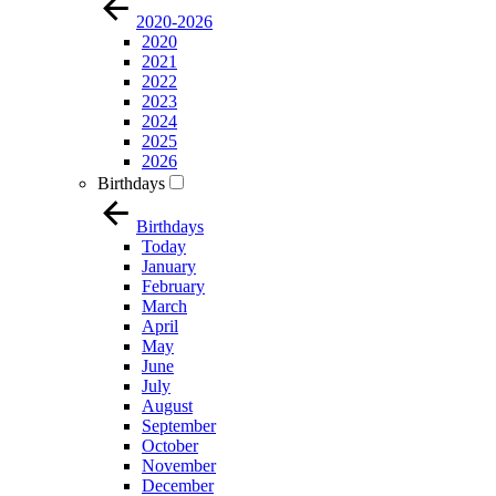
2020-2026
2020
2021
2022
2023
2024
2025
2026
Birthdays
Birthdays
Today
January
February
March
April
May
June
July
August
September
October
November
December