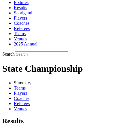
Fixtures
Results
Scorigami
Players
Coaches
Referees
Teams
Venues
2025 Annual
Search
State Championship
Summary
Teams
Players
Coaches
Referees
Venues
Results