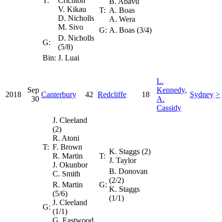
T:
Crichton
B. Abavu
V. Kikau
T:
A. Boas
D. Nicholls
A. Wera
M. Sivo
G:
A. Boas (3/4)
D. Nicholls
G:
(5/8)
Bin:
J. Luai
L.
Sep
Kennedy
,
2018
Canterbury
42
Redcliffe
18
Sydney
>
30
A.
Cassidy
J. Cleeland
(2)
R. Atoni
T:
F. Brown
K. Staggs (2)
R. Martin
T:
J. Taylor
J. Okunbor
B. Donovan
C. Smith
(2/2)
R. Martin
G:
K. Staggs
(5/6)
(1/1)
J. Cleeland
G:
(1/1)
G. Eastwood