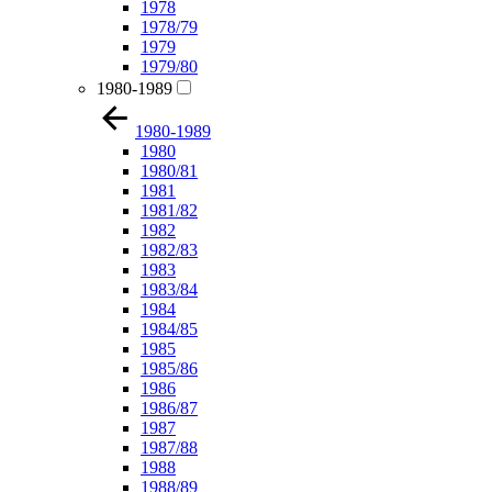
1978
1978/79
1979
1979/80
1980-1989
1980-1989
1980
1980/81
1981
1981/82
1982
1982/83
1983
1983/84
1984
1984/85
1985
1985/86
1986
1986/87
1987
1987/88
1988
1988/89