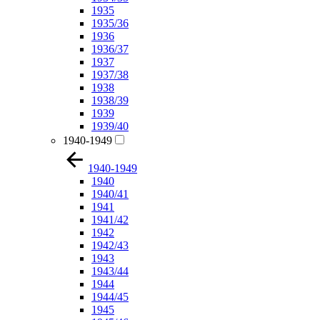
1935
1935/36
1936
1936/37
1937
1937/38
1938
1938/39
1939
1939/40
1940-1949
1940-1949
1940
1940/41
1941
1941/42
1942
1942/43
1943
1943/44
1944
1944/45
1945