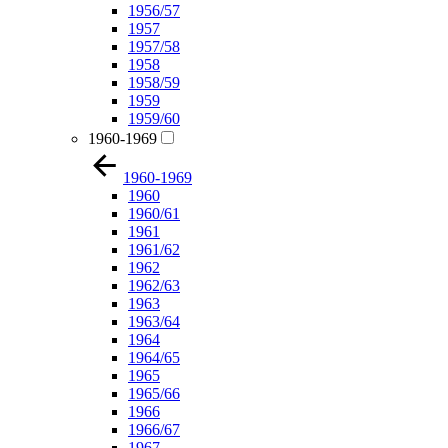
1956/57
1957
1957/58
1958
1958/59
1959
1959/60
1960-1969
1960-1969
1960
1960/61
1961
1961/62
1962
1962/63
1963
1963/64
1964
1964/65
1965
1965/66
1966
1966/67
1967