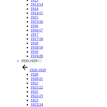
1913
1913/14
1914
1914/15
1915
1915/16
1916
1916/17
1917
1917/18
1918
1918/19
1919
1919/20
1920-1929
1920-1929
1920
1920/21
1921
1921/22
1922
1922/23
1923
1923/24