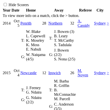
Hide Scorers
Year
Date
Home
Away
Referee
City
To view more info on a match, click the
>
button.
Oct
A.
2014
Penrith
28
Northern
32
Sydney
>
5
Cassidy
W. Blake
J. Bowen (3)
L. Capewell
B. Leary
T:
T:
K. Moseley
T. McCarthy
K. Moss
S. Tadulala
E. Nabuli
J. Bowen
W. Naiqama
G:
(2/2)
G:
(4/5)
S. Nona (2/5)
Oct
M.
2015
Newcastle
12
Ipswich
26
Sydney
>
4
Noyen
M. Barba
R. Griffin
J. Feeney
T:
T:
B.
G. Ndaira
McConnachie
G. Ndaira
M. Parcell
G:
(2/2)
C. Anderson
G:
(5/5)