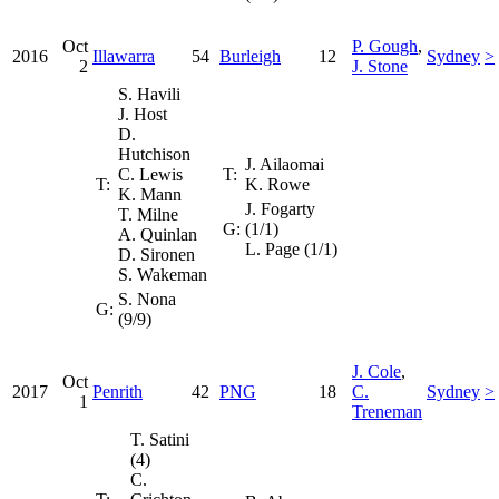
Oct
P. Gough
,
2016
Illawarra
54
Burleigh
12
Sydney
>
2
J. Stone
S. Havili
J. Host
D.
Hutchison
J. Ailaomai
C. Lewis
T:
T:
K. Rowe
K. Mann
J. Fogarty
T. Milne
G:
(1/1)
A. Quinlan
L. Page (1/1)
D. Sironen
S. Wakeman
S. Nona
G:
(9/9)
J. Cole
,
Oct
2017
Penrith
42
PNG
18
C.
Sydney
>
1
Treneman
T. Satini
(4)
C.