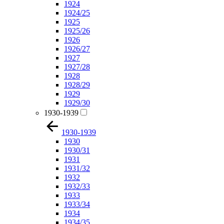
1924
1924/25
1925
1925/26
1926
1926/27
1927
1927/28
1928
1928/29
1929
1929/30
1930-1939
1930-1939
1930
1930/31
1931
1931/32
1932
1932/33
1933
1933/34
1934
1934/35