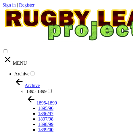
Sign in
|
Register
MENU
Archive
Archive
1895-1899
1895-1899
1895/96
1896/97
1897/98
1898/99
1899/00