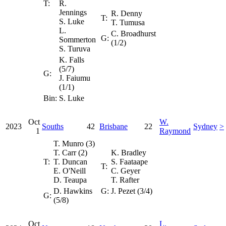
T:
R.
Jennings
R. Denny
T:
S. Luke
T. Tumusa
L.
C. Broadhurst
G:
Sommerton
(1/2)
S. Turuva
K. Falls
(5/7)
G:
J. Faiumu
(1/1)
Bin:
S. Luke
Oct
W.
2023
Souths
42
Brisbane
22
Sydney
>
1
Raymond
T. Munro (3)
T. Carr (2)
K. Bradley
T:
T. Duncan
S. Faataape
T:
E. O'Neill
C. Geyer
D. Teaupa
T. Rafter
D. Hawkins
G:
J. Pezet (3/4)
G:
(5/8)
Oct
L.