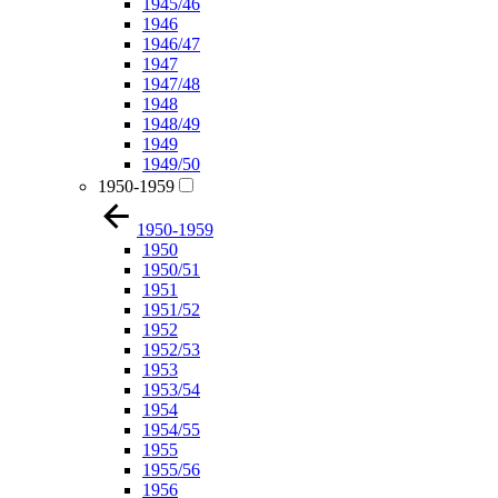
1945/46
1946
1946/47
1947
1947/48
1948
1948/49
1949
1949/50
1950-1959
1950-1959
1950
1950/51
1951
1951/52
1952
1952/53
1953
1953/54
1954
1954/55
1955
1955/56
1956