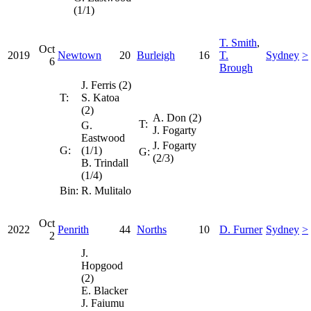
(1/1)
T. Smith
,
Oct
2019
Newtown
20
Burleigh
16
T.
Sydney
>
6
Brough
J. Ferris (2)
T:
S. Katoa
(2)
A. Don (2)
T:
G.
J. Fogarty
Eastwood
J. Fogarty
G:
(1/1)
G:
(2/3)
B. Trindall
(1/4)
Bin:
R. Mulitalo
Oct
2022
Penrith
44
Norths
10
D. Furner
Sydney
>
2
J.
Hopgood
(2)
E. Blacker
J. Faiumu