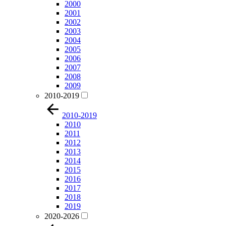
2000
2001
2002
2003
2004
2005
2006
2007
2008
2009
2010-2019
2010-2019
2010
2011
2012
2013
2014
2015
2016
2017
2018
2019
2020-2026