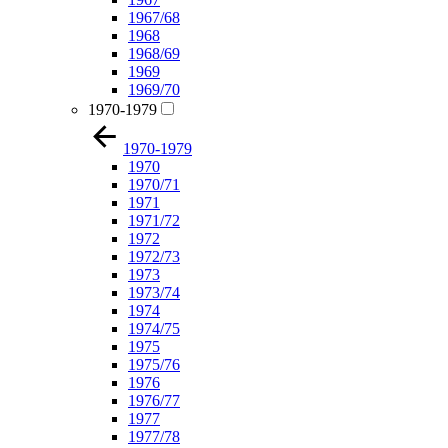
1967/68
1968
1968/69
1969
1969/70
1970-1979
1970-1979
1970
1970/71
1971
1971/72
1972
1972/73
1973
1973/74
1974
1974/75
1975
1975/76
1976
1976/77
1977
1977/78