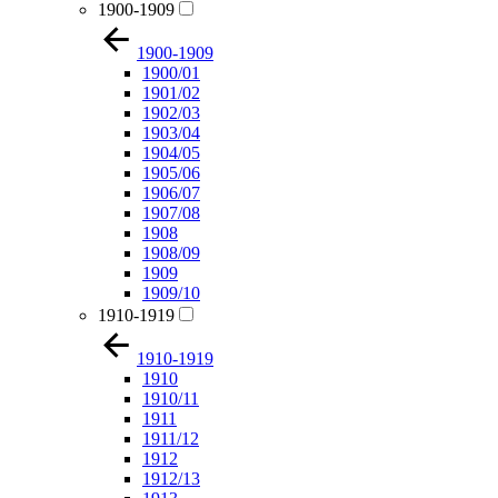
1900-1909
1900-1909
1900/01
1901/02
1902/03
1903/04
1904/05
1905/06
1906/07
1907/08
1908
1908/09
1909
1909/10
1910-1919
1910-1919
1910
1910/11
1911
1911/12
1912
1912/13