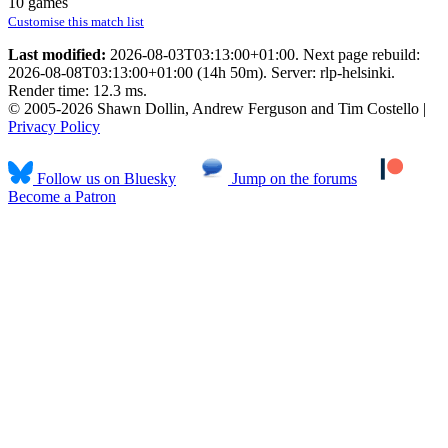
10 games
Customise this match list
Last modified:
2026-08-03T03:13:00+01:00. Next page rebuild:
2026-08-08T03:13:00+01:00 (14h 50m). Server: rlp-helsinki.
Render time: 12.3 ms.
© 2005-2026 Shawn Dollin, Andrew Ferguson and Tim Costello |
Privacy Policy
Follow us on Bluesky
Jump on the forums
Become a Patron