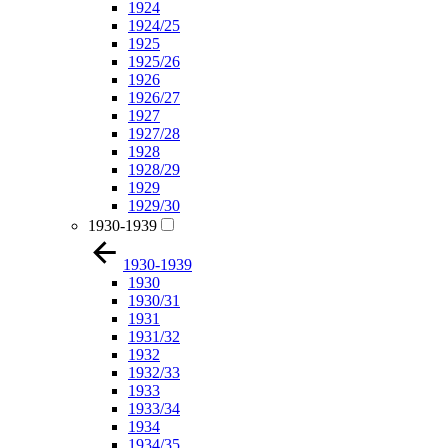
1924
1924/25
1925
1925/26
1926
1926/27
1927
1927/28
1928
1928/29
1929
1929/30
1930-1939
1930-1939
1930
1930/31
1931
1931/32
1932
1932/33
1933
1933/34
1934
1934/35