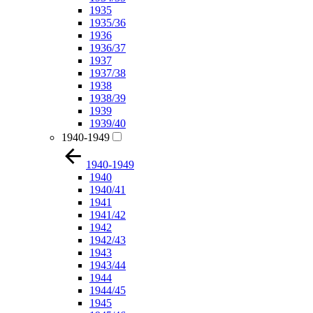
1935
1935/36
1936
1936/37
1937
1937/38
1938
1938/39
1939
1939/40
1940-1949
1940-1949
1940
1940/41
1941
1941/42
1942
1942/43
1943
1943/44
1944
1944/45
1945