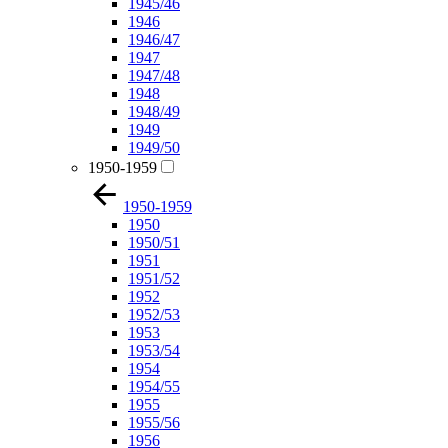
1945/46
1946
1946/47
1947
1947/48
1948
1948/49
1949
1949/50
1950-1959
1950-1959
1950
1950/51
1951
1951/52
1952
1952/53
1953
1953/54
1954
1954/55
1955
1955/56
1956