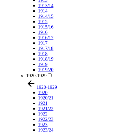
1913
1913/14
1914
1914/15
1915
1915/16
1916
1916/17
1917
1917/18
1918
1918/19
1919
1919/20
1920-1929
1920-1929
1920
1920/21
1921
1921/22
1922
1922/23
1923
1923/24