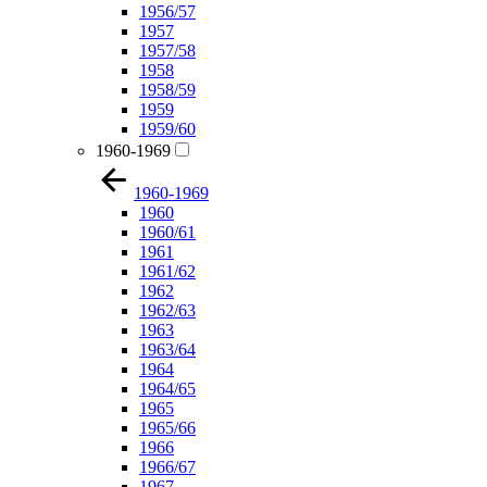
1956/57
1957
1957/58
1958
1958/59
1959
1959/60
1960-1969
1960-1969
1960
1960/61
1961
1961/62
1962
1962/63
1963
1963/64
1964
1964/65
1965
1965/66
1966
1966/67
1967