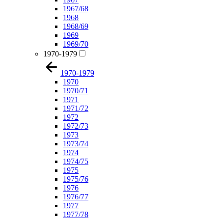
1967/68
1968
1968/69
1969
1969/70
1970-1979
1970-1979
1970
1970/71
1971
1971/72
1972
1972/73
1973
1973/74
1974
1974/75
1975
1975/76
1976
1976/77
1977
1977/78