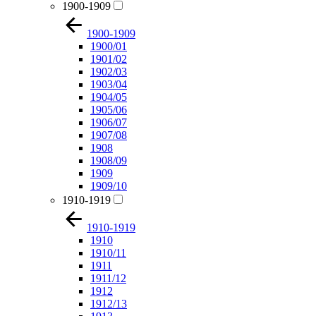
1900-1909
1900-1909
1900/01
1901/02
1902/03
1903/04
1904/05
1905/06
1906/07
1907/08
1908
1908/09
1909
1909/10
1910-1919
1910-1919
1910
1910/11
1911
1911/12
1912
1912/13