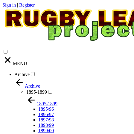
Sign in
|
Register
MENU
Archive
Archive
1895-1899
1895-1899
1895/96
1896/97
1897/98
1898/99
1899/00