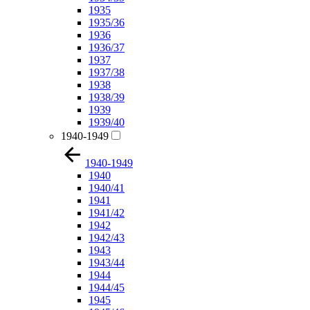
1935
1935/36
1936
1936/37
1937
1937/38
1938
1938/39
1939
1939/40
1940-1949
1940-1949
1940
1940/41
1941
1941/42
1942
1942/43
1943
1943/44
1944
1944/45
1945