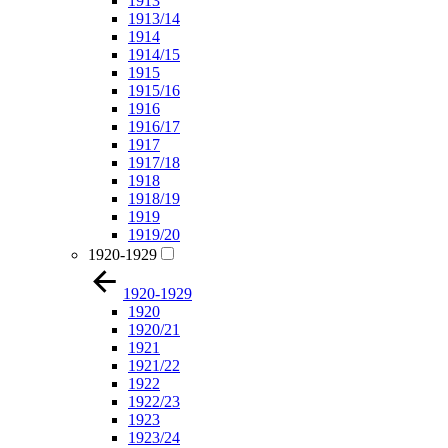
1913
1913/14
1914
1914/15
1915
1915/16
1916
1916/17
1917
1917/18
1918
1918/19
1919
1919/20
1920-1929
1920-1929
1920
1920/21
1921
1921/22
1922
1922/23
1923
1923/24