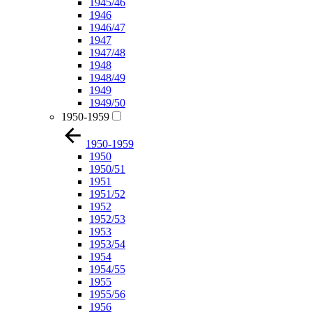
1945/46
1946
1946/47
1947
1947/48
1948
1948/49
1949
1949/50
1950-1959
1950-1959
1950
1950/51
1951
1951/52
1952
1952/53
1953
1953/54
1954
1954/55
1955
1955/56
1956