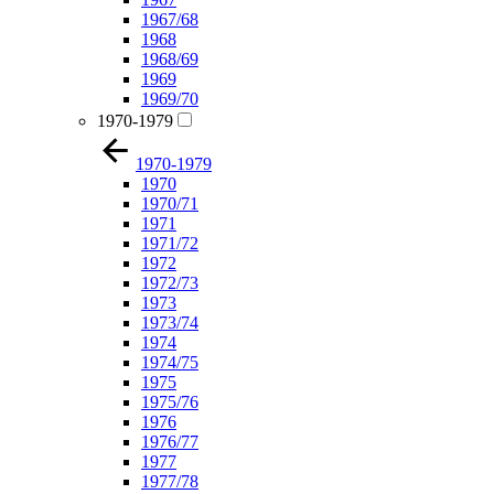
1967/68
1968
1968/69
1969
1969/70
1970-1979
1970-1979
1970
1970/71
1971
1971/72
1972
1972/73
1973
1973/74
1974
1974/75
1975
1975/76
1976
1976/77
1977
1977/78