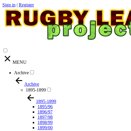
Sign in
|
Register
MENU
Archive
Archive
1895-1899
1895-1899
1895/96
1896/97
1897/98
1898/99
1899/00