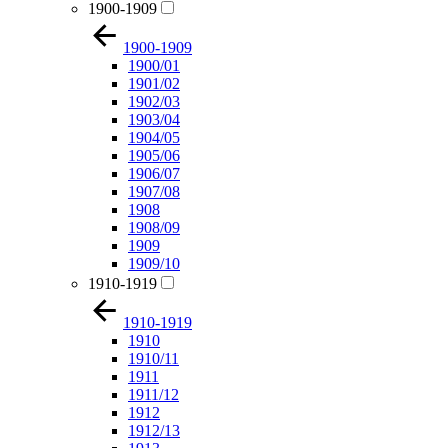
1900-1909
1900-1909
1900/01
1901/02
1902/03
1903/04
1904/05
1905/06
1906/07
1907/08
1908
1908/09
1909
1909/10
1910-1919
1910-1919
1910
1910/11
1911
1911/12
1912
1912/13