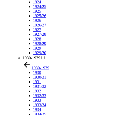
1924
1924/25
1925
1925/26
1926
1926/27
1927
1927/28
1928
1928/29
1929
1929/30
1930-1939
1930-1939
1930
1930/31
1931
1931/32
1932
1932/33
1933
1933/34
1934
1934/35