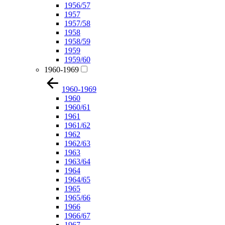
1956/57
1957
1957/58
1958
1958/59
1959
1959/60
1960-1969
1960-1969
1960
1960/61
1961
1961/62
1962
1962/63
1963
1963/64
1964
1964/65
1965
1965/66
1966
1966/67
1967