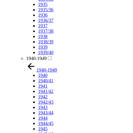
1935
1935/36
1936
1936/37
1937
1937/38
1938
1938/39
1939
1939/40
1940-1949
1940-1949
1940
1940/41
1941
1941/42
1942
1942/43
1943
1943/44
1944
1944/45
1945