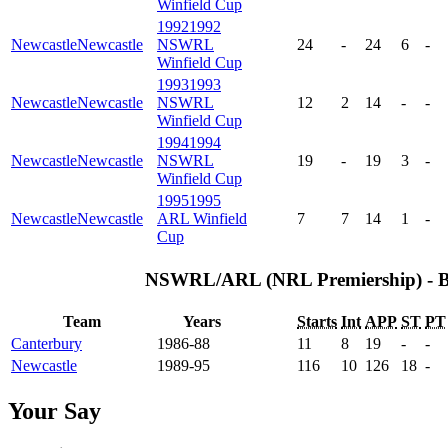
Winfield Cup
1992
1992
Newcastle
Newcastle
NSWRL
24
-
24
6
-
Winfield Cup
1993
1993
Newcastle
Newcastle
NSWRL
12
2
14
-
-
Winfield Cup
1994
1994
Newcastle
Newcastle
NSWRL
19
-
19
3
-
Winfield Cup
1995
1995
Newcastle
Newcastle
ARL Winfield
7
7
14
1
-
Cup
NSWRL/ARL (NRL Premiership) - 
Team
Years
Starts
Int
APP
ST
PT
Canterbury
1986-88
11
8
19
-
-
Newcastle
1989-95
116
10
126
18
-
Your Say