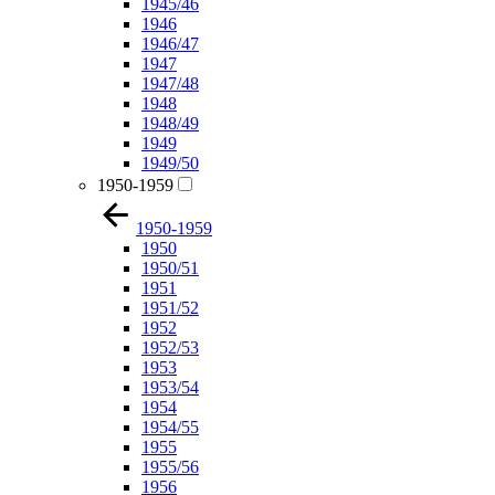
1945/46
1946
1946/47
1947
1947/48
1948
1948/49
1949
1949/50
1950-1959
1950-1959
1950
1950/51
1951
1951/52
1952
1952/53
1953
1953/54
1954
1954/55
1955
1955/56
1956