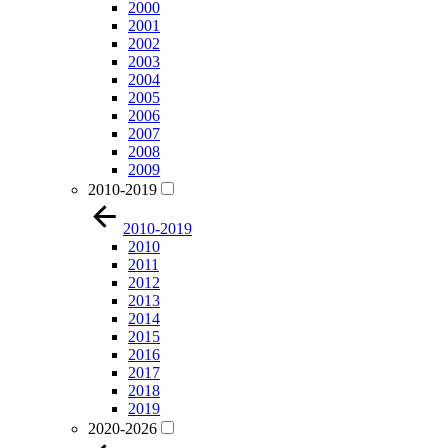
2000
2001
2002
2003
2004
2005
2006
2007
2008
2009
2010-2019
2010-2019
2010
2011
2012
2013
2014
2015
2016
2017
2018
2019
2020-2026