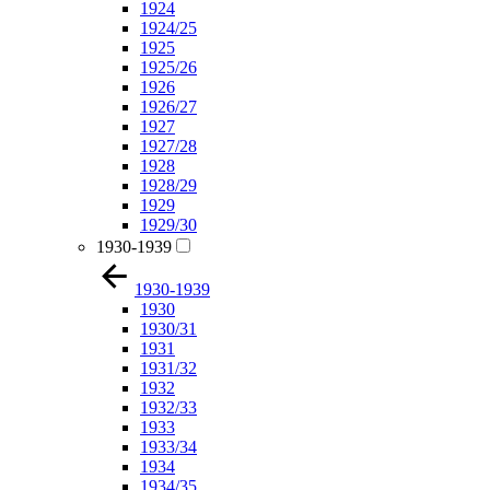
1924
1924/25
1925
1925/26
1926
1926/27
1927
1927/28
1928
1928/29
1929
1929/30
1930-1939
1930-1939
1930
1930/31
1931
1931/32
1932
1932/33
1933
1933/34
1934
1934/35