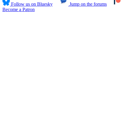
Follow us on Bluesky
Jump on the forums
Become a Patron