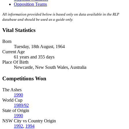
Opposition Teams
All information provided below is based only on data available in the RLP
database and should be used as a guide only.
Vital Statistics
Born
Tuesday, 18th August, 1964
Current Age
61 years and 355 days
Place Of Birth
Newcastle, New South Wales, Australia
Competitions Won
The Ashes
1990
World Cup
1989/92
State of Origin
1990
NSW City vs Country Origin
1992
,
1994