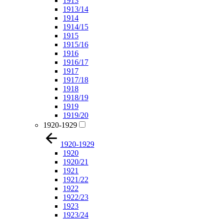
1913
1913/14
1914
1914/15
1915
1915/16
1916
1916/17
1917
1917/18
1918
1918/19
1919
1919/20
1920-1929
1920-1929
1920
1920/21
1921
1921/22
1922
1922/23
1923
1923/24