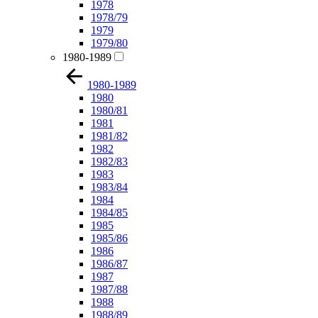
1978
1978/79
1979
1979/80
1980-1989
1980-1989
1980
1980/81
1981
1981/82
1982
1982/83
1983
1983/84
1984
1984/85
1985
1985/86
1986
1986/87
1987
1987/88
1988
1988/89