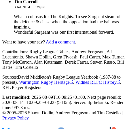
Tim Carroll
3 Jul 2014 11:39pm
What a collosus for The Knights. To see Sargeant steamroll
the defence & chase when the opposition had the ball was
inspiring.
Wonderful Sargeant was our first international forward.
Want to have your say?
Add a comment
.
Contributions:
Rugby League Tables, Andrew Ferguson, AJ
Lucantonio, Shawn Dollin, Greg Fiveash, Paul Carter, Max Turner,
Tony McCarron, Alan Katzmann, Derek Farrar, Steven Russo, Bill
Bates, Tim Costello
Sources:
David Middleton's Rugby League Yearbook (1987-88 to
present)
,
Warrington Rugby Heritage
,
Widnes RLFC History
,
RFL Player Registers
Last modified:
2026-08-09T10:09:25+01:00. Next page rebuild:
2026-08-14T10:09:25+01:00 (5d 0m). Server: rlp-helsinki. Render
time: 997.3 ms.
© 2005-2026 Shawn Dollin, Andrew Ferguson and Tim Costello |
Privacy Policy