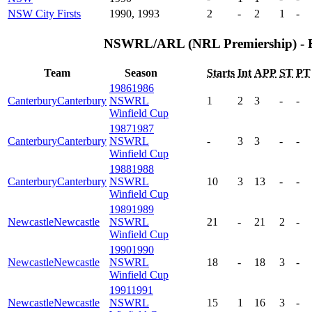
NSW City Firsts
1990, 1993
2
-
2
1
-
NSWRL/ARL (NRL Premiership) - 
Team
Season
Starts
Int
APP
ST
PT
1986
1986
Canterbury
Canterbury
NSWRL
1
2
3
-
-
Winfield Cup
1987
1987
Canterbury
Canterbury
NSWRL
-
3
3
-
-
Winfield Cup
1988
1988
Canterbury
Canterbury
NSWRL
10
3
13
-
-
Winfield Cup
1989
1989
Newcastle
Newcastle
NSWRL
21
-
21
2
-
Winfield Cup
1990
1990
Newcastle
Newcastle
NSWRL
18
-
18
3
-
Winfield Cup
1991
1991
Newcastle
Newcastle
NSWRL
15
1
16
3
-