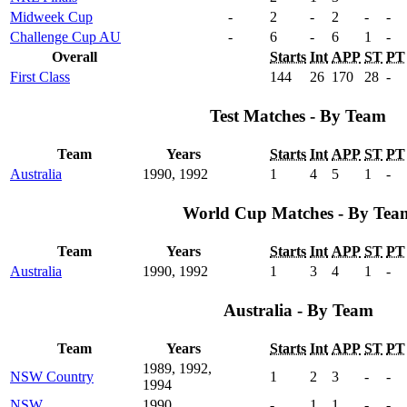
Midweek Cup
-
2
-
2
-
-
Challenge Cup AU
-
6
-
6
1
-
Overall
Starts
Int
APP
ST
PT
First Class
144
26
170
28
-
Test Matches - By Team
Team
Years
Starts
Int
APP
ST
PT
Australia
1990, 1992
1
4
5
1
-
World Cup Matches - By Tea
Team
Years
Starts
Int
APP
ST
PT
Australia
1990, 1992
1
3
4
1
-
Australia - By Team
Team
Years
Starts
Int
APP
ST
PT
1989, 1992,
NSW Country
1
2
3
-
-
1994
NSW
1990
-
1
1
-
-