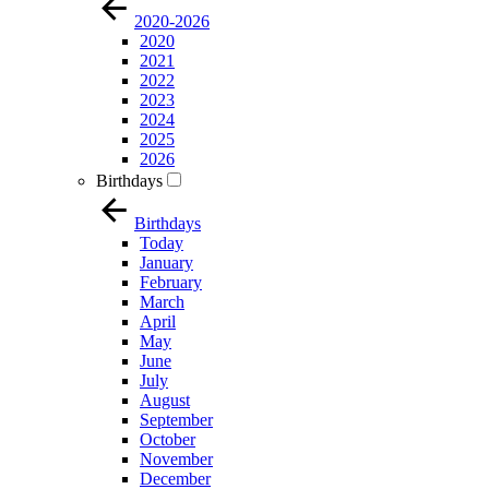
2020-2026
2020
2021
2022
2023
2024
2025
2026
Birthdays
Birthdays
Today
January
February
March
April
May
June
July
August
September
October
November
December