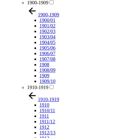
1900-1909
1900-1909
1900/01
1901/02
1902/03
1903/04
1904/05
1905/06
1906/07
1907/08
1908
1908/09
1909
1909/10
1910-1919
1910-1919
1910
1910/11
1911
1911/12
1912
1912/13