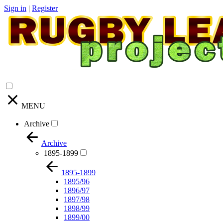
Sign in
|
Register
MENU
Archive
Archive
1895-1899
1895-1899
1895/96
1896/97
1897/98
1898/99
1899/00