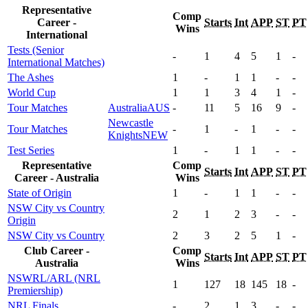
Representative
Comp
Career -
Starts
Int
APP
ST
PT
Wins
International
Tests (Senior
-
1
4
5
1
-
International Matches)
The Ashes
1
-
1
1
-
-
World Cup
1
1
3
4
1
-
Tour Matches
Australia
AUS
-
11
5
16
9
-
Newcastle
Tour Matches
-
1
-
1
-
-
Knights
NEW
Test Series
1
-
1
1
-
-
Representative
Comp
Starts
Int
APP
ST
PT
Career - Australia
Wins
State of Origin
1
-
1
1
-
-
NSW City vs Country
2
1
2
3
-
-
Origin
NSW City vs Country
2
3
2
5
1
-
Club Career -
Comp
Starts
Int
APP
ST
PT
Australia
Wins
NSWRL/ARL (NRL
1
127
18
145
18
-
Premiership)
NRL Finals
-
2
1
3
-
-