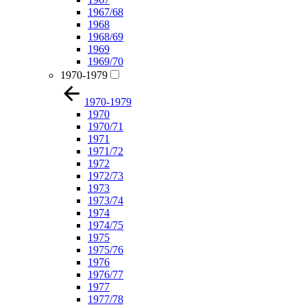
1967/68
1968
1968/69
1969
1969/70
1970-1979
1970-1979
1970
1970/71
1971
1971/72
1972
1972/73
1973
1973/74
1974
1974/75
1975
1975/76
1976
1976/77
1977
1977/78