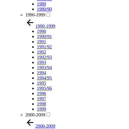
1989
1989/90
1990-1999
1990-1999
1990
1990/91
1991
1991/92
1992
1992/93
1993
1993/94
1994
1994/95
1995
1995/96
1996
1997
1998
1999
2000-2009
2000-2009