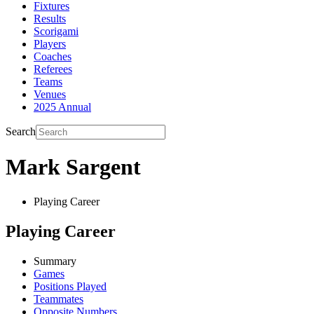
Fixtures
Results
Scorigami
Players
Coaches
Referees
Teams
Venues
2025 Annual
Search
Mark Sargent
Playing Career
Playing Career
Summary
Games
Positions Played
Teammates
Opposite Numbers