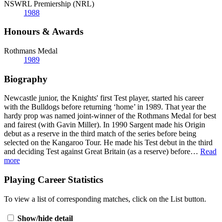
NSWRL Premiership (NRL)
1988
Honours & Awards
Rothmans Medal
1989
Biography
Newcastle junior, the Knights' first Test player, started his career
with the Bulldogs before returning ‘home’ in 1989. That year the
hardy prop was named joint-winner of the Rothmans Medal for best
and fairest (with Gavin Miller). In 1990 Sargent made his Origin
debut as a reserve in the third match of the series before being
selected on the Kangaroo Tour. He made his Test debut in the third
and deciding Test against Great Britain (as a reserve) before
…
Read
more
Playing Career Statistics
To view a list of corresponding matches, click on the
List
button.
Show/hide detail