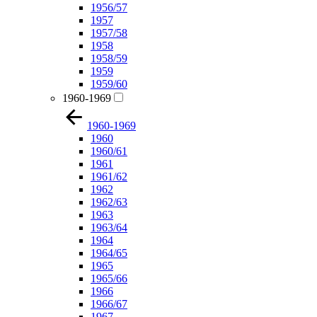
1956/57
1957
1957/58
1958
1958/59
1959
1959/60
1960-1969
1960-1969
1960
1960/61
1961
1961/62
1962
1962/63
1963
1963/64
1964
1964/65
1965
1965/66
1966
1966/67
1967