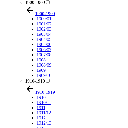
1900-1909
1900-1909
1900/01
1901/02
1902/03
1903/04
1904/05
1905/06
1906/07
1907/08
1908
1908/09
1909
1909/10
1910-1919
1910-1919
1910
1910/11
1911
1911/12
1912
1912/13