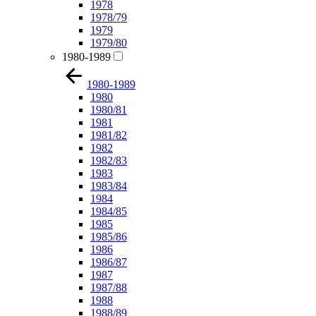
1978
1978/79
1979
1979/80
1980-1989
1980-1989
1980
1980/81
1981
1981/82
1982
1982/83
1983
1983/84
1984
1984/85
1985
1985/86
1986
1986/87
1987
1987/88
1988
1988/89