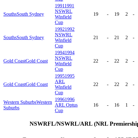
1991
1991
NSWRL
Souths
South Sydney
19
-
19
2
-
Winfield
Cup
1992
1992
NSWRL
Souths
South Sydney
21
-
21
2
-
Winfield
Cup
1994
1994
NSWRL
Gold Coast
Gold Coast
22
-
22
2
-
Winfield
Cup
1995
1995
ARL
Gold Coast
Gold Coast
22
-
22
2
-
Winfield
Cup
1996
1996
Western Suburbs
Western
ARL Optus
16
-
16
1
-
Suburbs
Cup
NSWRFL/NSWRL/ARL (NRL Premiership)