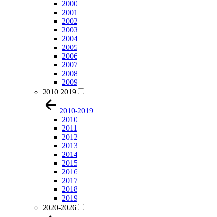
2000
2001
2002
2003
2004
2005
2006
2007
2008
2009
2010-2019
2010-2019
2010
2011
2012
2013
2014
2015
2016
2017
2018
2019
2020-2026