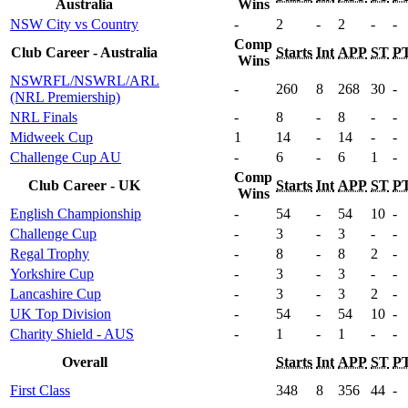
Australia
Wins
NSW City vs Country
-
2
-
2
-
-
Comp
Club Career - Australia
Starts
Int
APP
ST
P
Wins
NSWRFL/NSWRL/ARL
-
260
8
268
30
-
(NRL Premiership)
NRL Finals
-
8
-
8
-
-
Midweek Cup
1
14
-
14
-
-
Challenge Cup AU
-
6
-
6
1
-
Comp
Club Career - UK
Starts
Int
APP
ST
P
Wins
English Championship
-
54
-
54
10
-
Challenge Cup
-
3
-
3
-
-
Regal Trophy
-
8
-
8
2
-
Yorkshire Cup
-
3
-
3
-
-
Lancashire Cup
-
3
-
3
2
-
UK Top Division
-
54
-
54
10
-
Charity Shield - AUS
-
1
-
1
-
-
Overall
Starts
Int
APP
ST
P
First Class
348
8
356
44
-