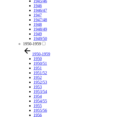
1945/46
1946
1946/47
1947
1947/48
1948
1948/49
1949
1949/50
1950-1959
1950-1959
1950
1950/51
1951
1951/52
1952
1952/53
1953
1953/54
1954
1954/55
1955
1955/56
1956