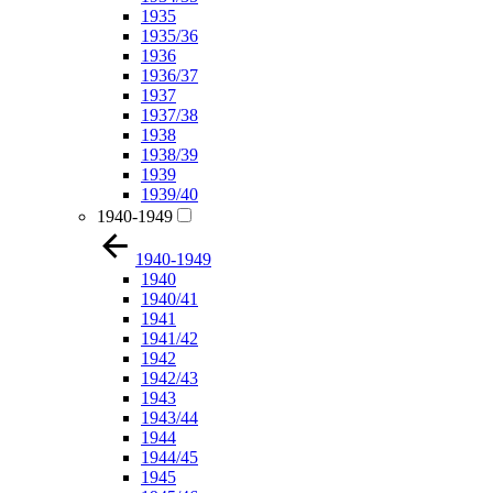
1935
1935/36
1936
1936/37
1937
1937/38
1938
1938/39
1939
1939/40
1940-1949
1940-1949
1940
1940/41
1941
1941/42
1942
1942/43
1943
1943/44
1944
1944/45
1945