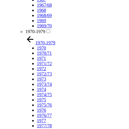
1967/68
1968
1968/69
1969
1969/70
1970-1979
1970-1979
1970
1970/71
1971
1971/72
1972
1972/73
1973
1973/74
1974
1974/75
1975
1975/76
1976
1976/77
1977
1977/78