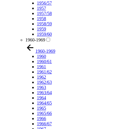
1956/57
1957
1957/58
1958
1958/59
1959
1959/60
1960-1969
1960-1969
1960
1960/61
1961
1961/62
1962
1962/63
1963
1963/64
1964
1964/65
1965
1965/66
1966
1966/67
1967