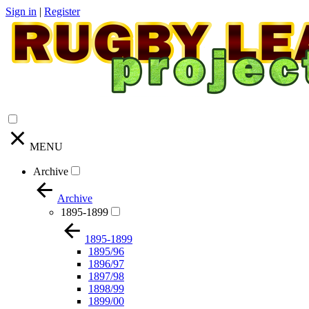
Sign in
|
Register
MENU
Archive
Archive
1895-1899
1895-1899
1895/96
1896/97
1897/98
1898/99
1899/00