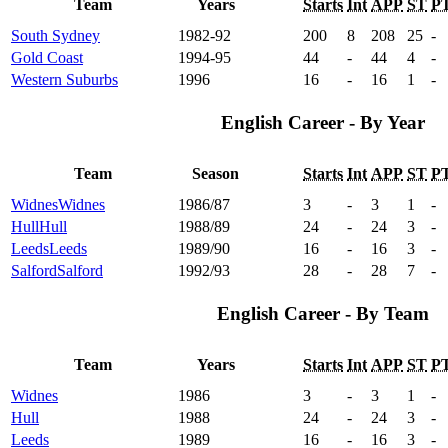
Team
Years
Starts
Int
APP
ST
P
South Sydney
1982-92
200
8
208
25
-
Gold Coast
1994-95
44
-
44
4
-
Western Suburbs
1996
16
-
16
1
-
English Career - By Year
Team
Season
Starts
Int
APP
ST
P
Widnes
Widnes
1986/87
3
-
3
1
-
Hull
Hull
1988/89
24
-
24
3
-
Leeds
Leeds
1989/90
16
-
16
3
-
Salford
Salford
1992/93
28
-
28
7
-
English Career - By Team
Team
Years
Starts
Int
APP
ST
P
Widnes
1986
3
-
3
1
-
Hull
1988
24
-
24
3
-
Leeds
1989
16
-
16
3
-