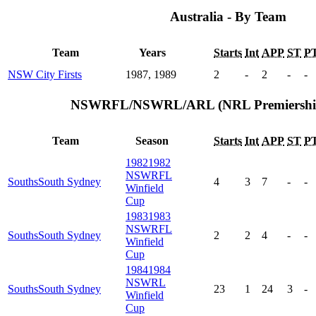
Australia - By Team
Team
Years
Starts
Int
APP
ST
P
NSW City Firsts
1987, 1989
2
-
2
-
-
NSWRFL/NSWRL/ARL (NRL Premiership)
Team
Season
Starts
Int
APP
ST
P
1982
1982
NSWRFL
Souths
South Sydney
4
3
7
-
-
Winfield
Cup
1983
1983
NSWRFL
Souths
South Sydney
2
2
4
-
-
Winfield
Cup
1984
1984
NSWRL
Souths
South Sydney
23
1
24
3
-
Winfield
Cup