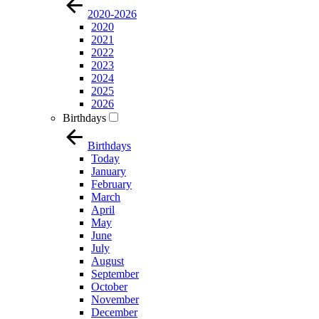
2020-2026
2020
2021
2022
2023
2024
2025
2026
Birthdays
Birthdays
Today
January
February
March
April
May
June
July
August
September
October
November
December