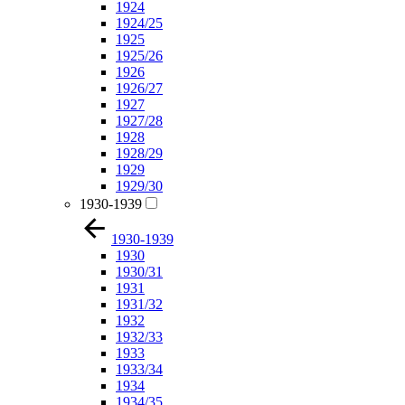
1924
1924/25
1925
1925/26
1926
1926/27
1927
1927/28
1928
1928/29
1929
1929/30
1930-1939
1930-1939
1930
1930/31
1931
1931/32
1932
1932/33
1933
1933/34
1934
1934/35