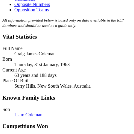
Opposite Numbers
Opposition Teams
All information provided below is based only on data available in the RLP
database and should be used as a guide only.
Vital Statistics
Full Name
Craig James Coleman
Born
Thursday, 31st January, 1963
Current Age
63 years and 188 days
Place Of Birth
Surry Hills, New South Wales, Australia
Known Family Links
Son
Liam Coleman
Competitions Won