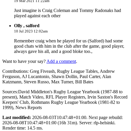
19 Mar 2021 11:22am
Just imagine is Craig Coleman and Tommy Radonaks had
played against each other
Olly , salford
10 Jul 2023 12:02am
Remember craig when he played for us (Salford) had some
good chats with him in the club after the game, good player,
always gave his all, and a good bloke too.,
Want to have your say?
Add a comment
.
Contributions:
Greg Fiveash, Rugby League Tables, Andrew
Ferguson, AJ Lucantonio, Shawn Dollin, Paul Carter, Alan
Katzmann, Steven Russo, Max Turner, Bill Bates
Sources:
David Middleton's Rugby League Yearbook (1987-88 to
present)
,
Match Video
,
RFL Player Registers
,
Irvin Saxton's Record
Keepers' Club
,
Rothmans Rugby League Yearbook (1981-82 to
1999)
,
News Reports
Last modified:
2026-08-03T10:47:48+01:00. Next page rebuild:
2026-08-08T10:47:48+01:00 (16h 31m). Server: rlp-helsinki.
Render time: 14.5 ms.