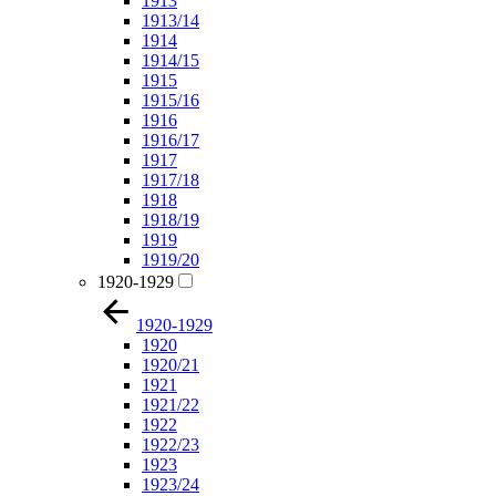
1913
1913/14
1914
1914/15
1915
1915/16
1916
1916/17
1917
1917/18
1918
1918/19
1919
1919/20
1920-1929
1920-1929
1920
1920/21
1921
1921/22
1922
1922/23
1923
1923/24