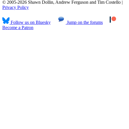
© 2005-2026 Shawn Dollin, Andrew Ferguson and Tim Costello |
Privacy Policy
Follow us on Bluesky
Jump on the forums
Become a Patron