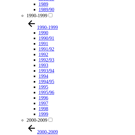
1989
1989/90
1990-1999
1990-1999
1990
1990/91
1991
1991/92
1992
1992/93
1993
1993/94
1994
1994/95
1995
1995/96
1996
1997
1998
1999
2000-2009
2000-2009