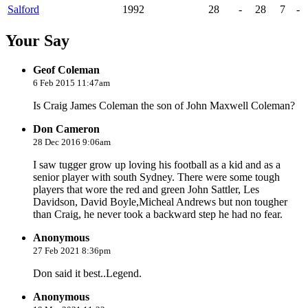
Salford
1992
28
-
28
7
-
Your Say
Geof Coleman
6 Feb 2015 11:47am
Is Craig James Coleman the son of John Maxwell Coleman?
Don Cameron
28 Dec 2016 9:06am
I saw tugger grow up loving his football as a kid and as a
senior player with south Sydney. There were some tough
players that wore the red and green John Sattler, Les
Davidson, David Boyle,Micheal Andrews but non tougher
than Craig, he never took a backward step he had no fear.
Anonymous
27 Feb 2021 8:36pm
Don said it best..Legend.
Anonymous