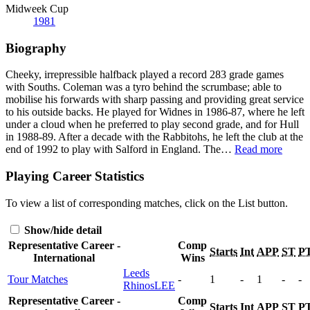
Midweek Cup
1981
Biography
Cheeky, irrepressible halfback played a record 283 grade games
with Souths. Coleman was a tyro behind the scrumbase; able to
mobilise his forwards with sharp passing and providing great service
to his outside backs. He played for Widnes in 1986-87, where he left
under a cloud when he preferred to play second grade, and for Hull
in 1988-89. After a decade with the Rabbitohs, he left the club at the
end of 1992 to play with Salford in England. The
…
Read more
Playing Career Statistics
To view a list of corresponding matches, click on the
List
button.
Show/hide detail
Representative Career -
Comp
Starts
Int
APP
ST
P
International
Wins
Leeds
Tour Matches
-
1
-
1
-
-
Rhinos
LEE
Representative Career -
Comp
Starts
Int
APP
ST
P