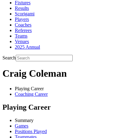
Fixtures
Results
Scorigami
Players
Coaches
Referees
Teams
Venues
2025 Annual
Search
Craig Coleman
Playing Career
Coaching Career
Playing Career
Summary
Games
Positions Played
Teammates