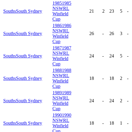
1985
1985
NSWRL
Souths
South Sydney
21
2
23
5
-
Winfield
Cup
1986
1986
NSWRL
Souths
South Sydney
26
-
26
3
-
Winfield
Cup
1987
1987
NSWRL
Souths
South Sydney
24
-
24
5
-
Winfield
Cup
1988
1988
NSWRL
Souths
South Sydney
18
-
18
2
-
Winfield
Cup
1989
1989
NSWRL
Souths
South Sydney
24
-
24
2
-
Winfield
Cup
1990
1990
NSWRL
Souths
South Sydney
18
-
18
1
-
Winfield
Cup