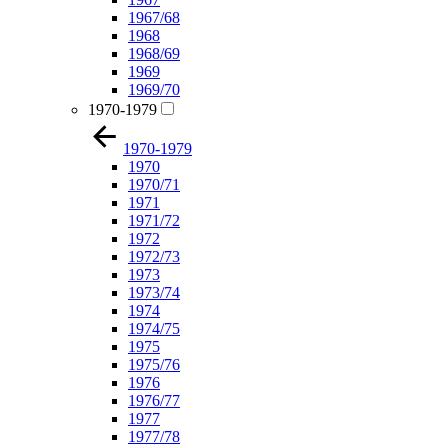
1967/68
1968
1968/69
1969
1969/70
1970-1979
1970-1979
1970
1970/71
1971
1971/72
1972
1972/73
1973
1973/74
1974
1974/75
1975
1975/76
1976
1976/77
1977
1977/78