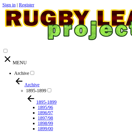
Sign in
|
Register
MENU
Archive
Archive
1895-1899
1895-1899
1895/96
1896/97
1897/98
1898/99
1899/00