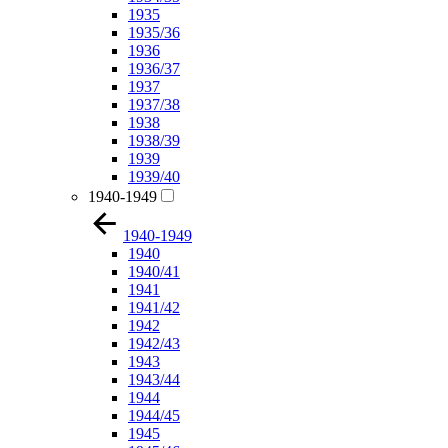
1935
1935/36
1936
1936/37
1937
1937/38
1938
1938/39
1939
1939/40
1940-1949
1940-1949
1940
1940/41
1941
1941/42
1942
1942/43
1943
1943/44
1944
1944/45
1945