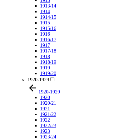
1913
1913/14
1914
1914/15
1915
1915/16
1916
1916/17
1917
1917/18
1918
1918/19
1919
1919/20
1920-1929
1920-1929
1920
1920/21
1921
1921/22
1922
1922/23
1923
1923/24