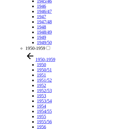
1945/46
1946
1946/47
1947
1947/48
1948
1948/49
1949
1949/50
1950-1959
1950-1959
1950
1950/51
1951
1951/52
1952
1952/53
1953
1953/54
1954
1954/55
1955
1955/56
1956