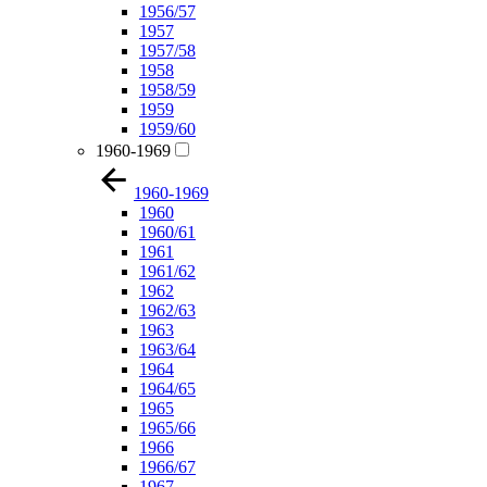
1956/57
1957
1957/58
1958
1958/59
1959
1959/60
1960-1969
1960-1969
1960
1960/61
1961
1961/62
1962
1962/63
1963
1963/64
1964
1964/65
1965
1965/66
1966
1966/67
1967