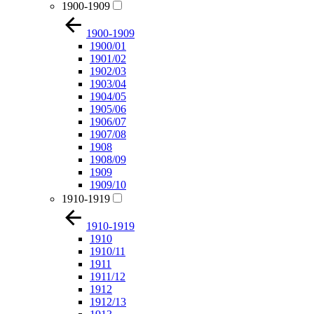
1900-1909
1900-1909
1900/01
1901/02
1902/03
1903/04
1904/05
1905/06
1906/07
1907/08
1908
1908/09
1909
1909/10
1910-1919
1910-1919
1910
1910/11
1911
1911/12
1912
1912/13