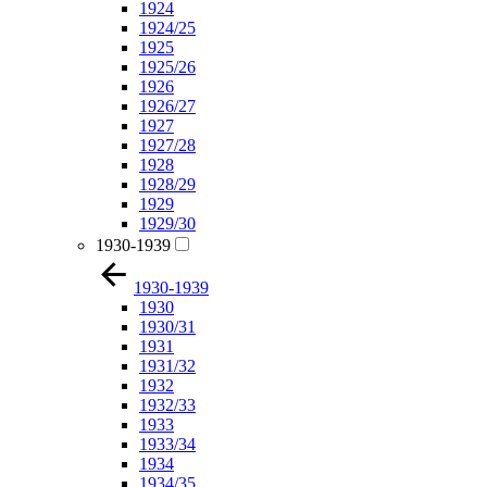
1924
1924/25
1925
1925/26
1926
1926/27
1927
1927/28
1928
1928/29
1929
1929/30
1930-1939
1930-1939
1930
1930/31
1931
1931/32
1932
1932/33
1933
1933/34
1934
1934/35