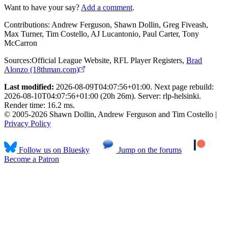
Want to have your say?
Add a comment
.
Contributions:
Andrew Ferguson, Shawn Dollin, Greg Fiveash,
Max Turner, Tim Costello, AJ Lucantonio, Paul Carter, Tony
McCarron
Sources:
Official League Website
,
RFL Player Registers
,
Brad
Alonzo (18thman.com)
Last modified:
2026-08-09T04:07:56+01:00. Next page rebuild:
2026-08-10T04:07:56+01:00 (20h 26m). Server: rlp-helsinki.
Render time: 16.2 ms.
© 2005-2026 Shawn Dollin, Andrew Ferguson and Tim Costello |
Privacy Policy
Follow us on Bluesky
Jump on the forums
Become a Patron