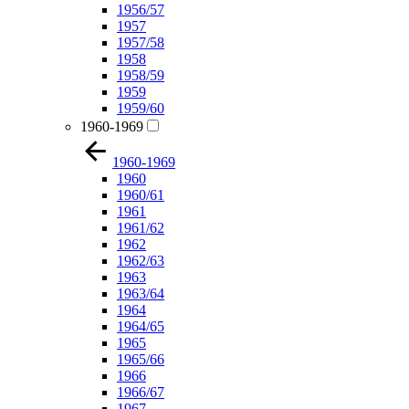
1956/57
1957
1957/58
1958
1958/59
1959
1959/60
1960-1969
1960-1969
1960
1960/61
1961
1961/62
1962
1962/63
1963
1963/64
1964
1964/65
1965
1965/66
1966
1966/67
1967