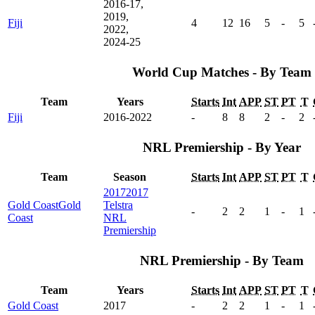
2016-17,
2019,
Fiji
4
12
16
5
-
5
2022,
2024-25
World Cup Matches - By Team
Team
Years
Starts
Int
APP
ST
PT
T
Fiji
2016-2022
-
8
8
2
-
2
NRL Premiership - By Year
Team
Season
Starts
Int
APP
ST
PT
T
2017
2017
Gold Coast
Gold
Telstra
-
2
2
1
-
1
Coast
NRL
Premiership
NRL Premiership - By Team
Team
Years
Starts
Int
APP
ST
PT
T
Gold Coast
2017
-
2
2
1
-
1