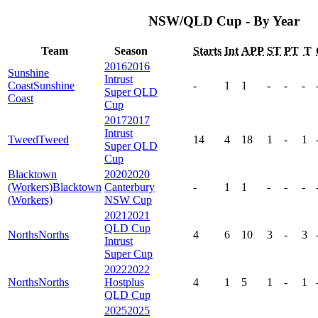
NSW/QLD Cup - By Year
Team
Season
Starts
Int
APP
ST
PT
T
2016
2016
Sunshine
Intrust
Coast
Sunshine
-
1
1
-
-
-
Super QLD
Coast
Cup
2017
2017
Intrust
Tweed
Tweed
14
4
18
1
-
1
Super QLD
Cup
Blacktown
2020
2020
(Workers)
Blacktown
Canterbury
-
1
1
-
-
-
(Workers)
NSW Cup
2021
2021
QLD Cup
Norths
Norths
4
6
10
3
-
3
Intrust
Super Cup
2022
2022
Norths
Norths
Hostplus
4
1
5
1
-
1
QLD Cup
2025
2025