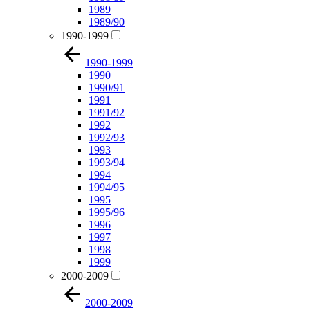
1989
1989/90
1990-1999
1990-1999
1990
1990/91
1991
1991/92
1992
1992/93
1993
1993/94
1994
1994/95
1995
1995/96
1996
1997
1998
1999
2000-2009
2000-2009