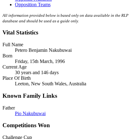
Opposition Teams
All information provided below is based only on data available in the RLP
database and should be used as a guide only.
Vital Statistics
Full Name
Petero Benjamin Nakubuwai
Born
Friday, 15th March, 1996
Current Age
30 years and 146 days
Place Of Birth
Leeton, New South Wales, Australia
Known Family Links
Father
Pio Nakubuwai
Competitions Won
Challenge Cup