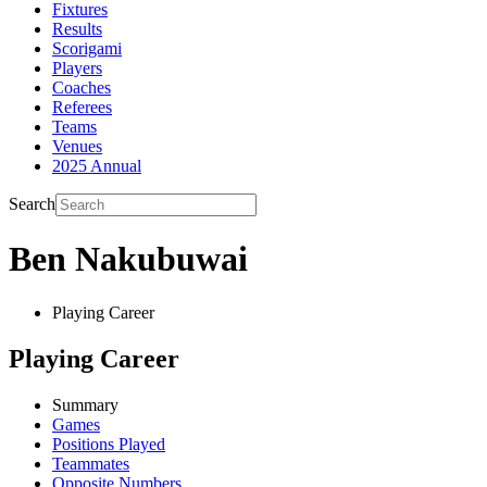
Fixtures
Results
Scorigami
Players
Coaches
Referees
Teams
Venues
2025 Annual
Search
Ben Nakubuwai
Playing Career
Playing Career
Summary
Games
Positions Played
Teammates
Opposite Numbers