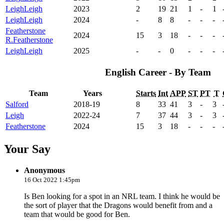
Leigh
Leigh
2023
2
19
21
1
-
1
Leigh
Leigh
2024
-
8
8
-
-
-
Featherstone
2024
15
3
18
-
-
-
R.
Featherstone
Leigh
Leigh
2025
-
-
0
-
-
-
English Career - By Team
Team
Years
Starts
Int
APP
ST
PT
T
Salford
2018-19
8
33
41
3
-
3
Leigh
2022-24
7
37
44
3
-
3
Featherstone
2024
15
3
18
-
-
-
Your Say
Anonymous
16 Oct 2022 1:45pm
Is Ben looking for a spot in an NRL team. I think he would be
the sort of player that the Dragons would benefit from and a
team that would be good for Ben.