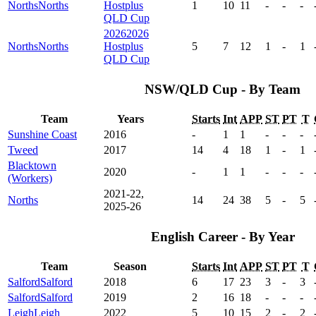
Norths
Norths
Hostplus
1
10
11
-
-
-
QLD Cup
2026
2026
Norths
Norths
Hostplus
5
7
12
1
-
1
QLD Cup
NSW/QLD Cup - By Team
Team
Years
Starts
Int
APP
ST
PT
T
Sunshine Coast
2016
-
1
1
-
-
-
Tweed
2017
14
4
18
1
-
1
Blacktown
2020
-
1
1
-
-
-
(Workers)
2021-22,
Norths
14
24
38
5
-
5
2025-26
English Career - By Year
Team
Season
Starts
Int
APP
ST
PT
T
Salford
Salford
2018
6
17
23
3
-
3
Salford
Salford
2019
2
16
18
-
-
-
Leigh
Leigh
2022
5
10
15
2
-
2