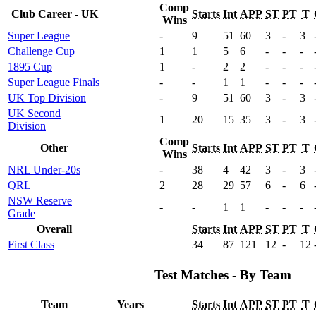
Comp
Club Career - UK
Starts
Int
APP
ST
PT
T
Wins
Super League
-
9
51
60
3
-
3
Challenge Cup
1
1
5
6
-
-
-
1895 Cup
1
-
2
2
-
-
-
Super League Finals
-
-
1
1
-
-
-
UK Top Division
-
9
51
60
3
-
3
UK Second
1
20
15
35
3
-
3
Division
Comp
Other
Starts
Int
APP
ST
PT
T
Wins
NRL Under-20s
-
38
4
42
3
-
3
QRL
2
28
29
57
6
-
6
NSW Reserve
-
-
1
1
-
-
-
Grade
Overall
Starts
Int
APP
ST
PT
T
First Class
34
87
121
12
-
12
Test Matches - By Team
Team
Years
Starts
Int
APP
ST
PT
T