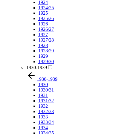
1924
1924/25
1925
1925/26
1926
1926/27
1927
1927/28
1928
1928/29
1929
1929/30
1930-1939
1930-1939
1930
1930/31
1931
1931/32
1932
1932/33
1933
1933/34
1934
1934/35