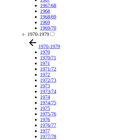
1967/68
1968
1968/69
1969
1969/70
1970-1979
1970-1979
1970
1970/71
1971
1971/72
1972
1972/73
1973
1973/74
1974
1974/75
1975
1975/76
1976
1976/77
1977
1977/78