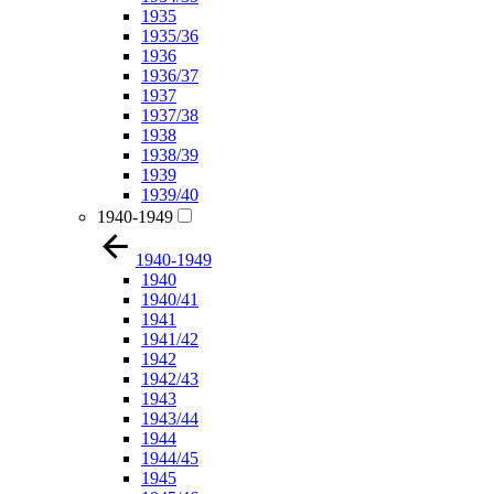
1935
1935/36
1936
1936/37
1937
1937/38
1938
1938/39
1939
1939/40
1940-1949
1940-1949
1940
1940/41
1941
1941/42
1942
1942/43
1943
1943/44
1944
1944/45
1945