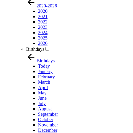
2020-2026
2020
2021
2022
2023
2024
2025
2026
Birthdays
Birthdays
Today
January
February
March
April
May
June
July
August
September
October
November
December