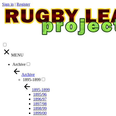
Sign in
|
Register
MENU
Archive
Archive
1895-1899
1895-1899
1895/96
1896/97
1897/98
1898/99
1899/00