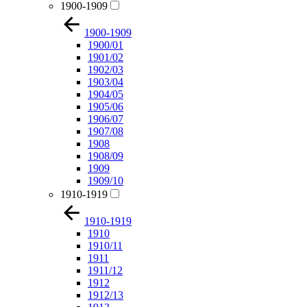
1900-1909
1900-1909
1900/01
1901/02
1902/03
1903/04
1904/05
1905/06
1906/07
1907/08
1908
1908/09
1909
1909/10
1910-1919
1910-1919
1910
1910/11
1911
1911/12
1912
1912/13