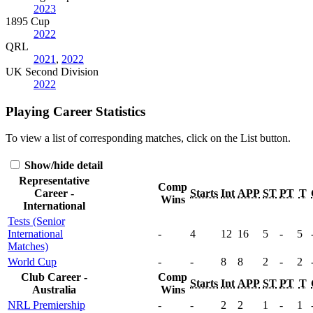
2023
1895 Cup
2022
QRL
2021
,
2022
UK Second Division
2022
Playing Career Statistics
To view a list of corresponding matches, click on the
List
button.
Show/hide detail
Representative
Comp
Career -
Starts
Int
APP
ST
PT
T
Wins
International
Tests (Senior
International
-
4
12
16
5
-
5
Matches)
World Cup
-
-
8
8
2
-
2
Club Career -
Comp
Starts
Int
APP
ST
PT
T
Australia
Wins
NRL Premiership
-
-
2
2
1
-
1