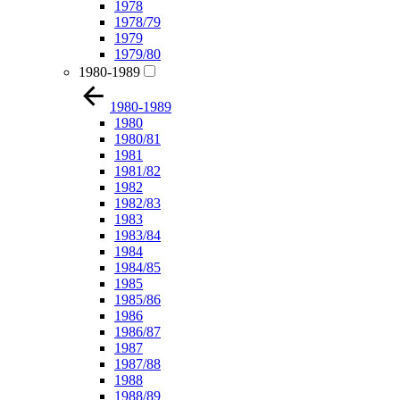
1978
1978/79
1979
1979/80
1980-1989
1980-1989
1980
1980/81
1981
1981/82
1982
1982/83
1983
1983/84
1984
1984/85
1985
1985/86
1986
1986/87
1987
1987/88
1988
1988/89