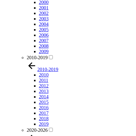
2000
2001
2002
2003
2004
2005
2006
2007
2008
2009
2010-2019
2010-2019
2010
2011
2012
2013
2014
2015
2016
2017
2018
2019
2020-2026