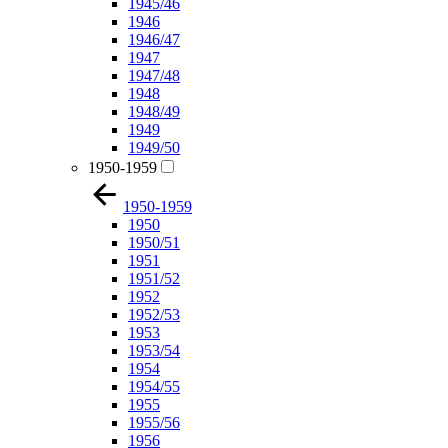
1945/46
1946
1946/47
1947
1947/48
1948
1948/49
1949
1949/50
1950-1959
1950-1959
1950
1950/51
1951
1951/52
1952
1952/53
1953
1953/54
1954
1954/55
1955
1955/56
1956