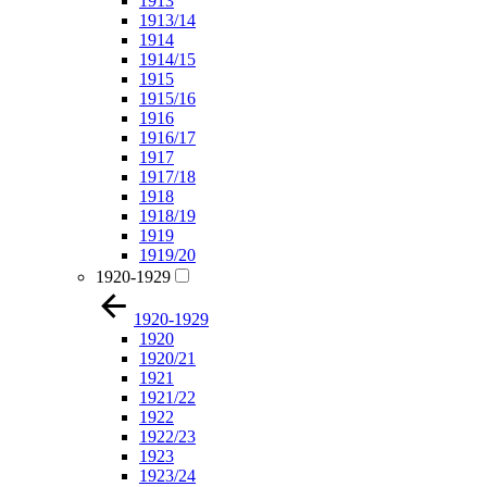
1913
1913/14
1914
1914/15
1915
1915/16
1916
1916/17
1917
1917/18
1918
1918/19
1919
1919/20
1920-1929
1920-1929
1920
1920/21
1921
1921/22
1922
1922/23
1923
1923/24