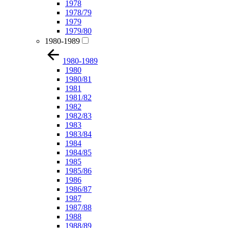
1978
1978/79
1979
1979/80
1980-1989
1980-1989
1980
1980/81
1981
1981/82
1982
1982/83
1983
1983/84
1984
1984/85
1985
1985/86
1986
1986/87
1987
1987/88
1988
1988/89