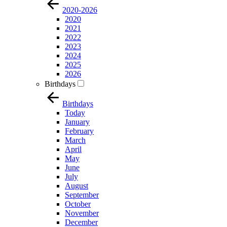
2020-2026
2020
2021
2022
2023
2024
2025
2026
Birthdays
Birthdays
Today
January
February
March
April
May
June
July
August
September
October
November
December