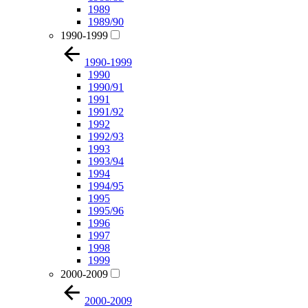
1989
1989/90
1990-1999
1990-1999
1990
1990/91
1991
1991/92
1992
1992/93
1993
1993/94
1994
1994/95
1995
1995/96
1996
1997
1998
1999
2000-2009
2000-2009