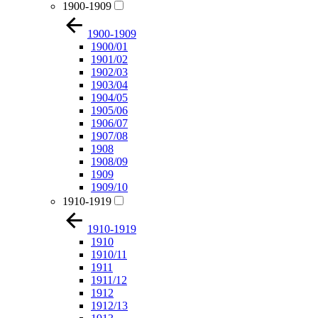
1900-1909
1900-1909
1900/01
1901/02
1902/03
1903/04
1904/05
1905/06
1906/07
1907/08
1908
1908/09
1909
1909/10
1910-1919
1910-1919
1910
1910/11
1911
1911/12
1912
1912/13