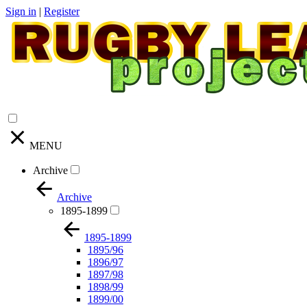
Sign in
|
Register
MENU
Archive
Archive
1895-1899
1895-1899
1895/96
1896/97
1897/98
1898/99
1899/00