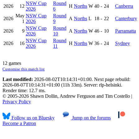
NSW Cup
Round
2026
12
H
Norths
W
40
-
24
Canberra
2026
6
May
NSW Cup
Round
2026
A
Norths
L
18
-
22
Canterbury
1
2026
9
NSW Cup
Round
2026
9
A
Norths
W
46
-
10
Parramatta
2026
10
NSW Cup
Round
2026
16
H
Norths
W
36
-
24
Sydney
2026
11
12 games
Customise this match list
Last modified:
2026-08-02T10:14:31+01:00. Next page rebuild:
2026-08-07T10:14:31+01:00 (11h 33m). Server: rlp-helsinki.
Render time: 12.7 ms.
© 2005-2026 Shawn Dollin, Andrew Ferguson and Tim Costello |
Privacy Policy
Follow us on Bluesky
Jump on the forums
Become a Patron