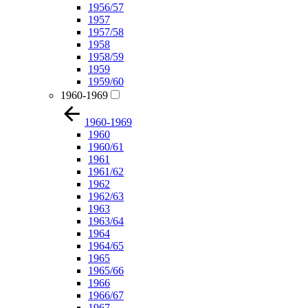
1956/57
1957
1957/58
1958
1958/59
1959
1959/60
1960-1969
1960-1969
1960
1960/61
1961
1961/62
1962
1962/63
1963
1963/64
1964
1964/65
1965
1965/66
1966
1966/67
1967