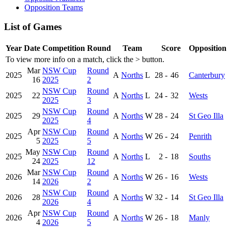
Opposition Teams
List of Games
Year
Date
Competition
Round
Team
Score
Opposition
To view more info on a match, click the
>
button.
Mar
NSW Cup
Round
2025
A
Norths
L
28
-
46
Canterbury
16
2025
2
NSW Cup
Round
2025
22
A
Norths
L
24
-
32
Wests
2025
3
NSW Cup
Round
2025
29
A
Norths
W
28
-
24
St Geo Illa
2025
4
Apr
NSW Cup
Round
2025
A
Norths
W
26
-
24
Penrith
5
2025
5
May
NSW Cup
Round
2025
A
Norths
L
2
-
18
Souths
24
2025
12
Mar
NSW Cup
Round
2026
A
Norths
W
26
-
16
Wests
14
2026
2
NSW Cup
Round
2026
28
A
Norths
W
32
-
14
St Geo Illa
2026
4
Apr
NSW Cup
Round
2026
A
Norths
W
26
-
18
Manly
4
2026
5