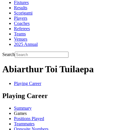
Fixtures
Results
Scorigami
Players
Coaches
Referees
Teams
Venues
2025 Annual
Search
Abiarthur Toi Tuilaepa
Playing Career
Playing Career
Summary
Games
Positions Played
Teammates
Opposite Numbers