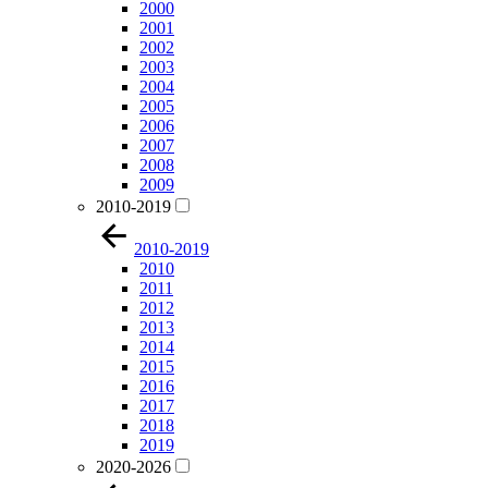
2000
2001
2002
2003
2004
2005
2006
2007
2008
2009
2010-2019
2010-2019
2010
2011
2012
2013
2014
2015
2016
2017
2018
2019
2020-2026