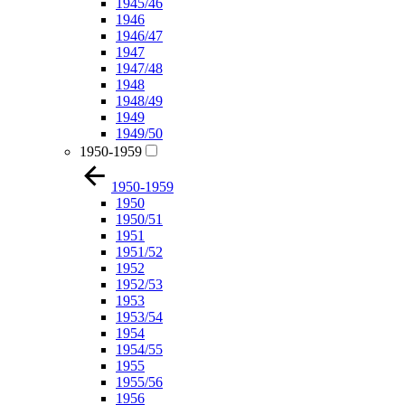
1945/46
1946
1946/47
1947
1947/48
1948
1948/49
1949
1949/50
1950-1959
1950-1959
1950
1950/51
1951
1951/52
1952
1952/53
1953
1953/54
1954
1954/55
1955
1955/56
1956