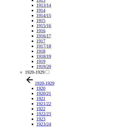
1913
1913/14
1914
1914/15
1915
1915/16
1916
1916/17
1917
1917/18
1918
1918/19
1919
1919/20
1920-1929
1920-1929
1920
1920/21
1921
1921/22
1922
1922/23
1923
1923/24