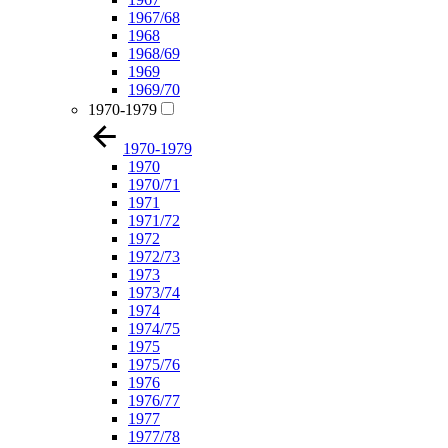
1967/68
1968
1968/69
1969
1969/70
1970-1979
1970-1979
1970
1970/71
1971
1971/72
1972
1972/73
1973
1973/74
1974
1974/75
1975
1975/76
1976
1976/77
1977
1977/78