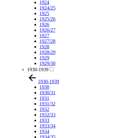
1924
1924/25
1925
1925/26
1926
1926/27
1927
1927/28
1928
1928/29
1929
1929/30
1930-1939
1930-1939
1930
1930/31
1931
1931/32
1932
1932/33
1933
1933/34
1934
1934/35