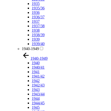
1935
1935/36
1936
1936/37
1937
1937/38
1938
1938/39
1939
1939/40
1940-1949
1940-1949
1940
1940/41
1941
1941/42
1942
1942/43
1943
1943/44
1944
1944/45
1945