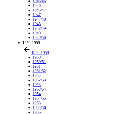
1945/46
1946
1946/47
1947
1947/48
1948
1948/49
1949
1949/50
1950-1959
1950-1959
1950
1950/51
1951
1951/52
1952
1952/53
1953
1953/54
1954
1954/55
1955
1955/56
1956