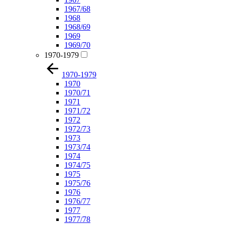
1967/68
1968
1968/69
1969
1969/70
1970-1979
1970-1979
1970
1970/71
1971
1971/72
1972
1972/73
1973
1973/74
1974
1974/75
1975
1975/76
1976
1976/77
1977
1977/78