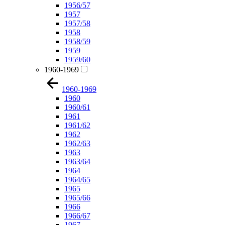
1956/57
1957
1957/58
1958
1958/59
1959
1959/60
1960-1969
1960-1969
1960
1960/61
1961
1961/62
1962
1962/63
1963
1963/64
1964
1964/65
1965
1965/66
1966
1966/67
1967