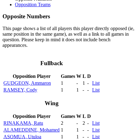
Opposition Teams
Opposite Numbers
This page shows a list of all players this player directly opposed (ie,
same position in the same game), as well as a link to all games in
question. Please keep in mind it does not include bench
appearances.
Fullback
Opposition Player
Games
W
L
D
GUDGEON, Ammaron
1
-
1
-
List
RAMSEY, Cody
1
1
-
-
List
Wing
Opposition Player
Games
W
L
D
RINAKAMA, Ratu
2
-
2
-
List
ALAMEDDINE, Mohamed
1
1
-
-
List
ASOMUA, Utuloa
1
1
-
-
List