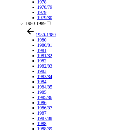
1978
1978/79
1979
1979/80
1980-1989
1980-1989
1980
1980/81
1981
1981/82
1982
1982/83
1983
1983/84
1984
1984/85
1985
1985/86
1986
1986/87
1987
1987/88
1988
1988/89