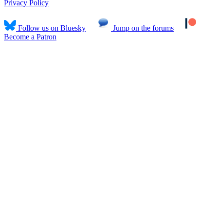
Privacy Policy
Follow us on Bluesky
Jump on the forums
Become a Patron