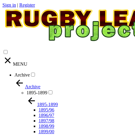
Sign in
|
Register
MENU
Archive
Archive
1895-1899
1895-1899
1895/96
1896/97
1897/98
1898/99
1899/00