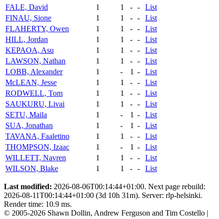
FALE, David
1
1
-
-
List
FINAU, Sione
1
1
-
-
List
FLAHERTY, Owen
1
1
-
-
List
HILL, Jordan
1
1
-
-
List
KEPAOA, Asu
1
1
-
-
List
LAWSON, Nathan
1
1
-
-
List
LOBB, Alexander
1
-
1
-
List
McLEAN, Jesse
1
1
-
-
List
RODWELL, Tom
1
1
-
-
List
SAUKURU, Livai
1
1
-
-
List
SETU, Maila
1
-
1
-
List
SUA, Jonathan
1
-
1
-
List
TAVANA, Faaletino
1
1
-
-
List
THOMPSON, Izaac
1
-
1
-
List
WILLETT, Navren
1
1
-
-
List
WILSON, Blake
1
1
-
-
List
Last modified:
2026-08-06T00:14:44+01:00. Next page rebuild:
2026-08-11T00:14:44+01:00 (3d 10h 31m). Server: rlp-helsinki.
Render time: 10.9 ms.
© 2005-2026 Shawn Dollin, Andrew Ferguson and Tim Costello |