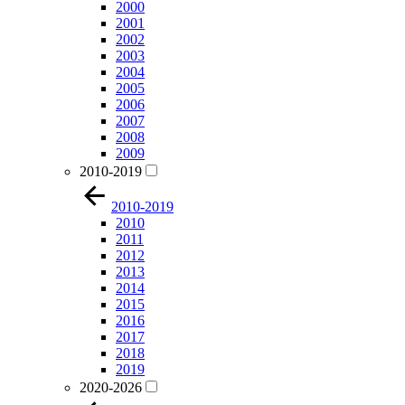
2000
2001
2002
2003
2004
2005
2006
2007
2008
2009
2010-2019
2010-2019
2010
2011
2012
2013
2014
2015
2016
2017
2018
2019
2020-2026