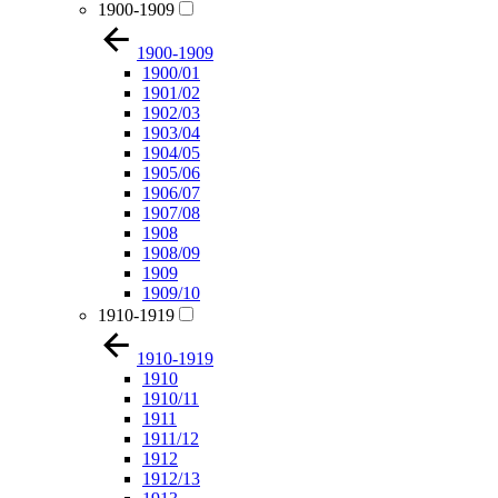
1900-1909
1900-1909
1900/01
1901/02
1902/03
1903/04
1904/05
1905/06
1906/07
1907/08
1908
1908/09
1909
1909/10
1910-1919
1910-1919
1910
1910/11
1911
1911/12
1912
1912/13