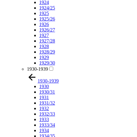
1924
1924/25
1925
1925/26
1926
1926/27
1927
1927/28
1928
1928/29
1929
1929/30
1930-1939
1930-1939
1930
1930/31
1931
1931/32
1932
1932/33
1933
1933/34
1934
1934/35