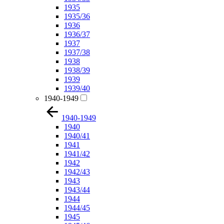
1935
1935/36
1936
1936/37
1937
1937/38
1938
1938/39
1939
1939/40
1940-1949
1940-1949
1940
1940/41
1941
1941/42
1942
1942/43
1943
1943/44
1944
1944/45
1945