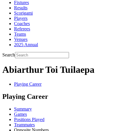
Fixtures
Results
Scorigami
Players
Coaches
Referees
Teams
Venues
2025 Annual
Search
Abiarthur Toi Tuilaepa
Playing Career
Playing Career
Summary
Games
Positions Played
Teammates
Opposite Numbers