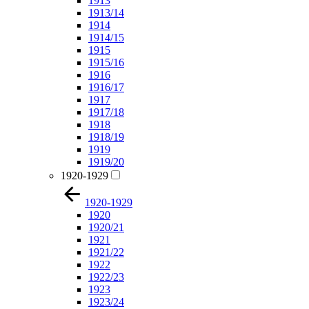
1913
1913/14
1914
1914/15
1915
1915/16
1916
1916/17
1917
1917/18
1918
1918/19
1919
1919/20
1920-1929
1920-1929
1920
1920/21
1921
1921/22
1922
1922/23
1923
1923/24