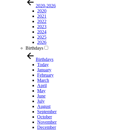
2020-2026
2020
2021
2022
2023
2024
2025
2026
Birthdays
Birthdays
Today
January
February
March
April
May
June
July
August
September
October
November
December