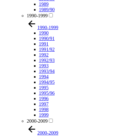
1989
1989/90
1990-1999
1990-1999
1990
1990/91
1991
1991/92
1992
1992/93
1993
1993/94
1994
1994/95
1995
1995/96
1996
1997
1998
1999
2000-2009
2000-2009