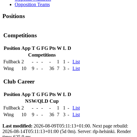
Opposition Teams
Positions
Competitions
Position
App
T
G
FG
Pts
W
L
D
Competitions
Fullback
2
-
-
-
-
1
1
-
List
Wing
10
9
-
-
36
7
3
-
List
Club Career
Position
App
T
G
FG
Pts
W
L
D
NSW/QLD Cup
Fullback
2
-
-
-
-
1
1
-
List
Wing
10
9
-
-
36
7
3
-
List
Last modified:
2026-08-09T05:11:13+01:00. Next page rebuild:
2026-08-14T05:11:13+01:00 (5d 0m). Server: rlp-helsinki. Render
time: 625.9 ms.