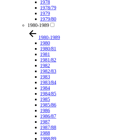
1978
1978/79
1979
1979/80
1980-1989
1980-1989
1980
1980/81
1981
1981/82
1982
1982/83
1983
1983/84
1984
1984/85
1985
1985/86
1986
1986/87
1987
1987/88
1988
1988/89