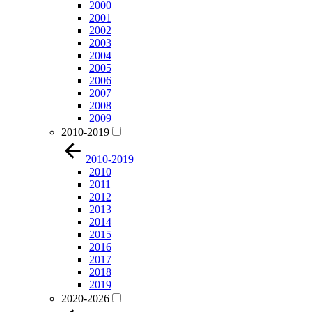
2000
2001
2002
2003
2004
2005
2006
2007
2008
2009
2010-2019
2010-2019
2010
2011
2012
2013
2014
2015
2016
2017
2018
2019
2020-2026