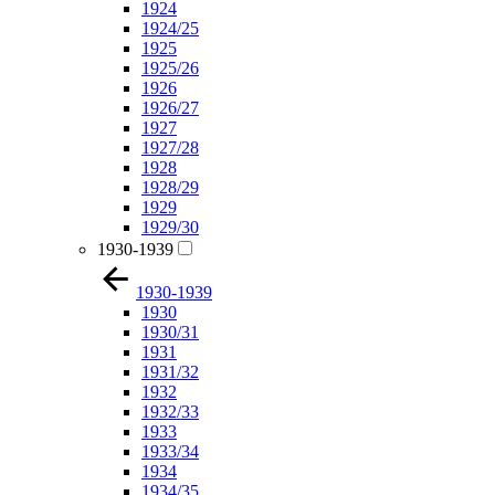
1924
1924/25
1925
1925/26
1926
1926/27
1927
1927/28
1928
1928/29
1929
1929/30
1930-1939
1930-1939
1930
1930/31
1931
1931/32
1932
1932/33
1933
1933/34
1934
1934/35