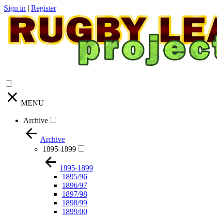
Sign in
|
Register
MENU
Archive
Archive
1895-1899
1895-1899
1895/96
1896/97
1897/98
1898/99
1899/00