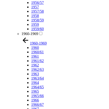
1956/57
1957
1957/58
1958
1958/59
1959
1959/60
1960-1969
1960-1969
1960
1960/61
1961
1961/62
1962
1962/63
1963
1963/64
1964
1964/65
1965
1965/66
1966
1966/67
1967