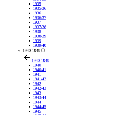
1935
1935/36
1936
1936/37
1937
1937/38
1938
1938/39
1939
1939/40
1940-1949
1940-1949
1940
1940/41
1941
1941/42
1942
1942/43
1943
1943/44
1944
1944/45
1945