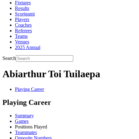
Fixtures
Results
Scorigami
Players
Coaches
Referees
Teams
Venues
2025 Annual
Search
Abiarthur Toi Tuilaepa
Playing Career
Playing Career
Summary
Games
Positions Played
Teammates
Opposite Numbers