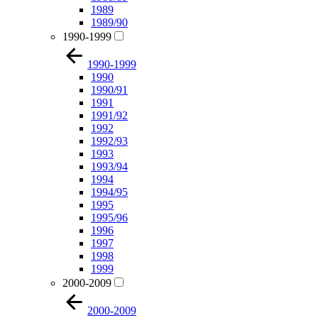
1989
1989/90
1990-1999
1990-1999
1990
1990/91
1991
1991/92
1992
1992/93
1993
1993/94
1994
1994/95
1995
1995/96
1996
1997
1998
1999
2000-2009
2000-2009