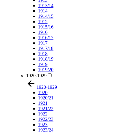
1913
1913/14
1914
1914/15
1915
1915/16
1916
1916/17
1917
1917/18
1918
1918/19
1919
1919/20
1920-1929
1920-1929
1920
1920/21
1921
1921/22
1922
1922/23
1923
1923/24