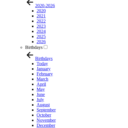
2020-2026
2020
2021
2022
2023
2024
2025
2026
Birthdays
Birthdays
Today
January
February
March
April
May
June
July
August
September
October
November
December