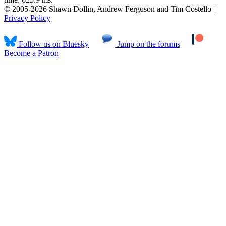
© 2005-2026 Shawn Dollin, Andrew Ferguson and Tim Costello |
Privacy Policy
Follow us on Bluesky
Jump on the forums
Become a Patron