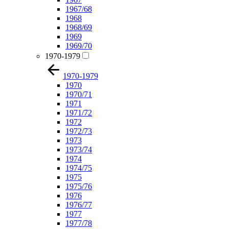
1967/68
1968
1968/69
1969
1969/70
1970-1979
1970-1979
1970
1970/71
1971
1971/72
1972
1972/73
1973
1973/74
1974
1974/75
1975
1975/76
1976
1976/77
1977
1977/78