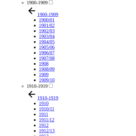
1900-1909
1900-1909
1900/01
1901/02
1902/03
1903/04
1904/05
1905/06
1906/07
1907/08
1908
1908/09
1909
1909/10
1910-1919
1910-1919
1910
1910/11
1911
1911/12
1912
1912/13