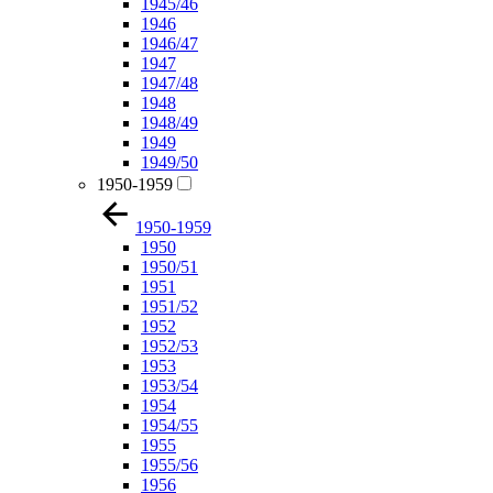
1945/46
1946
1946/47
1947
1947/48
1948
1948/49
1949
1949/50
1950-1959
1950-1959
1950
1950/51
1951
1951/52
1952
1952/53
1953
1953/54
1954
1954/55
1955
1955/56
1956