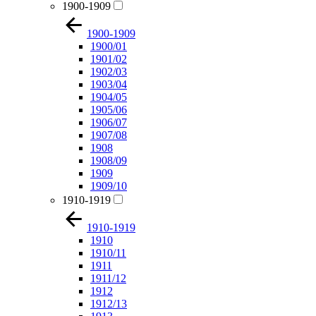
1900-1909
1900-1909
1900/01
1901/02
1902/03
1903/04
1904/05
1905/06
1906/07
1907/08
1908
1908/09
1909
1909/10
1910-1919
1910-1919
1910
1910/11
1911
1911/12
1912
1912/13