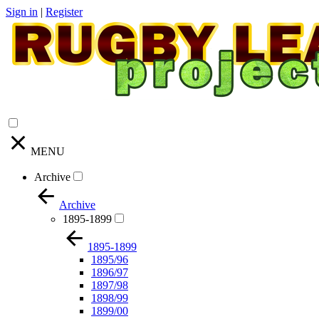
Sign in
|
Register
MENU
Archive
Archive
1895-1899
1895-1899
1895/96
1896/97
1897/98
1898/99
1899/00