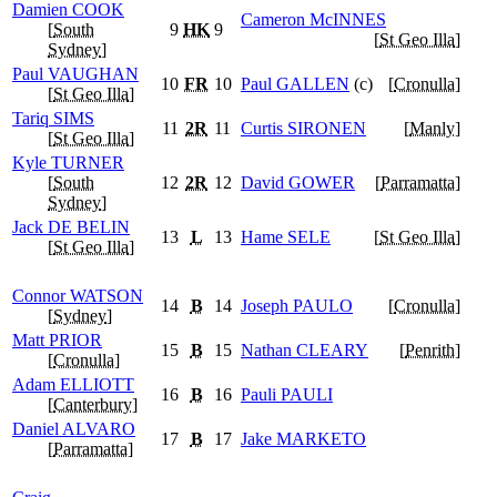
Damien
COOK
Cameron
McINNES
[
South
9
HK
9
[
St Geo Illa
]
Sydney
]
Paul
VAUGHAN
10
FR
10
Paul
GALLEN
(c)
[
Cronulla
]
[
St Geo Illa
]
Tariq
SIMS
11
2R
11
Curtis
SIRONEN
[
Manly
]
[
St Geo Illa
]
Kyle
TURNER
[
South
12
2R
12
David
GOWER
[
Parramatta
]
Sydney
]
Jack
DE BELIN
13
L
13
Hame
SELE
[
St Geo Illa
]
[
St Geo Illa
]
Connor
WATSON
14
B
14
Joseph
PAULO
[
Cronulla
]
[
Sydney
]
Matt
PRIOR
15
B
15
Nathan
CLEARY
[
Penrith
]
[
Cronulla
]
Adam
ELLIOTT
16
B
16
Pauli
PAULI
[
Canterbury
]
Daniel
ALVARO
17
B
17
Jake
MARKETO
[
Parramatta
]