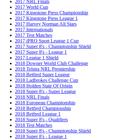
2017 NRL Finals
2017 World Cup
2017 Kingstone Press Championship
2017 Kingstone Press League 1
2017 Harvey Norman All Stars
2017 Internationals
2017 Test Matches
2017 iPRO Sport League 1 Cup
2017 Super 8's - Championship Shield
2017 Super 8's - League 1
2017 League 1 Shield
2018 Downer World Club Challenge
2018 Telstra NRL Premiership
2018 Betfred Super League
2018 Ladbrokes Challenge Cup
2018 Holden State Of Origin
2018 Super 8's - Super League
2018 NRL Finals
2018 European Championship
2018 Betfred Championship
2018 Betfred League 1
2018 Super 8's - Qualifiers
2018 Test Matches
2018 Super 8's - Championship Shield
2018 Super 8's - League 1