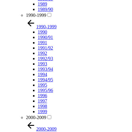
1989
1989/90
1990-1999
1990-1999
1990
1990/91
1991
1991/92
1992
1992/93
1993
1993/94
1994
1994/95
1995
1995/96
1996
1997
1998
1999
2000-2009
2000-2009