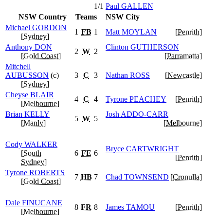
1/1
Paul
GALLEN
NSW Country
Teams
NSW City
Michael
GORDON
1
FB
1
Matt
MOYLAN
[
Penrith
]
[
Sydney
]
Anthony
DON
Clinton
GUTHERSON
2
W
2
[
Gold Coast
]
[
Parramatta
]
Mitchell
AUBUSSON
(c)
3
C
3
Nathan
ROSS
[
Newcastle
]
[
Sydney
]
Cheyse
BLAIR
4
C
4
Tyrone
PEACHEY
[
Penrith
]
[
Melbourne
]
Brian
KELLY
Josh
ADDO-CARR
5
W
5
[
Manly
]
[
Melbourne
]
Cody
WALKER
Bryce
CARTWRIGHT
[
South
6
FE
6
[
Penrith
]
Sydney
]
Tyrone
ROBERTS
7
HB
7
Chad
TOWNSEND
[
Cronulla
]
[
Gold Coast
]
Dale
FINUCANE
8
FR
8
James
TAMOU
[
Penrith
]
[
Melbourne
]