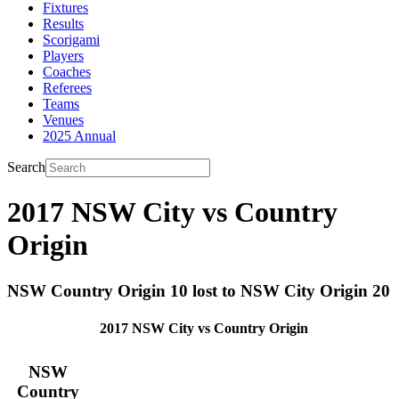
Fixtures
Results
Scorigami
Players
Coaches
Referees
Teams
Venues
2025 Annual
Search
2017 NSW City vs Country
Origin
NSW Country Origin 10 lost to NSW City Origin 20
2017 NSW City vs Country Origin
NSW
Country