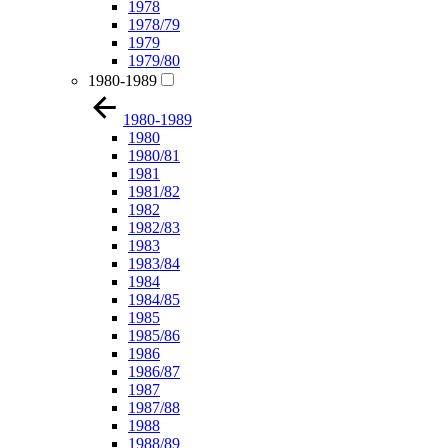
1978
1978/79
1979
1979/80
1980-1989
1980-1989
1980
1980/81
1981
1981/82
1982
1982/83
1983
1983/84
1984
1984/85
1985
1985/86
1986
1986/87
1987
1987/88
1988
1988/89