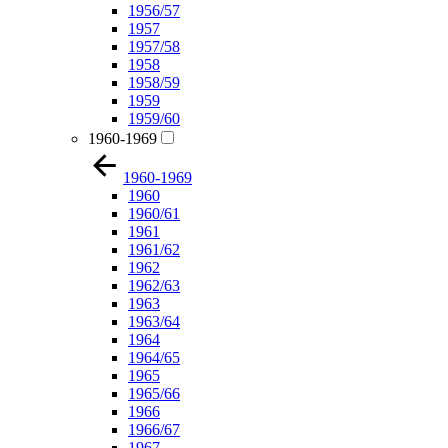
1956/57
1957
1957/58
1958
1958/59
1959
1959/60
1960-1969
1960-1969
1960
1960/61
1961
1961/62
1962
1962/63
1963
1963/64
1964
1964/65
1965
1965/66
1966
1966/67
1967