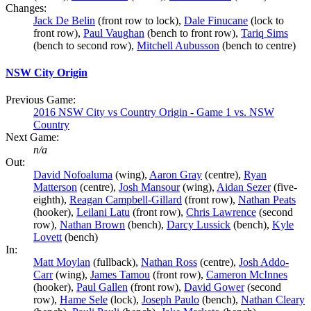
Changes:
Jack De Belin
(front row to lock),
Dale Finucane
(lock to
front row),
Paul Vaughan
(bench to front row),
Tariq Sims
(bench to second row),
Mitchell Aubusson
(bench to centre)
NSW City Origin
Previous Game:
2016 NSW City vs Country Origin - Game 1 vs. NSW
Country
Next Game:
n/a
Out:
David Nofoaluma
(wing),
Aaron Gray
(centre),
Ryan
Matterson
(centre),
Josh Mansour
(wing),
Aidan Sezer
(five-
eighth),
Reagan Campbell-Gillard
(front row),
Nathan Peats
(hooker),
Leilani Latu
(front row),
Chris Lawrence
(second
row),
Nathan Brown
(bench),
Darcy Lussick
(bench),
Kyle
Lovett
(bench)
In:
Matt Moylan
(fullback),
Nathan Ross
(centre),
Josh Addo-
Carr
(wing),
James Tamou
(front row),
Cameron McInnes
(hooker),
Paul Gallen
(front row),
David Gower
(second
row),
Hame Sele
(lock),
Joseph Paulo
(bench),
Nathan Cleary