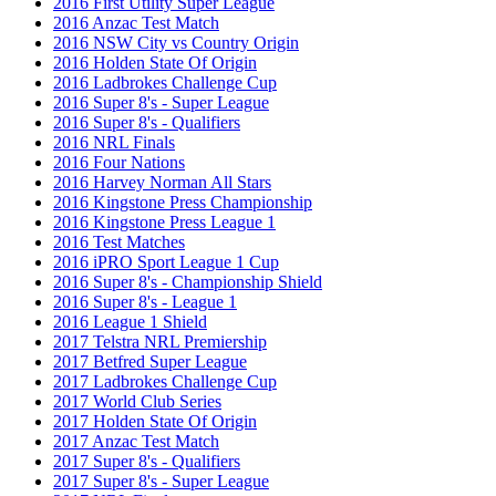
2016 First Utility Super League
2016 Anzac Test Match
2016 NSW City vs Country Origin
2016 Holden State Of Origin
2016 Ladbrokes Challenge Cup
2016 Super 8's - Super League
2016 Super 8's - Qualifiers
2016 NRL Finals
2016 Four Nations
2016 Harvey Norman All Stars
2016 Kingstone Press Championship
2016 Kingstone Press League 1
2016 Test Matches
2016 iPRO Sport League 1 Cup
2016 Super 8's - Championship Shield
2016 Super 8's - League 1
2016 League 1 Shield
2017 Telstra NRL Premiership
2017 Betfred Super League
2017 Ladbrokes Challenge Cup
2017 World Club Series
2017 Holden State Of Origin
2017 Anzac Test Match
2017 Super 8's - Qualifiers
2017 Super 8's - Super League