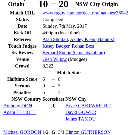
–
10
20
Origin
NSW City Origin
Match URL
www.rugbyleagueproject.org/matches/36042
Status
Completed
Date
Sunday, 7th May, 2017
Kick Off
4:00pm (local time)
Referees
Alan Shortall
,
Ashley Klein (Bathurst)
Touch Judges
Kasey Badger
,
Rohan Best
Sr. Review
Bernard Sutton (Coonabarabran)
Venue
Glen Willow
(Mudgee)
Crowd
8,322
Match Stats
Halftime Score
6
–
8
Scrums
9
–
5
Penalties
5
–
4
NSW Country
Scoresheet
NSW City
Anthony
DON
T
Bryce
CARTWRIGHT
Adam
ELLIOTT
David
GOWER
James
TAMOU
Michael
GORDON
1/2
G
3/3
Clinton
GUTHERSON