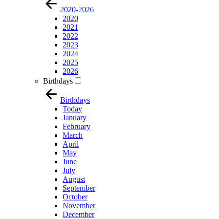
2020-2026
2020
2021
2022
2023
2024
2025
2026
Birthdays
Birthdays
Today
January
February
March
April
May
June
July
August
September
October
November
December