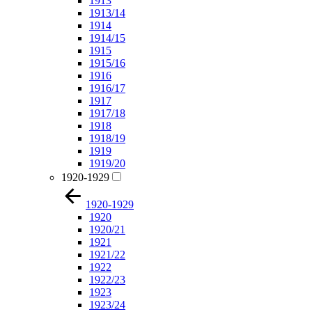
1913
1913/14
1914
1914/15
1915
1915/16
1916
1916/17
1917
1917/18
1918
1918/19
1919
1919/20
1920-1929
1920-1929
1920
1920/21
1921
1921/22
1922
1922/23
1923
1923/24