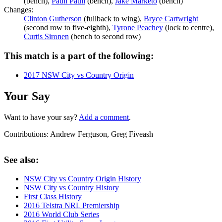
(bench),
Pauli Pauli
(bench),
Jake Marketo
(bench)
Changes:
Clinton Gutherson
(fullback to wing),
Bryce Cartwright
(second row to five-eighth),
Tyrone Peachey
(lock to centre),
Curtis Sironen
(bench to second row)
This match is a part of the following:
2017 NSW City vs Country Origin
Your Say
Want to have your say?
Add a comment
.
Contributions:
Andrew Ferguson, Greg Fiveash
See also:
NSW City vs Country Origin History
NSW City vs Country History
First Class History
2016 Telstra NRL Premiership
2016 World Club Series