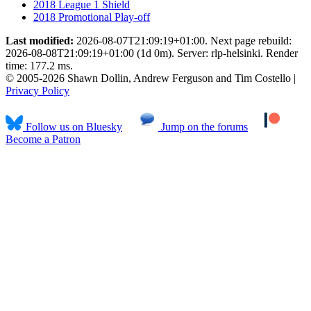
2018 League 1 Shield
2018 Promotional Play-off
Last modified:
2026-08-07T21:09:19+01:00. Next page rebuild:
2026-08-08T21:09:19+01:00 (1d 0m). Server: rlp-helsinki. Render
time: 177.2 ms.
© 2005-2026 Shawn Dollin, Andrew Ferguson and Tim Costello |
Privacy Policy
Follow us on Bluesky
Jump on the forums
Become a Patron