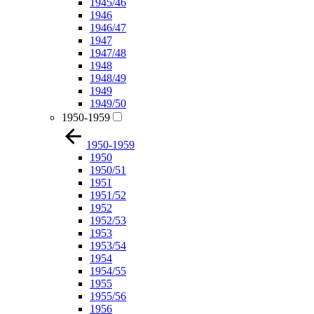
1945/46
1946
1946/47
1947
1947/48
1948
1948/49
1949
1949/50
1950-1959
1950-1959
1950
1950/51
1951
1951/52
1952
1952/53
1953
1953/54
1954
1954/55
1955
1955/56
1956