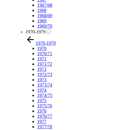
1967/68
1968
1968/69
1969
1969/70
1970-1979
1970-1979
1970
1970/71
1971
1971/72
1972
1972/73
1973
1973/74
1974
1974/75
1975
1975/76
1976
1976/77
1977
1977/78