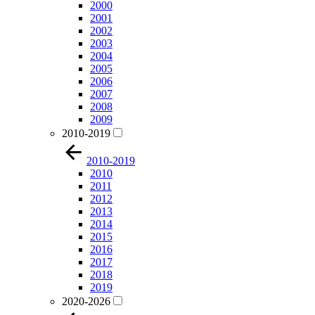
2000
2001
2002
2003
2004
2005
2006
2007
2008
2009
2010-2019
2010-2019
2010
2011
2012
2013
2014
2015
2016
2017
2018
2019
2020-2026