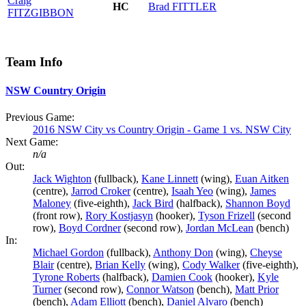
Craig
HC
Brad
FITTLER
FITZGIBBON
Team Info
NSW Country Origin
Previous Game:
2016 NSW City vs Country Origin - Game 1 vs. NSW City
Next Game:
n/a
Out:
Jack Wighton
(fullback),
Kane Linnett
(wing),
Euan Aitken
(centre),
Jarrod Croker
(centre),
Isaah Yeo
(wing),
James
Maloney
(five-eighth),
Jack Bird
(halfback),
Shannon Boyd
(front row),
Rory Kostjasyn
(hooker),
Tyson Frizell
(second
row),
Boyd Cordner
(second row),
Jordan McLean
(bench)
In:
Michael Gordon
(fullback),
Anthony Don
(wing),
Cheyse
Blair
(centre),
Brian Kelly
(wing),
Cody Walker
(five-eighth),
Tyrone Roberts
(halfback),
Damien Cook
(hooker),
Kyle
Turner
(second row),
Connor Watson
(bench),
Matt Prior
(bench),
Adam Elliott
(bench),
Daniel Alvaro
(bench)