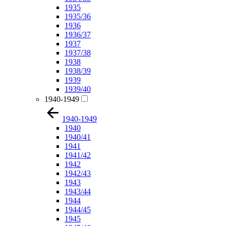
1935
1935/36
1936
1936/37
1937
1937/38
1938
1938/39
1939
1939/40
1940-1949
1940-1949
1940
1940/41
1941
1941/42
1942
1942/43
1943
1943/44
1944
1944/45
1945