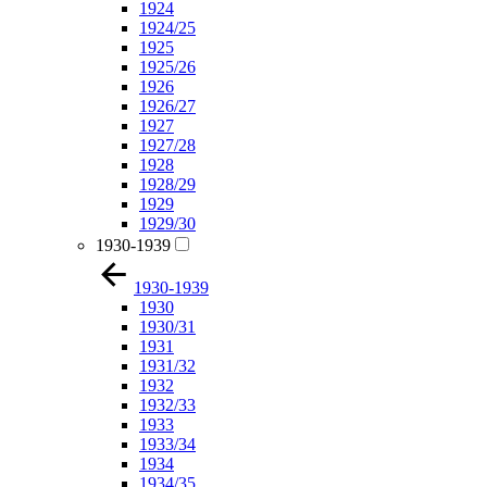
1924
1924/25
1925
1925/26
1926
1926/27
1927
1927/28
1928
1928/29
1929
1929/30
1930-1939
1930-1939
1930
1930/31
1931
1931/32
1932
1932/33
1933
1933/34
1934
1934/35