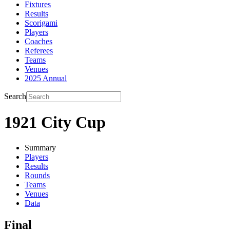
Fixtures
Results
Scorigami
Players
Coaches
Referees
Teams
Venues
2025 Annual
Search
1921 City Cup
Summary
Players
Results
Rounds
Teams
Venues
Data
Final