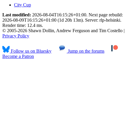
City Cup
Last modified:
2026-08-04T16:15:26+01:00. Next page rebuild:
2026-08-09T16:15:26+01:00 (1d 20h 13m). Server: rlp-helsinki.
Render time: 12.4 ms.
© 2005-2026 Shawn Dollin, Andrew Ferguson and Tim Costello |
Privacy Policy
Follow us on Bluesky
Jump on the forums
Become a Patron