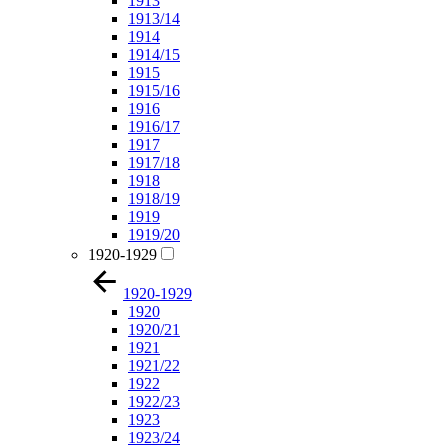
1913
1913/14
1914
1914/15
1915
1915/16
1916
1916/17
1917
1917/18
1918
1918/19
1919
1919/20
1920-1929
1920-1929
1920
1920/21
1921
1921/22
1922
1922/23
1923
1923/24