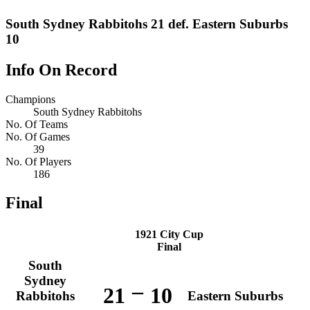
South Sydney Rabbitohs 21 def. Eastern Suburbs
10
Info On Record
Champions
South Sydney Rabbitohs
No. Of Teams
No. Of Games
39
No. Of Players
186
Final
1921 City Cup
Final
South
Sydney
–
21
10
Rabbitohs
Eastern Suburbs