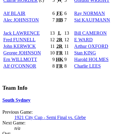
Clarrie
HORDER
(c)
5
W
5
Gordon
WRIGHT
Alf
BLAIR
6
FE
6
Ray
NORMAN
Alec
JOHNSTON
7
HB
7
Sid
KAUFMANN
Jack
LAWRENCE
13
L
13
Bill
CAMERON
Fred
FUNNELL
12
2R
12
E
WARD
John
KERWICK
11
2R
11
Arthur
OXFORD
George
JOHNSON
10
FR
11
Stan
KING
Ern
WILLMOTT
9
HK
9
Harold
HOLMES
Alf
O'CONNOR
8
FR
8
Charlie
LEES
Team Info
South Sydney
Previous Game:
1921 City Cup - Semi Final vs. Glebe
Next Game:
n/a
Out: