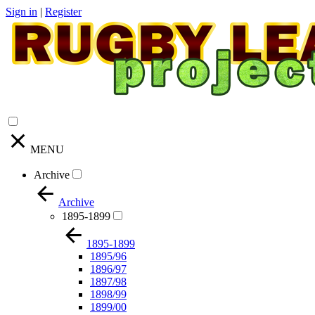
Sign in
|
Register
MENU
Archive
Archive
1895-1899
1895-1899
1895/96
1896/97
1897/98
1898/99
1899/00