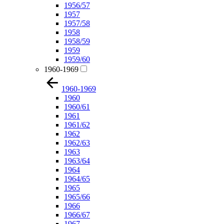
1956/57
1957
1957/58
1958
1958/59
1959
1959/60
1960-1969
1960-1969
1960
1960/61
1961
1961/62
1962
1962/63
1963
1963/64
1964
1964/65
1965
1965/66
1966
1966/67
1967