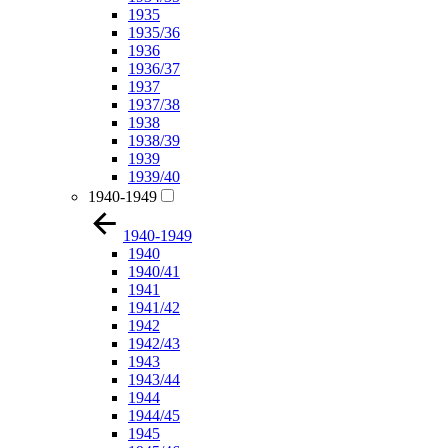
1935
1935/36
1936
1936/37
1937
1937/38
1938
1938/39
1939
1939/40
1940-1949
1940-1949
1940
1940/41
1941
1941/42
1942
1942/43
1943
1943/44
1944
1944/45
1945