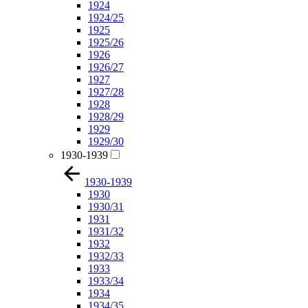
1924
1924/25
1925
1925/26
1926
1926/27
1927
1927/28
1928
1928/29
1929
1929/30
1930-1939
1930-1939
1930
1930/31
1931
1931/32
1932
1932/33
1933
1933/34
1934
1934/35