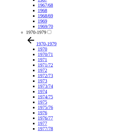
1967/68
1968
1968/69
1969
1969/70
1970-1979
1970-1979
1970
1970/71
1971
1971/72
1972
1972/73
1973
1973/74
1974
1974/75
1975
1975/76
1976
1976/77
1977
1977/78