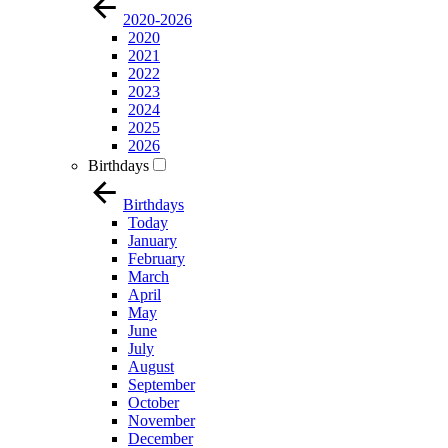
2020-2026
2020
2021
2022
2023
2024
2025
2026
Birthdays
Birthdays
Today
January
February
March
April
May
June
July
August
September
October
November
December