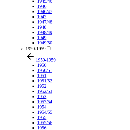
1945/46
1946
1946/47
1947
1947/48
1948
1948/49
1949
1949/50
1950-1959
1950-1959
1950
1950/51
1951
1951/52
1952
1952/53
1953
1953/54
1954
1954/55
1955
1955/56
1956