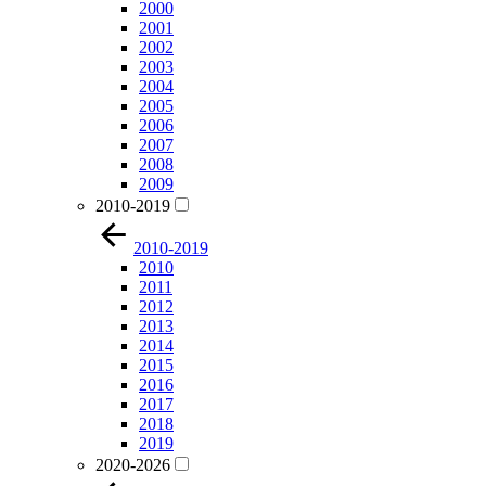
2000
2001
2002
2003
2004
2005
2006
2007
2008
2009
2010-2019
2010-2019
2010
2011
2012
2013
2014
2015
2016
2017
2018
2019
2020-2026