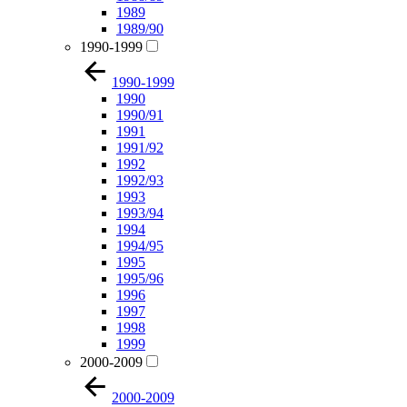
1989
1989/90
1990-1999
1990-1999
1990
1990/91
1991
1991/92
1992
1992/93
1993
1993/94
1994
1994/95
1995
1995/96
1996
1997
1998
1999
2000-2009
2000-2009