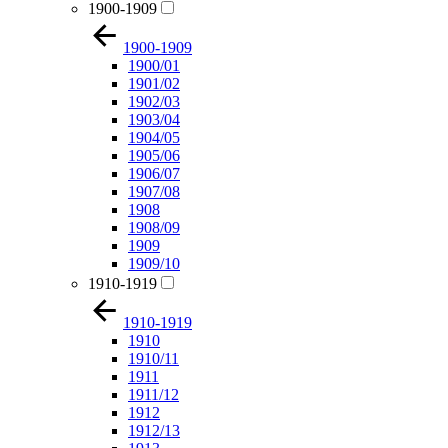
1900-1909
1900-1909
1900/01
1901/02
1902/03
1903/04
1904/05
1905/06
1906/07
1907/08
1908
1908/09
1909
1909/10
1910-1919
1910-1919
1910
1910/11
1911
1911/12
1912
1912/13