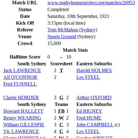
Match URL
www.rugbyleagueproject.org/matches/26953
Status
Completed
Date
Saturday, 10th September, 1921
Kick Off
3:15pm (local time)
Referee
Tom McMahon (Sydney)
Venue
Sports Ground
(Sydney)
Crowd
15,000
Match Stats
Halftime Score
0
–
10
South Sydney
Scoresheet
Eastern Suburbs
Jack
LAWRENCE
2
T
Harold
HOLMES
Alf
O'CONNOR
2
Les
STEEL
Fred
FUNNELL
Clarrie
HORDER
3
G
2
Arthur
OXFORD
South Sydney
Teams
Eastern Suburbs
Howard
HALLETT
1
FB
1
Ed
RIGNEY
Benny
WEARING
2
W
2
Fred
HUME
William
GILLESPIE
3
C
3
John
CAMPBELL
(c)
Vic
LAWRENCE
4
C
4
Les
STEEL