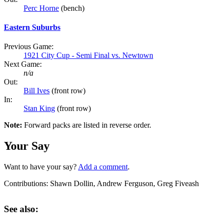
Perc Horne
(bench)
Eastern Suburbs
Previous Game:
1921 City Cup - Semi Final vs. Newtown
Next Game:
n/a
Out:
Bill Ives
(front row)
In:
Stan King
(front row)
Note:
Forward packs are listed in reverse order.
Your Say
Want to have your say?
Add a comment
.
Contributions:
Shawn Dollin, Andrew Ferguson, Greg Fiveash
See also: