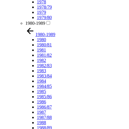
1978
1978/79
1979
1979/80
1980-1989
1980-1989
1980
1980/81
1981
1981/82
1982
1982/83
1983
1983/84
1984
1984/85
1985
1985/86
1986
1986/87
1987
1987/88
1988
1988/89