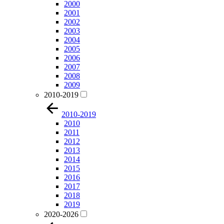
2000
2001
2002
2003
2004
2005
2006
2007
2008
2009
2010-2019
2010-2019
2010
2011
2012
2013
2014
2015
2016
2017
2018
2019
2020-2026