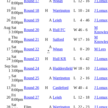
12
Round 17
A
Wigan
L
12
-
16
J Lomax
8:00pm
Fri
19
Round 18
H
Warrington
L
10
-
24
J Lomax
8:00pm
Fri
26
Round 19
A
Leigh
L
4
-
46
J Lomax
8:00pm
Aug
Sat
M
Round 20
A
Hull FC
W
46
-
6
3
3:00pm
Knowles
Thu
M
8
Round 21
H
Salford
W
17
-
16
8:00pm
Knowles
Sat
A
17
Round 22
Wigan
L
0
-
20
M Lees
5:00pm
*
Sat
24
Round 23
H
Hull KR
L
6
-
42
J Lomax
3:00pm
Sep
Sun
Round 24
A
Huddersfield
W
18
-
10
J Lomax
1
3:00pm
Sat
7
Round 25
A
Warrington
L
2
-
16
J Lomax
3:00pm
Fri
13
Round 26
H
Castleford
W
40
-
4
J Lomax
8:00pm
Fri
20
Round 27
A
Leigh
L
12
-
18
J Lomax
8:00pm
Sat
28
Elim
A
Warrington
L
22
-
23
J Lomax