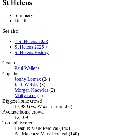
St Helens
Summary
Detail
See also:
< St Helens 2023
St Helens 2025 >
St Helens History
Coach
Paul Wellens
Captains
Jonny Lomax
(24)
Jack Welsby
(3)
Morgan Knowles
(2)
Matty Lees
(1)
Biggest home crowd
17,980 (vs. Wigan in round 6)
Average home crowd
12,169
Top pointscorer
League: Mark Percival (140)
All Matches: Mark Percival (140)