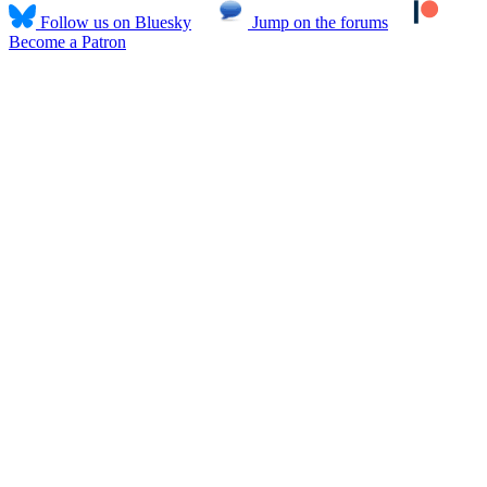
Follow us on Bluesky
Jump on the forums
Become a Patron