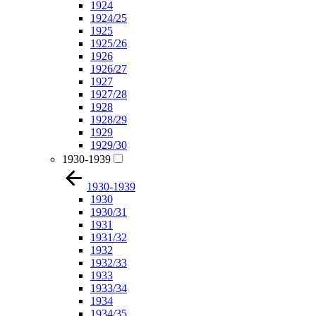
1924
1924/25
1925
1925/26
1926
1926/27
1927
1927/28
1928
1928/29
1929
1929/30
1930-1939
1930-1939
1930
1930/31
1931
1931/32
1932
1932/33
1933
1933/34
1934
1934/35