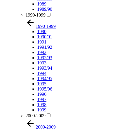
1989
1989/90
1990-1999
1990-1999
1990
1990/91
1991
1991/92
1992
1992/93
1993
1993/94
1994
1994/95
1995
1995/96
1996
1997
1998
1999
2000-2009
2000-2009