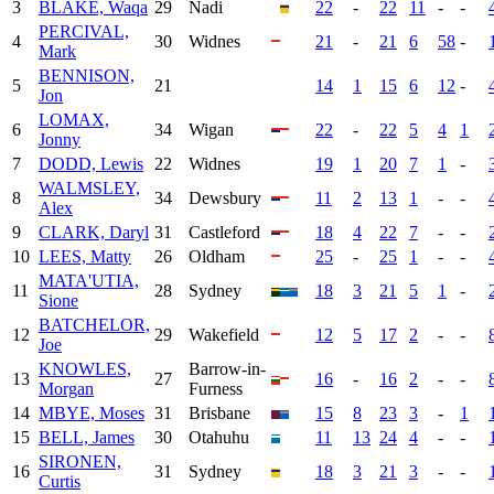
3
BLAKE, Waqa
29
Nadi
22
-
22
11
-
-
PERCIVAL,
4
30
Widnes
21
-
21
6
58
-
Mark
BENNISON,
5
21
14
1
15
6
12
-
Jon
LOMAX,
6
34
Wigan
22
-
22
5
4
1
Jonny
7
DODD, Lewis
22
Widnes
19
1
20
7
1
-
WALMSLEY,
8
34
Dewsbury
11
2
13
1
-
-
Alex
9
CLARK, Daryl
31
Castleford
18
4
22
7
-
-
10
LEES, Matty
26
Oldham
25
-
25
1
-
-
MATA'UTIA,
11
28
Sydney
18
3
21
5
1
-
Sione
BATCHELOR,
12
29
Wakefield
12
5
17
2
-
-
Joe
KNOWLES,
Barrow-in-
13
27
16
-
16
2
-
-
Morgan
Furness
14
MBYE, Moses
31
Brisbane
15
8
23
3
-
1
15
BELL, James
30
Otahuhu
11
13
24
4
-
-
SIRONEN,
16
31
Sydney
18
3
21
3
-
-
Curtis