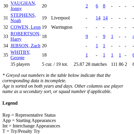
VAUGHAN,
30
20
2
6
8
-
-
-
-
Jonny
STEPHENS,
31
19
Liverpool
-
14
14
-
-
-
-
Noah
32
COWEN, Leon
19
Warrington
-
-
-
-
-
-
-
ROBERTSON,
33
18
9
-
9
1
-
-
Harry
34
JEBSON, Zach
20
-
1
1
-
-
-
-
WHITBY,
35
18
1
-
1
1
1
-
George
35 players
5 cur. / 19 tot.
25.87
28 matches
111
86
2
* Greyed out numbers in the table below indicate that the
corresponding data is incomplete.
Age is sorted on both years and days. Other columns use player
name as a secondary sort, or squad number if applicable.
Legend
Rep = Representative Status
App = Starting Appearances
Int = Interchange Appearances
T = Try/Penalty Try