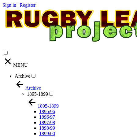
Sign in
|
Register
MENU
Archive
Archive
1895-1899
1895-1899
1895/96
1896/97
1897/98
1898/99
1899/00