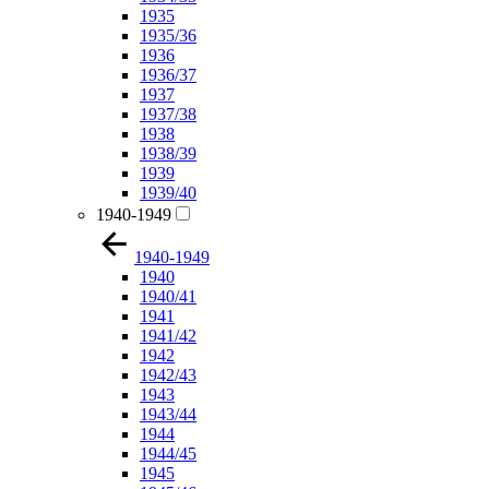
1935
1935/36
1936
1936/37
1937
1937/38
1938
1938/39
1939
1939/40
1940-1949
1940-1949
1940
1940/41
1941
1941/42
1942
1942/43
1943
1943/44
1944
1944/45
1945