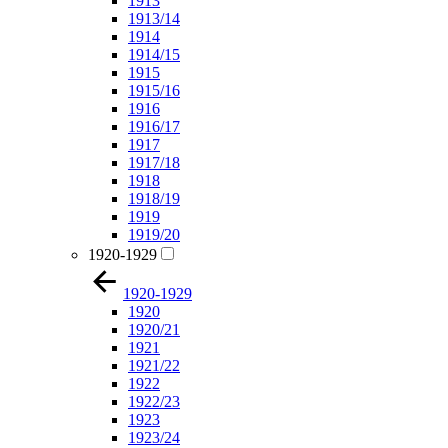
1913
1913/14
1914
1914/15
1915
1915/16
1916
1916/17
1917
1917/18
1918
1918/19
1919
1919/20
1920-1929
1920-1929
1920
1920/21
1921
1921/22
1922
1922/23
1923
1923/24