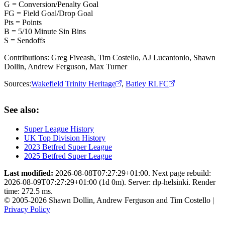
G = Conversion/Penalty Goal
FG = Field Goal/Drop Goal
Pts = Points
B = 5/10 Minute Sin Bins
S = Sendoffs
Contributions:
Greg Fiveash, Tim Costello, AJ Lucantonio, Shawn
Dollin, Andrew Ferguson, Max Turner
Sources:
Wakefield Trinity Heritage
,
Batley RLFC
See also:
Super League History
UK Top Division History
2023 Betfred Super League
2025 Betfred Super League
Last modified:
2026-08-08T07:27:29+01:00. Next page rebuild:
2026-08-09T07:27:29+01:00 (1d 0m). Server: rlp-helsinki. Render
time: 272.5 ms.
© 2005-2026 Shawn Dollin, Andrew Ferguson and Tim Costello |
Privacy Policy