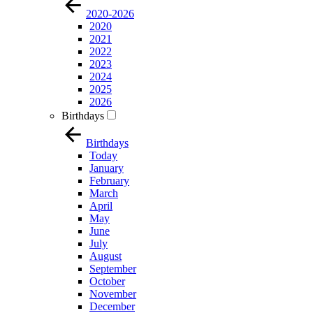
2020-2026
2020
2021
2022
2023
2024
2025
2026
Birthdays
Birthdays
Today
January
February
March
April
May
June
July
August
September
October
November
December