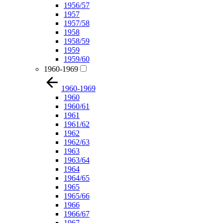
1956/57
1957
1957/58
1958
1958/59
1959
1959/60
1960-1969
1960-1969
1960
1960/61
1961
1961/62
1962
1962/63
1963
1963/64
1964
1964/65
1965
1965/66
1966
1966/67
1967