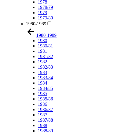
1978
1978/79
1979
1979/80
1980-1989
1980-1989
1980
1980/81
1981
1981/82
1982
1982/83
1983
1983/84
1984
1984/85
1985
1985/86
1986
1986/87
1987
1987/88
1988
1988/89