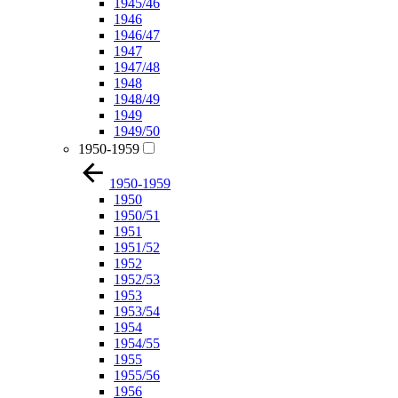
1945/46
1946
1946/47
1947
1947/48
1948
1948/49
1949
1949/50
1950-1959
1950-1959
1950
1950/51
1951
1951/52
1952
1952/53
1953
1953/54
1954
1954/55
1955
1955/56
1956