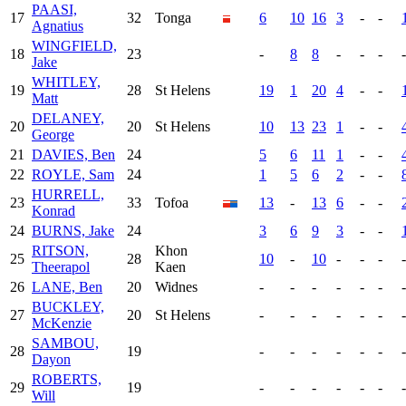
PAASI,
17
32
Tonga
6
10
16
3
-
-
Agnatius
WINGFIELD,
18
23
-
8
8
-
-
-
-
Jake
WHITLEY,
19
28
St Helens
19
1
20
4
-
-
Matt
DELANEY,
20
20
St Helens
10
13
23
1
-
-
George
21
DAVIES, Ben
24
5
6
11
1
-
-
22
ROYLE, Sam
24
1
5
6
2
-
-
HURRELL,
23
33
Tofoa
13
-
13
6
-
-
Konrad
24
BURNS, Jake
24
3
6
9
3
-
-
RITSON,
Khon
25
28
10
-
10
-
-
-
-
Theerapol
Kaen
26
LANE, Ben
20
Widnes
-
-
-
-
-
-
-
BUCKLEY,
27
20
St Helens
-
-
-
-
-
-
-
McKenzie
SAMBOU,
28
19
-
-
-
-
-
-
-
Dayon
ROBERTS,
29
19
-
-
-
-
-
-
-
Will