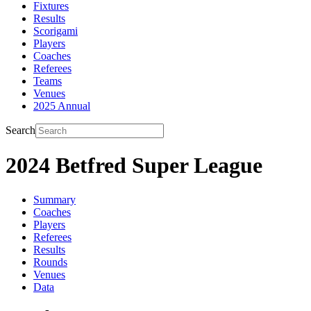
Fixtures
Results
Scorigami
Players
Coaches
Referees
Teams
Venues
2025 Annual
Search
2024 Betfred Super League
Summary
Coaches
Players
Referees
Results
Rounds
Venues
Data