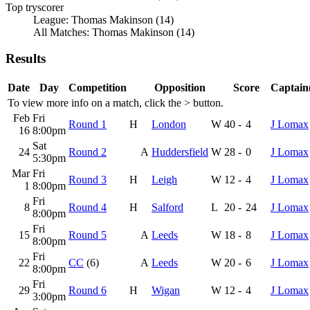
Top tryscorer
League: Thomas Makinson (14)
All Matches: Thomas Makinson (14)
Results
Date
Day
Competition
Opposition
Score
Captain(
To view more info on a match, click the
>
button.
Feb
Fri
Round 1
H
London
W
40
-
4
J Lomax
16
8:00pm
Sat
24
Round 2
A
Huddersfield
W
28
-
0
J Lomax
5:30pm
Mar
Fri
Round 3
H
Leigh
W
12
-
4
J Lomax
1
8:00pm
Fri
8
Round 4
H
Salford
L
20
-
24
J Lomax
8:00pm
Fri
15
Round 5
A
Leeds
W
18
-
8
J Lomax
8:00pm
Fri
22
CC
(6)
A
Leeds
W
20
-
6
J Lomax
8:00pm
Fri
29
Round 6
H
Wigan
W
12
-
4
J Lomax
3:00pm