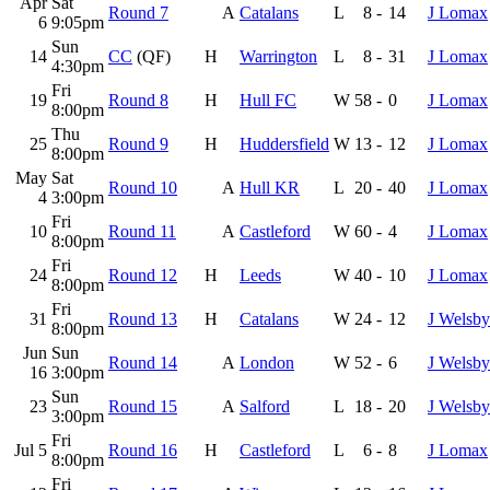
Apr
Sat
Round 7
A
Catalans
L
8
-
14
J Lomax
6
9:05pm
Sun
14
CC
(QF)
H
Warrington
L
8
-
31
J Lomax
4:30pm
Fri
19
Round 8
H
Hull FC
W
58
-
0
J Lomax
8:00pm
Thu
25
Round 9
H
Huddersfield
W
13
-
12
J Lomax
8:00pm
May
Sat
Round 10
A
Hull KR
L
20
-
40
J Lomax
4
3:00pm
Fri
10
Round 11
A
Castleford
W
60
-
4
J Lomax
8:00pm
Fri
24
Round 12
H
Leeds
W
40
-
10
J Lomax
8:00pm
Fri
31
Round 13
H
Catalans
W
24
-
12
J Welsby
8:00pm
Jun
Sun
Round 14
A
London
W
52
-
6
J Welsby
16
3:00pm
Sun
23
Round 15
A
Salford
L
18
-
20
J Welsby
3:00pm
Fri
Jul 5
Round 16
H
Castleford
L
6
-
8
J Lomax
8:00pm
Fri