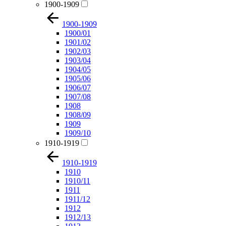
1900-1909
1900-1909
1900/01
1901/02
1902/03
1903/04
1904/05
1905/06
1906/07
1907/08
1908
1908/09
1909
1909/10
1910-1919
1910-1919
1910
1910/11
1911
1911/12
1912
1912/13