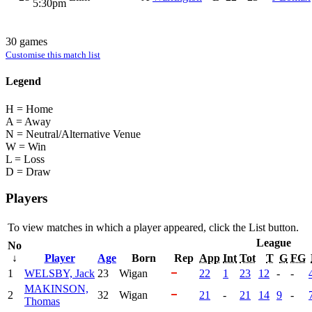
5:30pm
30 games
Customise this match list
Legend
H = Home
A = Away
N = Neutral/Alternative Venue
W = Win
L = Loss
D = Draw
Players
To view matches in which a player appeared, click the
List
button.
League
No
↓
Player
Age
Born
Rep
App
Int
Tot
T
G
FG
1
WELSBY, Jack
23
Wigan
22
1
23
12
-
-
MAKINSON,
2
32
Wigan
21
-
21
14
9
-
Thomas