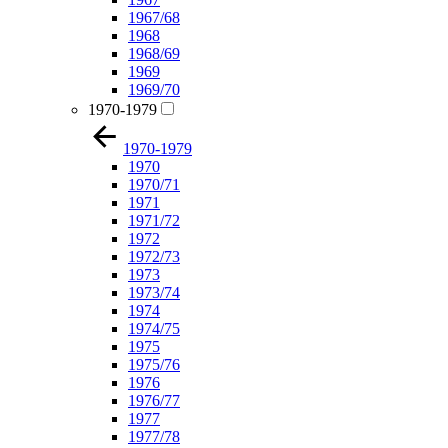
1967/68
1968
1968/69
1969
1969/70
1970-1979
1970-1979
1970
1970/71
1971
1971/72
1972
1972/73
1973
1973/74
1974
1974/75
1975
1975/76
1976
1976/77
1977
1977/78