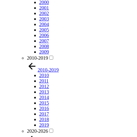
2000
2001
2002
2003
2004
2005
2006
2007
2008
2009
2010-2019
2010-2019
2010
2011
2012
2013
2014
2015
2016
2017
2018
2019
2020-2026