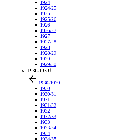
1924
1924/25
1925
1925/26
1926
1926/27
1927
1927/28
1928
1928/29
1929
1929/30
1930-1939
1930-1939
1930
1930/31
1931
1931/32
1932
1932/33
1933
1933/34
1934
1934/35