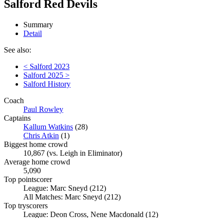
Salford Red Devils
Summary
Detail
See also:
< Salford 2023
Salford 2025 >
Salford History
Coach
Paul Rowley
Captains
Kallum Watkins
(28)
Chris Atkin
(1)
Biggest home crowd
10,867 (vs. Leigh in Eliminator)
Average home crowd
5,090
Top pointscorer
League: Marc Sneyd (212)
All Matches: Marc Sneyd (212)
Top tryscorers
League: Deon Cross, Nene Macdonald (12)