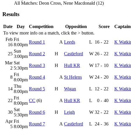
All Matches: Deon Cross, Nene Macdonald (12)
Results
Date
Day
Competition
Opposition
Score
Captain(
To view more info on a match, click the
>
button.
Feb
Fri
Round 1
A
Leeds
L
16
-
22
K Watki
16
8:00pm
Sun
25
Round 2
H
Castleford
W
26
-
22
K Watki
3:00pm
Mar
Sat
Round 3
H
Hull KR
W
17
-
10
K Watki
2
5:30pm
Fri
8
Round 4
A
St Helens
W
24
-
20
K Watki
8:00pm
Thu
14
Round 5
H
Wigan
L
12
-
22
K Watki
8:00pm
Fri
22
CC
(6)
A
Hull KR
L
0
-
40
K Watki
8:00pm
Sat
30
Round 6
H
Leigh
W
32
-
22
K Watki
5:30pm
Apr
Fri
Round 7
A
Castleford
L
24
-
36
K Watki
5
8:00pm