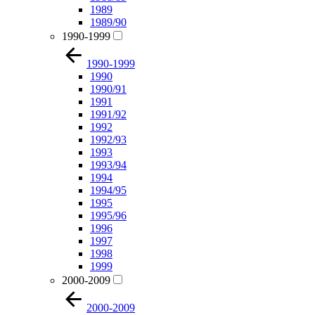
1989
1989/90
1990-1999
1990-1999
1990
1990/91
1991
1991/92
1992
1992/93
1993
1993/94
1994
1994/95
1995
1995/96
1996
1997
1998
1999
2000-2009
2000-2009