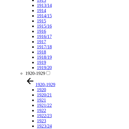
1913
1913/14
1914
1914/15
1915
1915/16
1916
1916/17
1917
1917/18
1918
1918/19
1919
1919/20
1920-1929
1920-1929
1920
1920/21
1921
1921/22
1922
1922/23
1923
1923/24