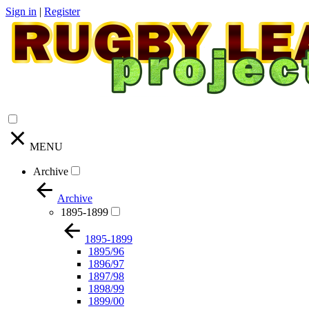
Sign in
|
Register
MENU
Archive
Archive
1895-1899
1895-1899
1895/96
1896/97
1897/98
1898/99
1899/00