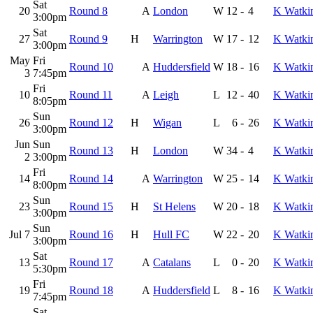
Sat
20
Round 8
A
London
W
12
-
4
K Watki
3:00pm
Sat
27
Round 9
H
Warrington
W
17
-
12
K Watki
3:00pm
May
Fri
Round 10
A
Huddersfield
W
18
-
16
K Watki
3
7:45pm
Fri
10
Round 11
A
Leigh
L
12
-
40
K Watki
8:05pm
Sun
26
Round 12
H
Wigan
L
6
-
26
K Watki
3:00pm
Jun
Sun
Round 13
H
London
W
34
-
4
K Watki
2
3:00pm
Fri
14
Round 14
A
Warrington
W
25
-
14
K Watki
8:00pm
Sun
23
Round 15
H
St Helens
W
20
-
18
K Watki
3:00pm
Sun
Jul 7
Round 16
H
Hull FC
W
22
-
20
K Watki
3:00pm
Sat
13
Round 17
A
Catalans
L
0
-
20
K Watki
5:30pm
Fri
19
Round 18
A
Huddersfield
L
8
-
16
K Watki
7:45pm
Sat