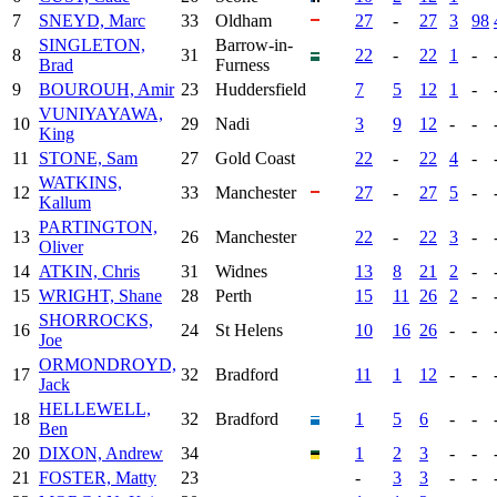
7
SNEYD, Marc
33
Oldham
27
-
27
3
98
SINGLETON,
Barrow-in-
8
31
22
-
22
1
-
Brad
Furness
9
BOUROUH, Amir
23
Huddersfield
7
5
12
1
-
VUNIYAYAWA,
10
29
Nadi
3
9
12
-
-
King
11
STONE, Sam
27
Gold Coast
22
-
22
4
-
WATKINS,
12
33
Manchester
27
-
27
5
-
Kallum
PARTINGTON,
13
26
Manchester
22
-
22
3
-
Oliver
14
ATKIN, Chris
31
Widnes
13
8
21
2
-
15
WRIGHT, Shane
28
Perth
15
11
26
2
-
SHORROCKS,
16
24
St Helens
10
16
26
-
-
Joe
ORMONDROYD,
17
32
Bradford
11
1
12
-
-
Jack
HELLEWELL,
18
32
Bradford
1
5
6
-
-
Ben
20
DIXON, Andrew
34
1
2
3
-
-
21
FOSTER, Matty
23
-
3
3
-
-