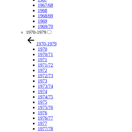
1967/68
1968
1968/69
1969
1969/70
1970-1979
1970-1979
1970
1970/71
1971
1971/72
1972
1972/73
1973
1973/74
1974
1974/75
1975
1975/76
1976
1976/77
1977
1977/78