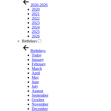
2020-2026
2020
2021
2022
2023
2024
2025
2026
Birthdays
Birthdays
Today
January
February
March
April
May
June
July
August
September
October
November
December