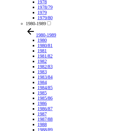
1978
1978/79
1979
1979/80
1980-1989
1980-1989
1980
1980/81
1981
1981/82
1982
1982/83
1983
1983/84
1984
1984/85
1985
1985/86
1986
1986/87
1987
1987/88
1988
1988/89