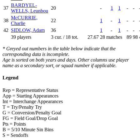
BARDYEL-
37
20
-
1
1
-
-
WELLS, Leunbou
McCURRIE,
38
22
1
-
1
-
-
Charlie
42
SIDLOW, Adam
36
1
-
1
-
-
39 players
3 cur. / 18 tot.
27.67
28 matches
89
98
* Greyed out numbers in the table below indicate that the
corresponding data is incomplete.
Age is sorted on both years and days. Other columns use player
name as a secondary sort, or squad number if applicable.
Legend
Rep = Representative Status
App = Starting Appearances
Int = Interchange Appearances
T = Try/Penalty Try
G = Conversion/Penalty Goal
FG = Field Goal/Drop Goal
Pts = Points
B = 5/10 Minute Sin Bins
S = Sendoffs