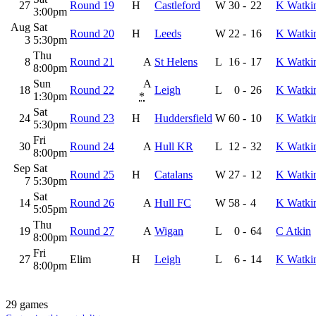
27
Round 19
H
Castleford
W
30
-
22
K Watki
3:00pm
Aug
Sat
Round 20
H
Leeds
W
22
-
16
K Watki
3
5:30pm
Thu
8
Round 21
A
St Helens
L
16
-
17
K Watki
8:00pm
Sun
A
18
Round 22
Leigh
L
0
-
26
K Watki
1:30pm
*
Sat
24
Round 23
H
Huddersfield
W
60
-
10
K Watki
5:30pm
Fri
30
Round 24
A
Hull KR
L
12
-
32
K Watki
8:00pm
Sep
Sat
Round 25
H
Catalans
W
27
-
12
K Watki
7
5:30pm
Sat
14
Round 26
A
Hull FC
W
58
-
4
K Watki
5:05pm
Thu
19
Round 27
A
Wigan
L
0
-
64
C Atkin
8:00pm
Fri
27
Elim
H
Leigh
L
6
-
14
K Watki
8:00pm
29 games