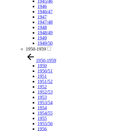
1945/46
1946
1946/47
1947
1947/48
1948
1948/49
1949
1949/50
1950-1959
1950-1959
1950
1950/51
1951
1951/52
1952
1952/53
1953
1953/54
1954
1954/55
1955
1955/56
1956