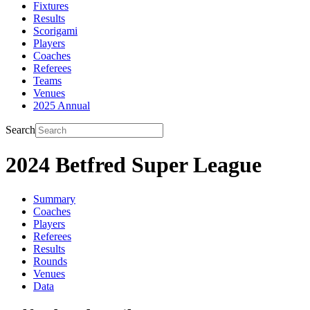
Fixtures
Results
Scorigami
Players
Coaches
Referees
Teams
Venues
2025 Annual
Search
2024 Betfred Super League
Summary
Coaches
Players
Referees
Results
Rounds
Venues
Data