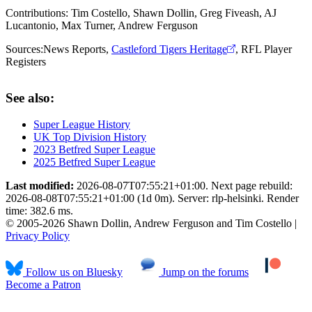
Contributions:
Tim Costello, Shawn Dollin, Greg Fiveash, AJ
Lucantonio, Max Turner, Andrew Ferguson
Sources:
News Reports
,
Castleford Tigers Heritage
,
RFL Player
Registers
See also:
Super League History
UK Top Division History
2023 Betfred Super League
2025 Betfred Super League
Last modified:
2026-08-07T07:55:21+01:00. Next page rebuild:
2026-08-08T07:55:21+01:00 (1d 0m). Server: rlp-helsinki. Render
time: 382.6 ms.
© 2005-2026 Shawn Dollin, Andrew Ferguson and Tim Costello |
Privacy Policy
Follow us on Bluesky
Jump on the forums
Become a Patron