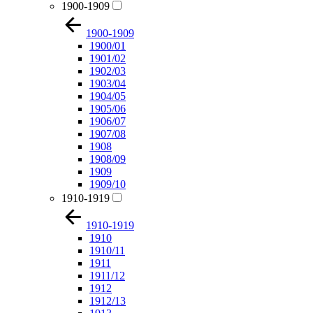
1900-1909
1900-1909
1900/01
1901/02
1902/03
1903/04
1904/05
1905/06
1906/07
1907/08
1908
1908/09
1909
1909/10
1910-1919
1910-1919
1910
1910/11
1911
1911/12
1912
1912/13