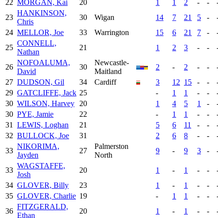
22
MORGAN, Kai
20
1
1
2
-
-
HANKINSON,
23
30
Wigan
14
7
21
5
-
Chris
24
MELLOR, Joe
33
Warrington
15
6
21
7
-
CONNELL,
25
21
1
2
3
-
-
Nathan
NOFOALUMA,
Newcastle-
26
30
2
-
2
-
-
David
Maitland
27
DUDSON, Gil
34
Cardiff
3
12
15
-
-
29
GATCLIFFE, Jack
25
-
1
1
-
-
30
WILSON, Harvey
20
1
4
5
1
-
30
PYE, Jamie
22
-
1
1
-
-
31
LEWIS, Loghan
21
5
6
11
-
-
32
BULLOCK, Joe
31
2
6
8
-
-
NIKORIMA,
Palmerston
33
27
9
-
9
3
-
Jayden
North
WAGSTAFFE,
33
20
1
-
1
-
-
Josh
34
GLOVER, Billy
23
1
-
1
-
-
35
GLOVER, Charlie
19
-
1
1
-
-
FITZGERALD,
36
20
1
-
1
-
-
Ethan