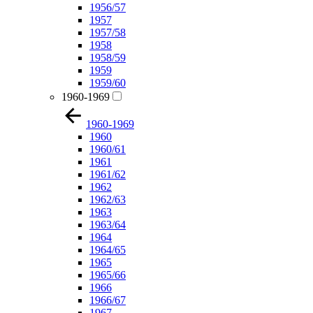
1956/57
1957
1957/58
1958
1958/59
1959
1959/60
1960-1969
1960-1969
1960
1960/61
1961
1961/62
1962
1962/63
1963
1963/64
1964
1964/65
1965
1965/66
1966
1966/67
1967