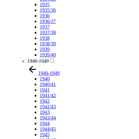
1935
1935/36
1936
1936/37
1937
1937/38
1938
1938/39
1939
1939/40
1940-1949
1940-1949
1940
1940/41
1941
1941/42
1942
1942/43
1943
1943/44
1944
1944/45
1945