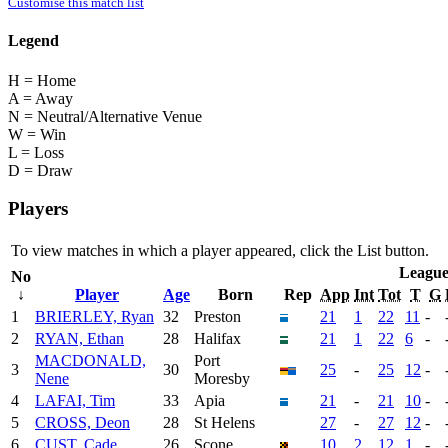
Customise this match list
Legend
H = Home
A = Away
N = Neutral/Alternative Venue
W = Win
L = Loss
D = Draw
Players
To view matches in which a player appeared, click the
List
button.
Leagu
No
↓
Player
Age
Born
Rep
App
Int
Tot
T
G
1
BRIERLEY, Ryan
32
Preston
21
1
22
11
-
2
RYAN, Ethan
28
Halifax
21
1
22
6
-
MACDONALD,
Port
3
30
25
-
25
12
-
Nene
Moresby
4
LAFAI, Tim
33
Apia
21
-
21
10
-
5
CROSS, Deon
28
St Helens
27
-
27
12
-
6
CUST, Cade
26
Scone
10
2
12
1
-