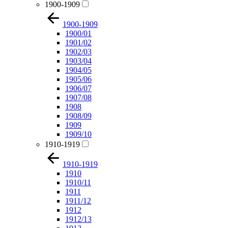
1900-1909
1900-1909
1900/01
1901/02
1902/03
1903/04
1904/05
1905/06
1906/07
1907/08
1908
1908/09
1909
1909/10
1910-1919
1910-1919
1910
1910/11
1911
1911/12
1912
1912/13