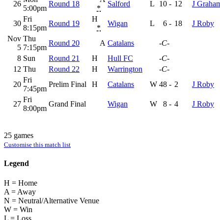
26
Round 18
Salford
L
10
-
12
J Graha
5:00pm
*
Fri
H
30
Round 19
Wigan
L
6
-
18
J Roby
8:15pm
*
Nov
Thu
Round 20
A
Catalans
-C-
5
7:15pm
8
Sun
Round 21
H
Hull FC
-C-
12
Thu
Round 22
H
Warrington
-C-
Fri
20
Prelim Final
H
Catalans
W
48
-
2
J Roby
7:45pm
Fri
27
Grand Final
Wigan
W
8
-
4
J Roby
8:00pm
25 games
Customise this match list
Legend
H = Home
A = Away
N = Neutral/Alternative Venue
W = Win
L = Loss