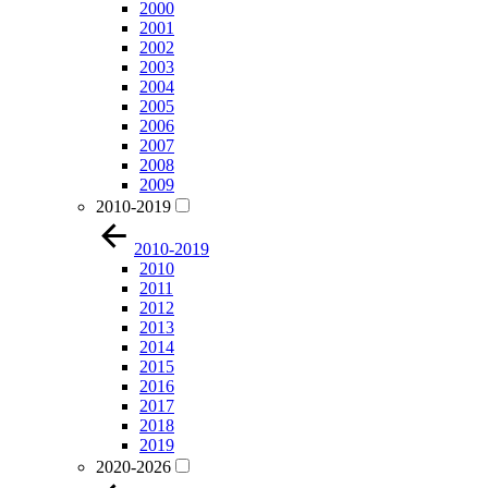
2000
2001
2002
2003
2004
2005
2006
2007
2008
2009
2010-2019
2010-2019
2010
2011
2012
2013
2014
2015
2016
2017
2018
2019
2020-2026