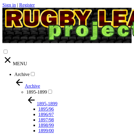
Sign in
|
Register
MENU
Archive
Archive
1895-1899
1895-1899
1895/96
1896/97
1897/98
1898/99
1899/00