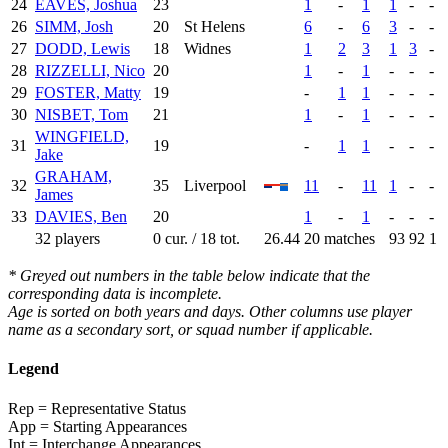
24
EAVES, Joshua
23
1
-
1
1
-
-
26
SIMM, Josh
20
St Helens
6
-
6
3
-
-
27
DODD, Lewis
18
Widnes
1
2
3
1
3
-
28
RIZZELLI, Nico
20
1
-
1
-
-
-
29
FOSTER, Matty
19
-
1
1
-
-
-
30
NISBET, Tom
21
1
-
1
-
-
-
WINGFIELD,
31
19
-
1
1
-
-
-
Jake
GRAHAM,
32
35
Liverpool
11
-
11
1
-
-
James
33
DAVIES, Ben
20
1
-
1
-
-
-
32 players
0 cur. / 18 tot.
26.44
20 matches
93
92
1
* Greyed out numbers in the table below indicate that the
corresponding data is incomplete.
Age is sorted on both years and days. Other columns use player
name as a secondary sort, or squad number if applicable.
Legend
Rep = Representative Status
App = Starting Appearances
Int = Interchange Appearances