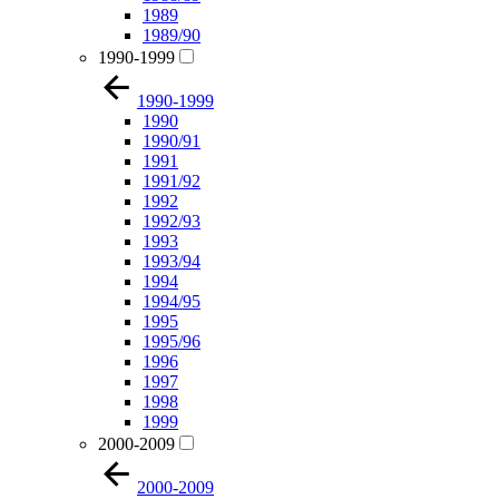
1989
1989/90
1990-1999
1990-1999
1990
1990/91
1991
1991/92
1992
1992/93
1993
1993/94
1994
1994/95
1995
1995/96
1996
1997
1998
1999
2000-2009
2000-2009