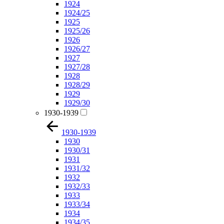
1924
1924/25
1925
1925/26
1926
1926/27
1927
1927/28
1928
1928/29
1929
1929/30
1930-1939
1930-1939
1930
1930/31
1931
1931/32
1932
1932/33
1933
1933/34
1934
1934/35