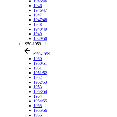
1945/46
1946
1946/47
1947
1947/48
1948
1948/49
1949
1949/50
1950-1959
1950-1959
1950
1950/51
1951
1951/52
1952
1952/53
1953
1953/54
1954
1954/55
1955
1955/56
1956