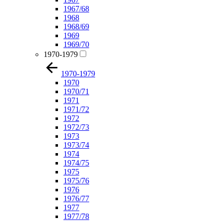
1967/68
1968
1968/69
1969
1969/70
1970-1979
1970-1979
1970
1970/71
1971
1971/72
1972
1972/73
1973
1973/74
1974
1974/75
1975
1975/76
1976
1976/77
1977
1977/78