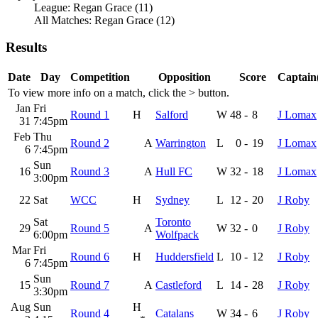
League: Regan Grace (11)
All Matches: Regan Grace (12)
Results
Date
Day
Competition
Opposition
Score
Captain(
To view more info on a match, click the
>
button.
Jan
Fri
Round 1
H
Salford
W
48
-
8
J Lomax
31
7:45pm
Feb
Thu
Round 2
A
Warrington
L
0
-
19
J Lomax
6
7:45pm
Sun
16
Round 3
A
Hull FC
W
32
-
18
J Lomax
3:00pm
22
Sat
WCC
H
Sydney
L
12
-
20
J Roby
Sat
Toronto
29
Round 5
A
W
32
-
0
J Roby
6:00pm
Wolfpack
Mar
Fri
Round 6
H
Huddersfield
L
10
-
12
J Roby
6
7:45pm
Sun
15
Round 7
A
Castleford
L
14
-
28
J Roby
3:30pm
Aug
Sun
H
Round 4
Catalans
W
34
-
6
J Roby