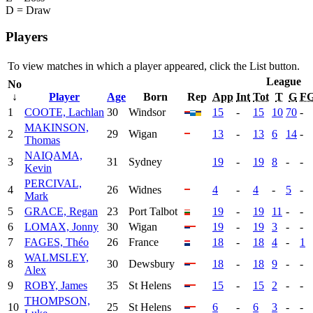
D = Draw
Players
To view matches in which a player appeared, click the
List
button.
League
No
↓
Player
Age
Born
Rep
App
Int
Tot
T
G
F
1
COOTE, Lachlan
30
Windsor
15
-
15
10
70
-
MAKINSON,
2
29
Wigan
13
-
13
6
14
-
Thomas
NAIQAMA,
3
31
Sydney
19
-
19
8
-
-
Kevin
PERCIVAL,
4
26
Widnes
4
-
4
-
5
-
Mark
5
GRACE, Regan
23
Port Talbot
19
-
19
11
-
-
6
LOMAX, Jonny
30
Wigan
19
-
19
3
-
-
7
FAGES, Théo
26
France
18
-
18
4
-
1
WALMSLEY,
8
30
Dewsbury
18
-
18
9
-
-
Alex
9
ROBY, James
35
St Helens
15
-
15
2
-
-
THOMPSON,
10
25
St Helens
6
-
6
3
-
-