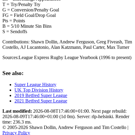
T = Try/Penalty Try
G = Conversion/Penalty Goal
FG = Field Goal/Drop Goal
Pts = Points
B = 5/10 Minute Sin Bins
S = Sendoffs
Contributions:
Shawn Dollin, Andrew Ferguson, Greg Fiveash, Tim
Costello, AJ Lucantonio, Alan Katzmann, Paul Carter, Max Turner
Sources:
League Express Rugby League Yearbook (1996 to present)
See also:
Super League History
UK Top Division History
2019 Betfred Super League
2021 Betfred Super League
Last modified:
2026-08-08T17:46:00+01:00. Next page rebuild:
2026-08-09T17:46:00+01:00 (1d 0m). Server: rlp-helsinki. Render
time: 236.3 ms.
© 2005-2026 Shawn Dollin, Andrew Ferguson and Tim Costello |
Privacy Policy