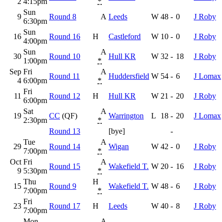
2
4:15pm
*
Sun
9
Round 8
A
Leeds
W
48
-
0
J Roby
6:30pm
Sun
16
Round 16
H
Castleford
W
10
-
0
J Roby
4:00pm
Sun
A
30
Round 10
Hull KR
W
32
-
18
J Roby
1:00pm
*
Sep
Fri
A
Round 11
Huddersfield
W
54
-
6
J Lomax
4
6:00pm
*
Fri
11
Round 12
H
Hull KR
W
21
-
20
J Roby
6:00pm
Sat
A
19
CC
(QF)
Warrington
L
18
-
20
J Lomax
2:30pm
*
Round 13
[bye]
-
Tue
A
29
Round 14
Wigan
W
42
-
0
J Roby
7:00pm
*
Oct
Fri
A
Round 15
Wakefield T.
W
20
-
16
J Roby
9
5:30pm
*
Thu
H
15
Round 9
Wakefield T.
W
48
-
6
J Roby
7:00pm
*
Fri
23
Round 17
H
Leeds
W
40
-
8
J Roby
7:00pm
Mon
A