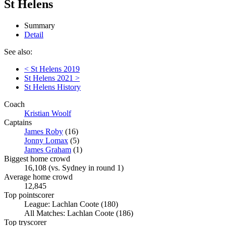
St Helens
Summary
Detail
See also:
< St Helens 2019
St Helens 2021 >
St Helens History
Coach
Kristian Woolf
Captains
James Roby
(16)
Jonny Lomax
(5)
James Graham
(1)
Biggest home crowd
16,108 (vs. Sydney in round 1)
Average home crowd
12,845
Top pointscorer
League: Lachlan Coote (180)
All Matches: Lachlan Coote (186)
Top tryscorer