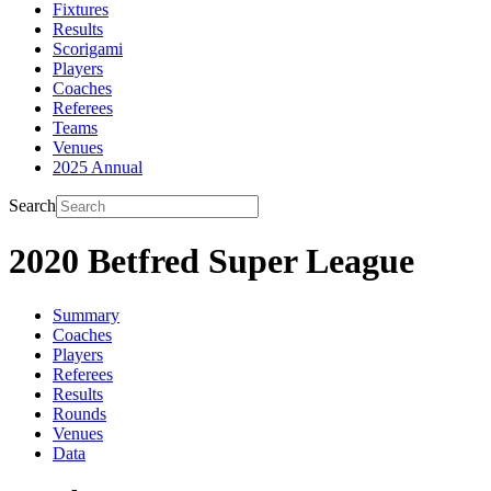
Fixtures
Results
Scorigami
Players
Coaches
Referees
Teams
Venues
2025 Annual
Search
2020 Betfred Super League
Summary
Coaches
Players
Referees
Results
Rounds
Venues
Data