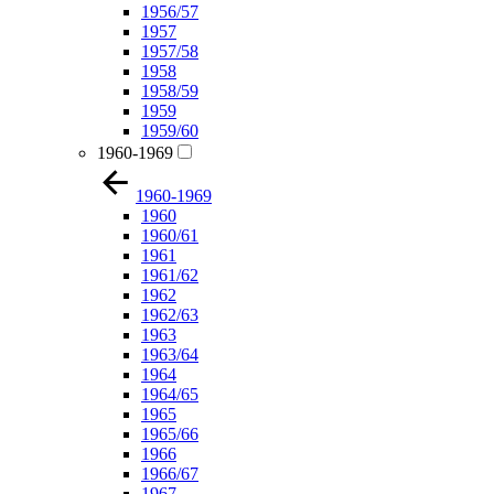
1956/57
1957
1957/58
1958
1958/59
1959
1959/60
1960-1969
1960-1969
1960
1960/61
1961
1961/62
1962
1962/63
1963
1963/64
1964
1964/65
1965
1965/66
1966
1966/67
1967