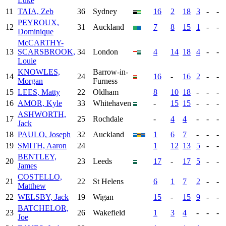
Luke
11
TAIA, Zeb
36
Sydney
16
2
18
3
-
-
PEYROUX,
12
31
Auckland
7
8
15
1
-
-
Dominique
McCARTHY-
13
SCARSBROOK,
34
London
4
14
18
4
-
-
Louie
KNOWLES,
Barrow-in-
14
24
16
-
16
2
-
-
Morgan
Furness
15
LEES, Matty
22
Oldham
8
10
18
-
-
-
16
AMOR, Kyle
33
Whitehaven
-
15
15
-
-
-
ASHWORTH,
17
25
Rochdale
-
4
4
-
-
-
Jack
18
PAULO, Joseph
32
Auckland
1
6
7
-
-
-
19
SMITH, Aaron
24
1
12
13
5
-
-
BENTLEY,
20
23
Leeds
17
-
17
5
-
-
James
COSTELLO,
21
22
St Helens
6
1
7
2
-
-
Matthew
22
WELSBY, Jack
19
Wigan
15
-
15
9
-
-
BATCHELOR,
23
26
Wakefield
1
3
4
-
-
-
Joe