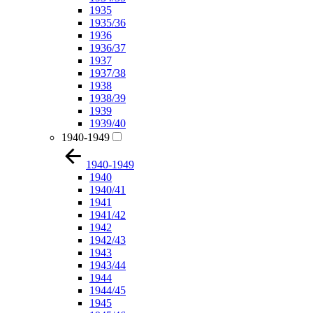
1935
1935/36
1936
1936/37
1937
1937/38
1938
1938/39
1939
1939/40
1940-1949
1940-1949
1940
1940/41
1941
1941/42
1942
1942/43
1943
1943/44
1944
1944/45
1945