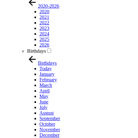
2020-2026
2020
2021
2022
2023
2024
2025
2026
Birthdays
Birthdays
Today
January
February
March
April
May
June
July
August
September
October
November
December