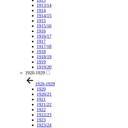
1913
1913/14
1914
1914/15
1915
1915/16
1916
1916/17
1917
1917/18
1918
1918/19
1919
1919/20
1920-1929
1920-1929
1920
1920/21
1921
1921/22
1922
1922/23
1923
1923/24