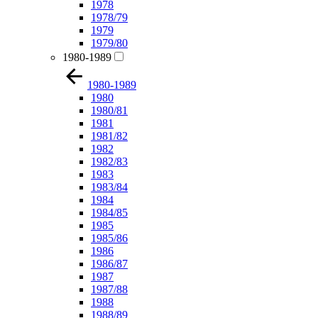
1978
1978/79
1979
1979/80
1980-1989
1980-1989
1980
1980/81
1981
1981/82
1982
1982/83
1983
1983/84
1984
1984/85
1985
1985/86
1986
1986/87
1987
1987/88
1988
1988/89