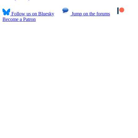
Follow us on Bluesky
Jump on the forums
Become a Patron