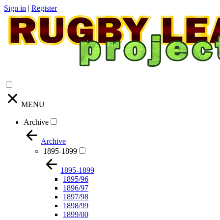
Sign in
|
Register
MENU
Archive
Archive
1895-1899
1895-1899
1895/96
1896/97
1897/98
1898/99
1899/00