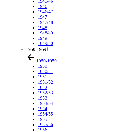
1945/46
1946
1946/47
1947
1947/48
1948
1948/49
1949
1949/50
1950-1959
1950-1959
1950
1950/51
1951
1951/52
1952
1952/53
1953
1953/54
1954
1954/55
1955
1955/56
1956