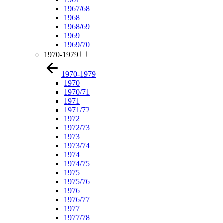
1967/68
1968
1968/69
1969
1969/70
1970-1979
1970-1979
1970
1970/71
1971
1971/72
1972
1972/73
1973
1973/74
1974
1974/75
1975
1975/76
1976
1976/77
1977
1977/78