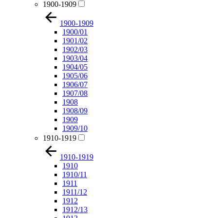
1900-1909
1900-1909
1900/01
1901/02
1902/03
1903/04
1904/05
1905/06
1906/07
1907/08
1908
1908/09
1909
1909/10
1910-1919
1910-1919
1910
1910/11
1911
1911/12
1912
1912/13