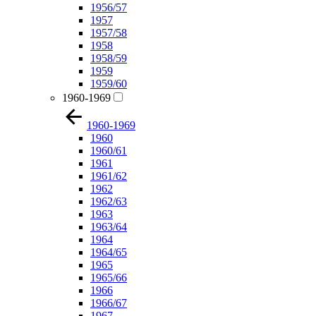
1956/57
1957
1957/58
1958
1958/59
1959
1959/60
1960-1969
1960-1969
1960
1960/61
1961
1961/62
1962
1962/63
1963
1963/64
1964
1964/65
1965
1965/66
1966
1966/67
1967