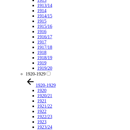
1913
1913/14
1914
1914/15
1915
1915/16
1916
1916/17
1917
1917/18
1918
1918/19
1919
1919/20
1920-1929
1920-1929
1920
1920/21
1921
1921/22
1922
1922/23
1923
1923/24