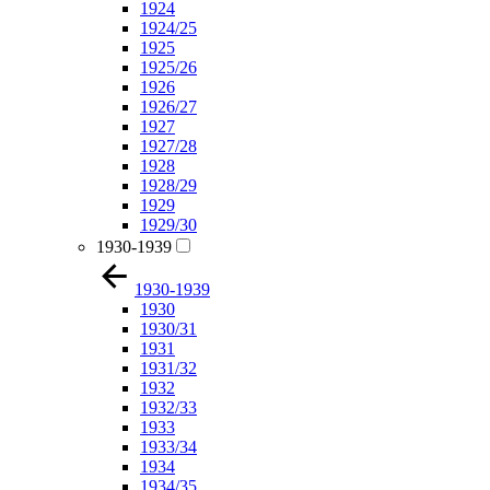
1924
1924/25
1925
1925/26
1926
1926/27
1927
1927/28
1928
1928/29
1929
1929/30
1930-1939
1930-1939
1930
1930/31
1931
1931/32
1932
1932/33
1933
1933/34
1934
1934/35