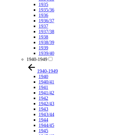
1935
1935/36
1936
1936/37
1937
1937/38
1938
1938/39
1939
1939/40
1940-1949
1940-1949
1940
1940/41
1941
1941/42
1942
1942/43
1943
1943/44
1944
1944/45
1945