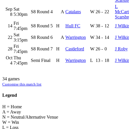
Scarsb
L
Sep
Sat
S8 Round 4
A
Catalans
W
26
-
22
McCart
8
5:30pm
Scarsb
Fri
14
S8 Round 5
H
Hull FC
W
38
-
12
J Wilki
7:45pm
Sat
22
S8 Round 6
A
Warrington
W
34
-
14
J Wilki
3:15pm
Fri
28
S8 Round 7
H
Castleford
W
26
-
0
J Roby
7:45pm
Oct
Thu
Semi Final
H
Warrington
L
13
-
18
J Wilki
4
7:45pm
34 games
Customise this match list
Legend
H = Home
A = Away
N = Neutral/Alternative Venue
W = Win
L = Loss