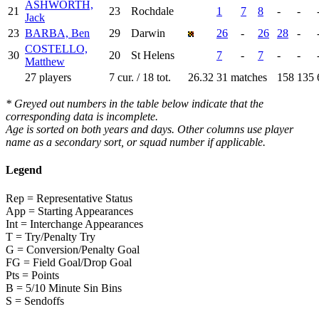
ASHWORTH,
21
23
Rochdale
1
7
8
-
-
Jack
23
BARBA, Ben
29
Darwin
26
-
26
28
-
COSTELLO,
30
20
St Helens
7
-
7
-
-
Matthew
27 players
7 cur. / 18 tot.
26.32
31 matches
158
135
* Greyed out numbers in the table below indicate that the
corresponding data is incomplete.
Age is sorted on both years and days. Other columns use player
name as a secondary sort, or squad number if applicable.
Legend
Rep = Representative Status
App = Starting Appearances
Int = Interchange Appearances
T = Try/Penalty Try
G = Conversion/Penalty Goal
FG = Field Goal/Drop Goal
Pts = Points
B = 5/10 Minute Sin Bins
S = Sendoffs