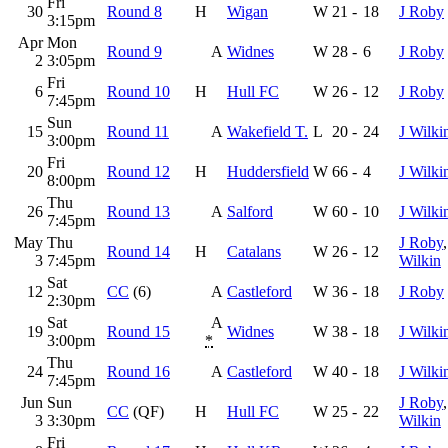
Fri
30
Round 8
H
Wigan
W
21
-
18
J Roby
3:15pm
Apr
Mon
Round 9
A
Widnes
W
28
-
6
J Roby
2
3:05pm
Fri
6
Round 10
H
Hull FC
W
26
-
12
J Roby
7:45pm
Sun
15
Round 11
A
Wakefield T.
L
20
-
24
J Wilki
3:00pm
Fri
20
Round 12
H
Huddersfield
W
66
-
4
J Wilki
8:00pm
Thu
26
Round 13
A
Salford
W
60
-
10
J Wilki
7:45pm
May
Thu
J Roby
Round 14
H
Catalans
W
26
-
12
3
7:45pm
Wilkin
Sat
12
CC
(6)
A
Castleford
W
36
-
18
J Roby
2:30pm
Sat
A
19
Round 15
Widnes
W
38
-
18
J Wilki
3:00pm
*
Thu
24
Round 16
A
Castleford
W
40
-
18
J Wilki
7:45pm
Jun
Sun
J Roby
CC
(QF)
H
Hull FC
W
25
-
22
3
3:30pm
Wilkin
Fri