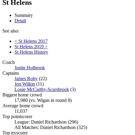
St Helens
Summary
Detail
See also:
< St Helens 2017
St Helens 2019 >
St Helens History
Coach
Justin Holbrook
Captains
James Roby
(22)
Jon Wilkin
(11)
Louie McCarthy-Scarsbrook
(3)
Biggest home crowd
17,980 (vs. Wigan in round 8)
Average home crowd
11,037
Top pointscorer
League: Daniel Richardson (296)
All Matches: Daniel Richardson (325)
Top tryscorer