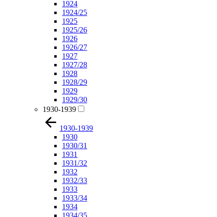
1924
1924/25
1925
1925/26
1926
1926/27
1927
1927/28
1928
1928/29
1929
1929/30
1930-1939
1930-1939
1930
1930/31
1931
1931/32
1932
1932/33
1933
1933/34
1934
1934/35