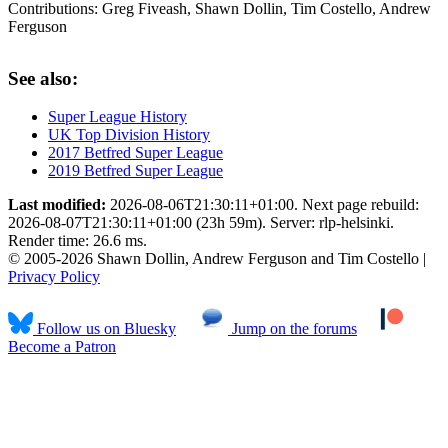
Contributions:
Greg Fiveash, Shawn Dollin, Tim Costello, Andrew
Ferguson
See also:
Super League History
UK Top Division History
2017 Betfred Super League
2019 Betfred Super League
Last modified:
2026-08-06T21:30:11+01:00. Next page rebuild:
2026-08-07T21:30:11+01:00 (23h 59m). Server: rlp-helsinki.
Render time: 26.6 ms.
© 2005-2026 Shawn Dollin, Andrew Ferguson and Tim Costello |
Privacy Policy
Follow us on Bluesky
Jump on the forums
Become a Patron