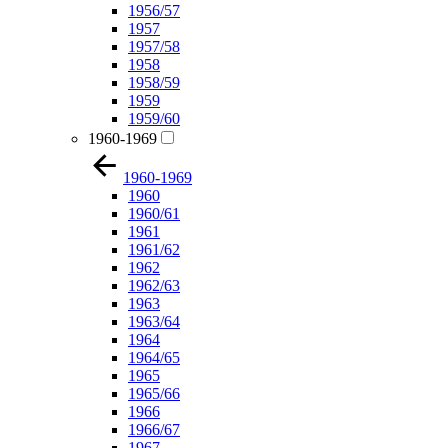
1956/57
1957
1957/58
1958
1958/59
1959
1959/60
1960-1969
1960-1969
1960
1960/61
1961
1961/62
1962
1962/63
1963
1963/64
1964
1964/65
1965
1965/66
1966
1966/67
1967