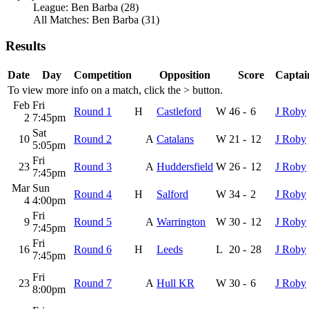
League: Ben Barba (28)
All Matches: Ben Barba (31)
Results
Date
Day
Competition
Opposition
Score
Captai
To view more info on a match, click the
>
button.
Feb
Fri
Round 1
H
Castleford
W
46
-
6
J Roby
2
7:45pm
Sat
10
Round 2
A
Catalans
W
21
-
12
J Roby
5:05pm
Fri
23
Round 3
A
Huddersfield
W
26
-
12
J Roby
7:45pm
Mar
Sun
Round 4
H
Salford
W
34
-
2
J Roby
4
4:00pm
Fri
9
Round 5
A
Warrington
W
30
-
12
J Roby
7:45pm
Fri
16
Round 6
H
Leeds
L
20
-
28
J Roby
7:45pm
Fri
23
Round 7
A
Hull KR
W
30
-
6
J Roby
8:00pm