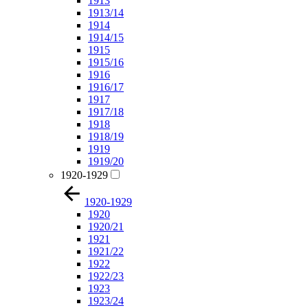
1913
1913/14
1914
1914/15
1915
1915/16
1916
1916/17
1917
1917/18
1918
1918/19
1919
1919/20
1920-1929
1920-1929
1920
1920/21
1921
1921/22
1922
1922/23
1923
1923/24