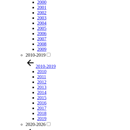
2000
2001
2002
2003
2004
2005
2006
2007
2008
2009
2010-2019
2010-2019
2010
2011
2012
2013
2014
2015
2016
2017
2018
2019
2020-2026