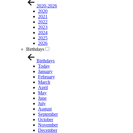
2020-2026
2020
2021
2022
2023
2024
2025
2026
Birthdays
Birthdays
Today
January
February
March
April
May
June
July
August
September
October
November
December