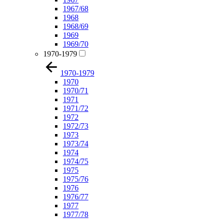
1967/68
1968
1968/69
1969
1969/70
1970-1979
1970-1979
1970
1970/71
1971
1971/72
1972
1972/73
1973
1973/74
1974
1974/75
1975
1975/76
1976
1976/77
1977
1977/78