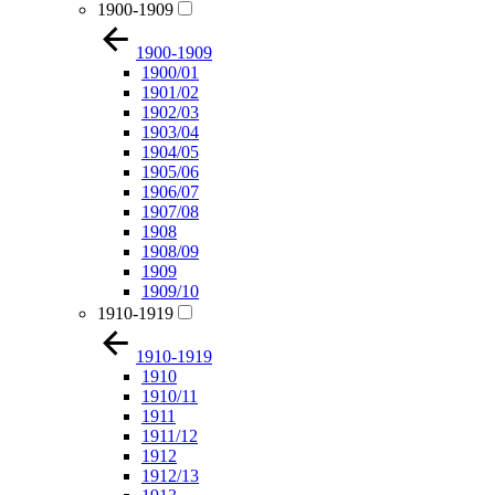
1900-1909
1900-1909
1900/01
1901/02
1902/03
1903/04
1904/05
1905/06
1906/07
1907/08
1908
1908/09
1909
1909/10
1910-1919
1910-1919
1910
1910/11
1911
1911/12
1912
1912/13