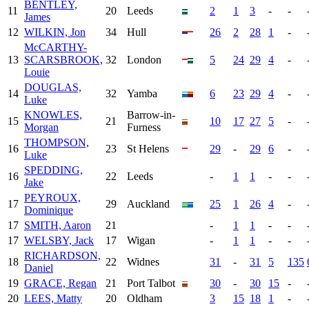
BENTLEY,
11
20
Leeds
2
1
3
-
-
James
12
WILKIN, Jon
34
Hull
26
2
28
1
-
McCARTHY-
13
SCARSBROOK,
32
London
5
24
29
4
-
Louie
DOUGLAS,
14
32
Yamba
6
23
29
4
-
Luke
KNOWLES,
Barrow-in-
15
21
10
17
27
5
-
Morgan
Furness
THOMPSON,
16
23
St Helens
29
-
29
6
-
Luke
SPEDDING,
16
22
Leeds
-
1
1
-
-
Jake
PEYROUX,
17
29
Auckland
25
1
26
4
-
Dominique
17
SMITH, Aaron
21
-
1
1
-
-
17
WELSBY, Jack
17
Wigan
-
1
1
-
-
RICHARDSON,
18
22
Widnes
31
-
31
5
135
Daniel
19
GRACE, Regan
21
Port Talbot
30
-
30
15
-
20
LEES, Matty
20
Oldham
3
15
18
1
-