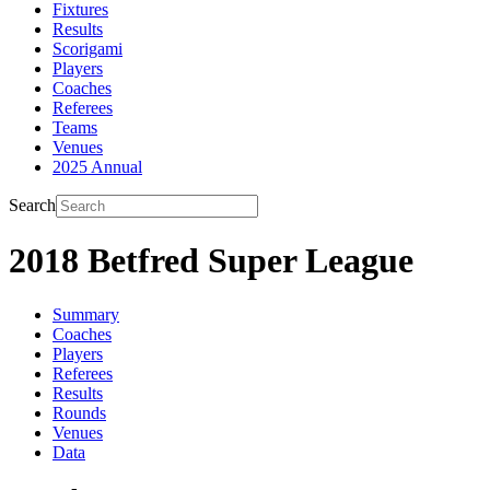
Fixtures
Results
Scorigami
Players
Coaches
Referees
Teams
Venues
2025 Annual
Search
2018 Betfred Super League
Summary
Coaches
Players
Referees
Results
Rounds
Venues
Data