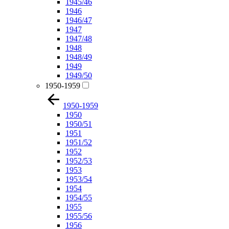
1945/46
1946
1946/47
1947
1947/48
1948
1948/49
1949
1949/50
1950-1959
1950-1959
1950
1950/51
1951
1951/52
1952
1952/53
1953
1953/54
1954
1954/55
1955
1955/56
1956