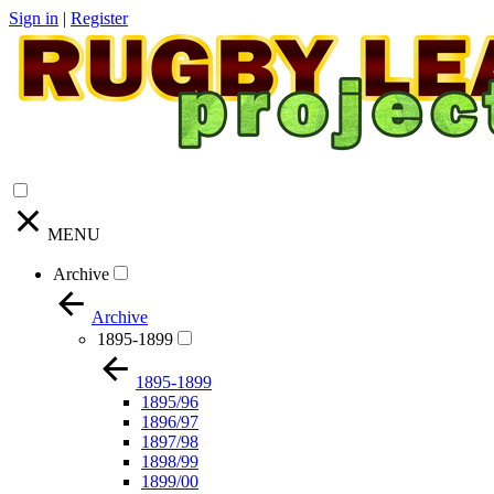
Sign in
|
Register
MENU
Archive
Archive
1895-1899
1895-1899
1895/96
1896/97
1897/98
1898/99
1899/00