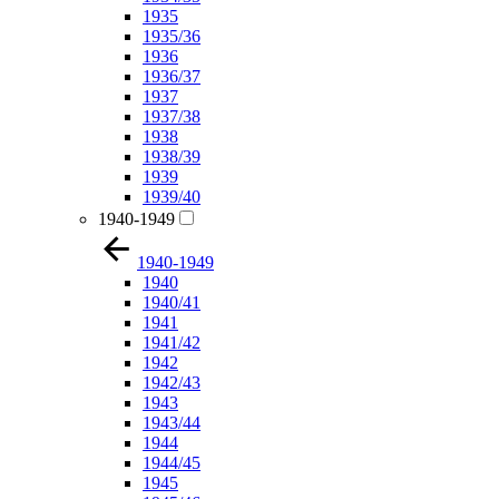
1935
1935/36
1936
1936/37
1937
1937/38
1938
1938/39
1939
1939/40
1940-1949
1940-1949
1940
1940/41
1941
1941/42
1942
1942/43
1943
1943/44
1944
1944/45
1945