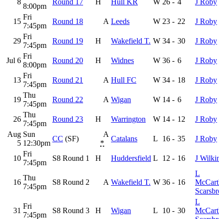
8
Round 17
H
Hull KR
W
26
-
4
J Roby
8:00pm
Fri
15
Round 18
A
Leeds
W
23
-
22
J Roby
7:45pm
Fri
29
Round 19
H
Wakefield T.
W
34
-
30
J Roby
7:45pm
Fri
Jul 6
Round 20
H
Widnes
W
36
-
6
J Roby
8:00pm
Fri
13
Round 21
A
Hull FC
W
34
-
18
J Roby
7:45pm
Thu
19
Round 22
A
Wigan
W
14
-
6
J Roby
7:45pm
Thu
26
Round 23
H
Warrington
W
14
-
12
J Roby
7:45pm
Aug
Sun
A
CC
(SF)
Catalans
L
16
-
35
J Roby
5
12:30pm
*
Fri
10
S8 Round 1
H
Huddersfield
L
12
-
16
J Wilki
7:45pm
L
Thu
16
S8 Round 2
A
Wakefield T.
W
36
-
16
McCart
7:45pm
Scarsb
L
Fri
31
S8 Round 3
H
Wigan
L
10
-
30
McCart
7:45pm