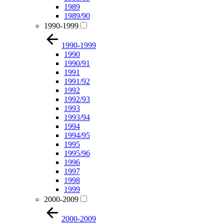
1989
1989/90
1990-1999
1990-1999
1990
1990/91
1991
1991/92
1992
1992/93
1993
1993/94
1994
1994/95
1995
1995/96
1996
1997
1998
1999
2000-2009
2000-2009