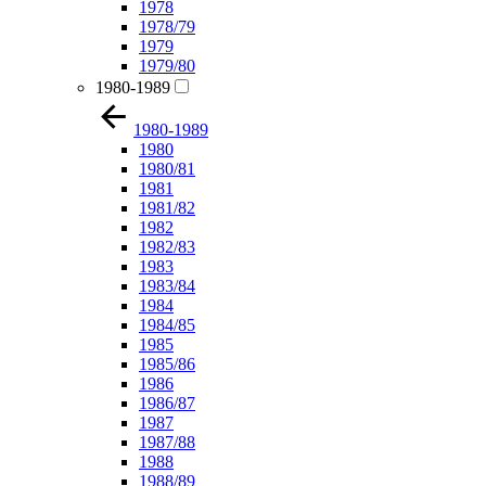
1978
1978/79
1979
1979/80
1980-1989
1980-1989
1980
1980/81
1981
1981/82
1982
1982/83
1983
1983/84
1984
1984/85
1985
1985/86
1986
1986/87
1987
1987/88
1988
1988/89