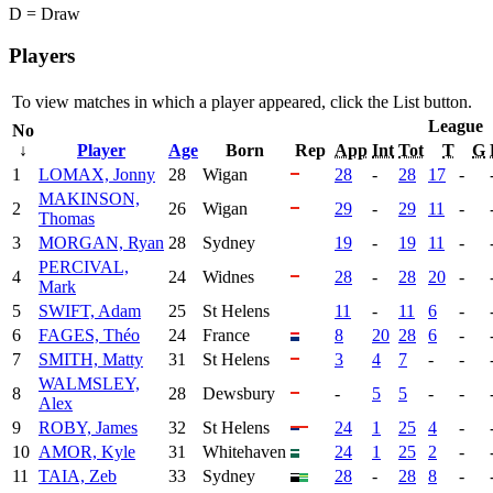
D = Draw
Players
To view matches in which a player appeared, click the
List
button.
League
No
↓
Player
Age
Born
Rep
App
Int
Tot
T
G
1
LOMAX, Jonny
28
Wigan
28
-
28
17
-
MAKINSON,
2
26
Wigan
29
-
29
11
-
Thomas
3
MORGAN, Ryan
28
Sydney
19
-
19
11
-
PERCIVAL,
4
24
Widnes
28
-
28
20
-
Mark
5
SWIFT, Adam
25
St Helens
11
-
11
6
-
6
FAGES, Théo
24
France
8
20
28
6
-
7
SMITH, Matty
31
St Helens
3
4
7
-
-
WALMSLEY,
8
28
Dewsbury
-
5
5
-
-
Alex
9
ROBY, James
32
St Helens
24
1
25
4
-
10
AMOR, Kyle
31
Whitehaven
24
1
25
2
-
11
TAIA, Zeb
33
Sydney
28
-
28
8
-