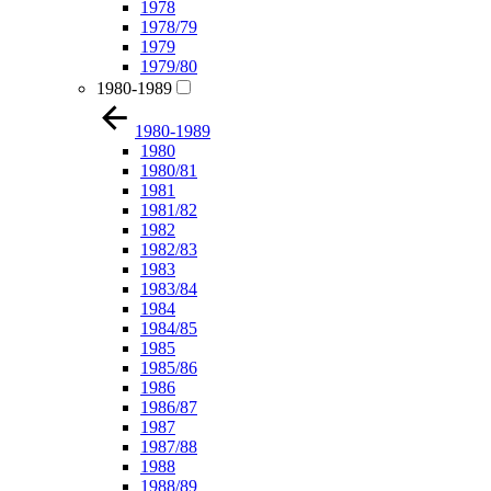
1978
1978/79
1979
1979/80
1980-1989
1980-1989
1980
1980/81
1981
1981/82
1982
1982/83
1983
1983/84
1984
1984/85
1985
1985/86
1986
1986/87
1987
1987/88
1988
1988/89