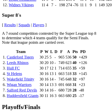
12.
Widnes Vikings
11
4
7
-
198
274
-76
11
1
9
1
149
320
Super 8's
[
Results
|
Squads
|
Players
]
A 7-round competition contested by the Super League top 8
to determine which 4 teams qualify for the Semi Finals.
Note that league points are carried over.
Team
P
W
L
D
F
A
Pts
PD
1.
Castleford Tigers
30
25
5
-
965
536
50
+429
2.
Leeds Rhinos
30
20
10
-
749
623
40
+126
3.
Hull FC
30
17
12
1
714
655
35
+59
4.
St Helens
30
16
13
1
663
518
33
+145
5.
Wakefield Trinity
30
16
14
-
745
648
32
+97
6.
Wigan Warriors
30
14
13
3
691
668
31
+23
7.
Salford Red Devils
30
14
16
-
680
728
28
-48
8.
Huddersfield Giants
30
11
16
3
663
680
25
-17
Playoffs/Finals