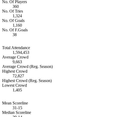
No. Of Players
360
No. Of Tries
1,324
No. Of Goals
1,160
No. Of F.Goals
38
Total Attendance
1,594,453
Average Crowd
9,663
Average Crowd (Reg. Season)
Highest Crowd
72,827
Highest Crowd (Reg. Season)
Lowest Crowd
1,405
Mean Scoreline
31-15
Median Scoreline