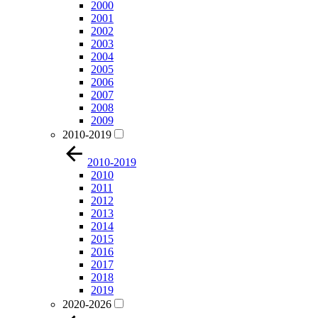
2000
2001
2002
2003
2004
2005
2006
2007
2008
2009
2010-2019
2010-2019
2010
2011
2012
2013
2014
2015
2016
2017
2018
2019
2020-2026