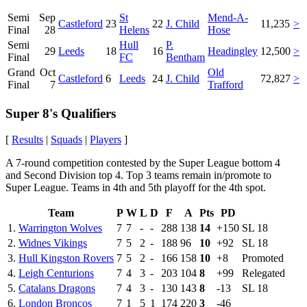
Semi
Sep
St
Mend-A-
Castleford
23
22
J. Child
11,235
>
Final
28
Helens
Hose
Semi
Hull
P.
29
Leeds
18
16
Headingley
12,500
>
Final
FC
Bentham
Grand
Oct
Old
Castleford
6
Leeds
24
J. Child
72,827
>
Final
7
Trafford
Super 8's Qualifiers
[
Results
|
Squads
|
Players
]
A 7-round competition contested by the Super League bottom 4
and Second Division top 4. Top 3 teams remain in/promote to
Super League. Teams in 4th and 5th playoff for the 4th spot.
Team
P
W
L
D
F
A
Pts
PD
1.
Warrington Wolves
7
7
-
-
288
138
14
+150
SL 18
2.
Widnes Vikings
7
5
2
-
188
96
10
+92
SL 18
3.
Hull Kingston Rovers
7
5
2
-
166
158
10
+8
Promoted
4.
Leigh Centurions
7
4
3
-
203
104
8
+99
Relegated
5.
Catalans Dragons
7
4
3
-
130
143
8
-13
SL 18
6.
London Broncos
7
1
5
1
174
220
3
-46