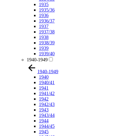
1935
1935/36
1936
1936/37
1937
1937/38
1938
1938/39
1939
1939/40
1940-1949
1940-1949
1940
1940/41
1941
1941/42
1942
1942/43
1943
1943/44
1944
1944/45
1945