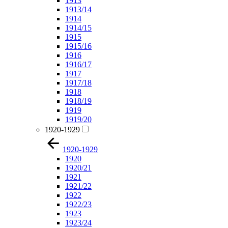
1913
1913/14
1914
1914/15
1915
1915/16
1916
1916/17
1917
1917/18
1918
1918/19
1919
1919/20
1920-1929
1920-1929
1920
1920/21
1921
1921/22
1922
1922/23
1923
1923/24