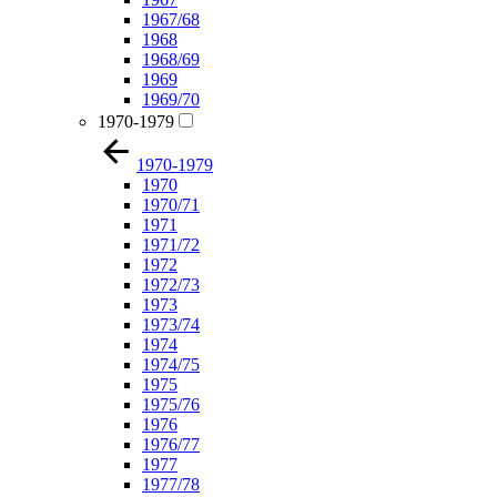
1967/68
1968
1968/69
1969
1969/70
1970-1979
1970-1979
1970
1970/71
1971
1971/72
1972
1972/73
1973
1973/74
1974
1974/75
1975
1975/76
1976
1976/77
1977
1977/78