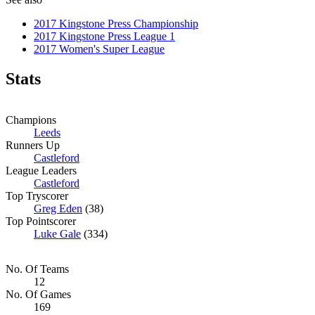
2017 Kingstone Press Championship
2017 Kingstone Press League 1
2017 Women's Super League
Stats
Champions
Leeds
Runners Up
Castleford
League Leaders
Castleford
Top Tryscorer
Greg Eden
(38)
Top Pointscorer
Luke Gale
(334)
No. Of Teams
12
No. Of Games
169