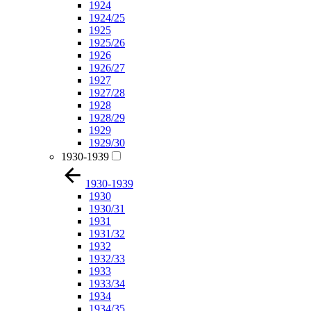
1924
1924/25
1925
1925/26
1926
1926/27
1927
1927/28
1928
1928/29
1929
1929/30
1930-1939
1930-1939
1930
1930/31
1931
1931/32
1932
1932/33
1933
1933/34
1934
1934/35