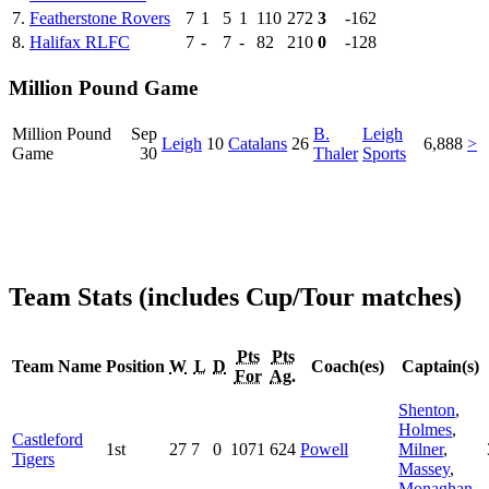
7.
Featherstone Rovers
7
1
5
1
110
272
3
-162
8.
Halifax RLFC
7
-
7
-
82
210
0
-128
Million Pound Game
Million Pound
Sep
B.
Leigh
Leigh
10
Catalans
26
6,888
>
Game
30
Thaler
Sports
Team Stats (includes Cup/Tour matches)
Pts
Pts
Team Name
Position
W
L
D
Coach(es)
Captain(s)
For
Ag.
Shenton
,
Holmes
,
Castleford
1st
27
7
0
1071
624
Powell
Milner
,
Tigers
Massey
,
Monaghan