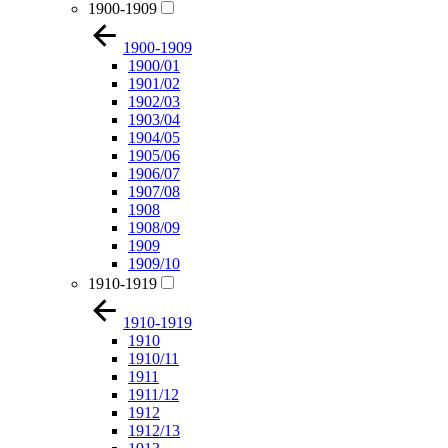
1900-1909
1900-1909
1900/01
1901/02
1902/03
1903/04
1904/05
1905/06
1906/07
1907/08
1908
1908/09
1909
1909/10
1910-1919
1910-1919
1910
1910/11
1911
1911/12
1912
1912/13