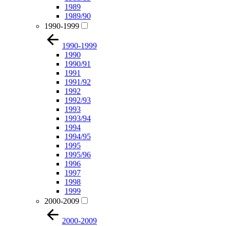
1989
1989/90
1990-1999
1990-1999
1990
1990/91
1991
1991/92
1992
1992/93
1993
1993/94
1994
1994/95
1995
1995/96
1996
1997
1998
1999
2000-2009
2000-2009