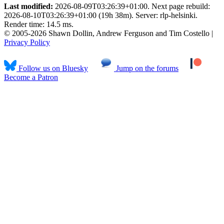
Last modified:
2026-08-09T03:26:39+01:00. Next page rebuild:
2026-08-10T03:26:39+01:00 (19h 38m). Server: rlp-helsinki.
Render time: 14.5 ms.
© 2005-2026 Shawn Dollin, Andrew Ferguson and Tim Costello |
Privacy Policy
Follow us on Bluesky
Jump on the forums
Become a Patron