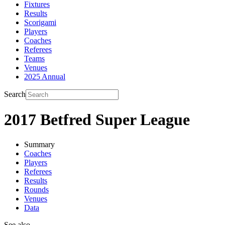
Fixtures
Results
Scorigami
Players
Coaches
Referees
Teams
Venues
2025 Annual
Search
2017 Betfred Super League
Summary
Coaches
Players
Referees
Results
Rounds
Venues
Data
See also