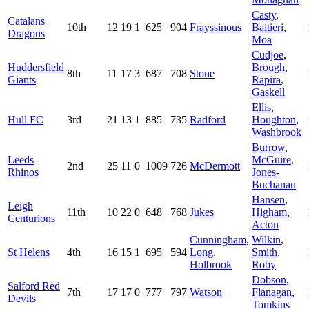
Casty
,
Catalans
10th
12
19
1
625
904
Frayssinous
Baitieri
,
Dragons
Moa
Cudjoe
,
Huddersfield
Brough
,
8th
11
17
3
687
708
Stone
Giants
Rapira
,
Gaskell
Ellis
,
Hull FC
3rd
21
13
1
885
735
Radford
Houghton
,
Washbrook
Burrow
,
Leeds
McGuire
,
2nd
25
11
0
1009
726
McDermott
Rhinos
Jones-
Buchanan
Hansen
,
Leigh
11th
10
22
0
648
768
Jukes
Higham
,
Centurions
Acton
Cunningham
,
Wilkin
,
St Helens
4th
16
15
1
695
594
Long
,
Smith
,
Holbrook
Roby
Dobson
,
Salford Red
7th
17
17
0
777
797
Watson
Flanagan
,
Devils
Tomkins