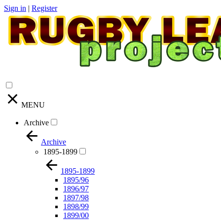
Sign in
|
Register
MENU
Archive
Archive
1895-1899
1895-1899
1895/96
1896/97
1897/98
1898/99
1899/00