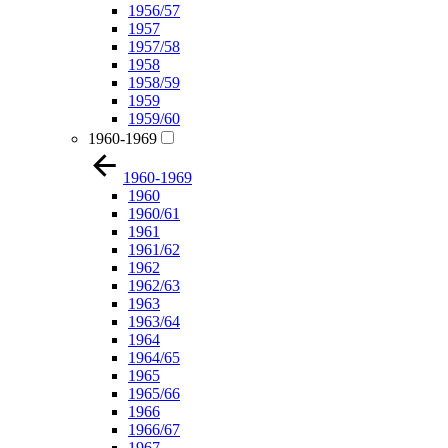
1956/57
1957
1957/58
1958
1958/59
1959
1959/60
1960-1969
1960-1969
1960
1960/61
1961
1961/62
1962
1962/63
1963
1963/64
1964
1964/65
1965
1965/66
1966
1966/67
1967