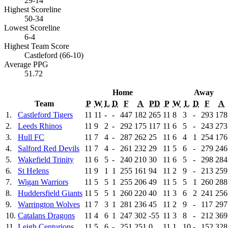
29-14
Highest Scoreline
50-34
Lowest Scoreline
6-4
Highest Team Score
Castleford (66-10)
Average PPG
51.72
Home
Away
Team
P
W
L
D
F
A
PD
P
W
L
D
F
A
1.
Castleford Tigers
11
11
-
-
447
182
265
11
8
3
-
293
178
2.
Leeds Rhinos
11
9
2
-
292
175
117
11
6
5
-
243
273
3.
Hull FC
11
7
4
-
287
262
25
11
6
4
1
254
176
4.
Salford Red Devils
11
7
4
-
261
232
29
11
5
6
-
279
246
5.
Wakefield Trinity
11
6
5
-
240
210
30
11
6
5
-
298
284
6.
St Helens
11
9
1
1
255
161
94
11
2
9
-
213
259
7.
Wigan Warriors
11
5
5
1
255
206
49
11
5
5
1
260
288
8.
Huddersfield Giants
11
5
5
1
260
220
40
11
3
6
2
241
256
9.
Warrington Wolves
11
7
3
1
281
236
45
11
2
9
-
117
297
10.
Catalans Dragons
11
4
6
1
247
302
-55
11
3
8
-
212
369
11.
Leigh Centurions
11
5
6
-
251
251
0
11
1
10
-
152
328