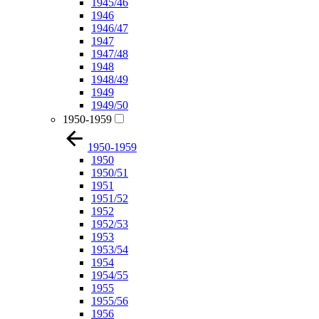
1945/46
1946
1946/47
1947
1947/48
1948
1948/49
1949
1949/50
1950-1959
1950-1959
1950
1950/51
1951
1951/52
1952
1952/53
1953
1953/54
1954
1954/55
1955
1955/56
1956