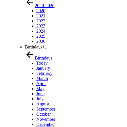
2020-2026
2020
2021
2022
2023
2024
2025
2026
Birthdays
Birthdays
Today
January
February
March
April
May
June
July
August
September
October
November
December