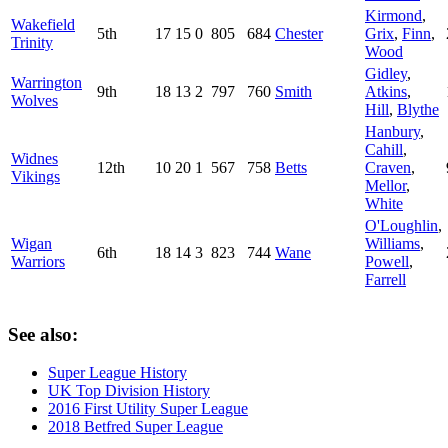
Kirmond
,
Wakefield
5th
17
15
0
805
684
Chester
Grix
,
Finn
,
Trinity
Wood
Gidley
,
Warrington
9th
18
13
2
797
760
Smith
Atkins
,
Wolves
Hill
,
Blythe
Hanbury
,
Cahill
,
Widnes
12th
10
20
1
567
758
Betts
Craven
,
Vikings
Mellor
,
White
O'Loughlin
,
Wigan
Williams
,
6th
18
14
3
823
744
Wane
Warriors
Powell
,
Farrell
See also:
Super League History
UK Top Division History
2016 First Utility Super League
2018 Betfred Super League