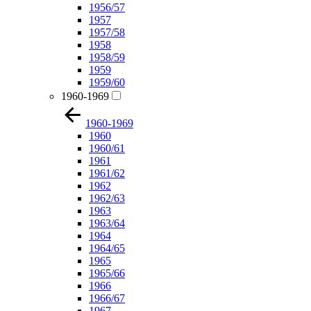
1956/57
1957
1957/58
1958
1958/59
1959
1959/60
1960-1969
1960-1969
1960
1960/61
1961
1961/62
1962
1962/63
1963
1963/64
1964
1964/65
1965
1965/66
1966
1966/67
1967