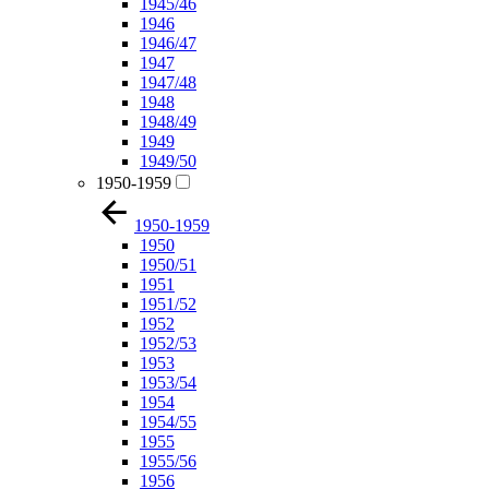
1945/46
1946
1946/47
1947
1947/48
1948
1948/49
1949
1949/50
1950-1959
1950-1959
1950
1950/51
1951
1951/52
1952
1952/53
1953
1953/54
1954
1954/55
1955
1955/56
1956