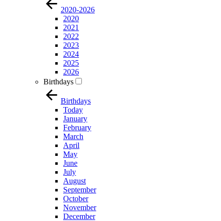
2020-2026
2020
2021
2022
2023
2024
2025
2026
Birthdays
Birthdays
Today
January
February
March
April
May
June
July
August
September
October
November
December