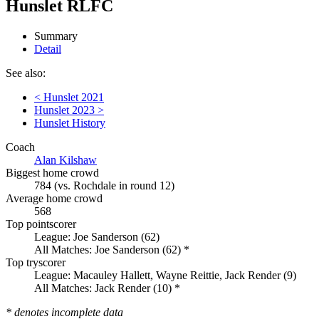
Hunslet RLFC
Summary
Detail
See also:
< Hunslet 2021
Hunslet 2023 >
Hunslet History
Coach
Alan Kilshaw
Biggest home crowd
784 (vs. Rochdale in round 12)
Average home crowd
568
Top pointscorer
League: Joe Sanderson (62)
All Matches: Joe Sanderson (62) *
Top tryscorer
League: Macauley Hallett, Wayne Reittie, Jack Render (9)
All Matches: Jack Render (10) *
* denotes incomplete data