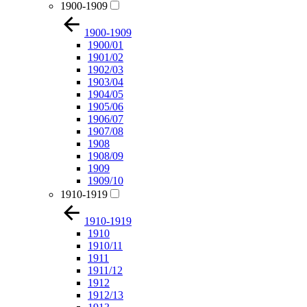
1900-1909
1900-1909
1900/01
1901/02
1902/03
1903/04
1904/05
1905/06
1906/07
1907/08
1908
1908/09
1909
1909/10
1910-1919
1910-1919
1910
1910/11
1911
1911/12
1912
1912/13