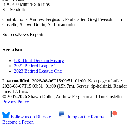
B = 5/10 Minute Sin Bins
S = Sendoffs
Contributions:
Andrew Ferguson, Paul Carter, Greg Fiveash, Tim
Costello, Shawn Dollin, AJ Lucantonio
Sources:
News Reports
See also:
UK Third Division History
2021 Betfred League 1
2023 Betfred League One
Last modified:
2026-08-06T15:09:51+01:00. Next page rebuild:
2026-08-07T15:09:51+01:00 (15h 7m). Server: rlp-helsinki. Render
time: 17.1 ms.
© 2005-2026 Shawn Dollin, Andrew Ferguson and Tim Costello |
Privacy Policy
Follow us on Bluesky
Jump on the forums
Become a Patron