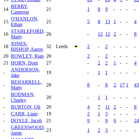
BERRY,
14
21
1
8
9
-
-
-
-
Cameron
O'HANLON,
15
21
5
8
13
1
-
-
4
Ethan
STABLEFORD,
16
26
-
12
12
2
-
-
8
Matty
JONES-
18
32
Leeds
2
-
2
-
-
-
-
BISHOP, Aaron
20
ROWLEY, Rian
20
2
-
2
-
-
-
-
21
HORN, Dom
27
-
2
2
1
-
-
4
ANDERSON,
-
19
-
1
1
-
-
-
-
Jake
BEHARRELL,
-
28
8
-
8
2
17
1
43
Matty
BODMAN,
-
20
-
1
1
-
-
-
-
Charley
-
BURTON, Oli
20
4
7
11
2
-
-
8
-
CARR, Liam
19
2
1
3
-
-
-
-
-
DOYLE, Jacob
21
9
-
9
6
-
-
24
GREENWOOD,
-
23
1
2
3
-
-
-
-
Jamie