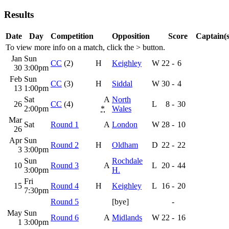
Results
Date
Day
Competition
Opposition
Score
Captain(s
To view more info on a match, click the
>
button.
Jan
Sun
CC
(2)
H
Keighley
W
22
-
6
30
3:00pm
Feb
Sun
CC
(3)
H
Siddal
W
30
-
4
13
1:00pm
Sat
A
North
26
CC
(4)
L
8
-
30
2:00pm
*
Wales
Mar
Sat
Round 1
A
London
W
28
-
10
26
Apr
Sun
Round 2
H
Oldham
D
22
-
22
3
3:00pm
Sun
Rochdale
10
Round 3
A
L
20
-
44
3:00pm
H.
Fri
15
Round 4
H
Keighley
L
16
-
20
7:30pm
Round 5
[bye]
-
May
Sun
Round 6
A
Midlands
W
22
-
16
1
3:00pm