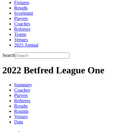
Fixtures
Results
Scorigami
Players
Coaches
Referees
Teams
Venues
2025 Annual
Search
2022 Betfred League One
Summary
Coaches
Players
Referees
Results
Rounds
Venues
Data