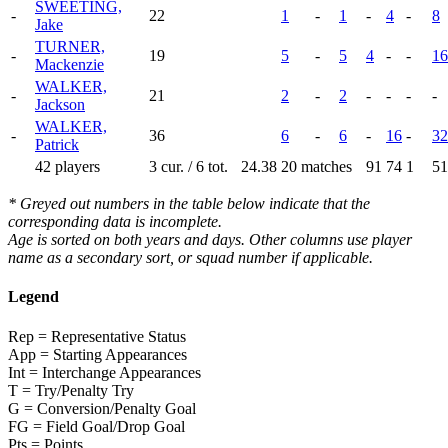
SWEETING,
-
22
1
-
1
-
4
-
8
Jake
TURNER,
-
19
5
-
5
4
-
-
16
Mackenzie
WALKER,
-
21
2
-
2
-
-
-
-
Jackson
WALKER,
-
36
6
-
6
-
16
-
32
Patrick
42 players
3 cur. / 6 tot.
24.38
20 matches
91
74
1
51
* Greyed out numbers in the table below indicate that the
corresponding data is incomplete.
Age is sorted on both years and days. Other columns use player
name as a secondary sort, or squad number if applicable.
Legend
Rep = Representative Status
App = Starting Appearances
Int = Interchange Appearances
T = Try/Penalty Try
G = Conversion/Penalty Goal
FG = Field Goal/Drop Goal
Pts = Points