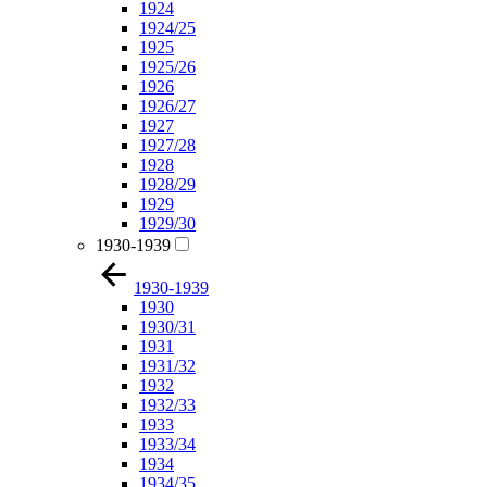
1924
1924/25
1925
1925/26
1926
1926/27
1927
1927/28
1928
1928/29
1929
1929/30
1930-1939
1930-1939
1930
1930/31
1931
1931/32
1932
1932/33
1933
1933/34
1934
1934/35