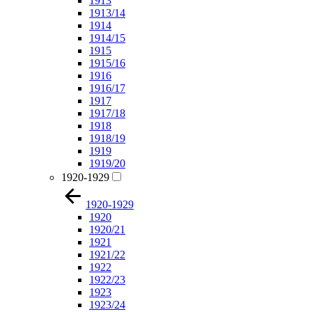
1913
1913/14
1914
1914/15
1915
1915/16
1916
1916/17
1917
1917/18
1918
1918/19
1919
1919/20
1920-1929
1920-1929
1920
1920/21
1921
1921/22
1922
1922/23
1923
1923/24