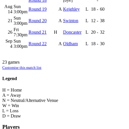
Round 18
[bye]
-
Aug
Sun
Round 19
A
Keighley
L
18
-
60
14
3:00pm
Sun
21
Round 20
A
Swinton
L
12
-
38
3:00pm
Fri
26
Round 21
H
Doncaster
L
20
-
32
7:30pm
Sep
Sun
Round 22
A
Oldham
L
18
-
30
4
3:00pm
23 games
Customise this match list
Legend
H = Home
A = Away
N = Neutral/Alternative Venue
W = Win
L = Loss
D = Draw
Players