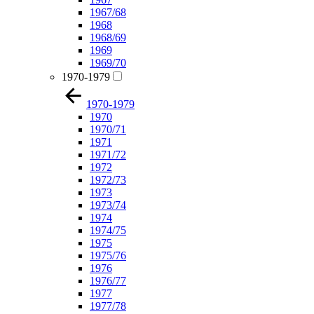
1967/68
1968
1968/69
1969
1969/70
1970-1979
1970-1979
1970
1970/71
1971
1971/72
1972
1972/73
1973
1973/74
1974
1974/75
1975
1975/76
1976
1976/77
1977
1977/78