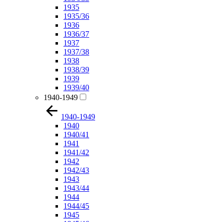
1935
1935/36
1936
1936/37
1937
1937/38
1938
1938/39
1939
1939/40
1940-1949
1940-1949
1940
1940/41
1941
1941/42
1942
1942/43
1943
1943/44
1944
1944/45
1945