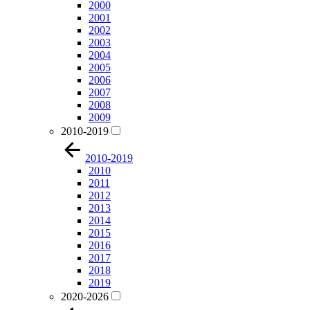
2000
2001
2002
2003
2004
2005
2006
2007
2008
2009
2010-2019
2010-2019
2010
2011
2012
2013
2014
2015
2016
2017
2018
2019
2020-2026