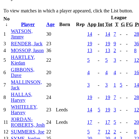
To view matches in which a player appeared, click the
List
button.
League
No
↓
Player
Age
Born
Rep
App
Int
Tot
T
G
FG
P
WATSON,
1
30
14
-
14
7
-
-
28
Jimmy
3
RENDER, Jack
23
19
-
19
9
-
-
36
4
MOSSOP, Jason
36
13
-
13
2
-
-
8
HARTLEY,
5
22
5
-
5
3
-
-
12
Kiedan
GIBBONS,
6
20
4
-
4
4
-
-
16
Dave
MALLINSON,
7
20
3
-
3
1
5
-
14
Jack
HALLAS,
8
24
19
-
19
7
-
-
28
Harvey
WHITELEY,
9
23
Leeds
14
5
19
3
-
-
12
Harvey
JORDAN-
11
24
Leeds
17
-
17
5
-
-
20
ROBERTS, Josh
12
SUMMERS, Joe
22
5
7
12
2
-
-
8
13
SYME, Jordan
25
20
-
20
4
3
-
22