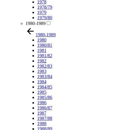
1978
1978/79
1979
1979/80
1980-1989
1980-1989
1980
1980/81
1981
1981/82
1982
1982/83
1983
1983/84
1984
1984/85
1985
1985/86
1986
1986/87
1987
1987/88
1988
1988/89