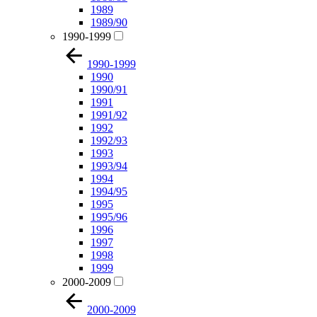
1989
1989/90
1990-1999
1990-1999
1990
1990/91
1991
1991/92
1992
1992/93
1993
1993/94
1994
1994/95
1995
1995/96
1996
1997
1998
1999
2000-2009
2000-2009