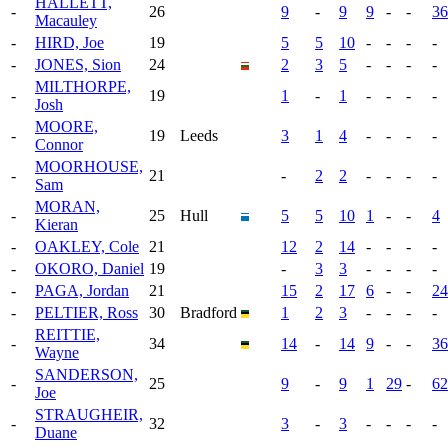
HALLETT,
-
26
9
-
9
9
-
-
36
Macauley
-
HIRD, Joe
19
5
5
10
-
-
-
-
-
JONES, Sion
24
2
3
5
-
-
-
-
MILTHORPE,
-
19
1
-
1
-
-
-
-
Josh
MOORE,
-
19
Leeds
3
1
4
-
-
-
-
Connor
MOORHOUSE,
-
21
-
2
2
-
-
-
-
Sam
MORAN,
-
25
Hull
5
5
10
1
-
-
4
Kieran
-
OAKLEY, Cole
21
12
2
14
-
-
-
-
-
OKORO, Daniel
19
-
3
3
-
-
-
-
-
PAGA, Jordan
21
15
2
17
6
-
-
24
-
PELTIER, Ross
30
Bradford
1
2
3
-
-
-
-
REITTIE,
-
34
14
-
14
9
-
-
36
Wayne
SANDERSON,
-
25
9
-
9
1
29
-
62
Joe
STRAUGHEIR,
-
32
3
-
3
-
-
-
-
Duane