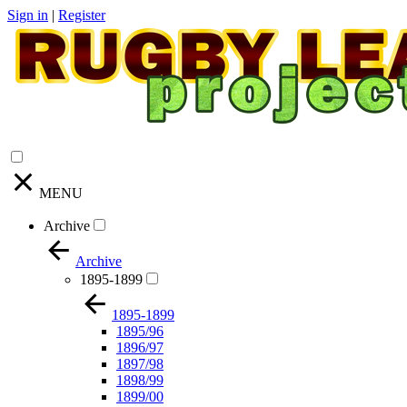
Sign in
|
Register
MENU
Archive
Archive
1895-1899
1895-1899
1895/96
1896/97
1897/98
1898/99
1899/00