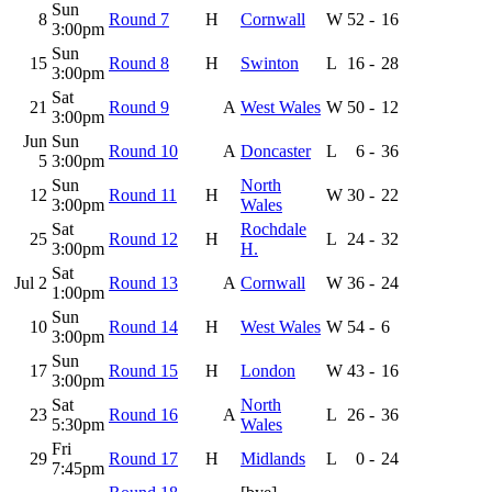
Sun
8
Round 7
H
Cornwall
W
52
-
16
3:00pm
Sun
15
Round 8
H
Swinton
L
16
-
28
3:00pm
Sat
21
Round 9
A
West Wales
W
50
-
12
3:00pm
Jun
Sun
Round 10
A
Doncaster
L
6
-
36
5
3:00pm
Sun
North
12
Round 11
H
W
30
-
22
3:00pm
Wales
Sat
Rochdale
25
Round 12
H
L
24
-
32
3:00pm
H.
Sat
Jul 2
Round 13
A
Cornwall
W
36
-
24
1:00pm
Sun
10
Round 14
H
West Wales
W
54
-
6
3:00pm
Sun
17
Round 15
H
London
W
43
-
16
3:00pm
Sat
North
23
Round 16
A
L
26
-
36
5:30pm
Wales
Fri
29
Round 17
H
Midlands
L
0
-
24
7:45pm