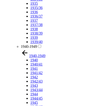
1935
1935/36
1936
1936/37
1937
1937/38
1938
1938/39
1939
1939/40
1940-1949
1940-1949
1940
1940/41
1941
1941/42
1942
1942/43
1943
1943/44
1944
1944/45
1945