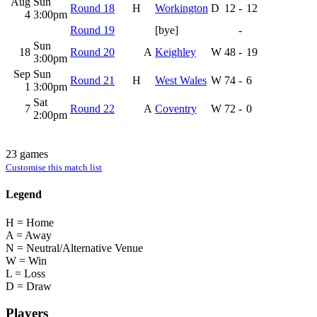
Aug
Sun
Round 18
H
Workington
D
12
-
12
4
3:00pm
Round 19
[bye]
-
Sun
18
Round 20
A
Keighley
W
48
-
19
3:00pm
Sep
Sun
Round 21
H
West Wales
W
74
-
6
1
3:00pm
Sat
7
Round 22
A
Coventry
W
72
-
0
2:00pm
23 games
Customise this match list
Legend
H = Home
A = Away
N = Neutral/Alternative Venue
W = Win
L = Loss
D = Draw
Players