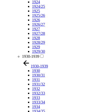
1924
1924/25
1925
1925/26
1926
1926/27
1927
1927/28
1928
1928/29
1929
1929/30
1930-1939
1930-1939
1930
1930/31
1931
1931/32
1932
1932/33
1933
1933/34
1934
1934/35