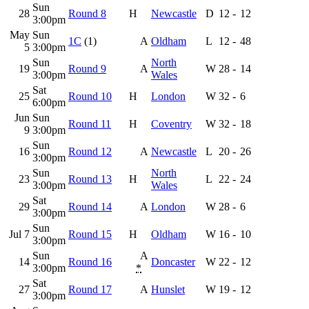
Sun
28
Round 8
H
Newcastle
D
12
-
12
3:00pm
May
Sun
1C
(1)
A
Oldham
L
12
-
48
5
3:00pm
Sun
North
19
Round 9
A
W
28
-
14
3:00pm
Wales
Sat
25
Round 10
H
London
W
32
-
6
6:00pm
Jun
Sun
Round 11
H
Coventry
W
32
-
18
9
3:00pm
Sun
16
Round 12
A
Newcastle
L
20
-
26
3:00pm
Sun
North
23
Round 13
H
L
22
-
24
3:00pm
Wales
Sat
29
Round 14
A
London
W
28
-
6
3:00pm
Sun
Jul 7
Round 15
H
Oldham
W
16
-
10
3:00pm
Sun
A
14
Round 16
Doncaster
W
22
-
12
3:00pm
*
Sat
27
Round 17
A
Hunslet
W
19
-
12
3:00pm