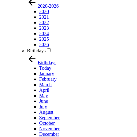
2020-2026
2020
2021
2022
2023
2024
2025
2026
Birthdays
Birthdays
Today
January
February
March
April
May
June
July
August
September
October
November
December