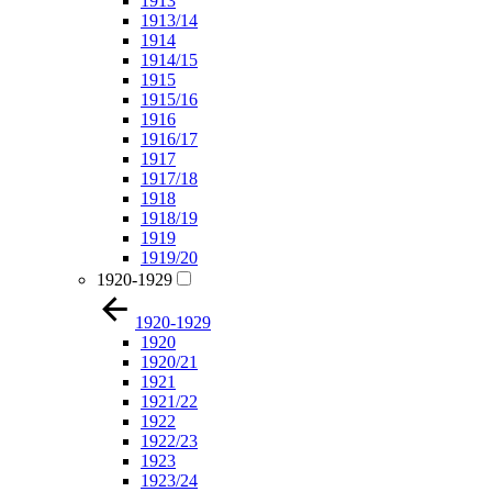
1913
1913/14
1914
1914/15
1915
1915/16
1916
1916/17
1917
1917/18
1918
1918/19
1919
1919/20
1920-1929
1920-1929
1920
1920/21
1921
1921/22
1922
1922/23
1923
1923/24