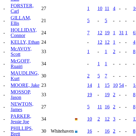
FORSTER,
-
27
1
10
11
4
-
-
1
Carl
GILLAM,
-
21
5
-
5
-
-
-
-
Ellis
HOLLIDAY,
-
24
7
12
19
1
31
1
6
Connor
-
KELLY, Ethan
24
-
12
12
1
-
-
4
McAVOY,
-
33
1
-
1
2
-
-
8
Scott
McGOFF,
-
34
-
1
1
-
-
-
-
Ruairi
MAUDLING,
-
30
2
5
7
-
-
-
-
Kurt
-
MOORE, Jake
23
14
1
15
10
54
-
1
MOSSOP,
-
33
19
-
19
2
-
-
8
Jason
NEWTON,
-
27
5
11
16
2
-
-
8
James
PARKER,
-
34
10
2
12
3
-
-
1
Jessie Joe
PHILLIPS,
-
30
Whitehaven
16
-
16
2
-
-
8
Brett