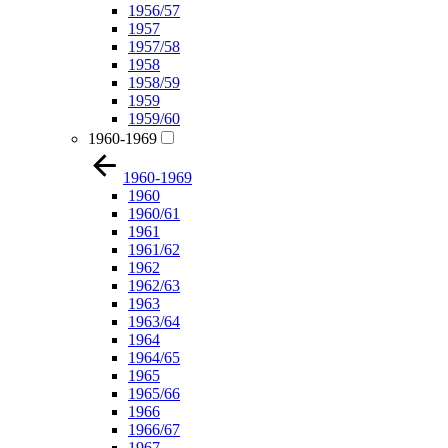
1956/57
1957
1957/58
1958
1958/59
1959
1959/60
1960-1969
1960-1969
1960
1960/61
1961
1961/62
1962
1962/63
1963
1963/64
1964
1964/65
1965
1965/66
1966
1966/67
1967