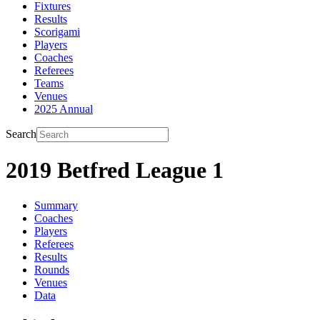
Fixtures
Results
Scorigami
Players
Coaches
Referees
Teams
Venues
2025 Annual
Search
2019 Betfred League 1
Summary
Coaches
Players
Referees
Results
Rounds
Venues
Data