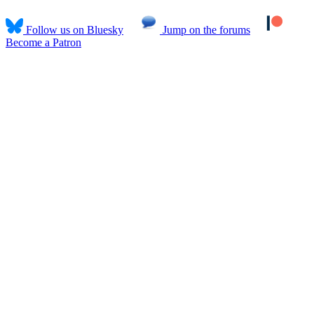
Follow us on Bluesky
Jump on the forums
Become a Patron