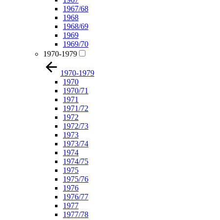
1967/68
1968
1968/69
1969
1969/70
1970-1979
1970-1979
1970
1970/71
1971
1971/72
1972
1972/73
1973
1973/74
1974
1974/75
1975
1975/76
1976
1976/77
1977
1977/78