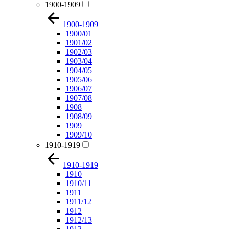
1900-1909
1900-1909
1900/01
1901/02
1902/03
1903/04
1904/05
1905/06
1906/07
1907/08
1908
1908/09
1909
1909/10
1910-1919
1910-1919
1910
1910/11
1911
1911/12
1912
1912/13