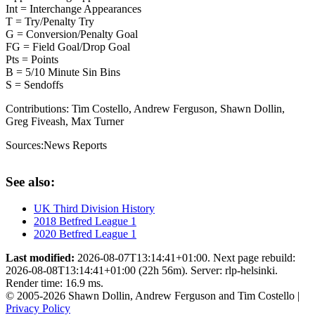
Int = Interchange Appearances
T = Try/Penalty Try
G = Conversion/Penalty Goal
FG = Field Goal/Drop Goal
Pts = Points
B = 5/10 Minute Sin Bins
S = Sendoffs
Contributions:
Tim Costello, Andrew Ferguson, Shawn Dollin,
Greg Fiveash, Max Turner
Sources:
News Reports
See also:
UK Third Division History
2018 Betfred League 1
2020 Betfred League 1
Last modified:
2026-08-07T13:14:41+01:00. Next page rebuild:
2026-08-08T13:14:41+01:00 (22h 56m). Server: rlp-helsinki.
Render time: 16.9 ms.
© 2005-2026 Shawn Dollin, Andrew Ferguson and Tim Costello |
Privacy Policy