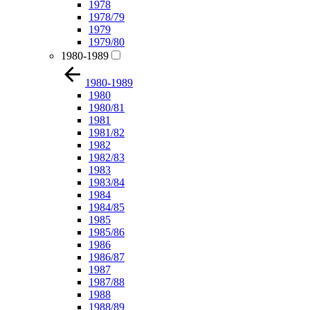
1978
1978/79
1979
1979/80
1980-1989
1980-1989
1980
1980/81
1981
1981/82
1982
1982/83
1983
1983/84
1984
1984/85
1985
1985/86
1986
1986/87
1987
1987/88
1988
1988/89