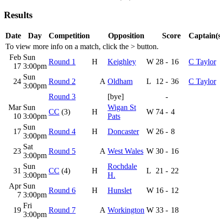
Results
Date
Day
Competition
Opposition
Score
Captain(s
To view more info on a match, click the
>
button.
Feb
Sun
Round 1
H
Keighley
W
28
-
16
C Taylor
17
3:00pm
Sun
24
Round 2
A
Oldham
L
12
-
36
C Taylor
3:00pm
Round 3
[bye]
-
Mar
Sun
Wigan St
CC
(3)
H
W
74
-
4
10
3:00pm
Pats
Sun
17
Round 4
H
Doncaster
W
26
-
8
3:00pm
Sat
23
Round 5
A
West Wales
W
30
-
16
3:00pm
Sun
Rochdale
31
CC
(4)
H
L
21
-
22
3:00pm
H.
Apr
Sun
Round 6
H
Hunslet
W
16
-
12
7
3:00pm
Fri
19
Round 7
A
Workington
W
33
-
18
3:00pm