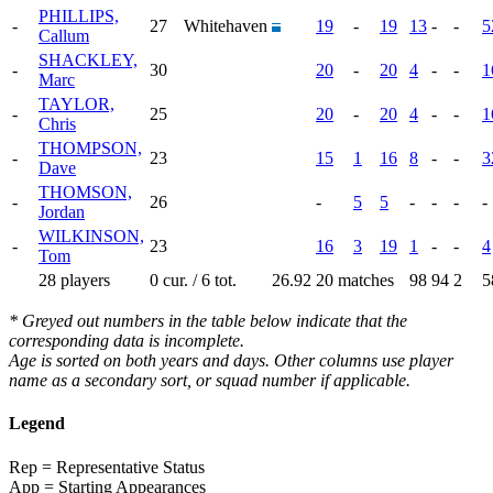
PHILLIPS,
-
27
Whitehaven
19
-
19
13
-
-
5
Callum
SHACKLEY,
-
30
20
-
20
4
-
-
1
Marc
TAYLOR,
-
25
20
-
20
4
-
-
1
Chris
THOMPSON,
-
23
15
1
16
8
-
-
3
Dave
THOMSON,
-
26
-
5
5
-
-
-
-
Jordan
WILKINSON,
-
23
16
3
19
1
-
-
4
Tom
28 players
0 cur. / 6 tot.
26.92
20 matches
98
94
2
5
* Greyed out numbers in the table below indicate that the
corresponding data is incomplete.
Age is sorted on both years and days. Other columns use player
name as a secondary sort, or squad number if applicable.
Legend
Rep = Representative Status
App = Starting Appearances