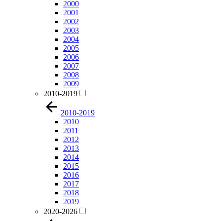
2000
2001
2002
2003
2004
2005
2006
2007
2008
2009
2010-2019
2010-2019
2010
2011
2012
2013
2014
2015
2016
2017
2018
2019
2020-2026