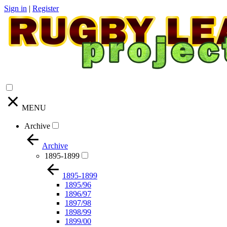
Sign in
|
Register
MENU
Archive
Archive
1895-1899
1895-1899
1895/96
1896/97
1897/98
1898/99
1899/00