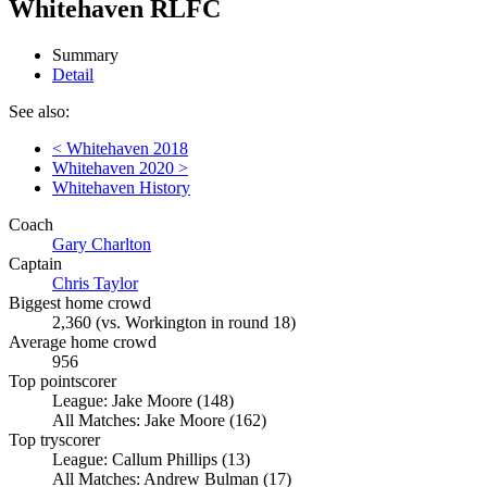
Whitehaven RLFC
Summary
Detail
See also:
< Whitehaven 2018
Whitehaven 2020 >
Whitehaven History
Coach
Gary Charlton
Captain
Chris Taylor
Biggest home crowd
2,360 (vs. Workington in round 18)
Average home crowd
956
Top pointscorer
League: Jake Moore (148)
All Matches: Jake Moore (162)
Top tryscorer
League: Callum Phillips (13)
All Matches: Andrew Bulman (17)