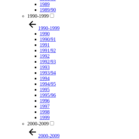
1989
1989/90
1990-1999
1990-1999
1990
1990/91
1991
1991/92
1992
1992/93
1993
1993/94
1994
1994/95
1995
1995/96
1996
1997
1998
1999
2000-2009
2000-2009