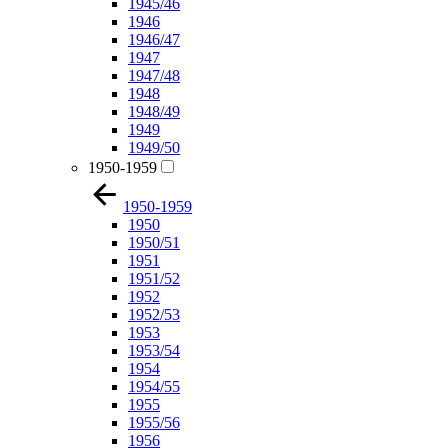
1945/46
1946
1946/47
1947
1947/48
1948
1948/49
1949
1949/50
1950-1959
1950-1959
1950
1950/51
1951
1951/52
1952
1952/53
1953
1953/54
1954
1954/55
1955
1955/56
1956