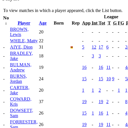
To view matches in which a player appeared, click the
List
button.
League
No
↓
Player
Age
Born
Rep
App
Int
Tot
T
G
FG
P
BROWN,
20
-
-
-
-
-
-
-
Lewis
WHILE, Matty
22
-
-
-
-
-
-
-
-
AIYE, Dion
31
5
12
17
6
-
-
2
BRADLEY,
-
18
-
3
3
-
-
-
-
Jake
BULMAN,
-
19
16
-
16
11
-
-
4
Andrew
BURNS,
-
24
15
-
15
10
9
-
5
Jordan
CARTER,
-
20
1
1
2
-
-
1
1
Jake
COWARD,
-
37
19
-
19
2
-
-
8
Kris
DOWSETT,
-
26
15
1
16
1
-
-
4
Sam
FORRESTER,
-
26
19
-
19
11
-
-
4
Sam