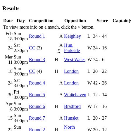
Results
Date
Day
Competition
Opposition
Score
Captain(
To view more info on a match, click the
>
button.
Feb
Sun
Round 1
A
Keighley
L
34
-
44
18
3:00pm
Sat
A
Hun.
24
CC
(3)
W
24
-
16
2:30pm
*
Parkside
Mar
Sun
Round 3
H
West Wales
W
74
-
6
11
3:00pm
Sun
18
CC
(4)
H
London
L
20
-
22
3:00pm
Sat
24
Round 4
A
London
W
42
-
26
3:00pm
Fri
30
Round 5
A
Whitehaven
L
12
-
14
3:00pm
Apr
Sun
Round 6
H
Bradford
W
17
-
16
8
3:00pm
Sun
15
Round 7
A
Hunslet
L
20
-
27
3:00pm
Sun
North
22
Round 2
H
W
20
-
12