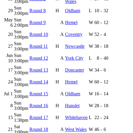
3:00pm
Wales
Sun
29
Round 8
H
Oldham
L
10
-
32
3:00pm
May
Sun
Round 9
A
Hemel
W
60
-
12
6
2:00pm
Sun
20
Round 10
A
Coventry
W
52
-
4
3:00pm
Sun
27
Round 11
H
Newcastle
W
38
-
18
3:00pm
Jun
Sun
Round 12
A
York City
L
8
-
40
10
3:00pm
Sun
17
Round 13
H
Doncaster
W
34
-
6
3:00pm
Sun
24
Round 14
H
Hemel
W
60
-
12
3:00pm
Sun
Jul 1
Round 15
A
Oldham
W
16
-
14
3:00pm
Sun
8
Round 16
H
Hunslet
W
28
-
18
3:00pm
Sun
15
Round 17
H
Whitehaven
L
22
-
24
1:30pm
Sat
21
Round 18
A
West Wales
W
46
-
6
3:00pm