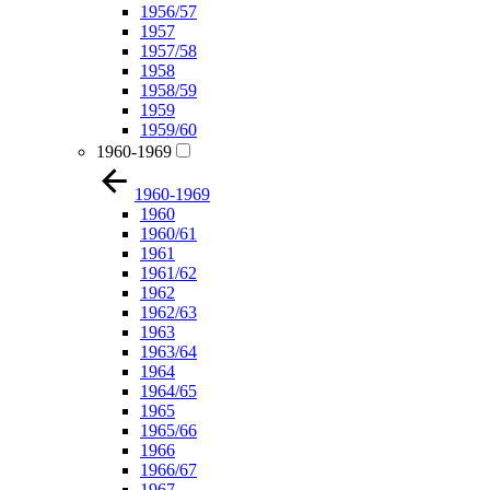
1956/57
1957
1957/58
1958
1958/59
1959
1959/60
1960-1969
1960-1969
1960
1960/61
1961
1961/62
1962
1962/63
1963
1963/64
1964
1964/65
1965
1965/66
1966
1966/67
1967