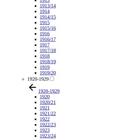
1913
1913/14
1914
1914/15
1915
1915/16
1916
1916/17
1917
1917/18
1918
1918/19
1919
1919/20
1920-1929
1920-1929
1920
1920/21
1921
1921/22
1922
1922/23
1923
1923/24