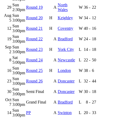
Sun
North
29
Round 19
A
W
36
-
22
2:30pm
Wales
Aug
Sun
Round 20
H
Keighley
W
34
-
12
5
3:00pm
Sun
12
Round 21
H
Coventry
W
40
-
16
3:00pm
Sun
19
Round 22
A
Bradford
W
24
-
18
3:00pm
Sep
Sun
Round 23
H
York City
L
14
-
18
2
3:00pm
Sat
8
Round 24
A
Newcastle
L
22
-
50
5:00pm
Sun
16
Round 25
H
London
W
38
-
6
3:00pm
Sun
23
Round 26
A
Doncaster
L
32
-
44
3:00pm
Sun
30
Semi Final
A
Doncaster
W
30
-
18
3:00pm
Oct
Sun
Grand Final
A
Bradford
L
8
-
27
7
3:00pm
Sun
14
PP
A
Swinton
L
20
-
33
3:00pm