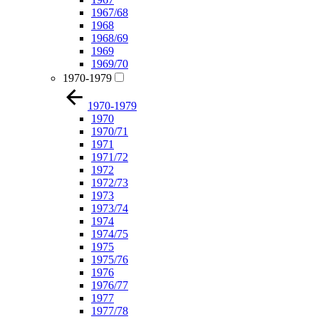
1967/68
1968
1968/69
1969
1969/70
1970-1979
1970-1979
1970
1970/71
1971
1971/72
1972
1972/73
1973
1973/74
1974
1974/75
1975
1975/76
1976
1976/77
1977
1977/78