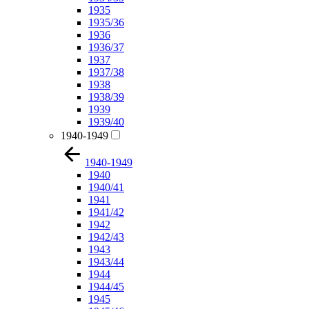
1935
1935/36
1936
1936/37
1937
1937/38
1938
1938/39
1939
1939/40
1940-1949
1940-1949
1940
1940/41
1941
1941/42
1942
1942/43
1943
1943/44
1944
1944/45
1945