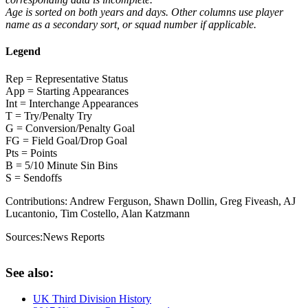
Age is sorted on both years and days. Other columns use player
name as a secondary sort, or squad number if applicable.
Legend
Rep = Representative Status
App = Starting Appearances
Int = Interchange Appearances
T = Try/Penalty Try
G = Conversion/Penalty Goal
FG = Field Goal/Drop Goal
Pts = Points
B = 5/10 Minute Sin Bins
S = Sendoffs
Contributions:
Andrew Ferguson, Shawn Dollin, Greg Fiveash, AJ
Lucantonio, Tim Costello, Alan Katzmann
Sources:
News Reports
See also:
UK Third Division History