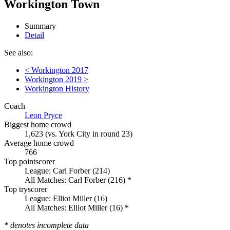
Workington Town
Summary
Detail
See also:
< Workington 2017
Workington 2019 >
Workington History
Coach
Leon Pryce
Biggest home crowd
1,623 (vs. York City in round 23)
Average home crowd
766
Top pointscorer
League: Carl Forber (214)
All Matches: Carl Forber (216) *
Top tryscorer
League: Elliot Miller (16)
All Matches: Elliot Miller (16) *
* denotes incomplete data