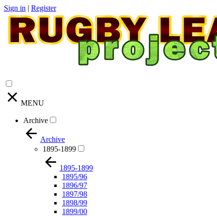
Sign in
|
Register
MENU
Archive
Archive
1895-1899
1895-1899
1895/96
1896/97
1897/98
1898/99
1899/00