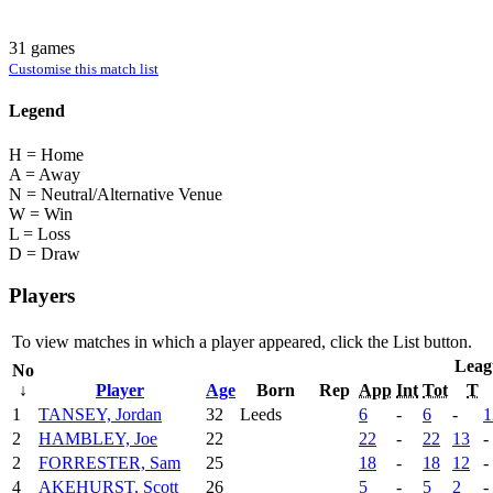
31 games
Customise this match list
Legend
H = Home
A = Away
N = Neutral/Alternative Venue
W = Win
L = Loss
D = Draw
Players
To view matches in which a player appeared, click the
List
button.
Leag
No
↓
Player
Age
Born
Rep
App
Int
Tot
T
1
TANSEY, Jordan
32
Leeds
6
-
6
-
1
2
HAMBLEY, Joe
22
22
-
22
13
-
2
FORRESTER, Sam
25
18
-
18
12
-
4
AKEHURST, Scott
26
5
-
5
2
-