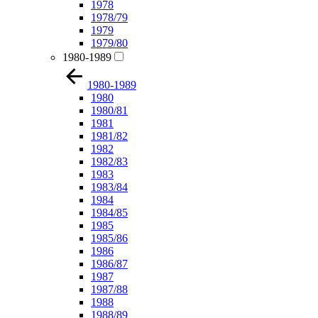
1978
1978/79
1979
1979/80
1980-1989
1980-1989
1980
1980/81
1981
1981/82
1982
1982/83
1983
1983/84
1984
1984/85
1985
1985/86
1986
1986/87
1987
1987/88
1988
1988/89