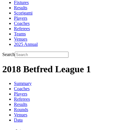
Fixtures
Results
Scorigami
Players
Coaches
Referees
Teams
Venues
2025 Annual
Search
2018 Betfred League 1
Summary
Coaches
Players
Referees
Results
Rounds
Venues
Data