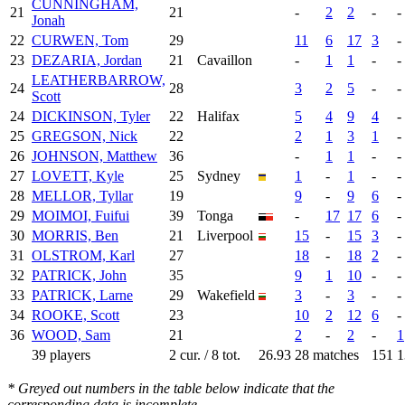
CUNNINGHAM,
21
21
-
2
2
-
-
Jonah
22
CURWEN, Tom
29
11
6
17
3
-
23
DEZARIA, Jordan
21
Cavaillon
-
1
1
-
-
LEATHERBARROW,
24
28
3
2
5
-
-
Scott
24
DICKINSON, Tyler
22
Halifax
5
4
9
4
-
25
GREGSON, Nick
22
2
1
3
1
-
26
JOHNSON, Matthew
36
-
1
1
-
-
27
LOVETT, Kyle
25
Sydney
1
-
1
-
-
28
MELLOR, Tyllar
19
9
-
9
6
-
29
MOIMOI, Fuifui
39
Tonga
-
17
17
6
-
30
MORRIS, Ben
21
Liverpool
15
-
15
3
-
31
OLSTROM, Karl
27
18
-
18
2
-
32
PATRICK, John
35
9
1
10
-
-
33
PATRICK, Larne
29
Wakefield
3
-
3
-
-
34
ROOKE, Scott
23
10
2
12
6
-
36
WOOD, Sam
21
2
-
2
-
1
39 players
2 cur. / 8 tot.
26.93
28 matches
151
1
* Greyed out numbers in the table below indicate that the
corresponding data is incomplete.