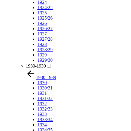
1924
1924/25
1925
1925/26
1926
1926/27
1927
1927/28
1928
1928/29
1929
1929/30
1930-1939
1930-1939
1930
1930/31
1931
1931/32
1932
1932/33
1933
1933/34
1934
1934/35