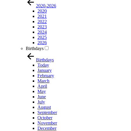
2020-2026
2020
2021
2022
2023
2024
2025
2026
Birthdays
Birthdays
Today
January
February
March
April
May
June
July
August
September
October
November
December