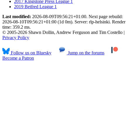
2017 Kingstone Press League 1
2019 Betfred League 1
Last modified:
2026-08-09T09:56:21+01:00. Next page rebuild:
2026-08-10T09:56:21+01:00 (1d 0m). Server: rlp-helsinki. Render
time: 359.2 ms.
© 2005-2026 Shawn Dollin, Andrew Ferguson and Tim Costello |
Privacy Policy
Follow us on Bluesky
Jump on the forums
Become a Patron