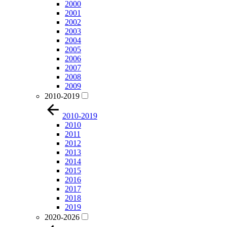
2000
2001
2002
2003
2004
2005
2006
2007
2008
2009
2010-2019
2010-2019
2010
2011
2012
2013
2014
2015
2016
2017
2018
2019
2020-2026