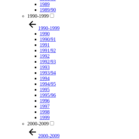
1989
1989/90
1990-1999
1990-1999
1990
1990/91
1991
1991/92
1992
1992/93
1993
1993/94
1994
1994/95
1995
1995/96
1996
1997
1998
1999
2000-2009
2000-2009