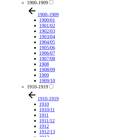
1900-1909
1900-1909
1900/01
1901/02
1902/03
1903/04
1904/05
1905/06
1906/07
1907/08
1908
1908/09
1909
1909/10
1910-1919
1910-1919
1910
1910/11
1911
1911/12
1912
1912/13