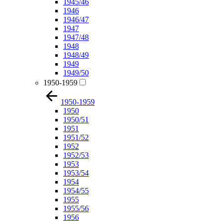
1945/46
1946
1946/47
1947
1947/48
1948
1948/49
1949
1949/50
1950-1959
1950-1959
1950
1950/51
1951
1951/52
1952
1952/53
1953
1953/54
1954
1954/55
1955
1955/56
1956