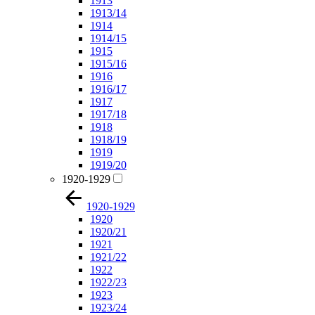
1913
1913/14
1914
1914/15
1915
1915/16
1916
1916/17
1917
1917/18
1918
1918/19
1919
1919/20
1920-1929
1920-1929
1920
1920/21
1921
1921/22
1922
1922/23
1923
1923/24