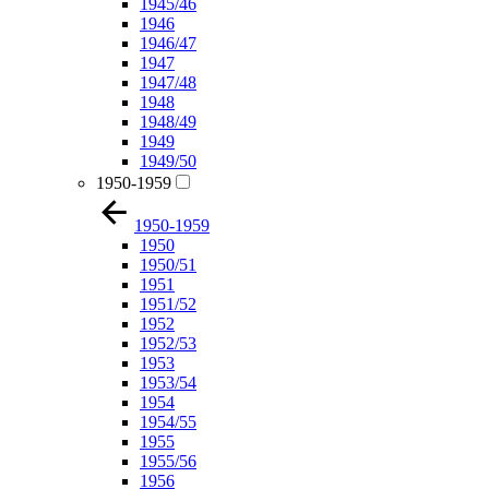
1945/46
1946
1946/47
1947
1947/48
1948
1948/49
1949
1949/50
1950-1959
1950-1959
1950
1950/51
1951
1951/52
1952
1952/53
1953
1953/54
1954
1954/55
1955
1955/56
1956