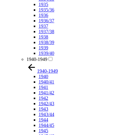
1935
1935/36
1936
1936/37
1937
1937/38
1938
1938/39
1939
1939/40
1940-1949
1940-1949
1940
1940/41
1941
1941/42
1942
1942/43
1943
1943/44
1944
1944/45
1945