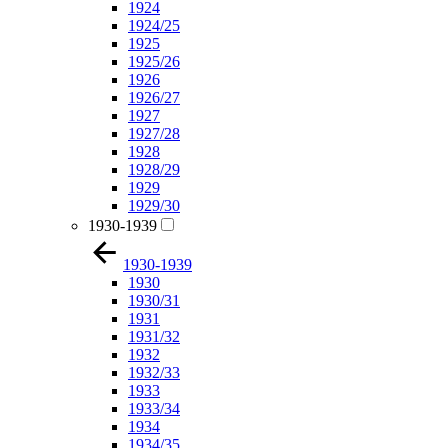
1924
1924/25
1925
1925/26
1926
1926/27
1927
1927/28
1928
1928/29
1929
1929/30
1930-1939
1930-1939
1930
1930/31
1931
1931/32
1932
1932/33
1933
1933/34
1934
1934/35