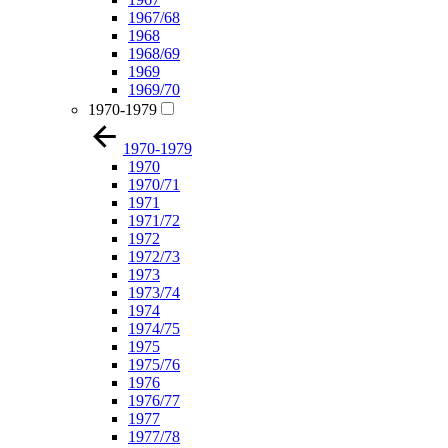
1967/68
1968
1968/69
1969
1969/70
1970-1979
1970-1979
1970
1970/71
1971
1971/72
1972
1972/73
1973
1973/74
1974
1974/75
1975
1975/76
1976
1976/77
1977
1977/78