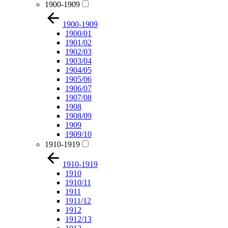
1900-1909
1900-1909
1900/01
1901/02
1902/03
1903/04
1904/05
1905/06
1906/07
1907/08
1908
1908/09
1909
1909/10
1910-1919
1910-1919
1910
1910/11
1911
1911/12
1912
1912/13