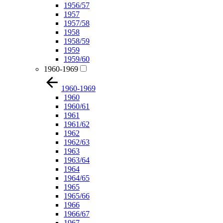
1956/57
1957
1957/58
1958
1958/59
1959
1959/60
1960-1969
1960-1969
1960
1960/61
1961
1961/62
1962
1962/63
1963
1963/64
1964
1964/65
1965
1965/66
1966
1966/67
1967