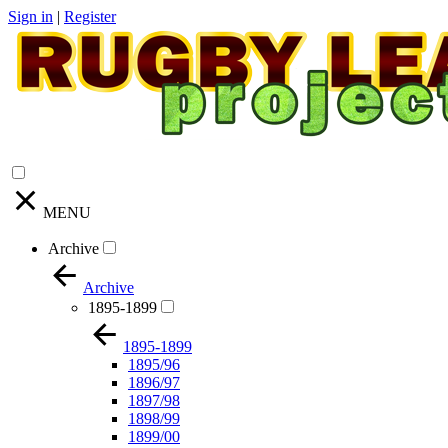
Sign in
|
Register
MENU
Archive
Archive
1895-1899
1895-1899
1895/96
1896/97
1897/98
1898/99
1899/00