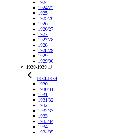
1924
1924/25
1925
1925/26
1926
1926/27
1927
1927/28
1928
1928/29
1929
1929/30
1930-1939
1930-1939
1930
1930/31
1931
1931/32
1932
1932/33
1933
1933/34
1934
1934/35