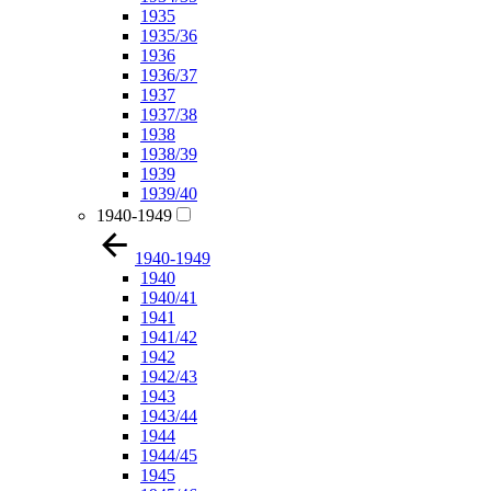
1935
1935/36
1936
1936/37
1937
1937/38
1938
1938/39
1939
1939/40
1940-1949
1940-1949
1940
1940/41
1941
1941/42
1942
1942/43
1943
1943/44
1944
1944/45
1945