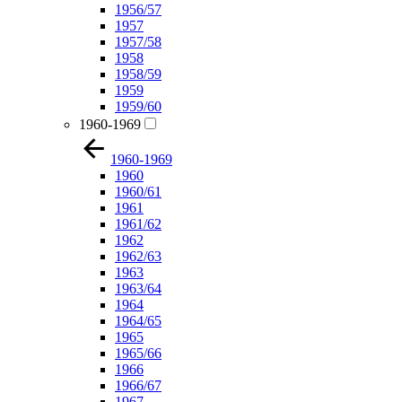
1956/57
1957
1957/58
1958
1958/59
1959
1959/60
1960-1969
1960-1969
1960
1960/61
1961
1961/62
1962
1962/63
1963
1963/64
1964
1964/65
1965
1965/66
1966
1966/67
1967