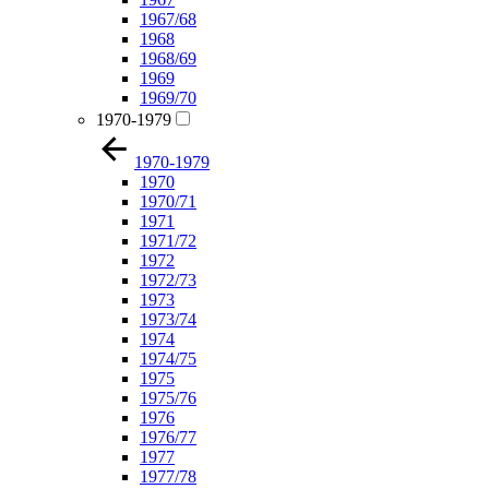
1967/68
1968
1968/69
1969
1969/70
1970-1979
1970-1979
1970
1970/71
1971
1971/72
1972
1972/73
1973
1973/74
1974
1974/75
1975
1975/76
1976
1976/77
1977
1977/78