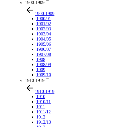
1900-1909
1900-1909
1900/01
1901/02
1902/03
1903/04
1904/05
1905/06
1906/07
1907/08
1908
1908/09
1909
1909/10
1910-1919
1910-1919
1910
1910/11
1911
1911/12
1912
1912/13