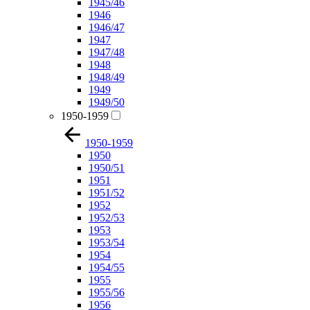
1945/46
1946
1946/47
1947
1947/48
1948
1948/49
1949
1949/50
1950-1959
1950-1959
1950
1950/51
1951
1951/52
1952
1952/53
1953
1953/54
1954
1954/55
1955
1955/56
1956