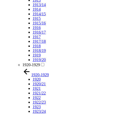
1913
1913/14
1914
1914/15
1915
1915/16
1916
1916/17
1917
1917/18
1918
1918/19
1919
1919/20
1920-1929
1920-1929
1920
1920/21
1921
1921/22
1922
1922/23
1923
1923/24