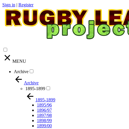
Sign in
|
Register
MENU
Archive
Archive
1895-1899
1895-1899
1895/96
1896/97
1897/98
1898/99
1899/00