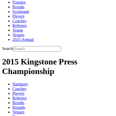
Fixtures
Results
Scorigami
Players
Coaches
Referees
Teams
Venues
2025 Annual
Search
2015 Kingstone Press
Championship
Summary
Coaches
Players
Referees
Results
Rounds
Venues