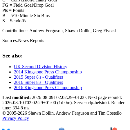
FG = Field Goal/Drop Goal
Pts = Points
B = 5/10 Minute Sin Bins
S = Sendoffs
Contributions:
Andrew Ferguson, Shawn Dollin, Greg Fiveash
Sources:
News Reports
See also:
UK Second Division History
2014 Kingstone Press Championship
2015 Super 8's - Qualifiers
2016 Super 8's - Qualifiers
2016 Kingstone Press Championship
Last modified:
2026-08-09T02:02:29+01:00. Next page rebuild:
2026-08-10T02:02:29+01:00 (1d 0m). Server: rlp-helsinki. Render
time: 394.8 ms.
© 2005-2026 Shawn Dollin, Andrew Ferguson and Tim Costello |
Privacy Policy