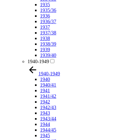
1935
1935/36
1936
1936/37
1937
1937/38
1938
1938/39
1939
1939/40
1940-1949
1940-1949
1940
1940/41
1941
1941/42
1942
1942/43
1943
1943/44
1944
1944/45
1945