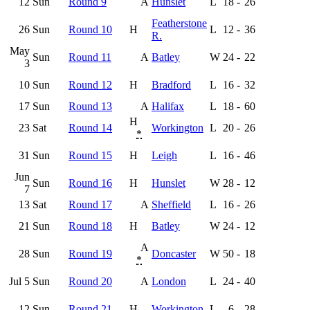
12
Sun
Round 9
A
Hunslet
L
18
-
26
Featherstone
26
Sun
Round 10
H
L
12
-
36
R.
May
Sun
Round 11
A
Batley
W
24
-
22
3
10
Sun
Round 12
H
Bradford
L
16
-
32
17
Sun
Round 13
A
Halifax
L
18
-
60
H
23
Sat
Round 14
Workington
L
20
-
26
*
31
Sun
Round 15
H
Leigh
L
16
-
46
Jun
Sun
Round 16
H
Hunslet
W
28
-
12
7
13
Sat
Round 17
A
Sheffield
L
16
-
26
21
Sun
Round 18
H
Batley
W
24
-
12
A
28
Sun
Round 19
Doncaster
W
50
-
18
*
Jul 5
Sun
Round 20
A
London
L
24
-
40
12
Sun
Round 21
H
Workington
L
6
-
28