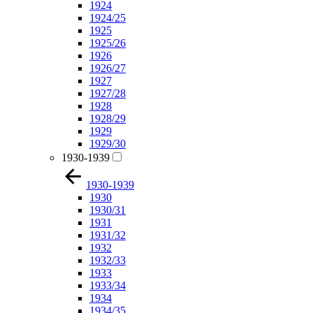
1924
1924/25
1925
1925/26
1926
1926/27
1927
1927/28
1928
1928/29
1929
1929/30
1930-1939
1930-1939
1930
1930/31
1931
1931/32
1932
1932/33
1933
1933/34
1934
1934/35