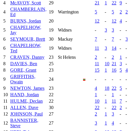
4
McAVOY, Scott
29
21
1
22
9
-
CHAMBERLAIN,
4
19
Warrington
5
-
5
2
2
Ed
5
BURNS, Jordan
20
12
-
12
4
-
CHAPELHOW,
5
19
Widnes
-
3
3
-
-
Jay
6
SEYMOUR, Brett
30
Mackay
7
-
7
-
3
CHAPELHOW,
6
19
Widnes
11
3
14
-
-
Ted
7
CRAVEN, Danny
23
St Helens
2
-
2
1
-
8
DAVIES, Ben
25
11
10
21
3
-
8
GORE, Grant
23
15
1
16
5
4
GRIFFITHS,
9
24
-
-
-
-
-
Owain
9
NEWTON, James
23
4
18
22
5
-
10
HAND, Jordan
22
1
-
1
-
-
11
HULME, Declan
22
10
1
11
7
-
11
ALLEN, Dave
30
22
-
22
2
-
12
JOHNSON, Paul
27
2
1
3
-
-
BANNISTER,
12
27
3
1
4
-
-
Steve