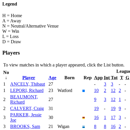
Legend
H = Home
A = Away
N = Neutral/Alternative Venue
W = Win
L = Loss
D = Draw
Players
To view matches in which a player appeared, click the
List
button.
Leagu
No
↓
Player
Age
Born
Rep
App
Int
Tot
T
G
1
ANCELY, Thibaut
27
-
3
3
-
-
1
LEPORI, Richard
23
Watford
10
2
12
2
-
BEAUMONT,
2
27
9
3
12
1
-
Richard
2
CALVERT, Craig
31
19
-
19
9
-
PARKER, Jessie
3
30
16
1
17
3
-
Joe
3
BROOKS, Sam
21
Wigan
8
8
16
2
-