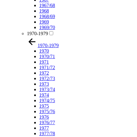
1967/68
1968
1968/69
1969
1969/70
1970-1979
1970-1979
1970
1970/71
1971
1971/72
1972
1972/73
1973
1973/74
1974
1974/75
1975
1975/76
1976
1976/77
1977
1977/78