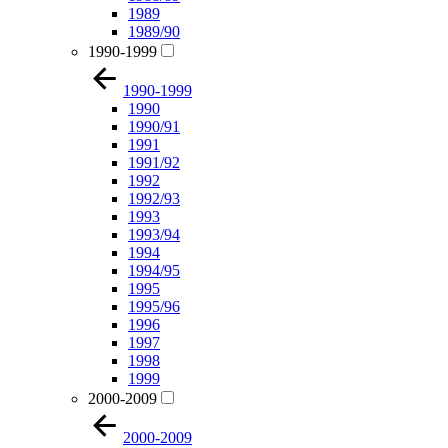
1989
1989/90
1990-1999
1990-1999
1990
1990/91
1991
1991/92
1992
1992/93
1993
1993/94
1994
1994/95
1995
1995/96
1996
1997
1998
1999
2000-2009
2000-2009