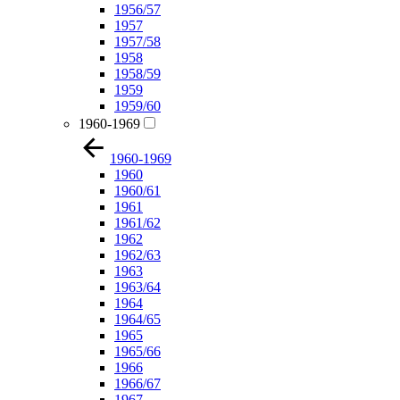
1956/57
1957
1957/58
1958
1958/59
1959
1959/60
1960-1969
1960-1969
1960
1960/61
1961
1961/62
1962
1962/63
1963
1963/64
1964
1964/65
1965
1965/66
1966
1966/67
1967