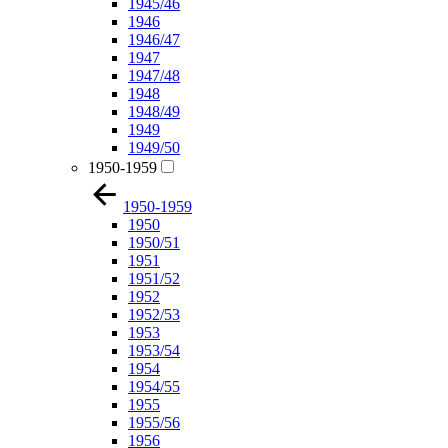
1945/46
1946
1946/47
1947
1947/48
1948
1948/49
1949
1949/50
1950-1959
1950-1959
1950
1950/51
1951
1951/52
1952
1952/53
1953
1953/54
1954
1954/55
1955
1955/56
1956