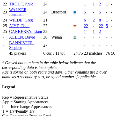
22
TROUT, Kyle
24
1
1
2
1
-
WALKER,
23
24
Bradford
5
-
5
-
-
Jonathan
24
WILDE, Greg
21
6
2
8
1
-
25
AIYE, Dion
27
22
-
22
5
-
25
CARBERRY, Liam
22
1
1
2
-
-
-
ALLEN, David
30
Wigan
-
-
-
-
-
BANNISTER,
-
27
-
-
-
-
-
Stephen
45 players
6 cur. / 11 tot.
24.75
23 matches
76
56
* Greyed out numbers in the table below indicate that the
corresponding data is incomplete.
Age is sorted on both years and days. Other columns use player
name as a secondary sort, or squad number if applicable.
Legend
Rep = Representative Status
App = Starting Appearances
Int = Interchange Appearances
T = Try/Penalty Try
G = Conversion/Penalty Goal