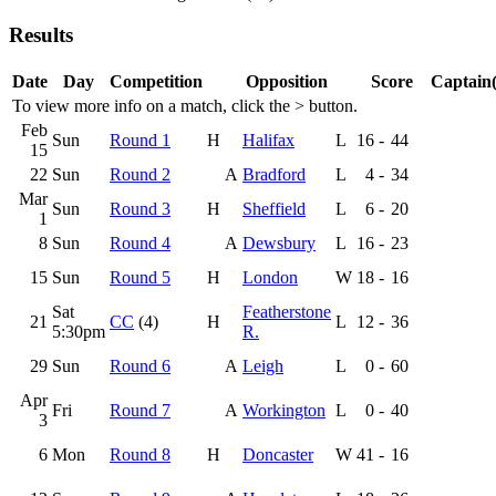
Results
Date
Day
Competition
Opposition
Score
Captain(
To view more info on a match, click the
>
button.
Feb
Sun
Round 1
H
Halifax
L
16
-
44
15
22
Sun
Round 2
A
Bradford
L
4
-
34
Mar
Sun
Round 3
H
Sheffield
L
6
-
20
1
8
Sun
Round 4
A
Dewsbury
L
16
-
23
15
Sun
Round 5
H
London
W
18
-
16
Sat
Featherstone
21
CC
(4)
H
L
12
-
36
5:30pm
R.
29
Sun
Round 6
A
Leigh
L
0
-
60
Apr
Fri
Round 7
A
Workington
L
0
-
40
3
6
Mon
Round 8
H
Doncaster
W
41
-
16