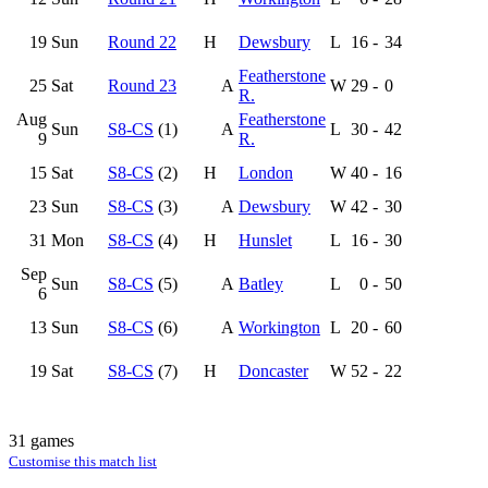
19
Sun
Round 22
H
Dewsbury
L
16
-
34
Featherstone
25
Sat
Round 23
A
W
29
-
0
R.
Aug
Featherstone
Sun
S8-CS
(1)
A
L
30
-
42
9
R.
15
Sat
S8-CS
(2)
H
London
W
40
-
16
23
Sun
S8-CS
(3)
A
Dewsbury
W
42
-
30
31
Mon
S8-CS
(4)
H
Hunslet
L
16
-
30
Sep
Sun
S8-CS
(5)
A
Batley
L
0
-
50
6
13
Sun
S8-CS
(6)
A
Workington
L
20
-
60
19
Sat
S8-CS
(7)
H
Doncaster
W
52
-
22
31 games
Customise this match list