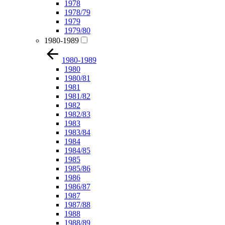
1978
1978/79
1979
1979/80
1980-1989
1980-1989
1980
1980/81
1981
1981/82
1982
1982/83
1983
1983/84
1984
1984/85
1985
1985/86
1986
1986/87
1987
1987/88
1988
1988/89