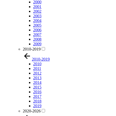
2000
2001
2002
2003
2004
2005
2006
2007
2008
2009
2010-2019
2010-2019
2010
2011
2012
2013
2014
2015
2016
2017
2018
2019
2020-2026