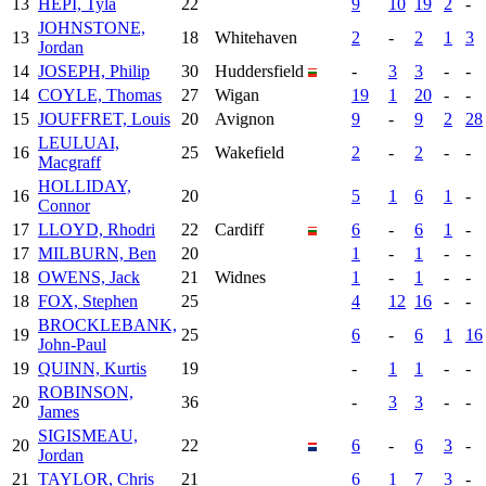
13
HEPI, Tyla
22
9
10
19
2
-
JOHNSTONE,
13
18
Whitehaven
2
-
2
1
3
Jordan
14
JOSEPH, Philip
30
Huddersfield
-
3
3
-
-
14
COYLE, Thomas
27
Wigan
19
1
20
-
-
15
JOUFFRET, Louis
20
Avignon
9
-
9
2
28
LEULUAI,
16
25
Wakefield
2
-
2
-
-
Macgraff
HOLLIDAY,
16
20
5
1
6
1
-
Connor
17
LLOYD, Rhodri
22
Cardiff
6
-
6
1
-
17
MILBURN, Ben
20
1
-
1
-
-
18
OWENS, Jack
21
Widnes
1
-
1
-
-
18
FOX, Stephen
25
4
12
16
-
-
BROCKLEBANK,
19
25
6
-
6
1
16
John-Paul
19
QUINN, Kurtis
19
-
1
1
-
-
ROBINSON,
20
36
-
3
3
-
-
James
SIGISMEAU,
20
22
6
-
6
3
-
Jordan
21
TAYLOR, Chris
21
6
1
7
3
-