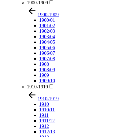
1900-1909
1900-1909
1900/01
1901/02
1902/03
1903/04
1904/05
1905/06
1906/07
1907/08
1908
1908/09
1909
1909/10
1910-1919
1910-1919
1910
1910/11
1911
1911/12
1912
1912/13