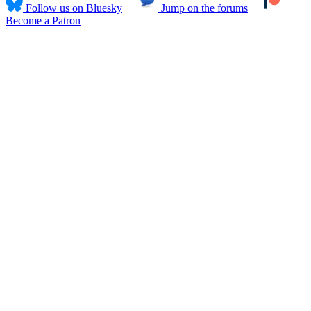
Follow us on Bluesky
Jump on the forums
Become a Patron