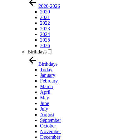
2020-2026
2020
2021
2022
2023
2024
2025
2026
Birthdays
Birthdays
Today
January
February
March
April
May
June
July
August
September
October
November
December