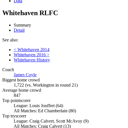
Data
Whitehaven RLFC
Summary
Detail
See also:
< Whitehaven 2014
Whitehaven 2016 >
Whitehaven History
Coach
James Coyle
Biggest home crowd
1,722 (vs. Workington in round 21)
Average home crowd
847
Top pointscorer
League: Louis Jouffret (64)
All Matches: Ed Chamberlain (80)
Top tryscorer
League: Craig Calvert, Scott McAvoy (9)
All Matches: Craig Calvert (13)