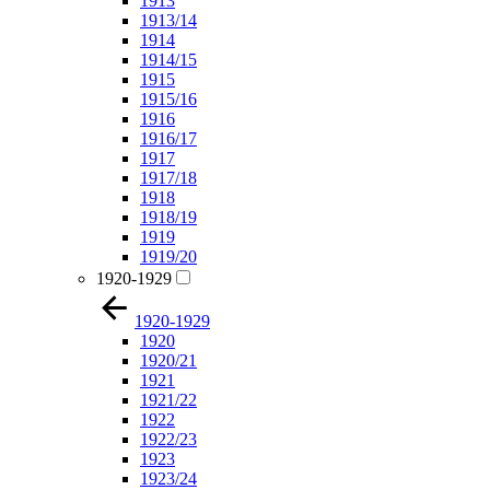
1913
1913/14
1914
1914/15
1915
1915/16
1916
1916/17
1917
1917/18
1918
1918/19
1919
1919/20
1920-1929
1920-1929
1920
1920/21
1921
1921/22
1922
1922/23
1923
1923/24