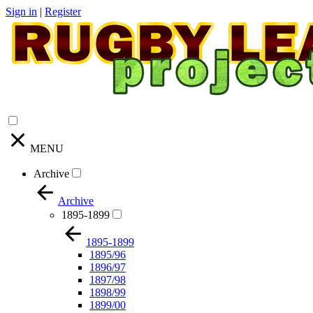
Sign in
|
Register
MENU
Archive
Archive
1895-1899
1895-1899
1895/96
1896/97
1897/98
1898/99
1899/00