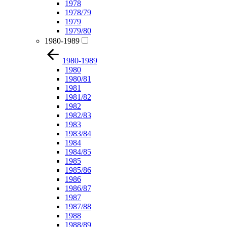
1978
1978/79
1979
1979/80
1980-1989
1980-1989
1980
1980/81
1981
1981/82
1982
1982/83
1983
1983/84
1984
1984/85
1985
1985/86
1986
1986/87
1987
1987/88
1988
1988/89