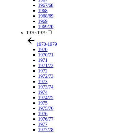
1967/68
1968
1968/69
1969
1969/70
1970-1979
1970-1979
1970
1970/71
1971
1971/72
1972
1972/73
1973
1973/74
1974
1974/75
1975
1975/76
1976
1976/77
1977
1977/78