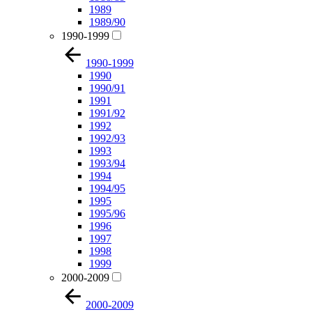
1989
1989/90
1990-1999
1990-1999
1990
1990/91
1991
1991/92
1992
1992/93
1993
1993/94
1994
1994/95
1995
1995/96
1996
1997
1998
1999
2000-2009
2000-2009