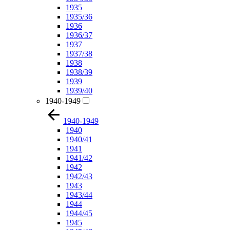
1935
1935/36
1936
1936/37
1937
1937/38
1938
1938/39
1939
1939/40
1940-1949
1940-1949
1940
1940/41
1941
1941/42
1942
1942/43
1943
1943/44
1944
1944/45
1945