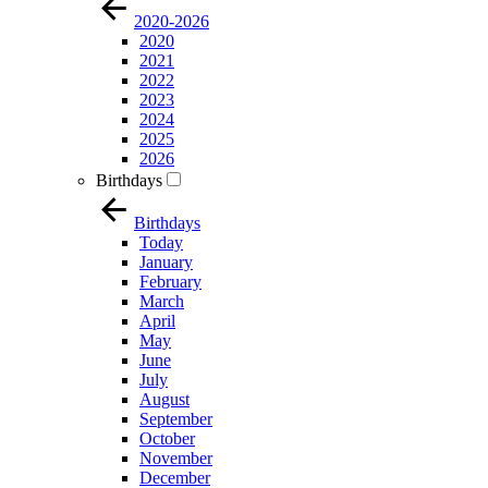
2020-2026
2020
2021
2022
2023
2024
2025
2026
Birthdays
Birthdays
Today
January
February
March
April
May
June
July
August
September
October
November
December