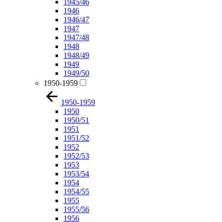
1945/46
1946
1946/47
1947
1947/48
1948
1948/49
1949
1949/50
1950-1959
1950-1959
1950
1950/51
1951
1951/52
1952
1952/53
1953
1953/54
1954
1954/55
1955
1955/56
1956