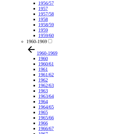
1956/57
1957
1957/58
1958
1958/59
1959
1959/60
1960-1969
1960-1969
1960
1960/61
1961
1961/62
1962
1962/63
1963
1963/64
1964
1964/65
1965
1965/66
1966
1966/67
1967