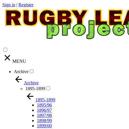
Sign in
|
Register
MENU
Archive
Archive
1895-1899
1895-1899
1895/96
1896/97
1897/98
1898/99
1899/00