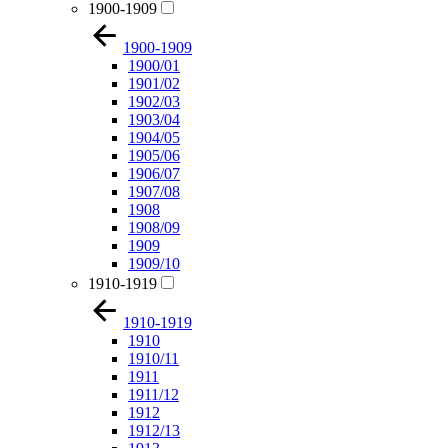
1900-1909
1900-1909
1900/01
1901/02
1902/03
1903/04
1904/05
1905/06
1906/07
1907/08
1908
1908/09
1909
1909/10
1910-1919
1910-1919
1910
1910/11
1911
1911/12
1912
1912/13