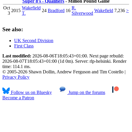
Super 8's - Qualifiers
- Million Pound Game
Oct
Wakefield
R.
2015
24
Bradford
16
Wakefield
7,236
>
3
T.
Silverwood
See also:
UK Second Division
First Class
Last modified:
2026-08-06T18:05:43+01:00. Next page rebuild:
2026-08-07T18:05:43+01:00 (1d 0m). Server: rlp-helsinki. Render
time: 114.1 ms.
© 2005-2026 Shawn Dollin, Andrew Ferguson and Tim Costello |
Privacy Policy
Follow us on Bluesky
Jump on the forums
Become a Patron