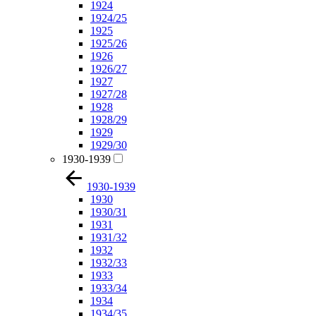
1924
1924/25
1925
1925/26
1926
1926/27
1927
1927/28
1928
1928/29
1929
1929/30
1930-1939
1930-1939
1930
1930/31
1931
1931/32
1932
1932/33
1933
1933/34
1934
1934/35