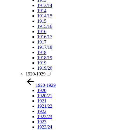
1913
1913/14
1914
1914/15
1915
1915/16
1916
1916/17
1917
1917/18
1918
1918/19
1919
1919/20
1920-1929
1920-1929
1920
1920/21
1921
1921/22
1922
1922/23
1923
1923/24