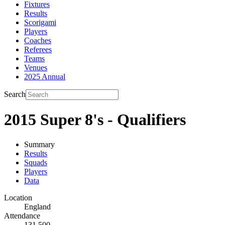
Fixtures
Results
Scorigami
Players
Coaches
Referees
Teams
Venues
2025 Annual
Search
2015 Super 8's - Qualifiers
Summary
Results
Squads
Players
Data
Location
England
Attendance
131,500