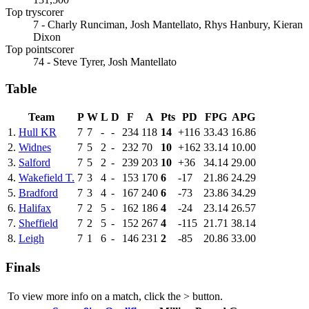
Top tryscorer
7 - Charly Runciman, Josh Mantellato, Rhys Hanbury, Kieran
Dixon
Top pointscorer
74 - Steve Tyrer, Josh Mantellato
Table
Team
P
W
L
D
F
A
Pts
PD
FPG
APG
1.
Hull KR
7
7
-
-
234
118
14
+116
33.43
16.86
2.
Widnes
7
5
2
-
232
70
10
+162
33.14
10.00
3.
Salford
7
5
2
-
239
203
10
+36
34.14
29.00
4.
Wakefield T.
7
3
4
-
153
170
6
-17
21.86
24.29
5.
Bradford
7
3
4
-
167
240
6
-73
23.86
34.29
6.
Halifax
7
2
5
-
162
186
4
-24
23.14
26.57
7.
Sheffield
7
2
5
-
152
267
4
-115
21.71
38.14
8.
Leigh
7
1
6
-
146
231
2
-85
20.86
33.00
Finals
To view more info on a match, click the
>
button.