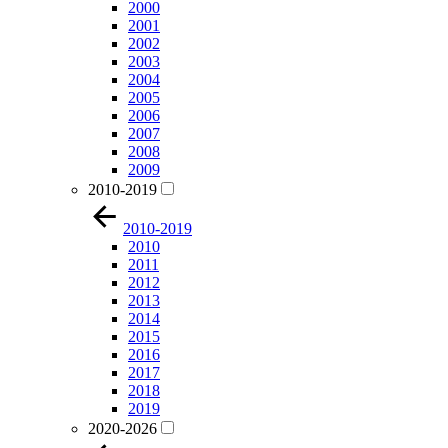
2000
2001
2002
2003
2004
2005
2006
2007
2008
2009
2010-2019
2010-2019
2010
2011
2012
2013
2014
2015
2016
2017
2018
2019
2020-2026