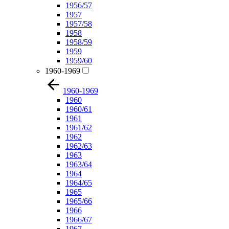
1956/57
1957
1957/58
1958
1958/59
1959
1959/60
1960-1969
1960-1969
1960
1960/61
1961
1961/62
1962
1962/63
1963
1963/64
1964
1964/65
1965
1965/66
1966
1966/67
1967