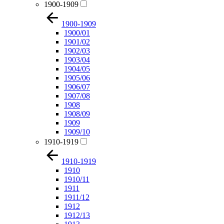
1900-1909
1900-1909
1900/01
1901/02
1902/03
1903/04
1904/05
1905/06
1906/07
1907/08
1908
1908/09
1909
1909/10
1910-1919
1910-1919
1910
1910/11
1911
1911/12
1912
1912/13