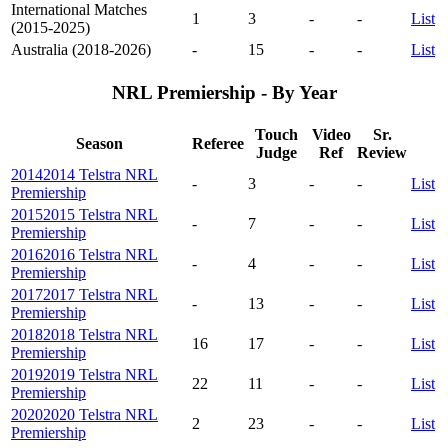
International Matches
1
3
-
-
List
(2015-2025)
Australia (2018-2026)
-
15
-
-
List
NRL Premiership - By Year
Touch
Video
Sr.
Season
Referee
Judge
Ref
Review
2014
2014 Telstra NRL
-
3
-
-
List
Premiership
2015
2015 Telstra NRL
-
7
-
-
List
Premiership
2016
2016 Telstra NRL
-
4
-
-
List
Premiership
2017
2017 Telstra NRL
-
13
-
-
List
Premiership
2018
2018 Telstra NRL
16
17
-
-
List
Premiership
2019
2019 Telstra NRL
22
11
-
-
List
Premiership
2020
2020 Telstra NRL
2
23
-
-
List
Premiership