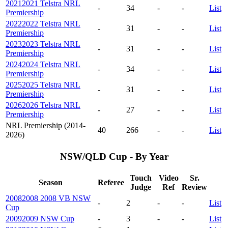
2021
2021 Telstra NRL
-
34
-
-
List
Premiership
2022
2022 Telstra NRL
-
31
-
-
List
Premiership
2023
2023 Telstra NRL
-
31
-
-
List
Premiership
2024
2024 Telstra NRL
-
34
-
-
List
Premiership
2025
2025 Telstra NRL
-
31
-
-
List
Premiership
2026
2026 Telstra NRL
-
27
-
-
List
Premiership
NRL Premiership (2014-
40
266
-
-
List
2026)
NSW/QLD Cup - By Year
Touch
Video
Sr.
Season
Referee
Judge
Ref
Review
2008
2008 2008 VB NSW
-
2
-
-
List
Cup
2009
2009 NSW Cup
-
3
-
-
List