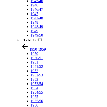
1945/46
1946
1946/47
1947
1947/48
1948
1948/49
1949
1949/50
1950-1959
1950-1959
1950
1950/51
1951
1951/52
1952
1952/53
1953
1953/54
1954
1954/55
1955
1955/56
1956