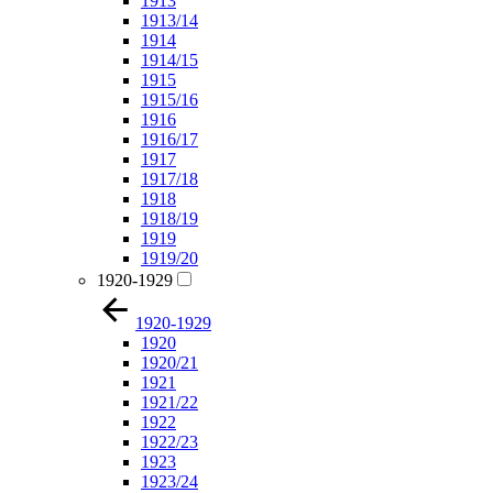
1913
1913/14
1914
1914/15
1915
1915/16
1916
1916/17
1917
1917/18
1918
1918/19
1919
1919/20
1920-1929
1920-1929
1920
1920/21
1921
1921/22
1922
1922/23
1923
1923/24