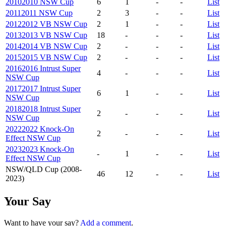
2010
2010 NSW Cup
6
1
-
-
List
2011
2011 NSW Cup
2
3
-
-
List
2012
2012 VB NSW Cup
2
1
-
-
List
2013
2013 VB NSW Cup
18
-
-
-
List
2014
2014 VB NSW Cup
2
-
-
-
List
2015
2015 VB NSW Cup
2
-
-
-
List
2016
2016 Intrust Super
4
-
-
-
List
NSW Cup
2017
2017 Intrust Super
6
1
-
-
List
NSW Cup
2018
2018 Intrust Super
2
-
-
-
List
NSW Cup
2022
2022 Knock-On
2
-
-
-
List
Effect NSW Cup
2023
2023 Knock-On
-
1
-
-
List
Effect NSW Cup
NSW/QLD Cup (2008-
46
12
-
-
List
2023)
Your Say
Want to have your say?
Add a comment
.