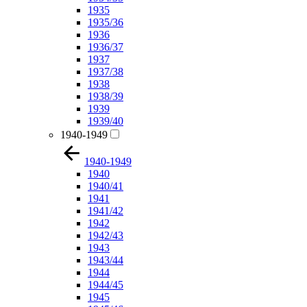
1935
1935/36
1936
1936/37
1937
1937/38
1938
1938/39
1939
1939/40
1940-1949
1940-1949
1940
1940/41
1941
1941/42
1942
1942/43
1943
1943/44
1944
1944/45
1945