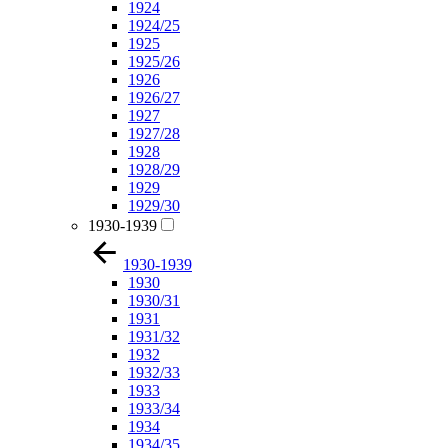
1924
1924/25
1925
1925/26
1926
1926/27
1927
1927/28
1928
1928/29
1929
1929/30
1930-1939
1930-1939
1930
1930/31
1931
1931/32
1932
1932/33
1933
1933/34
1934
1934/35