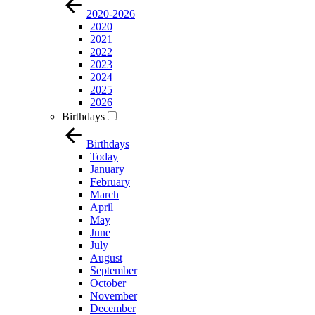
2020-2026
2020
2021
2022
2023
2024
2025
2026
Birthdays
Birthdays
Today
January
February
March
April
May
June
July
August
September
October
November
December