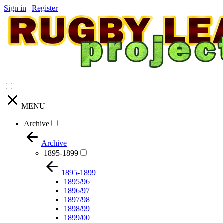
Sign in
|
Register
MENU
Archive
Archive
1895-1899
1895-1899
1895/96
1896/97
1897/98
1898/99
1899/00