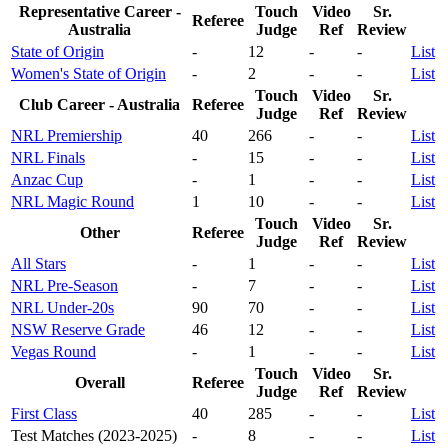
Representative Career -
Touch
Video
Sr.
Referee
Australia
Judge
Ref
Review
State of Origin
-
12
-
-
List
Women's State of Origin
-
2
-
-
List
Touch
Video
Sr.
Club Career - Australia
Referee
Judge
Ref
Review
NRL Premiership
40
266
-
-
List
NRL Finals
-
15
-
-
List
Anzac Cup
-
1
-
-
List
NRL Magic Round
1
10
-
-
List
Touch
Video
Sr.
Other
Referee
Judge
Ref
Review
All Stars
-
1
-
-
List
NRL Pre-Season
-
7
-
-
List
NRL Under-20s
90
70
-
-
List
NSW Reserve Grade
46
12
-
-
List
Vegas Round
-
1
-
-
List
Touch
Video
Sr.
Overall
Referee
Judge
Ref
Review
First Class
40
285
-
-
List
Test Matches (2023-2025)
-
8
-
-
List