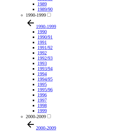
1989
1989/90
1990-1999
1990-1999
1990
1990/91
1991
1991/92
1992
1992/93
1993
1993/94
1994
1994/95
1995
1995/96
1996
1997
1998
1999
2000-2009
2000-2009