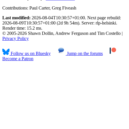
Contributions:
Paul Carter, Greg Fiveash
Last modified:
2026-08-04T10:30:57+01:00. Next page rebuild:
2026-08-09T10:30:57+01:00 (2d 9h 54m). Server: rlp-helsinki.
Render time: 15.2 ms.
© 2005-2026 Shawn Dollin, Andrew Ferguson and Tim Costello |
Privacy Policy
Follow us on Bluesky
Jump on the forums
Become a Patron