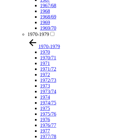
1967/68
1968
1968/69
1969
1969/70
1970-1979
1970-1979
1970
1970/71
1971
1971/72
1972
1972/73
1973
1973/74
1974
1974/75
1975
1975/76
1976
1976/77
1977
1977/78