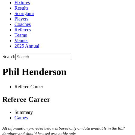
Fixtures
Results
Scorigami
Players
Coaches
Referees
Teams
Venues
2025 Annual
Search
Phil Henderson
Referee Career
Referee Career
Summary
Games
All information provided below is based only on data available in the RLP
database and should be used as a guide only.