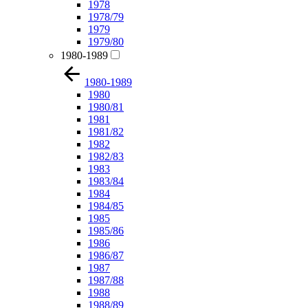
1978
1978/79
1979
1979/80
1980-1989
1980-1989
1980
1980/81
1981
1981/82
1982
1982/83
1983
1983/84
1984
1984/85
1985
1985/86
1986
1986/87
1987
1987/88
1988
1988/89