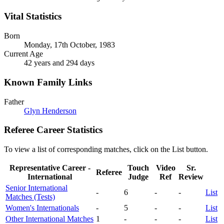
Vital Statistics
Born
Monday, 17th October, 1983
Current Age
42 years and 294 days
Known Family Links
Father
Glyn Henderson
Referee Career Statistics
To view a list of corresponding matches, click on the
List
button.
Representative Career -
Touch
Video
Sr.
Referee
International
Judge
Ref
Review
Senior International
-
6
-
-
List
Matches (Tests)
Women's Internationals
-
5
-
-
List
Other International Matches
1
-
-
-
List