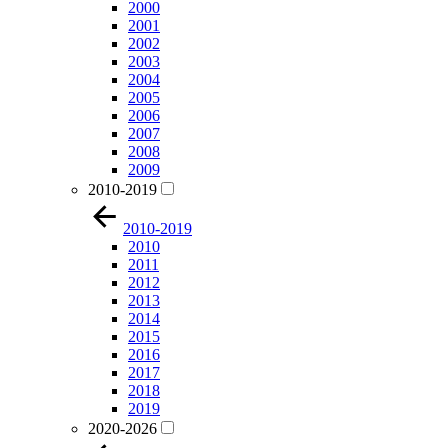
2000
2001
2002
2003
2004
2005
2006
2007
2008
2009
2010-2019
2010-2019
2010
2011
2012
2013
2014
2015
2016
2017
2018
2019
2020-2026