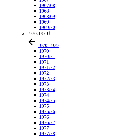
1967/68
1968
1968/69
1969
1969/70
1970-1979
1970-1979
1970
1970/71
1971
1971/72
1972
1972/73
1973
1973/74
1974
1974/75
1975
1975/76
1976
1976/77
1977
1977/78