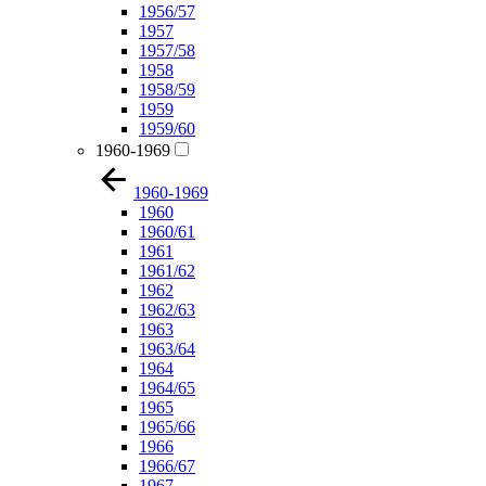
1956/57
1957
1957/58
1958
1958/59
1959
1959/60
1960-1969
1960-1969
1960
1960/61
1961
1961/62
1962
1962/63
1963
1963/64
1964
1964/65
1965
1965/66
1966
1966/67
1967