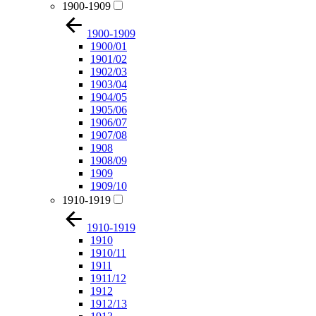
1900-1909
1900-1909
1900/01
1901/02
1902/03
1903/04
1904/05
1905/06
1906/07
1907/08
1908
1908/09
1909
1909/10
1910-1919
1910-1919
1910
1910/11
1911
1911/12
1912
1912/13