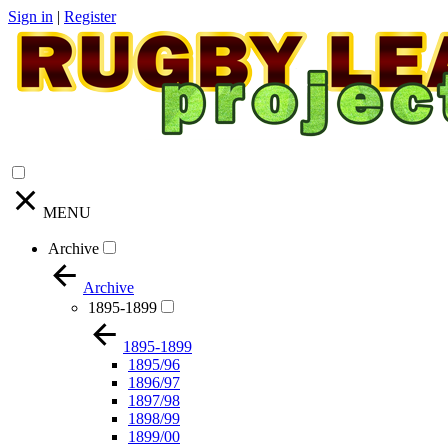
Sign in
|
Register
MENU
Archive
Archive
1895-1899
1895-1899
1895/96
1896/97
1897/98
1898/99
1899/00