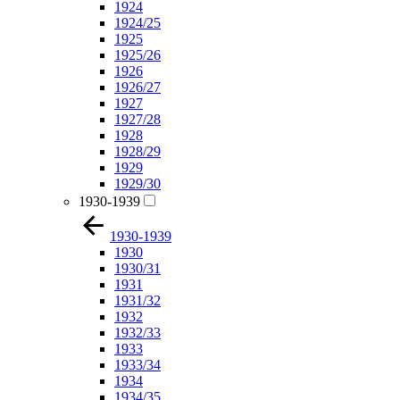
1924
1924/25
1925
1925/26
1926
1926/27
1927
1927/28
1928
1928/29
1929
1929/30
1930-1939
1930-1939
1930
1930/31
1931
1931/32
1932
1932/33
1933
1933/34
1934
1934/35