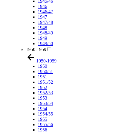
1945/46
1946
1946/47
1947
1947/48
1948
1948/49
1949
1949/50
1950-1959
1950-1959
1950
1950/51
1951
1951/52
1952
1952/53
1953
1953/54
1954
1954/55
1955
1955/56
1956