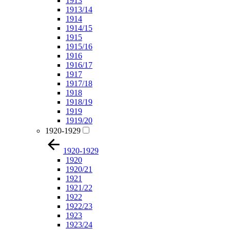
1913
1913/14
1914
1914/15
1915
1915/16
1916
1916/17
1917
1917/18
1918
1918/19
1919
1919/20
1920-1929
1920-1929
1920
1920/21
1921
1921/22
1922
1922/23
1923
1923/24