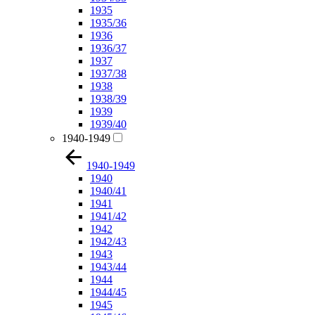
1935
1935/36
1936
1936/37
1937
1937/38
1938
1938/39
1939
1939/40
1940-1949
1940-1949
1940
1940/41
1941
1941/42
1942
1942/43
1943
1943/44
1944
1944/45
1945