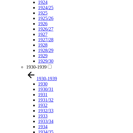
1924
1924/25
1925
1925/26
1926
1926/27
1927
1927/28
1928
1928/29
1929
1929/30
1930-1939
1930-1939
1930
1930/31
1931
1931/32
1932
1932/33
1933
1933/34
1934
1934/35