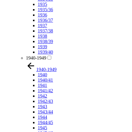
1935
1935/36
1936
1936/37
1937
1937/38
1938
1938/39
1939
1939/40
1940-1949
1940-1949
1940
1940/41
1941
1941/42
1942
1942/43
1943
1943/44
1944
1944/45
1945