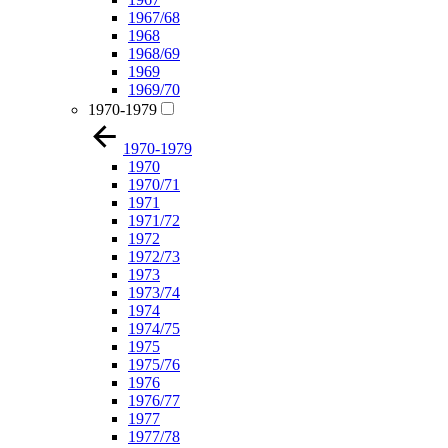
1967/68
1968
1968/69
1969
1969/70
1970-1979
1970-1979
1970
1970/71
1971
1971/72
1972
1972/73
1973
1973/74
1974
1974/75
1975
1975/76
1976
1976/77
1977
1977/78