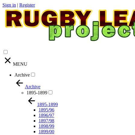
Sign in
|
Register
MENU
Archive
Archive
1895-1899
1895-1899
1895/96
1896/97
1897/98
1898/99
1899/00