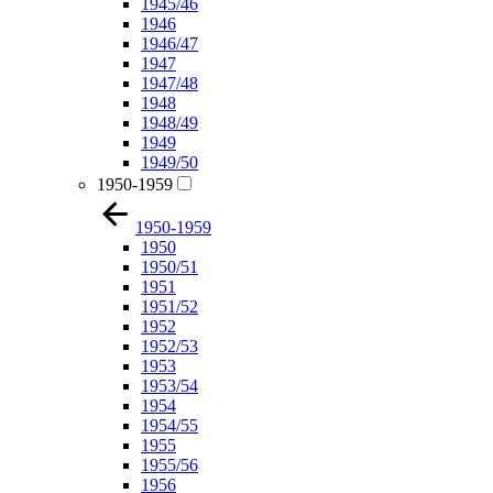
1945/46
1946
1946/47
1947
1947/48
1948
1948/49
1949
1949/50
1950-1959
1950-1959
1950
1950/51
1951
1951/52
1952
1952/53
1953
1953/54
1954
1954/55
1955
1955/56
1956