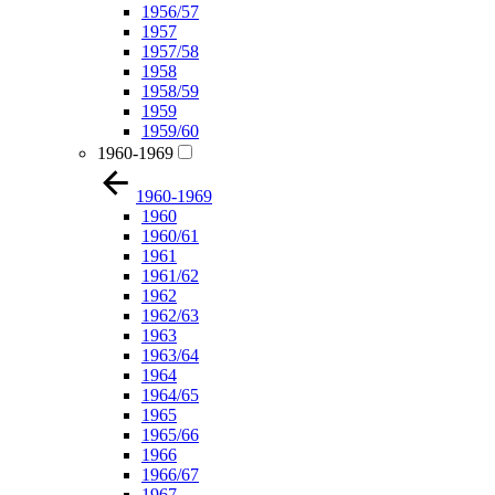
1956/57
1957
1957/58
1958
1958/59
1959
1959/60
1960-1969
1960-1969
1960
1960/61
1961
1961/62
1962
1962/63
1963
1963/64
1964
1964/65
1965
1965/66
1966
1966/67
1967