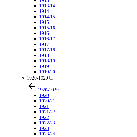
1913
1913/14
1914
1914/15
1915
1915/16
1916
1916/17
1917
1917/18
1918
1918/19
1919
1919/20
1920-1929
1920-1929
1920
1920/21
1921
1921/22
1922
1922/23
1923
1923/24