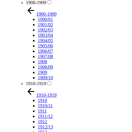
1900-1909
1900-1909
1900/01
1901/02
1902/03
1903/04
1904/05
1905/06
1906/07
1907/08
1908
1908/09
1909
1909/10
1910-1919
1910-1919
1910
1910/11
1911
1911/12
1912
1912/13