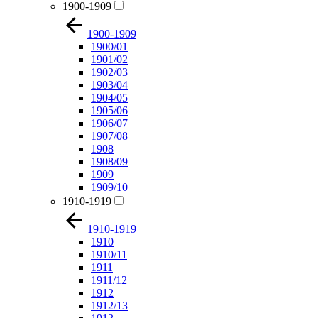
1900-1909
1900-1909
1900/01
1901/02
1902/03
1903/04
1904/05
1905/06
1906/07
1907/08
1908
1908/09
1909
1909/10
1910-1919
1910-1919
1910
1910/11
1911
1911/12
1912
1912/13