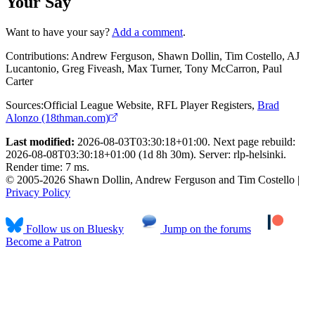
Your Say
Want to have your say?
Add a comment
.
Contributions:
Andrew Ferguson, Shawn Dollin, Tim Costello, AJ
Lucantonio, Greg Fiveash, Max Turner, Tony McCarron, Paul
Carter
Sources:
Official League Website
,
RFL Player Registers
,
Brad
Alonzo (18thman.com)
Last modified:
2026-08-03T03:30:18+01:00. Next page rebuild:
2026-08-08T03:30:18+01:00 (1d 8h 30m). Server: rlp-helsinki.
Render time: 7 ms.
© 2005-2026 Shawn Dollin, Andrew Ferguson and Tim Costello |
Privacy Policy
Follow us on Bluesky
Jump on the forums
Become a Patron