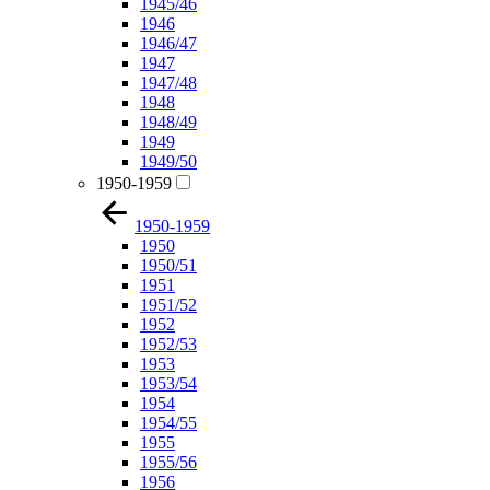
1945/46
1946
1946/47
1947
1947/48
1948
1948/49
1949
1949/50
1950-1959
1950-1959
1950
1950/51
1951
1951/52
1952
1952/53
1953
1953/54
1954
1954/55
1955
1955/56
1956