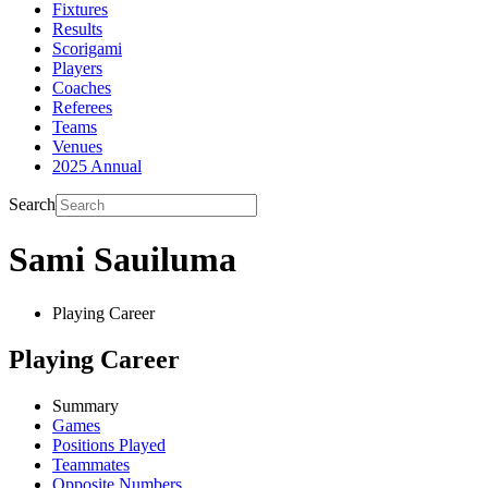
Fixtures
Results
Scorigami
Players
Coaches
Referees
Teams
Venues
2025 Annual
Search
Sami Sauiluma
Playing Career
Playing Career
Summary
Games
Positions Played
Teammates
Opposite Numbers