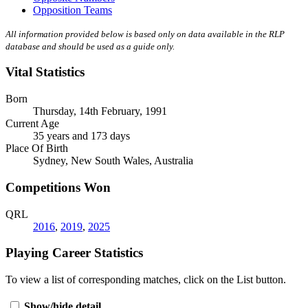
Opposition Teams
All information provided below is based only on data available in the RLP
database and should be used as a guide only.
Vital Statistics
Born
Thursday, 14th February, 1991
Current Age
35 years and 173 days
Place Of Birth
Sydney, New South Wales, Australia
Competitions Won
QRL
2016
,
2019
,
2025
Playing Career Statistics
To view a list of corresponding matches, click on the
List
button.
Show/hide detail