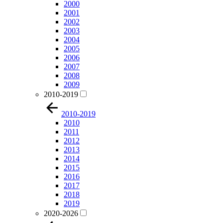
2000
2001
2002
2003
2004
2005
2006
2007
2008
2009
2010-2019
2010-2019
2010
2011
2012
2013
2014
2015
2016
2017
2018
2019
2020-2026