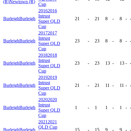
(R)
Newtown (R)
Cup
2016
2016
Intrust
Burleigh
Burleigh
21
-
21
8
-
8
-
Super QLD
Cup
2017
2017
Intrust
Burleigh
Burleigh
23
-
23
8
-
8
-
Super QLD
Cup
2018
2018
Intrust
Burleigh
Burleigh
23
-
23
13
-
13
-
Super QLD
Cup
2019
2019
Intrust
Burleigh
Burleigh
21
-
21
11
-
11
-
Super QLD
Cup
2020
2020
Intrust
Burleigh
Burleigh
1
-
1
1
-
1
-
Super QLD
Cup
2021
2021
QLD Cup
Burleigh
Burleigh
15
-
15
9
-
9
-