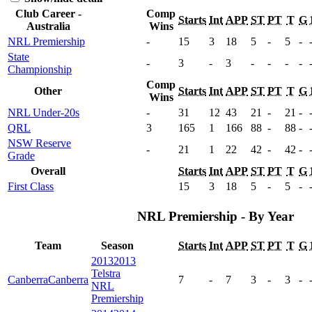
Club Career -
Comp
Starts
Int
APP
ST
PT
T
G
Australia
Wins
NRL Premiership
-
15
3
18
5
-
5
-
State
-
3
-
3
-
-
-
-
Championship
Comp
Other
Starts
Int
APP
ST
PT
T
G
Wins
NRL Under-20s
-
31
12
43
21
-
21
-
QRL
3
165
1
166
88
-
88
-
NSW Reserve
-
21
1
22
42
-
42
-
Grade
Overall
Starts
Int
APP
ST
PT
T
G
First Class
15
3
18
5
-
5
-
NRL Premiership - By Year
Team
Season
Starts
Int
APP
ST
PT
T
G
2013
2013
Telstra
Canberra
Canberra
7
-
7
3
-
3
-
NRL
Premiership