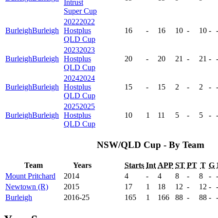
Intrust
Super Cup
2022
2022
Burleigh
Burleigh
Hostplus
16
-
16
10
-
10
-
QLD Cup
2023
2023
Burleigh
Burleigh
Hostplus
20
-
20
21
-
21
-
QLD Cup
2024
2024
Burleigh
Burleigh
Hostplus
15
-
15
2
-
2
-
QLD Cup
2025
2025
Burleigh
Burleigh
Hostplus
10
1
11
5
-
5
-
QLD Cup
NSW/QLD Cup - By Team
Team
Years
Starts
Int
APP
ST
PT
T
G
Mount Pritchard
2014
4
-
4
8
-
8
-
Newtown (R)
2015
17
1
18
12
-
12
-
Burleigh
2016-25
165
1
166
88
-
88
-