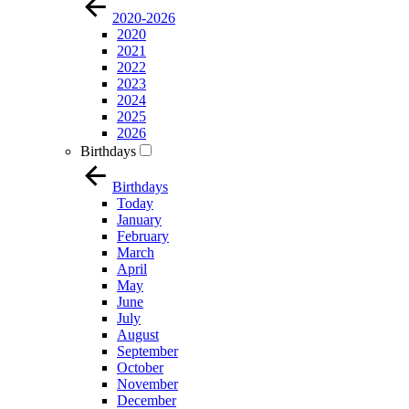
2020-2026
2020
2021
2022
2023
2024
2025
2026
Birthdays
Birthdays
Today
January
February
March
April
May
June
July
August
September
October
November
December