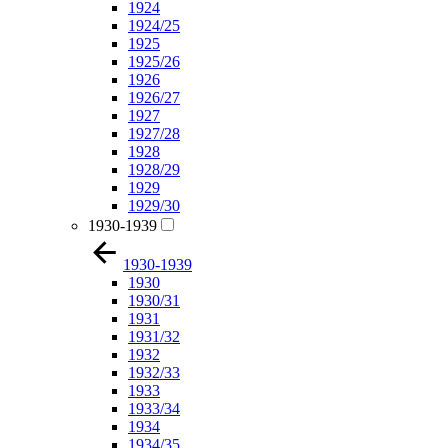
1924
1924/25
1925
1925/26
1926
1926/27
1927
1927/28
1928
1928/29
1929
1929/30
1930-1939
1930-1939
1930
1930/31
1931
1931/32
1932
1932/33
1933
1933/34
1934
1934/35