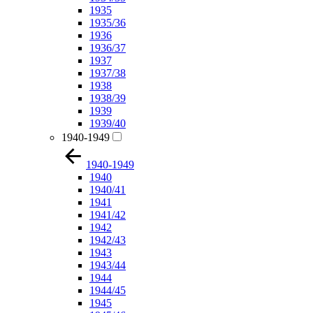
1935
1935/36
1936
1936/37
1937
1937/38
1938
1938/39
1939
1939/40
1940-1949
1940-1949
1940
1940/41
1941
1941/42
1942
1942/43
1943
1943/44
1944
1944/45
1945