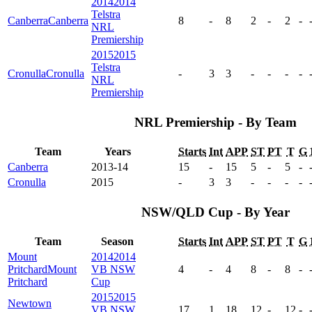
2014
2014
Telstra
Canberra
Canberra
8
-
8
2
-
2
-
NRL
Premiership
2015
2015
Telstra
Cronulla
Cronulla
-
3
3
-
-
-
-
NRL
Premiership
NRL Premiership - By Team
Team
Years
Starts
Int
APP
ST
PT
T
G
Canberra
2013-14
15
-
15
5
-
5
-
Cronulla
2015
-
3
3
-
-
-
-
NSW/QLD Cup - By Year
Team
Season
Starts
Int
APP
ST
PT
T
G
Mount
2014
2014
Pritchard
Mount
VB NSW
4
-
4
8
-
8
-
Pritchard
Cup
2015
2015
Newtown
VB NSW
17
1
18
12
-
12
-