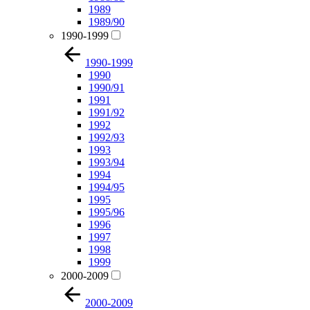
1989
1989/90
1990-1999
1990-1999
1990
1990/91
1991
1991/92
1992
1992/93
1993
1993/94
1994
1994/95
1995
1995/96
1996
1997
1998
1999
2000-2009
2000-2009