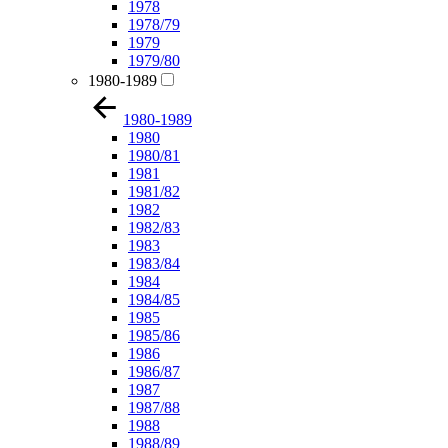
1978
1978/79
1979
1979/80
1980-1989
1980-1989
1980
1980/81
1981
1981/82
1982
1982/83
1983
1983/84
1984
1984/85
1985
1985/86
1986
1986/87
1987
1987/88
1988
1988/89