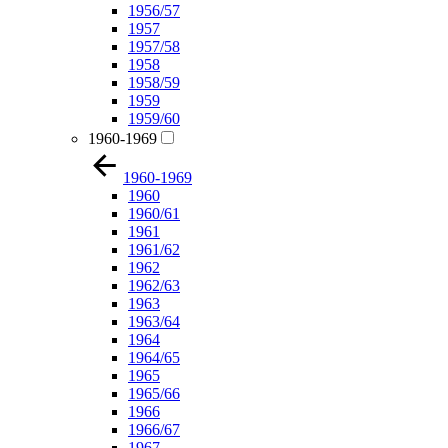
1956/57
1957
1957/58
1958
1958/59
1959
1959/60
1960-1969
1960-1969
1960
1960/61
1961
1961/62
1962
1962/63
1963
1963/64
1964
1964/65
1965
1965/66
1966
1966/67
1967