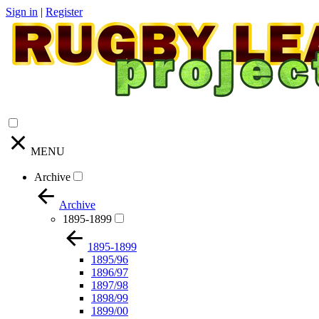
Sign in
|
Register
MENU
Archive
Archive
1895-1899
1895-1899
1895/96
1896/97
1897/98
1898/99
1899/00