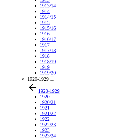
1913
1913/14
1914
1914/15
1915
1915/16
1916
1916/17
1917
1917/18
1918
1918/19
1919
1919/20
1920-1929
1920-1929
1920
1920/21
1921
1921/22
1922
1922/23
1923
1923/24