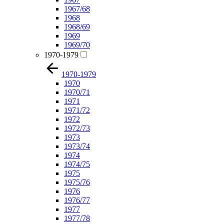
1967/68
1968
1968/69
1969
1969/70
1970-1979
1970-1979
1970
1970/71
1971
1971/72
1972
1972/73
1973
1973/74
1974
1974/75
1975
1975/76
1976
1976/77
1977
1977/78