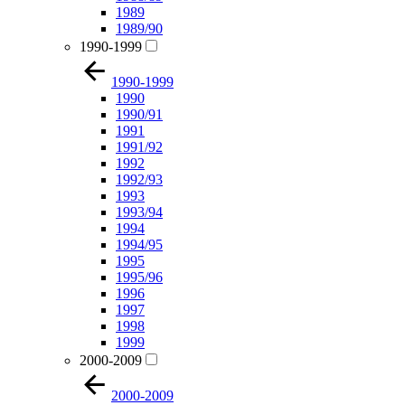
1989
1989/90
1990-1999
1990-1999
1990
1990/91
1991
1991/92
1992
1992/93
1993
1993/94
1994
1994/95
1995
1995/96
1996
1997
1998
1999
2000-2009
2000-2009