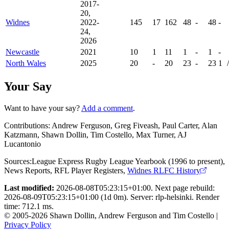
2017-
20,
Widnes
2022-
145
17
162
48
-
48
-
24,
2026
Newcastle
2021
10
1
11
1
-
1
-
North Wales
2025
20
-
20
23
-
23
1
/
Your Say
Want to have your say?
Add a comment
.
Contributions:
Andrew Ferguson, Greg Fiveash, Paul Carter, Alan
Katzmann, Shawn Dollin, Tim Costello, Max Turner, AJ
Lucantonio
Sources:
League Express Rugby League Yearbook (1996 to present)
,
News Reports
,
RFL Player Registers
,
Widnes RLFC History
Last modified:
2026-08-08T05:23:15+01:00. Next page rebuild:
2026-08-09T05:23:15+01:00 (1d 0m). Server: rlp-helsinki. Render
time: 712.1 ms.
© 2005-2026 Shawn Dollin, Andrew Ferguson and Tim Costello |
Privacy Policy