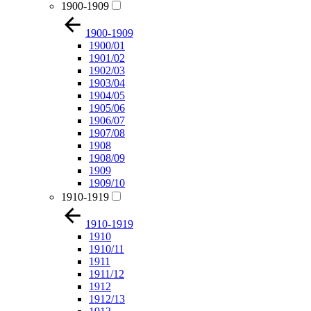
1900-1909
1900-1909
1900/01
1901/02
1902/03
1903/04
1904/05
1905/06
1906/07
1907/08
1908
1908/09
1909
1909/10
1910-1919
1910-1919
1910
1910/11
1911
1911/12
1912
1912/13