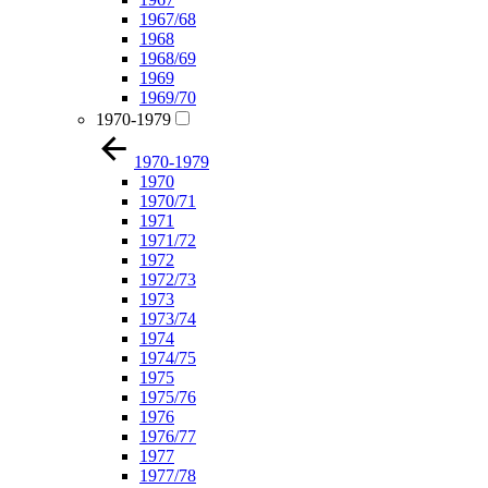
1967/68
1968
1968/69
1969
1969/70
1970-1979
1970-1979
1970
1970/71
1971
1971/72
1972
1972/73
1973
1973/74
1974
1974/75
1975
1975/76
1976
1976/77
1977
1977/78