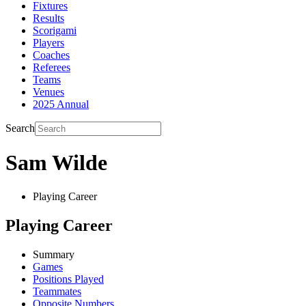
Fixtures
Results
Scorigami
Players
Coaches
Referees
Teams
Venues
2025 Annual
Search
Sam Wilde
Playing Career
Playing Career
Summary
Games
Positions Played
Teammates
Opposite Numbers