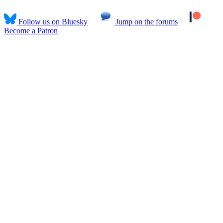
Follow us on Bluesky
Jump on the forums
Become a Patron