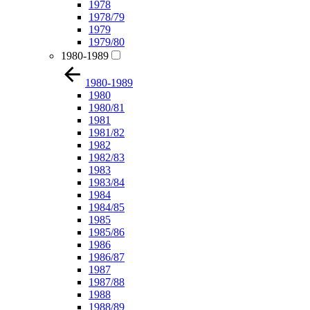
1978
1978/79
1979
1979/80
1980-1989
1980-1989
1980
1980/81
1981
1981/82
1982
1982/83
1983
1983/84
1984
1984/85
1985
1985/86
1986
1986/87
1987
1987/88
1988
1988/89