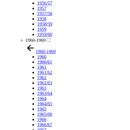
1956/57
1957
1957/58
1958
1958/59
1959
1959/60
1960-1969
1960-1969
1960
1960/61
1961
1961/62
1962
1962/63
1963
1963/64
1964
1964/65
1965
1965/66
1966
1966/67
1967