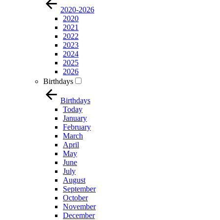
2020-2026
2020
2021
2022
2023
2024
2025
2026
Birthdays
Birthdays
Today
January
February
March
April
May
June
July
August
September
October
November
December