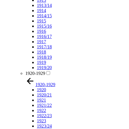
1913
1913/14
1914
1914/15
1915
1915/16
1916
1916/17
1917
1917/18
1918
1918/19
1919
1919/20
1920-1929
1920-1929
1920
1920/21
1921
1921/22
1922
1922/23
1923
1923/24