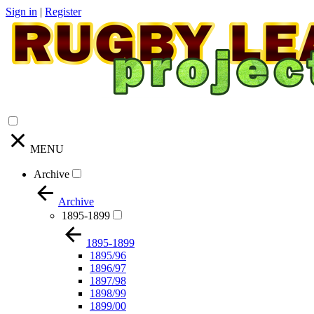
Sign in
|
Register
MENU
Archive
Archive
1895-1899
1895-1899
1895/96
1896/97
1897/98
1898/99
1899/00