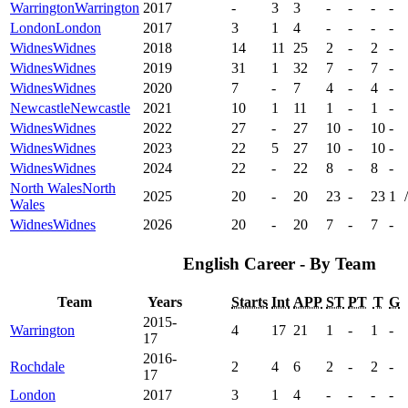
Warrington
Warrington
2017
-
3
3
-
-
-
-
London
London
2017
3
1
4
-
-
-
-
Widnes
Widnes
2018
14
11
25
2
-
2
-
Widnes
Widnes
2019
31
1
32
7
-
7
-
Widnes
Widnes
2020
7
-
7
4
-
4
-
Newcastle
Newcastle
2021
10
1
11
1
-
1
-
Widnes
Widnes
2022
27
-
27
10
-
10
-
Widnes
Widnes
2023
22
5
27
10
-
10
-
Widnes
Widnes
2024
22
-
22
8
-
8
-
North Wales
North
2025
20
-
20
23
-
23
1
/
Wales
Widnes
Widnes
2026
20
-
20
7
-
7
-
English Career - By Team
Team
Years
Starts
Int
APP
ST
PT
T
G
2015-
Warrington
4
17
21
1
-
1
-
17
2016-
Rochdale
2
4
6
2
-
2
-
17
London
2017
3
1
4
-
-
-
-