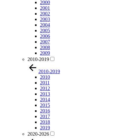
2000
2001
2002
2003
2004
2005
2006
2007
2008
2009
2010-2019
2010-2019
2010
2011
2012
2013
2014
2015
2016
2017
2018
2019
2020-2026