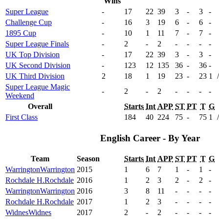
Wins
Super League
-
17
22
39
3
-
3
-
Challenge Cup
-
16
3
19
6
-
6
-
1895 Cup
-
10
1
11
7
-
7
-
Super League Finals
-
2
-
2
-
-
-
-
UK Top Division
-
17
22
39
3
-
3
-
UK Second Division
-
123
12
135
36
-
36
-
UK Third Division
2
18
1
19
23
-
23
1
/
Super League Magic
-
2
-
2
-
-
-
-
Weekend
Overall
Starts
Int
APP
ST
PT
T
G
First Class
184
40
224
75
-
75
1
/
English Career - By Year
Team
Season
Starts
Int
APP
ST
PT
T
G
Warrington
Warrington
2015
1
6
7
1
-
1
-
Rochdale H.
Rochdale
2016
1
2
3
2
-
2
-
Warrington
Warrington
2016
3
8
11
-
-
-
-
Rochdale H.
Rochdale
2017
1
2
3
-
-
-
-
Widnes
Widnes
2017
2
-
2
-
-
-
-