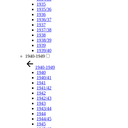
1935
1935/36
1936
1936/37
1937
1937/38
1938
1938/39
1939
1939/40
1940-1949
1940-1949
1940
1940/41
1941
1941/42
1942
1942/43
1943
1943/44
1944
1944/45
1945