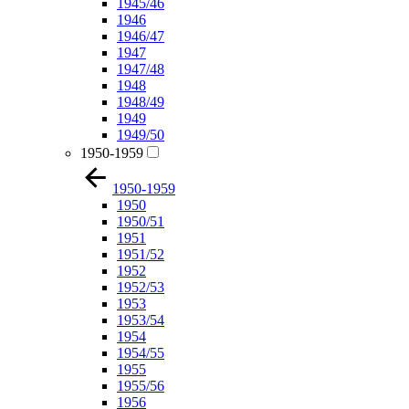
1945/46
1946
1946/47
1947
1947/48
1948
1948/49
1949
1949/50
1950-1959
1950-1959
1950
1950/51
1951
1951/52
1952
1952/53
1953
1953/54
1954
1954/55
1955
1955/56
1956