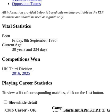
Opposition Teams
All information provided below is based only on data available in the RLP
database and should be used as a guide only.
Vital Statistics
Born
Friday, 8th September, 1995
Current Age
30 years and 334 days
Competitions Won
UK Third Division
2016
,
2025
Playing Career Statistics
To view a list of corresponding matches, click on the
List
button.
Show/hide detail
Comp
Club Career - UK
Starts
Int
APP
ST
PT
T
G