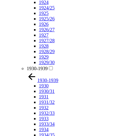
1924
1924/25
1925
1925/26
1926
1926/27
1927
1927/28
1928
1928/29
1929
1929/30
1930-1939
1930-1939
1930
1930/31
1931
1931/32
1932
1932/33
1933
1933/34
1934
1934/35