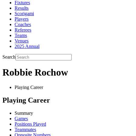
Fixtures
Results
Scorigami
Players
Coaches
Referees
Teams
Venues
2025 Annual
Search
Robbie Rochow
Playing Career
Playing Career
Summary
Games
Positions Played
Teammates
Opposite Numbers