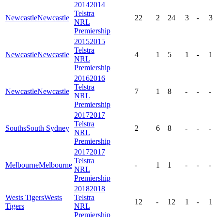
2014
2014
Telstra
Newcastle
Newcastle
22
2
24
3
-
3
NRL
Premiership
2015
2015
Telstra
Newcastle
Newcastle
4
1
5
1
-
1
NRL
Premiership
2016
2016
Telstra
Newcastle
Newcastle
7
1
8
-
-
-
NRL
Premiership
2017
2017
Telstra
Souths
South Sydney
2
6
8
-
-
-
NRL
Premiership
2017
2017
Telstra
Melbourne
Melbourne
-
1
1
-
-
-
NRL
Premiership
2018
2018
Wests Tigers
Wests
Telstra
12
-
12
1
-
1
Tigers
NRL
Premiership