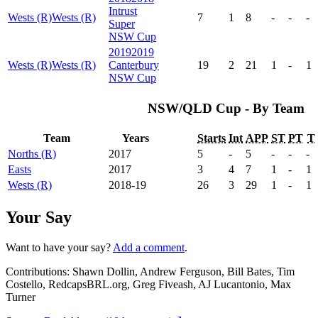
Intrust
Wests (R)
Wests (R)
7
1
8
-
-
-
Super
NSW Cup
2019
2019
Wests (R)
Wests (R)
Canterbury
19
2
21
1
-
1
NSW Cup
NSW/QLD Cup - By Team
Team
Years
Starts
Int
APP
ST
PT
T
Norths (R)
2017
5
-
5
-
-
-
Easts
2017
3
4
7
1
-
1
Wests (R)
2018-19
26
3
29
1
-
1
Your Say
Want to have your say?
Add a comment
.
Contributions:
Shawn Dollin, Andrew Ferguson, Bill Bates, Tim
Costello, RedcapsBRL.org, Greg Fiveash, AJ Lucantonio, Max
Turner