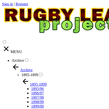
Sign in
|
Register
MENU
Archive
Archive
1895-1899
1895-1899
1895/96
1896/97
1897/98
1898/99
1899/00