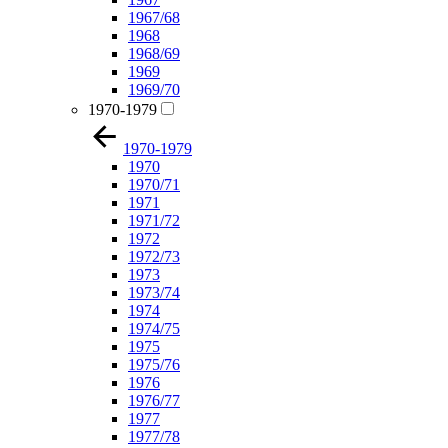
1967/68
1968
1968/69
1969
1969/70
1970-1979
1970-1979
1970
1970/71
1971
1971/72
1972
1972/73
1973
1973/74
1974
1974/75
1975
1975/76
1976
1976/77
1977
1977/78