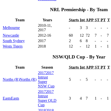
NRL Premiership - By Team
Team
Years
Starts
Int
APP
ST
PT
T
2010-11,
Melbourne
-
3
3
-
-
-
2017
Newcastle
2012-16
60
12
72
7
-
7
South Sydney
2017
2
6
8
-
-
-
Wests Tigers
2018
12
-
12
1
-
1
NSW/QLD Cup - By Year
Team
Season
Starts
Int
APP
ST
PT
T
2017
2017
Intrust
Norths (R)
Norths (R)
5
-
5
-
-
-
Super
NSW Cup
2017
2017
Intrust
Easts
Easts
3
4
7
1
-
1
Super QLD
Cup
2018
2018