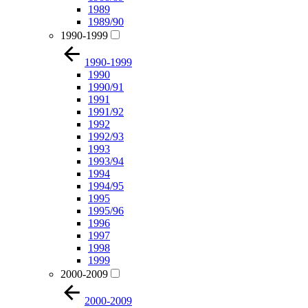
1989
1989/90
1990-1999
1990-1999
1990
1990/91
1991
1991/92
1992
1992/93
1993
1993/94
1994
1994/95
1995
1995/96
1996
1997
1998
1999
2000-2009
2000-2009