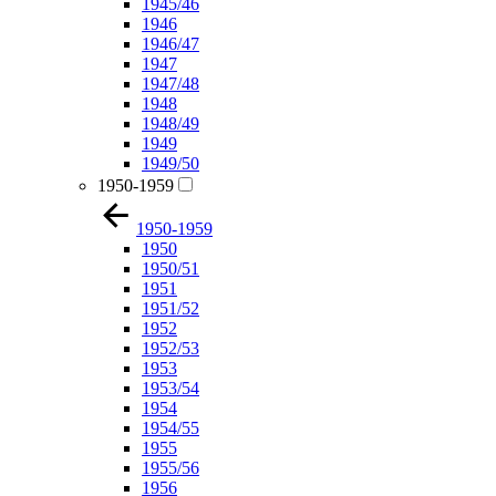
1945/46
1946
1946/47
1947
1947/48
1948
1948/49
1949
1949/50
1950-1959
1950-1959
1950
1950/51
1951
1951/52
1952
1952/53
1953
1953/54
1954
1954/55
1955
1955/56
1956