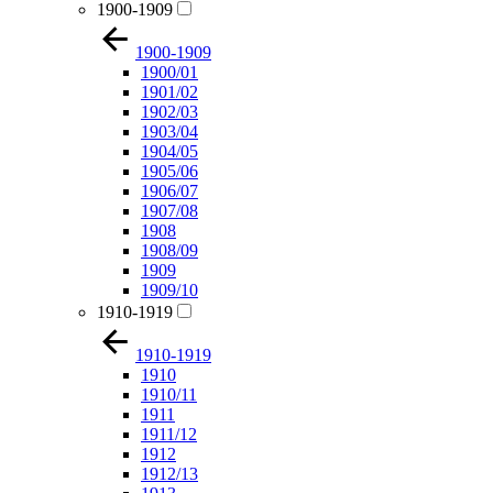
1900-1909
1900-1909
1900/01
1901/02
1902/03
1903/04
1904/05
1905/06
1906/07
1907/08
1908
1908/09
1909
1909/10
1910-1919
1910-1919
1910
1910/11
1911
1911/12
1912
1912/13