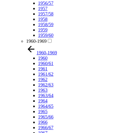
1956/57
1957
1957/58
1958
1958/59
1959
1959/60
1960-1969
1960-1969
1960
1960/61
1961
1961/62
1962
1962/63
1963
1963/64
1964
1964/65
1965
1965/66
1966
1966/67
1967