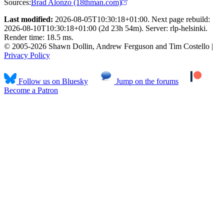
Sources:
Brad Alonzo (18thman.com)
Last modified:
2026-08-05T10:30:18+01:00. Next page rebuild:
2026-08-10T10:30:18+01:00 (2d 23h 54m). Server: rlp-helsinki.
Render time: 18.5 ms.
© 2005-2026 Shawn Dollin, Andrew Ferguson and Tim Costello |
Privacy Policy
Follow us on Bluesky
Jump on the forums
Become a Patron