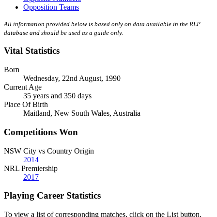
Opposition Teams
All information provided below is based only on data available in the RLP
database and should be used as a guide only.
Vital Statistics
Born
Wednesday, 22nd August, 1990
Current Age
35 years and 350 days
Place Of Birth
Maitland, New South Wales, Australia
Competitions Won
NSW City vs Country Origin
2014
NRL Premiership
2017
Playing Career Statistics
To view a list of corresponding matches, click on the
List
button.