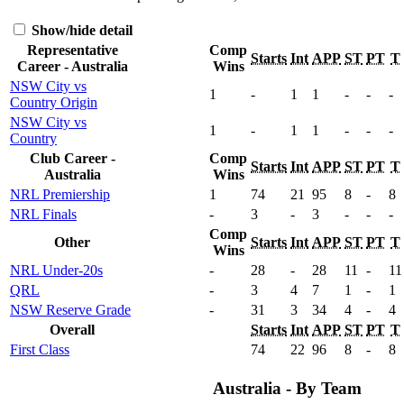
Show/hide detail
Representative
Comp
Starts
Int
APP
ST
PT
T
Career - Australia
Wins
NSW City vs
1
-
1
1
-
-
-
Country Origin
NSW City vs
1
-
1
1
-
-
-
Country
Club Career -
Comp
Starts
Int
APP
ST
PT
T
Australia
Wins
NRL Premiership
1
74
21
95
8
-
8
NRL Finals
-
3
-
3
-
-
-
Comp
Other
Starts
Int
APP
ST
PT
T
Wins
NRL Under-20s
-
28
-
28
11
-
11
QRL
-
3
4
7
1
-
1
NSW Reserve Grade
-
31
3
34
4
-
4
Overall
Starts
Int
APP
ST
PT
T
First Class
74
22
96
8
-
8
Australia - By Team