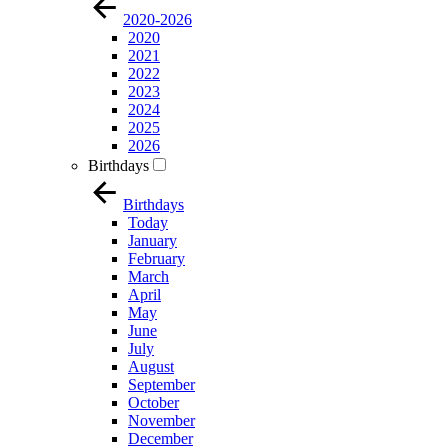
2020-2026
2020
2021
2022
2023
2024
2025
2026
Birthdays
Birthdays
Today
January
February
March
April
May
June
July
August
September
October
November
December