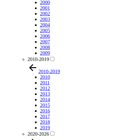
2000
2001
2002
2003
2004
2005
2006
2007
2008
2009
2010-2019
2010-2019
2010
2011
2012
2013
2014
2015
2016
2017
2018
2019
2020-2026