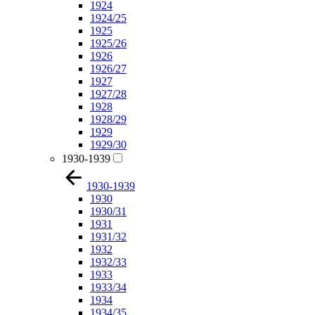
1924
1924/25
1925
1925/26
1926
1926/27
1927
1927/28
1928
1928/29
1929
1929/30
1930-1939
1930-1939
1930
1930/31
1931
1931/32
1932
1932/33
1933
1933/34
1934
1934/35