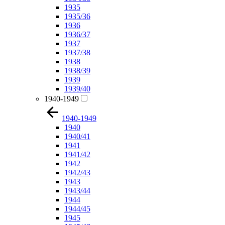
1935
1935/36
1936
1936/37
1937
1937/38
1938
1938/39
1939
1939/40
1940-1949
1940-1949
1940
1940/41
1941
1941/42
1942
1942/43
1943
1943/44
1944
1944/45
1945