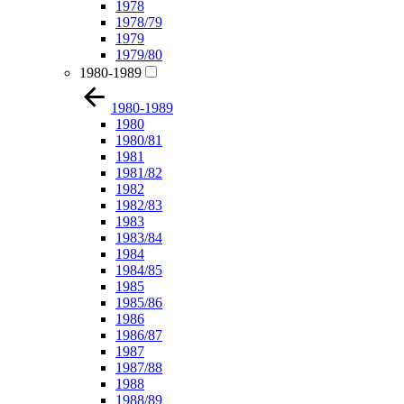
1978
1978/79
1979
1979/80
1980-1989
1980-1989
1980
1980/81
1981
1981/82
1982
1982/83
1983
1983/84
1984
1984/85
1985
1985/86
1986
1986/87
1987
1987/88
1988
1988/89