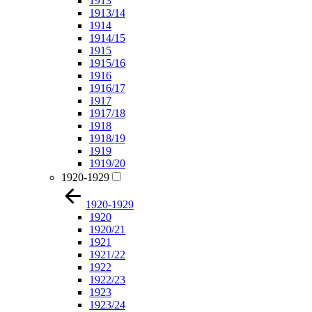
1913
1913/14
1914
1914/15
1915
1915/16
1916
1916/17
1917
1917/18
1918
1918/19
1919
1919/20
1920-1929
1920-1929
1920
1920/21
1921
1921/22
1922
1922/23
1923
1923/24