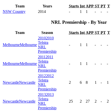
Team
Years
Starts
Int
APP
ST
PT
T
NSW Country
2014
-
1
1
-
-
-
NRL Premiership - By Year
Team
Season
Starts
Int
APP
ST
PT
T
2010
2010
Telstra
Melbourne
Melbourne
-
1
1
-
-
-
NRL
Premiership
2011
2011
Telstra
Melbourne
Melbourne
-
1
1
-
-
-
NRL
Premiership
2012
2012
Telstra
Newcastle
Newcastle
2
6
8
1
-
1
NRL
Premiership
2013
2013
Telstra
Newcastle
Newcastle
25
2
27
2
-
2
NRL
Premiership