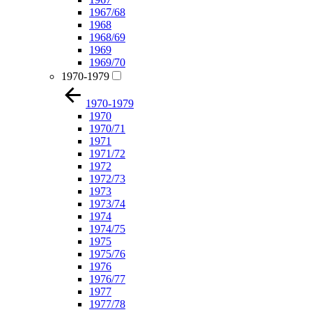
1967/68
1968
1968/69
1969
1969/70
1970-1979
1970-1979
1970
1970/71
1971
1971/72
1972
1972/73
1973
1973/74
1974
1974/75
1975
1975/76
1976
1976/77
1977
1977/78