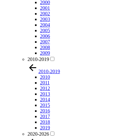
2000
2001
2002
2003
2004
2005
2006
2007
2008
2009
2010-2019
2010-2019
2010
2011
2012
2013
2014
2015
2016
2017
2018
2019
2020-2026