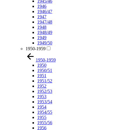
1945/46
1946
1946/47
1947
1947/48
1948
1948/49
1949
1949/50
1950-1959
1950-1959
1950
1950/51
1951
1951/52
1952
1952/53
1953
1953/54
1954
1954/55
1955
1955/56
1956