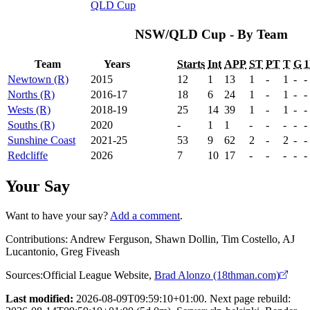
QLD Cup
NSW/QLD Cup - By Team
Team
Years
Starts
Int
APP
ST
PT
T
G
Newtown (R)
2015
12
1
13
1
-
1
-
-
Norths (R)
2016-17
18
6
24
1
-
1
-
-
Wests (R)
2018-19
25
14
39
1
-
1
-
-
Souths (R)
2020
-
1
1
-
-
-
-
-
Sunshine Coast
2021-25
53
9
62
2
-
2
-
-
Redcliffe
2026
7
10
17
-
-
-
-
-
Your Say
Want to have your say?
Add a comment
.
Contributions:
Andrew Ferguson, Shawn Dollin, Tim Costello, AJ
Lucantonio, Greg Fiveash
Sources:
Official League Website
,
Brad Alonzo (18thman.com)
Last modified:
2026-08-09T09:59:10+01:00. Next page rebuild: