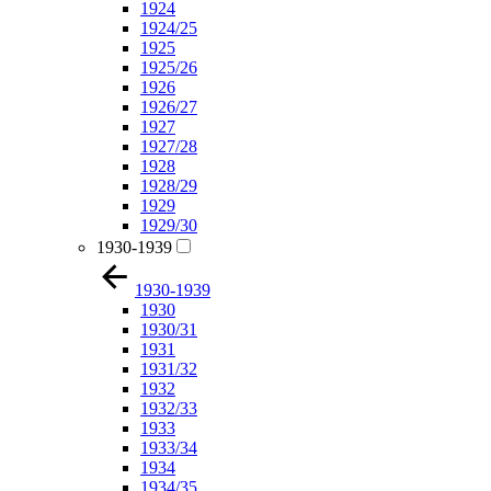
1924
1924/25
1925
1925/26
1926
1926/27
1927
1927/28
1928
1928/29
1929
1929/30
1930-1939
1930-1939
1930
1930/31
1931
1931/32
1932
1932/33
1933
1933/34
1934
1934/35