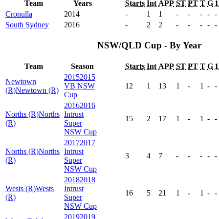
Team
Years
Starts
Int
APP
ST
PT
T
G
Cronulla
2014
-
1
1
-
-
-
-
-
South Sydney
2016
-
2
2
-
-
-
-
-
NSW/QLD Cup - By Year
Team
Season
Starts
Int
APP
ST
PT
T
G
2015
2015
Newtown
VB NSW
12
1
13
1
-
1
-
-
(R)
Newtown (R)
Cup
2016
2016
Norths (R)
Norths
Intrust
15
2
17
1
-
1
-
-
(R)
Super
NSW Cup
2017
2017
Norths (R)
Norths
Intrust
3
4
7
-
-
-
-
-
(R)
Super
NSW Cup
2018
2018
Wests (R)
Wests
Intrust
16
5
21
1
-
1
-
-
(R)
Super
NSW Cup
2019
2019