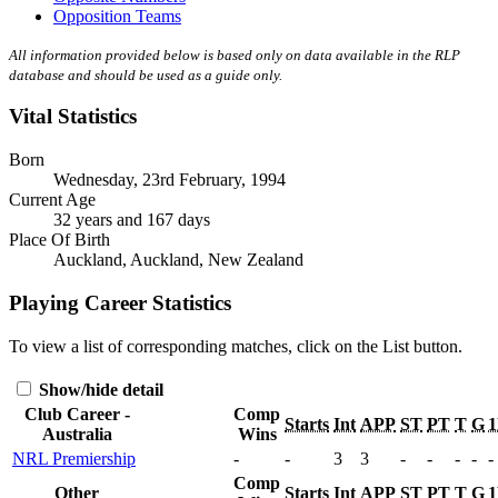
Opposition Teams
All information provided below is based only on data available in the RLP
database and should be used as a guide only.
Vital Statistics
Born
Wednesday, 23rd February, 1994
Current Age
32 years and 167 days
Place Of Birth
Auckland, Auckland, New Zealand
Playing Career Statistics
To view a list of corresponding matches, click on the
List
button.
Show/hide detail
Club Career -
Comp
Starts
Int
APP
ST
PT
T
G
Australia
Wins
NRL Premiership
-
-
3
3
-
-
-
-
-
Comp
Other
Starts
Int
APP
ST
PT
T
G