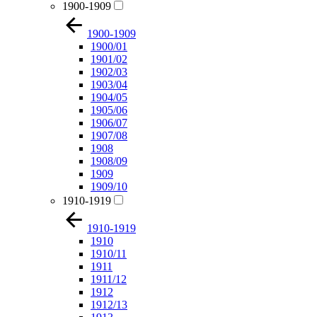
1900-1909
1900-1909
1900/01
1901/02
1902/03
1903/04
1904/05
1905/06
1906/07
1907/08
1908
1908/09
1909
1909/10
1910-1919
1910-1919
1910
1910/11
1911
1911/12
1912
1912/13