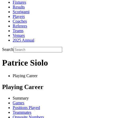
Fixtures
Results
Scorigami
Players
Coaches
Referees
Teams
Venues
2025 Annual
Search
Patrice Siolo
Playing Career
Playing Career
Summary
Games
Positions Played
Teammates
Opposite Numbers