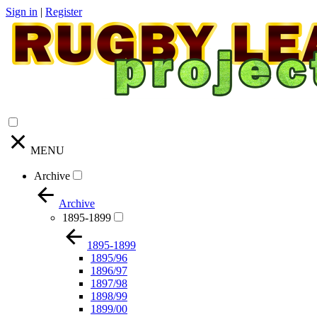
Sign in
|
Register
MENU
Archive
Archive
1895-1899
1895-1899
1895/96
1896/97
1897/98
1898/99
1899/00