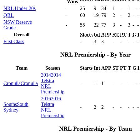
Wins
NRL Under-20s
-
25
9
34
1
-
1
-
-
QRL
-
60
19
79
2
-
2
-
-
NSW Reserve
-
55
22
77
3
-
3
-
-
Grade
Overall
Starts
Int
APP
ST
PT
T
G
First Class
-
3
3
-
-
-
-
-
NRL Premiership - By Year
Team
Season
Starts
Int
APP
ST
PT
T
G
2014
2014
Telstra
Cronulla
Cronulla
-
1
1
-
-
-
-
-
NRL
Premiership
2016
2016
Souths
South
Telstra
-
2
2
-
-
-
-
-
Sydney
NRL
Premiership
NRL Premiership - By Team