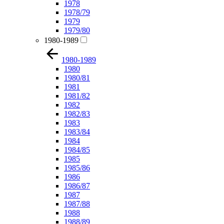
1978
1978/79
1979
1979/80
1980-1989
1980-1989
1980
1980/81
1981
1981/82
1982
1982/83
1983
1983/84
1984
1984/85
1985
1985/86
1986
1986/87
1987
1987/88
1988
1988/89