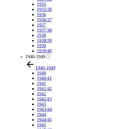
1935
1935/36
1936
1936/37
1937
1937/38
1938
1938/39
1939
1939/40
1940-1949
1940-1949
1940
1940/41
1941
1941/42
1942
1942/43
1943
1943/44
1944
1944/45
1945