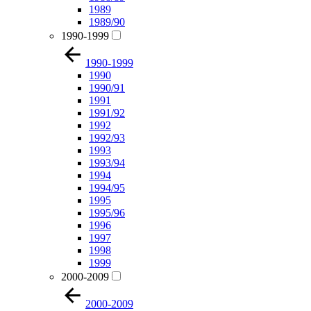
1989
1989/90
1990-1999
1990-1999
1990
1990/91
1991
1991/92
1992
1992/93
1993
1993/94
1994
1994/95
1995
1995/96
1996
1997
1998
1999
2000-2009
2000-2009