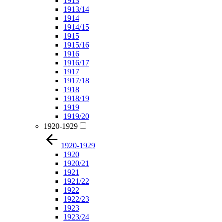
1913
1913/14
1914
1914/15
1915
1915/16
1916
1916/17
1917
1917/18
1918
1918/19
1919
1919/20
1920-1929
1920-1929
1920
1920/21
1921
1921/22
1922
1922/23
1923
1923/24