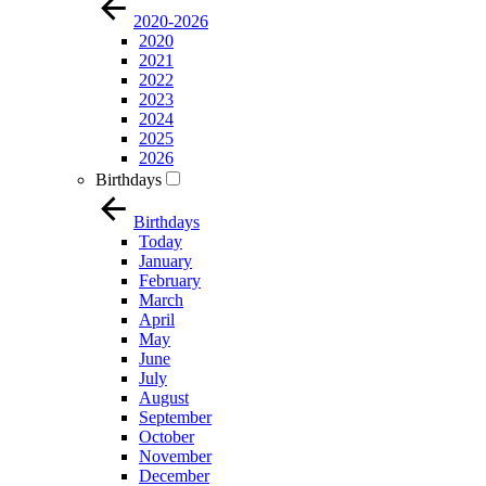
2020-2026
2020
2021
2022
2023
2024
2025
2026
Birthdays
Birthdays
Today
January
February
March
April
May
June
July
August
September
October
November
December