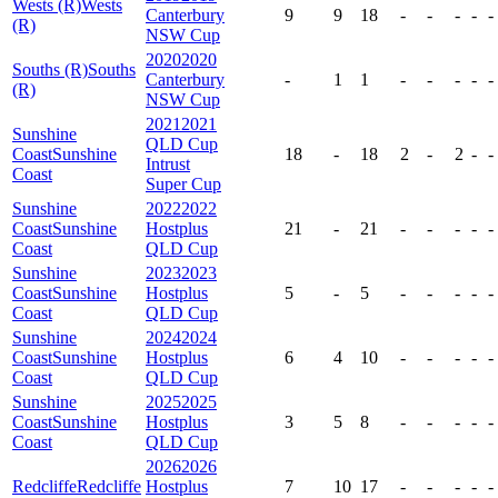
Wests (R)
Wests
Canterbury
9
9
18
-
-
-
-
-
(R)
NSW Cup
2020
2020
Souths (R)
Souths
Canterbury
-
1
1
-
-
-
-
-
(R)
NSW Cup
2021
2021
Sunshine
QLD Cup
Coast
Sunshine
18
-
18
2
-
2
-
-
Intrust
Coast
Super Cup
Sunshine
2022
2022
Coast
Sunshine
Hostplus
21
-
21
-
-
-
-
-
Coast
QLD Cup
Sunshine
2023
2023
Coast
Sunshine
Hostplus
5
-
5
-
-
-
-
-
Coast
QLD Cup
Sunshine
2024
2024
Coast
Sunshine
Hostplus
6
4
10
-
-
-
-
-
Coast
QLD Cup
Sunshine
2025
2025
Coast
Sunshine
Hostplus
3
5
8
-
-
-
-
-
Coast
QLD Cup
2026
2026
Redcliffe
Redcliffe
Hostplus
7
10
17
-
-
-
-
-