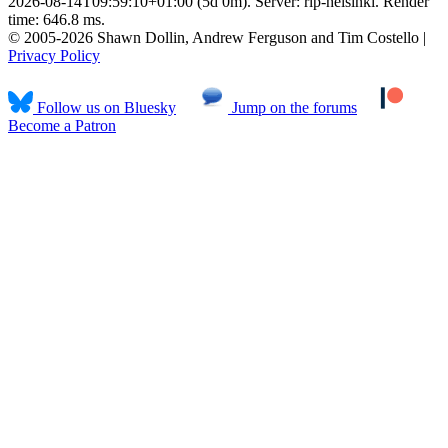
2026-08-14T09:59:10+01:00 (5d 0m). Server: rlp-helsinki. Render
time: 646.8 ms.
© 2005-2026 Shawn Dollin, Andrew Ferguson and Tim Costello |
Privacy Policy
Follow us on Bluesky
Jump on the forums
Become a Patron