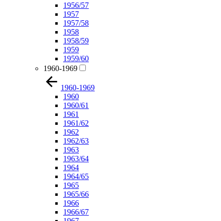
1956/57
1957
1957/58
1958
1958/59
1959
1959/60
1960-1969
1960-1969
1960
1960/61
1961
1961/62
1962
1962/63
1963
1963/64
1964
1964/65
1965
1965/66
1966
1966/67
1967