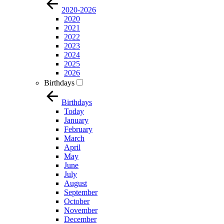
2020-2026
2020
2021
2022
2023
2024
2025
2026
Birthdays
Birthdays
Today
January
February
March
April
May
June
July
August
September
October
November
December