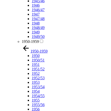
1945/46
1946
1946/47
1947
1947/48
1948
1948/49
1949
1949/50
1950-1959
1950-1959
1950
1950/51
1951
1951/52
1952
1952/53
1953
1953/54
1954
1954/55
1955
1955/56
1956