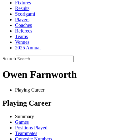
Fixtures
Results
Scorigami
Players
Coaches
Referees
Teams
Venues
2025 Annual
Search
Owen Farnworth
Playing Career
Playing Career
Summary
Games
Positions Played
Teammates
Opposite Numbers