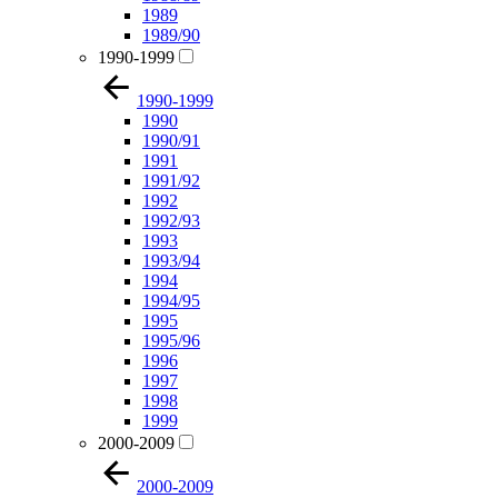
1989
1989/90
1990-1999
1990-1999
1990
1990/91
1991
1991/92
1992
1992/93
1993
1993/94
1994
1994/95
1995
1995/96
1996
1997
1998
1999
2000-2009
2000-2009