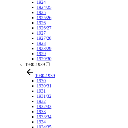
1924
1924/25
1925
1925/26
1926
1926/27
1927
1927/28
1928
1928/29
1929
1929/30
1930-1939
1930-1939
1930
1930/31
1931
1931/32
1932
1932/33
1933
1933/34
1934
1934/35