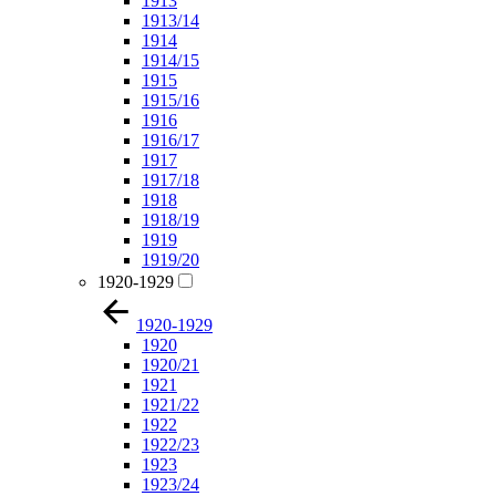
1913
1913/14
1914
1914/15
1915
1915/16
1916
1916/17
1917
1917/18
1918
1918/19
1919
1919/20
1920-1929
1920-1929
1920
1920/21
1921
1921/22
1922
1922/23
1923
1923/24