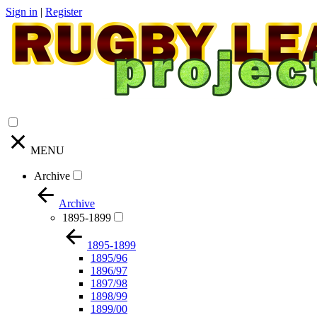
Sign in
|
Register
MENU
Archive
Archive
1895-1899
1895-1899
1895/96
1896/97
1897/98
1898/99
1899/00