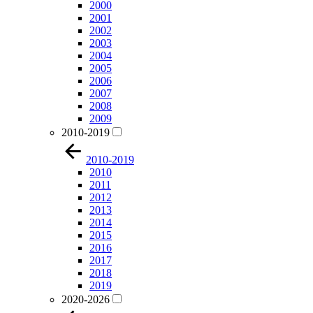
2000
2001
2002
2003
2004
2005
2006
2007
2008
2009
2010-2019
2010-2019
2010
2011
2012
2013
2014
2015
2016
2017
2018
2019
2020-2026