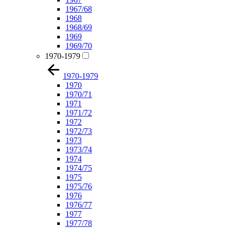
1967/68
1968
1968/69
1969
1969/70
1970-1979
1970-1979
1970
1970/71
1971
1971/72
1972
1972/73
1973
1973/74
1974
1974/75
1975
1975/76
1976
1976/77
1977
1977/78