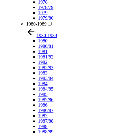
1978
1978/79
1979
1979/80
1980-1989
1980-1989
1980
1980/81
1981
1981/82
1982
1982/83
1983
1983/84
1984
1984/85
1985
1985/86
1986
1986/87
1987
1987/88
1988
1988/89