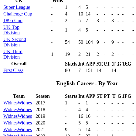
UK
Wins
Super League
-
1
4
5
-
-
-
-
-
-
Challenge Cup
-
4
10
14
-
-
-
-
-
-
1895 Cup
-
2
5
7
3
-
3
-
-
-
UK Top
-
1
4
5
-
-
-
-
-
-
Division
UK Second
-
54
50
104
9
-
9
-
-
-
Division
UK Third
1
19
2
21
2
-
2
-
-
-
Division
Overall
Starts
Int
APP
ST
PT
T
G
1FG
First Class
80
71
151
14
-
14
-
-
-
English Career - By Year
Team
Season
Starts
Int
APP
ST
PT
T
G
1FG
Widnes
Widnes
2017
1
-
1
-
-
-
-
-
-
Widnes
Widnes
2018
-
4
4
-
-
-
-
-
-
Widnes
Widnes
2019
-
16
16
-
-
-
-
-
-
Widnes
Widnes
2020
-
5
5
-
-
-
-
-
-
Widnes
Widnes
2021
9
5
14
-
-
-
-
-
-