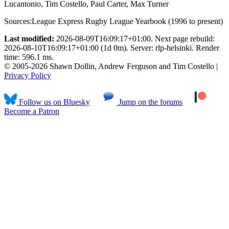
Lucantonio, Tim Costello, Paul Carter, Max Turner
Sources:
League Express Rugby League Yearbook (1996 to present)
Last modified:
2026-08-09T16:09:17+01:00. Next page rebuild:
2026-08-10T16:09:17+01:00 (1d 0m). Server: rlp-helsinki. Render
time: 596.1 ms.
© 2005-2026 Shawn Dollin, Andrew Ferguson and Tim Costello |
Privacy Policy
Follow us on Bluesky
Jump on the forums
Become a Patron