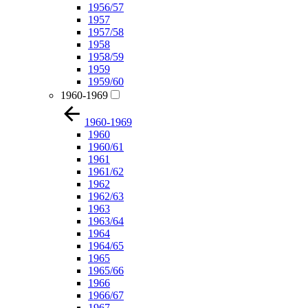
1956/57
1957
1957/58
1958
1958/59
1959
1959/60
1960-1969
1960-1969
1960
1960/61
1961
1961/62
1962
1962/63
1963
1963/64
1964
1964/65
1965
1965/66
1966
1966/67
1967