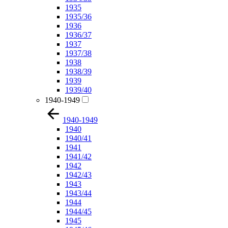
1935
1935/36
1936
1936/37
1937
1937/38
1938
1938/39
1939
1939/40
1940-1949
1940-1949
1940
1940/41
1941
1941/42
1942
1942/43
1943
1943/44
1944
1944/45
1945