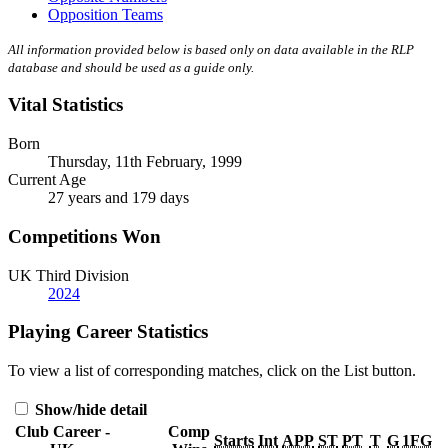
Opposition Teams
All information provided below is based only on data available in the RLP
database and should be used as a guide only.
Vital Statistics
Born
Thursday, 11th February, 1999
Current Age
27 years and 179 days
Competitions Won
UK Third Division
2024
Playing Career Statistics
To view a list of corresponding matches, click on the
List
button.
Show/hide detail
Club Career -
Comp
Starts
Int
APP
ST
PT
T
G
1FG