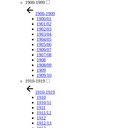
1900-1909
1900-1909
1900/01
1901/02
1902/03
1903/04
1904/05
1905/06
1906/07
1907/08
1908
1908/09
1909
1909/10
1910-1919
1910-1919
1910
1910/11
1911
1911/12
1912
1912/13