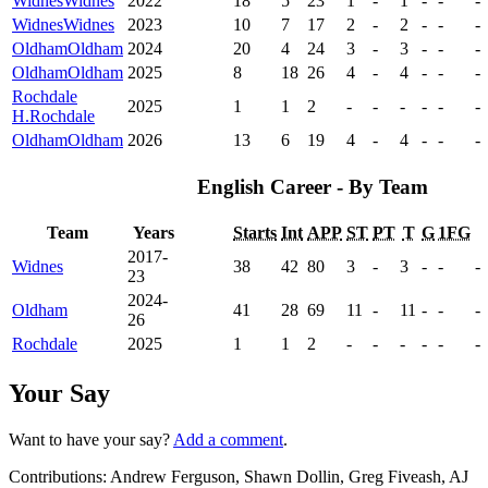
Widnes
Widnes
2022
18
5
23
1
-
1
-
-
-
Widnes
Widnes
2023
10
7
17
2
-
2
-
-
-
Oldham
Oldham
2024
20
4
24
3
-
3
-
-
-
Oldham
Oldham
2025
8
18
26
4
-
4
-
-
-
Rochdale
2025
1
1
2
-
-
-
-
-
-
H.
Rochdale
Oldham
Oldham
2026
13
6
19
4
-
4
-
-
-
English Career - By Team
Team
Years
Starts
Int
APP
ST
PT
T
G
1FG
2017-
Widnes
38
42
80
3
-
3
-
-
-
23
2024-
Oldham
41
28
69
11
-
11
-
-
-
26
Rochdale
2025
1
1
2
-
-
-
-
-
-
Your Say
Want to have your say?
Add a comment
.
Contributions:
Andrew Ferguson, Shawn Dollin, Greg Fiveash, AJ